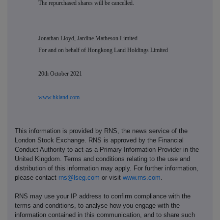
The repurchased shares will be cancelled.
Jonathan Lloyd, Jardine Matheson Limited
For and on behalf of Hongkong Land Holdings Limited
20th October 2021
www.hkland.com
This information is provided by RNS, the news service of the
London Stock Exchange. RNS is approved by the Financial
Conduct Authority to act as a Primary Information Provider in the
United Kingdom. Terms and conditions relating to the use and
distribution of this information may apply. For further information,
please contact
rns@lseg.com
or visit
www.rns.com
.
RNS may use your IP address to confirm compliance with the
terms and conditions, to analyse how you engage with the
information contained in this communication, and to share such