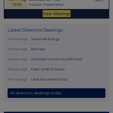
Latest Directors Dealings
14 hours ago
Savannah Energy
15 hours ago
Barclays
15 hours ago
Schroder Income Growth Fund
15 hours ago
Fuller Smith & Turner
16 hours ago
Land Securities Group
All directors dealings today