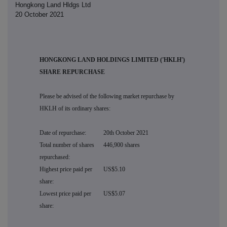
Hongkong Land Hldgs Ltd
20 October 2021
HONGKONG LAND HOLDINGS LIMITED ('HKLH')
SHARE REPURCHASE
Please be advised of the following market repurchase by
HKLH of its ordinary shares:
Date of repurchase:
20th October 2021
Total number of shares
446,900 shares
repurchased:
Highest price paid per
US$5.10
share:
Lowest price paid per
US$5.07
share: