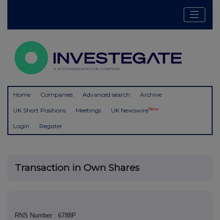
Home
Companies
Advanced search
Archive
New
UK Short Positions
Meetings
UK Newswire
Login
Register
Transaction in Own Shares
RNS Number : 6788P