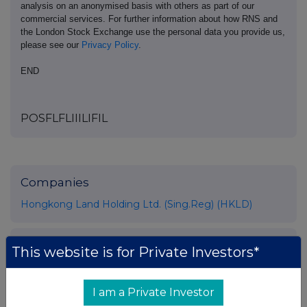
analysis on an anonymised basis with others as part of our
commercial services. For further information about how RNS and
the London Stock Exchange use the personal data you provide us,
please see our
Privacy Policy
.
END
POSFLFLIIILIFIL
Companies
Hongkong Land Holding Ltd. (Sing.Reg) (HKLD)
UK 100
This website is for Private Investors*
I am a Private Investor