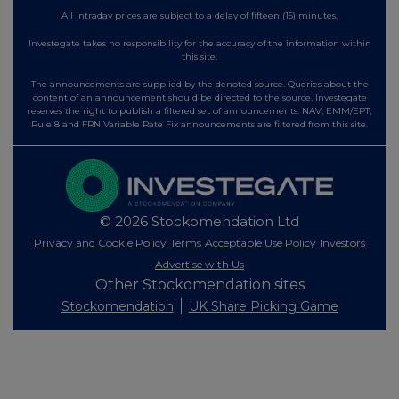
All intraday prices are subject to a delay of fifteen (15) minutes.
Investegate takes no responsibility for the accuracy of the information within
this site.
The announcements are supplied by the denoted source. Queries about the
content of an announcement should be directed to the source. Investegate
reserves the right to publish a filtered set of announcements. NAV, EMM/EPT,
Rule 8 and FRN Variable Rate Fix announcements are filtered from this site.
© 2026 Stockomendation Ltd
Privacy and Cookie Policy
Terms
Acceptable Use Policy
Investors
Advertise with Us
Other Stockomendation sites
Stockomendation
UK Share Picking Game