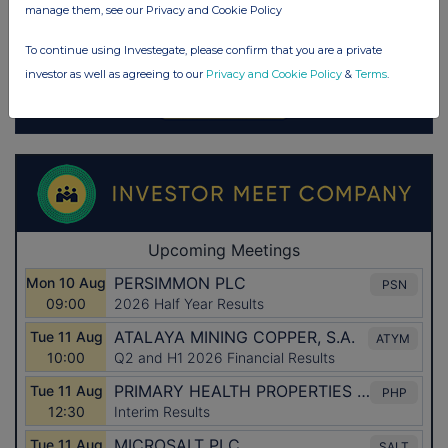
manage them, see our Privacy and Cookie Policy
To continue using Investegate, please confirm that you are a private
investor as well as agreeing to our
Privacy and Cookie Policy
&
Terms
.