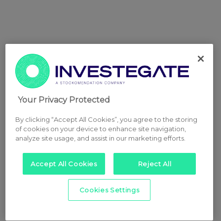
Your Privacy Protected
By clicking “Accept All Cookies”, you agree to the storing
of cookies on your device to enhance site navigation,
analyze site usage, and assist in our marketing efforts.
Accept All Cookies
Reject All
Cookies Settings