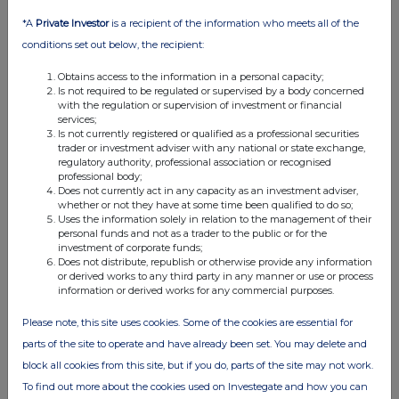
*A
Private Investor
is a recipient of the information who meets all of the
conditions set out below, the recipient:
Obtains access to the information in a personal capacity;
Is not required to be regulated or supervised by a body concerned
with the regulation or supervision of investment or financial
services;
Is not currently registered or qualified as a professional securities
trader or investment adviser with any national or state exchange,
regulatory authority, professional association or recognised
FTSE quotes
by TradingView
professional body;
Does not currently act in any capacity as an investment adviser,
whether or not they have at some time been qualified to do so;
Uses the information solely in relation to the management of their
personal funds and not as a trader to the public or for the
investment of corporate funds;
Does not distribute, republish or otherwise provide any information
or derived works to any third party in any manner or use or process
information or derived works for any commercial purposes.
Please note, this site uses cookies. Some of the cookies are essential for
parts of the site to operate and have already been set. You may delete and
block all cookies from this site, but if you do, parts of the site may not work.
To find out more about the cookies used on Investegate and how you can