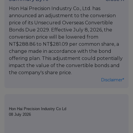
Hon Hai Precision Industry Co., Ltd. has
announced an adjustment to the conversion
price of its Unsecured Overseas Convertible
Bonds Due 2029. Effective July 8, 2026, the
conversion price will be lowered from
NT$288.86 to NT$281.09 per common share, a
change made in accordance with the bond
offering plan. This adjustment could potentially
impact the value of the convertible bonds and
the company's share price.
Disclaimer*
Hon Hai Precision Industry Co Ld
08 July 2026