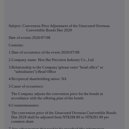
Subject: Conversion Price Adjustment of the Unsecured Overseas
Convertible Bonds Due 2029
Date of events:2026/07/08
Contents:
1.Date of occurrence of the event:2026/07/08
2.Company name: Hon Hai Precision Industry Co., Ltd.
3.Relationship to the Company (please enter "head office" or
"subsidiaries"):Head Office
4.Reciprocal shareholding ratios: NA
5.Cause of occurrence:
The Company adjusts the conversion price for the bonds in
accordance with the offering plan of the bonds.
6.Countermeasures:
The conversion price of the Unsecured Overseas Convertible Bonds
Due 2029 shall be adjusted from NT$288.86 to NT$281.09 per
common share.
7.Any other matters that need to be specified (the information