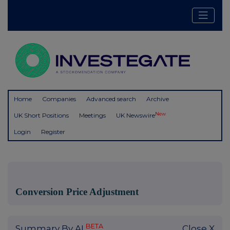
Home
Companies
Advanced search
Archive
New
UK Short Positions
Meetings
UK Newswire
Login
Register
Conversion Price Adjustment
BETA
Summary By AI
Close X