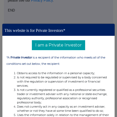
please see our
Privacy Policy
.
END
This website is for Private Investors*
I am a Private Investor
Companies
*A
Private Investor
is a recipient of the information who meets all of the
HON HAI PRECISION INDUSTRY CO. LTD (HHPD)
conditions set out below, the recipient:
Obtains access to the information in a personal capacity;
UK 100
Is not required to be regulated or supervised by a body concerned
with the regulation or supervision of investment or financial
services;
Is not currently registered or qualified as a professional securities
trader or investment adviser with any national or state exchange,
regulatory authority, professional association or recognised
professional body;
Does not currently act in any capacity as an investment adviser,
whether or not they have at some time been qualified to do so;
Uses the information solely in relation to the management of their