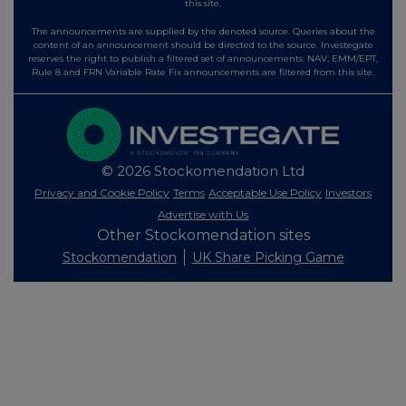
this site.
The announcements are supplied by the denoted source. Queries about the
content of an announcement should be directed to the source. Investegate
reserves the right to publish a filtered set of announcements. NAV, EMM/EPT,
Rule 8 and FRN Variable Rate Fix announcements are filtered from this site.
© 2026 Stockomendation Ltd
Privacy and Cookie Policy
Terms
Acceptable Use Policy
Investors
Advertise with Us
Other Stockomendation sites
Stockomendation
UK Share Picking Game