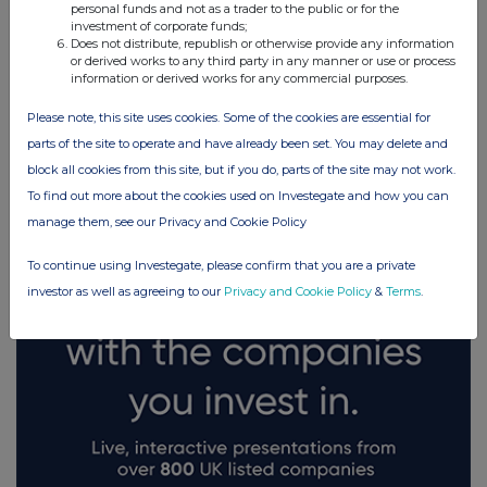
personal funds and not as a trader to the public or for the
investment of corporate funds;
Does not distribute, republish or otherwise provide any information
or derived works to any third party in any manner or use or process
information or derived works for any commercial purposes.
Please note, this site uses cookies. Some of the cookies are essential for
FTSE quotes
by TradingView
parts of the site to operate and have already been set. You may delete and
block all cookies from this site, but if you do, parts of the site may not work.
To find out more about the cookies used on Investegate and how you can
manage them, see our Privacy and Cookie Policy
To continue using Investegate, please confirm that you are a private
investor as well as agreeing to our
Privacy and Cookie Policy
&
Terms
.