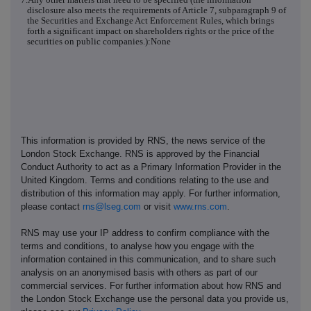
disclosure also meets the requirements of Article 7, subparagraph 9 of
the Securities and Exchange Act Enforcement Rules, which brings
forth a significant impact on shareholders rights or the price of the
securities on public companies.):None
This information is provided by RNS, the news service of the
London Stock Exchange. RNS is approved by the Financial
Conduct Authority to act as a Primary Information Provider in the
United Kingdom. Terms and conditions relating to the use and
distribution of this information may apply. For further information,
please contact
rns@lseg.com
or visit
www.rns.com
.
RNS may use your IP address to confirm compliance with the
terms and conditions, to analyse how you engage with the
information contained in this communication, and to share such
analysis on an anonymised basis with others as part of our
commercial services. For further information about how RNS and
the London Stock Exchange use the personal data you provide us,