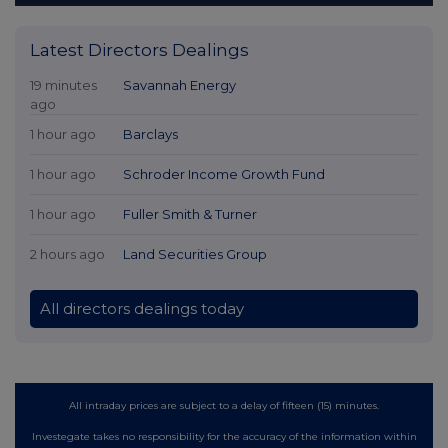
Latest Directors Dealings
19 minutes
Savannah Energy
ago
1 hour ago
Barclays
1 hour ago
Schroder Income Growth Fund
1 hour ago
Fuller Smith & Turner
2 hours ago
Land Securities Group
All directors dealings today
All intraday prices are subject to a delay of fifteen (15) minutes.
Investegate takes no responsibility for the accuracy of the information within