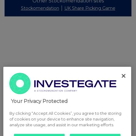
Other Stockomendation sites
Stockomendation
UK Share Picking Game
Your Privacy Protected
By clicking “Accept All Cookies”, you agree to the storing
of cookies on your device to enhance site navigation,
analyze site usage, and assist in our marketing efforts.