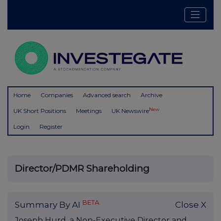
Home
Companies
Advanced search
Archive
New
UK Short Positions
Meetings
UK Newswire
Login
Register
Director/PDMR Shareholding
BETA
Summary By AI
Close X
Joseph Hurd, a Non-Executive Director and