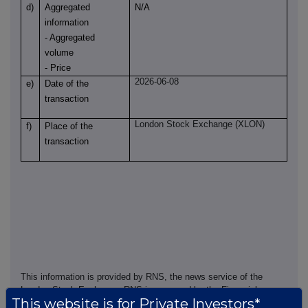
d)
Aggregated
N/A
information
- Aggregated
volume
- Price
2026-06-08
e)
Date of the
transaction
London Stock Exchange (XLON)
f)
Place of the
transaction
This information is provided by RNS, the news service of the
London Stock Exchange. RNS is approved by the Financial
This website is for Private Investors*
Conduct Authority to act as a Primary Information Provider in the