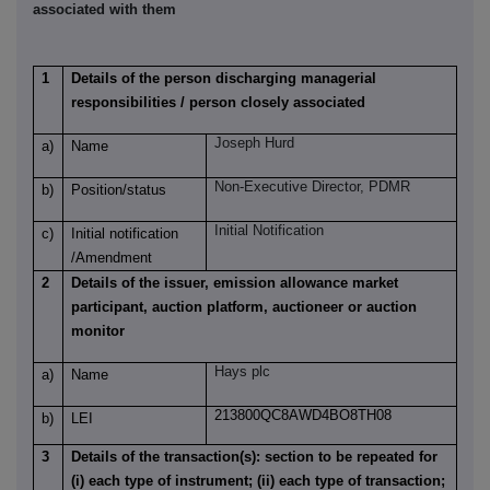
associated with them
1
Details of the person discharging managerial
responsibilities / person closely associated
Joseph Hurd
a)
Name
Non-Executive Director, PDMR
b)
Position/status
Initial Notification
c)
Initial notification
/Amendment
2
Details of the issuer, emission allowance market
participant, auction platform, auctioneer or auction
monitor
Hays plc
a)
Name
213800QC8AWD4BO8TH08
b)
LEI
3
Details of the transaction(s): section to be repeated for
(i) each type of instrument; (ii) each type of transaction;