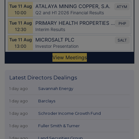
Latest Directors Dealings
1 day ago
Savannah Energy
1 day ago
Barclays
1 day ago
Schroder Income Growth Fund
1 day ago
Fuller Smith & Turner
1 day ago
Land Securities Group