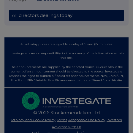
All directors dealings today
All intraday prices are subject to a delay of fifteen (15) minutes.
Investegate takes no responsibility for the accuracy of the information within
this site.
The announcements are supplied by the denoted source. Queries about the
content of an announcement should be directed to the source. Investegate
reserves the right to publish a filtered set of announcements. NAV, EMM/EPT,
Rule 8 and FRN Variable Rate Fix announcements are filtered from this site.
© 2026 Stockomendation Ltd
Privacy and Cookie Policy
Terms
Acceptable Use Policy
Investors
Advertise with Us