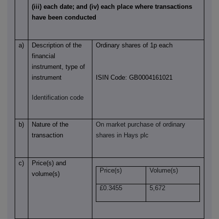
(iii) each date; and (iv) each place where transactions
have been conducted
a)
Description of the
Ordinary shares of 1p each
financial
instrument, type of
instrument
ISIN Code: GB0004161021
Identification code
b)
Nature of the
On market purchase of ordinary
transaction
shares in Hays plc
c)
Price(s) and
Price(s)
Volume(s)
volume(s)
£
0.3455
5,672