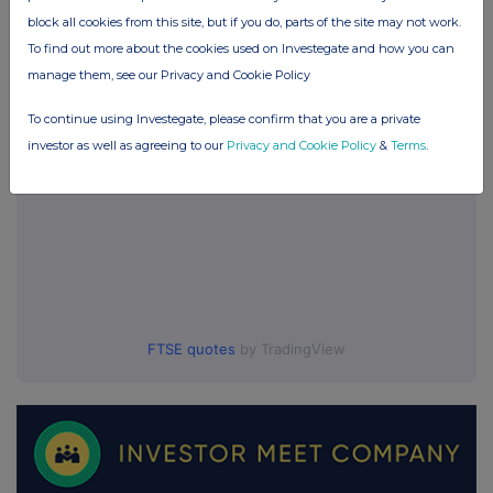
block all cookies from this site, but if you do, parts of the site may not work.
UK 100
To find out more about the cookies used on Investegate and how you can
manage them, see our Privacy and Cookie Policy
To continue using Investegate, please confirm that you are a private
investor as well as agreeing to our
Privacy and Cookie Policy
&
Terms
.
FTSE quotes
by TradingView