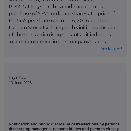
PDMR at Hays plc, has made an on-market
purchase of 5,672 ordinary shares at a price of
£0.3455 per share on June 8, 2026, on the
London Stock Exchange. This initial notification
of the transaction is significant as it indicates
insider confidence in the company's stock.
Disclaimer*
Hays PLC
10 June 2026
Notification and public disclosure of transactions by persons
discharging managerial responsibilities and persons closely