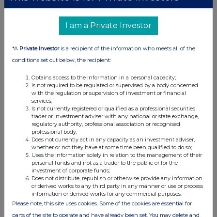
United Kingdom. Terms and conditions relating to the use and
distribution of this information may apply. For further information,
please contact
rns@lseg.com
or visit
www.rns.com
.
I am a Private Investor
RNS may use your IP address to confirm compliance with the
*A
Private Investor
is a recipient of the information who meets all of the
terms and conditions, to analyse how you engage with the
conditions set out below, the recipient:
information contained in this communication, and to share such
analysis on an anonymised basis with others as part of our
Obtains access to the information in a personal capacity;
commercial services. For further information about how RNS and
Is not required to be regulated or supervised by a body concerned
the London Stock Exchange use the personal data you provide us,
with the regulation or supervision of investment or financial
please see our
Privacy Policy
.
services;
Is not currently registered or qualified as a professional securities
END
trader or investment adviser with any national or state exchange,
regulatory authority, professional association or recognised
professional body;
Does not currently act in any capacity as an investment adviser,
whether or not they have at some time been qualified to do so;
Uses the information solely in relation to the management of their
personal funds and not as a trader to the public or for the
investment of corporate funds;
Does not distribute, republish or otherwise provide any information
or derived works to any third party in any manner or use or process
Companies
information or derived works for any commercial purposes.
Please note, this site uses cookies. Some of the cookies are essential for
Hays (HAS)
parts of the site to operate and have already been set. You may delete and