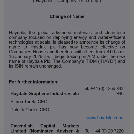
("Haydale", "Company" or "Group")
Change of Name
Haydale, the global advanced materials and clean-tech
company focused on deploying energy and water-efficient
technologies at scale, is pleased to announce its change of
name to Haydale plc has now become effective on
Companies House and therefore with effect from 8:00 a.m.
16 January 2026 it will begin trading on AIM under the new
name of Haydale Plc. The Company's TIDM ("HAYD") and
its ISIN remain unchanged.
For further information:
Tel: +44 (0) 1269 842
Haydale Graphene Industries plc
946
Simon Turek, CEO
Patrick Carter, CFO
www.haydale.com
Cavendish Capital Markets
Limited (Nominated Adviser &
Tel: +44 (0) 20 7220