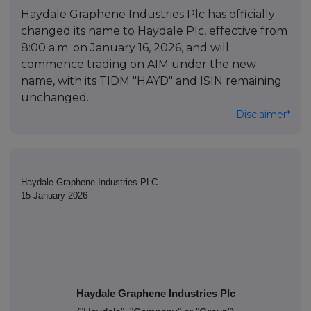
Haydale Graphene Industries Plc has officially
changed its name to Haydale Plc, effective from
8:00 a.m. on January 16, 2026, and will
commence trading on AIM under the new
name, with its TIDM "HAYD" and ISIN remaining
unchanged.
Disclaimer*
Haydale Graphene Industries PLC
15 January 2026
Haydale Graphene Industries Plc