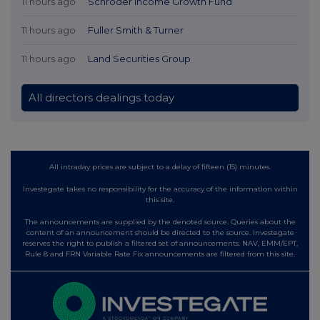
11 hours ago
Schroder Income Growth Fund
11 hours ago
Fuller Smith & Turner
11 hours ago
Land Securities Group
All directors dealings today
All intraday prices are subject to a delay of fifteen (15) minutes.
Investegate takes no responsibility for the accuracy of the information within
this site.
The announcements are supplied by the denoted source. Queries about the
content of an announcement should be directed to the source. Investegate
reserves the right to publish a filtered set of announcements. NAV, EMM/EPT,
Rule 8 and FRN Variable Rate Fix announcements are filtered from this site.