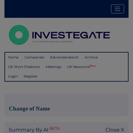
Home
Companies
Advanced search
Archive
New
UK Short Positions
Meetings
UK Newswire
Login
Register
Change of Name
BETA
Summary By AI
Close X