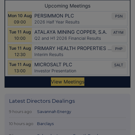
Latest Directors Dealings
9 hours ago
Savannah Energy
10 hours ago
Barclays