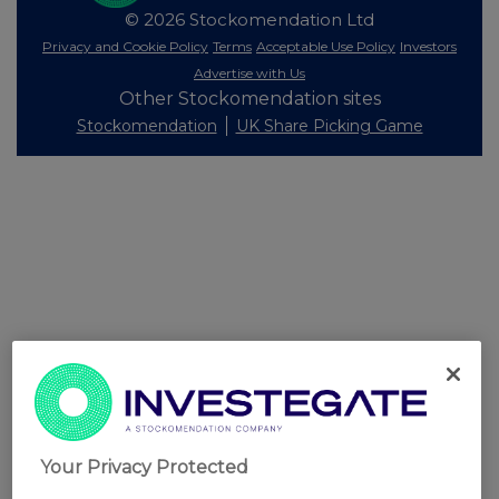
© 2026 Stockomendation Ltd
Privacy and Cookie Policy
Terms
Acceptable Use Policy
Investors
Advertise with Us
Other Stockomendation sites
Stockomendation
UK Share Picking Game
Your Privacy Protected