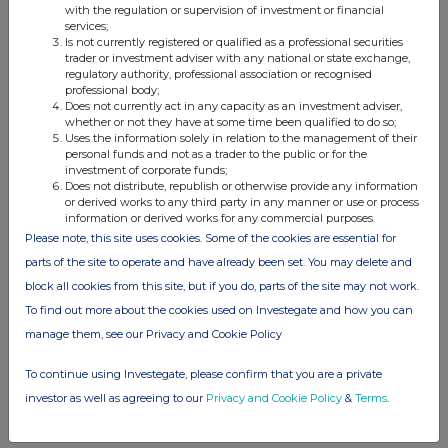
with the regulation or supervision of investment or financial
services;
Companies
Is not currently registered or qualified as a professional securities
trader or investment adviser with any national or state exchange,
Haydale Graphene Industries (HAYD)
regulatory authority, professional association or recognised
professional body;
Does not currently act in any capacity as an investment adviser,
whether or not they have at some time been qualified to do so;
UK 100
Uses the information solely in relation to the management of their
personal funds and not as a trader to the public or for the
investment of corporate funds;
Does not distribute, republish or otherwise provide any information
or derived works to any third party in any manner or use or process
information or derived works for any commercial purposes.
Please note, this site uses cookies. Some of the cookies are essential for
parts of the site to operate and have already been set. You may delete and
block all cookies from this site, but if you do, parts of the site may not work.
To find out more about the cookies used on Investegate and how you can
manage them, see our Privacy and Cookie Policy
To continue using Investegate, please confirm that you are a private
investor as well as agreeing to our
Privacy and Cookie Policy
&
Terms
.
FTSE quotes
by TradingView