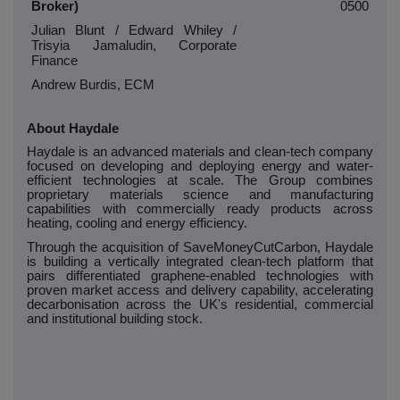
Broker)
0500
Julian Blunt / Edward Whiley /
Trisyia Jamaludin, Corporate
Finance
Andrew Burdis, ECM
About Haydale
Haydale is an advanced materials and clean-tech company
focused on developing and deploying energy and water-
efficient technologies at scale. The Group combines
proprietary materials science and manufacturing
capabilities with commercially ready products across
heating, cooling and energy efficiency.
Through the acquisition of SaveMoneyCutCarbon, Haydale
is building a vertically integrated clean-tech platform that
pairs differentiated graphene-enabled technologies with
proven market access and delivery capability, accelerating
decarbonisation across the UK's residential, commercial
and institutional building stock.