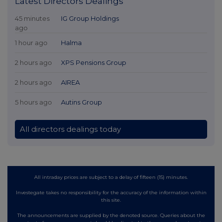
Latest Directors Dealings
45 minutes
IG Group Holdings
ago
1 hour ago
Halma
2 hours ago
XPS Pensions Group
2 hours ago
AIREA
5 hours ago
Autins Group
All directors dealings today
All intraday prices are subject to a delay of fifteen (15) minutes.
Investegate takes no responsibility for the accuracy of the information within
this site.
The announcements are supplied by the denoted source. Queries about the