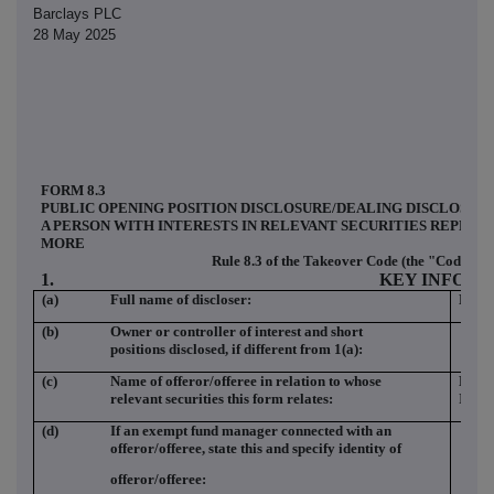
Barclays PLC
28 May 2025
FORM 8.3
PUBLIC OPENING POSITION DISCLOSURE/DEALING DISCLOSUR
A PERSON WITH INTERESTS IN RELEVANT SECURITIES REPRES
MORE
Rule 8.3 of the Takeover Code (the "Code")
1.
KEY INFOR
(a)
Full name of discloser:
Barc
(b)
Owner or controller of interest and short
positions disclosed, if different from 1(a):
(c)
Name of offeror/offeree in relation to whose
HAR
relevant securities this form relates:
INC
(d)
If an exempt fund manager connected with an
offeror/offeree, state this and specify identity of
offeror/offeree: