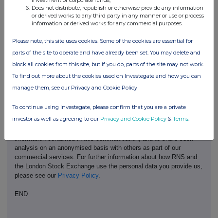
investment of corporate funds;
Does not distribute, republish or otherwise provide any information
or derived works to any third party in any manner or use or process
information or derived works for any commercial purposes.
Please note, this site uses cookies. Some of the cookies are essential for
parts of the site to operate and have already been set. You may delete and
This information is provided by RNS, the news service of the
London Stock Exchange. RNS is approved by the Financial
block all cookies from this site, but if you do, parts of the site may not work.
Conduct Authority to act as a Primary Information Provider in the
To find out more about the cookies used on Investegate and how you can
United Kingdom. Terms and conditions relating to the use and
manage them, see our Privacy and Cookie Policy
distribution of this information may apply. For further information,
please contact
rns@lseg.com
or visit
www.rns.com
.
To continue using Investegate, please confirm that you are a private
investor as well as agreeing to our
Privacy and Cookie Policy
&
Terms
.
RNS may use your IP address to confirm compliance with the
terms and conditions, to analyse how you engage with the
information contained in this communication, and to share such
analysis on an anonymised basis with others as part of our
commercial services. For further information about how RNS and
the London Stock Exchange use the personal data you provide us,
please see our
Privacy Policy
.
END