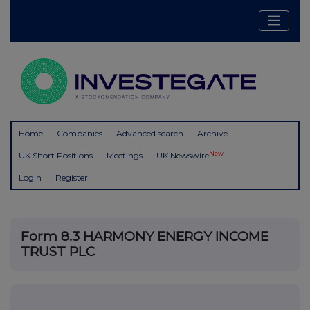
Home
Companies
Advanced search
Archive
New
UK Short Positions
Meetings
UK Newswire
Login
Register
Form 8.3 HARMONY ENERGY INCOME
TRUST PLC