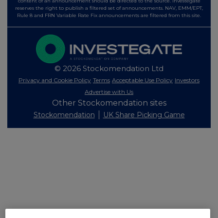
content of an announcement should be directed to the source. Investegate
reserves the right to publish a filtered set of announcements. NAV, EMM/EPT,
Rule 8 and FRN Variable Rate Fix announcements are filtered from this site.
© 2026 Stockomendation Ltd
Privacy and Cookie Policy
Terms
Acceptable Use Policy
Investors
Advertise with Us
Other Stockomendation sites
Stockomendation
UK Share Picking Game