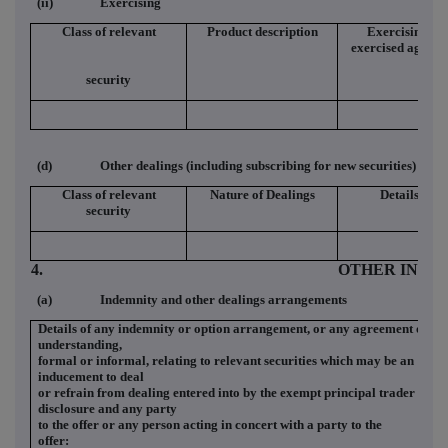
(ii)
Exercising
Class of relevant
Product description
Exercising/
exercised against
security
(d)
Other dealings (including subscribing for new securities)
Class of relevant
Nature of Dealings
Details
security
4.
OTHER INFO
(a)
Indemnity and other dealings arrangements
Details of any indemnity or option arrangement, or any agreement or
understanding,
formal or informal, relating to relevant securities which may be an
inducement to deal
or refrain from dealing entered into by the exempt principal trader maki
disclosure and any party
to the offer or any person acting in concert with a party to the
offer: