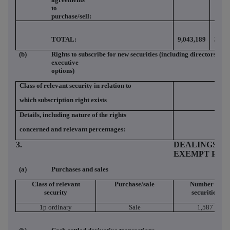
to
purchase/sell:
TOTAL:
9,043,189
3.98
(b)
Rights to subscribe for new securities (including directors and
executive
options)
Class of relevant security in relation to
which subscription right exists
Details, including nature of the rights
concerned and relevant percentages:
3.
DEALINGS (IF
EXEMPT PRI
(a)
Purchases and sales
Class of relevant
Purchase/sale
Number of
security
securities
1p ordinary
Sale
1,587