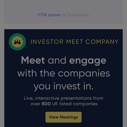
FTSE quotes
by TradingView