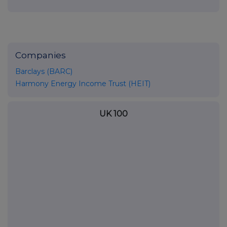
Companies
Barclays (BARC)
Harmony Energy Income Trust (HEIT)
UK 100