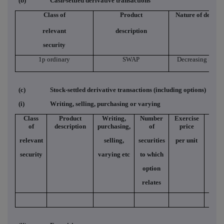
(b)
Cash-settled derivative transactions
Class of
Product
Nature of dealin
relevant
description
security
1p ordinary
SWAP
Decreasing Short
(c)
Stock-settled derivative transactions (including options)
(i)
Writing, selling, purchasing or varying
Class
Product
Writing,
Number
Exercise
Typ
of
description
purchasing,
of
price
relevant
selling,
securities
per unit
security
varying etc
to which
option
relates