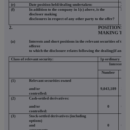
(e)
Date position held/dealing undertaken:
27 M
(f)
In addition to the company in 1(c) above, is the
NO
discloser making
disclosures in respect of any other party to the offer?
2.
POSITIONS O
MAKING THE
(a)
Interests and short positions in the relevant securities of the o
offeree
to which the disclosure relates following the dealing(if any)
Class of relevant security:
1p ordinary
Interests
Number
(%)
(1)
Relevant securities owned
and/or
9,043,189
3.98
controlled:
(2)
Cash-settled derivatives:
and/or
0
0.00
controlled:
(3)
Stock-settled derivatives (including
options)
and
0
0.00
agreements