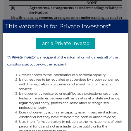
NONE
(b)
Agreements, arrangements or understandings relating to opti
derivatives
Details of any agreement, arrangement or understanding, formal or
informal, between
This website is for Private Investors*
the person making the disclosure and any other person relating to:
(i) the voting rights of any relevant securities under any option;
or
I am a Private Investor
(ii) the voting rights of future acquisition or disposal of any relevant
securities to which
any derivative is
*A
Private Investor
is a recipient of the information who meets all of the
referenced:
NONE
conditions set out below, the recipient:
(c)
Attachments
Obtains access to the information in a personal capacity;
Is a Supplemental Form 8 (Open Positions)
Is not required to be regulated or supervised by a body concerned
attached?
with the regulation or supervision of investment or financial
Date of disclosure:
28
services;
Contact name:
Large Holdings
Is not currently registered or qualified as a professional securities
Telephone number:
020
trader or investment adviser with any national or state exchange,
regulatory authority, professional association or recognised
professional body;
Does not currently act in any capacity as an investment adviser,
whether or not they have at some time been qualified to do so;
Uses the information solely in relation to the management of their
personal funds and not as a trader to the public or for the