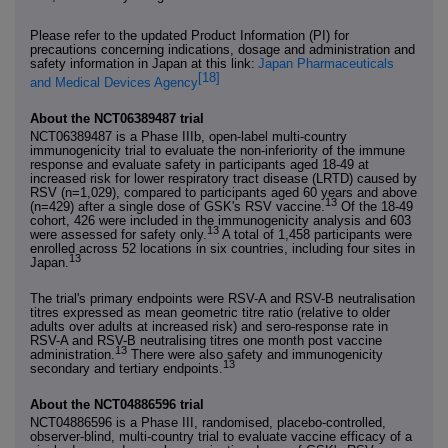
Please refer to the updated Product Information (PI) for
precautions concerning indications, dosage and administration and
safety information in Japan at this link:
Japan Pharmaceuticals
[18]
and Medical Devices Agency
About the NCT06389487 trial
NCT06389487 is a Phase IIIb, open-label multi-country
immunogenicity trial to evaluate the non-inferiority of the immune
response and evaluate safety in participants aged 18-49 at
increased risk for lower respiratory tract disease (LRTD) caused by
RSV (n=1,029), compared to participants aged 60 years and above
13
(n=429) after a single dose of GSK's RSV vaccine.
Of the 18-49
cohort, 426 were included in the immunogenicity analysis and 603
13
were assessed for safety only.
A total of 1,458 participants were
enrolled across 52 locations in six countries, including four sites in
13
Japan.
The trial's primary endpoints were RSV-A and RSV-B neutralisation
titres expressed as mean geometric titre ratio (relative to older
adults over adults at increased risk) and sero-response rate in
RSV-A and RSV-B neutralising titres one month post vaccine
13
administration.
There were also safety and immunogenicity
13
secondary and tertiary endpoints.
About the NCT04886596 trial
NCT04886596 is a Phase III, randomised, placebo-controlled,
observer-blind, multi-country trial to evaluate vaccine efficacy of a