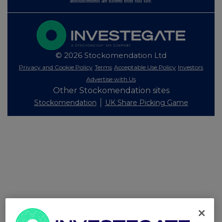
announcements are filtered from this site.
© 2026 Stockomendation Ltd
Privacy and Cookie Policy
Terms
Acceptable Use Policy
Investors
Advertise with Us
Other Stockomendation sites
Stockomendation
UK Share Picking Game