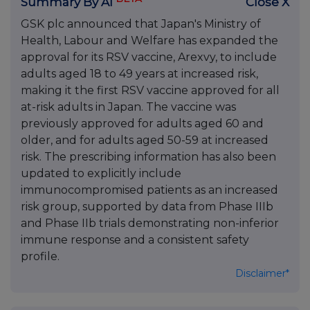
Summary By AI
Close X
GSK plc announced that Japan's Ministry of
Health, Labour and Welfare has expanded the
approval for its RSV vaccine, Arexvy, to include
adults aged 18 to 49 years at increased risk,
making it the first RSV vaccine approved for all
at-risk adults in Japan. The vaccine was
previously approved for adults aged 60 and
older, and for adults aged 50-59 at increased
risk. The prescribing information has also been
updated to explicitly include
immunocompromised patients as an increased
risk group, supported by data from Phase IIIb
and Phase IIb trials demonstrating non-inferior
immune response and a consistent safety
profile.
Disclaimer*