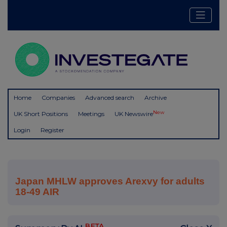
Home
Companies
Advanced search
Archive
New
UK Short Positions
Meetings
UK Newswire
Login
Register
Japan MHLW approves Arexvy for adults
18-49 AIR
BETA