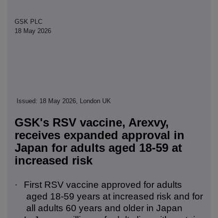
GSK PLC
18 May 2026
Issued: 18 May 2026, London UK
GSK's RSV vaccine, Arexvy,
receives expanded approval in
Japan for adults aged 18-59 at
increased risk
·
First RSV vaccine approved for adults
aged 18-59 years at increased risk and for
all adults 60 years and older in Japan