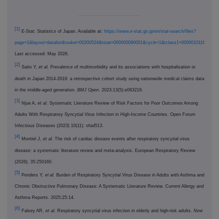
[1]
E-Stat: Statistics of Japan. Available at:
https://www.e-stat.go.jp/en/stat-search/files?
page=1&layout=datalist&toukei=00200524&tstat=000000090001&cycle=1&tclass1=000001011678&tcl
Last accessed: May 2026.
[2]
Saito Y,
et al.
Prevalence of multimorbidity and its associations with hospitalisation or
death in Japan 2014-2019: a retrospective cohort study using nationwide medical claims data
in the middle-aged generation.
BMJ Open
. 2023;13(5):e063216.
[3]
Njue A,
et al.
Systematic Literature Review of Risk Factors for Poor Outcomes Among
Adults With Respiratory Syncytial Virus Infection in High-Income Countries. Open Forum
Infectious Diseases (2023) 10(11): ofad513.
[4]
Montiel J,
et al.
The risk of cardiac disease events after respiratory syncytial virus
disease: a systematic literature review and meta-analysis. European Respiratory Review
(2026); 35:250160.
[5]
Penders Y,
et al.
Burden of Respiratory Syncytial Virus Disease in Adults with Asthma and
Chronic Obstructive Pulmonary Disease: A Systematic Literature Review. Current Allergy and
Asthma Reports. 2025;25:14.
[6]
Falsey AR,
et al.
Respiratory syncytial virus infection in elderly and high-risk adults.
New