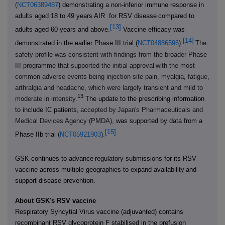
(
NCT06389487
) demonstrating a non-inferior immune response in
adults aged 18 to 49 years AIR for RSV disease
compared to
[13]
adults aged 60 years and above.
Vaccine efficacy was
[14]
demonstrated in the earlier Phase III trial (
NCT04886596
).
The
safety profile was consistent with findings from the broader Phase
III programme that supported the initial approval
with the most
common adverse events being injection site pain, myalgia, fatigue,
arthralgia and headache, which were largely transient and mild to
13
moderate in intensity.
The update to the prescribing information
to include IC patients,
accepted by
Japan's Pharmaceuticals and
Medical Devices Agency (PMDA),
was supported by data from a
[15]
Phase IIb trial
(
NCT05921903
).
GSK continues to advance
regulatory submissions for its RSV
vaccine across multiple geographies to expand availability
and
support disease prevention.
About GSK's RSV vaccine
Respiratory Syncytial Virus vaccine (adjuvanted) contains
recombinant RSV glycoprotein F stabilised in the prefusion