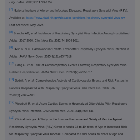
Engl J Med
. 2005;352:1749-1759.
[7]
National Institute of Allergy and Infectious Diseases, Respiratory Syncytial Virus (RSV).
Available at:
https://www.niaid.nih.gov/diseases-conditions/respiratory-syncytial-virus-rsv
.
Last accessed: May 2026.
[8]
Branche AR;
et al.
Incidence of Respiratory Syncytial Virus Infection Among Hospitalized
Adults, 2017-2020. Clin
Infect Dis
.2022;74;1004-1011.
[9]
Hviid A,
et al.
Cardiovascular Events 1 Year After Respiratory Syncytial Virus Infection in
Adults. JAMA Netw Open. 2025;8(12):e2547618.
[10]
Liang C,
et al.
Risk of Cardiorespiratory Events Following Respiratory Syncytial Virus-
Related Hospitalization. JAMA Netw Open. 2026;9(2):e2556767
[11]
Sudnik P,
et al.
Comprehensive Analysis of Cardiovascular Events and Risk Factors in
Patients Hospitalized With Respiratory Syncytial Virus. Clin Infect Dis. 2026 Feb
25;82(2):e396-e403.
[12]
Woodruff R,
et al.
Acute Cardiac Events in Hospitalized Older Adults With Respiratory
Syncytial Virus Infection. JAMA Intern Med. 2024;184(6):602-611.
[13]
Clinicaltrials.gov. A Study on the Immune Response and Safety of Vaccine Against
Respiratory Syncytial Virus (RSV) Given to Adults 18 to 49 Years of Age at Increased Risk
for Respiratory Syncytial Virus Disease, Compared to Older Adults 60 Years of Age and