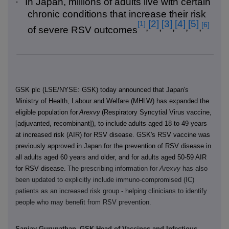
·
In Japan, millions of adults live with certain
chronic conditions that increase their risk
[2]
[3]
[4]
[5]
[1]
[6]
,
,
,
,
,
of severe RSV outcomes
GSK plc (LSE/NYSE: GSK) today announced that Japan's
Ministry of Health, Labour and Welfare (MHLW) has expanded the
eligible population for
Arexvy
(Respiratory Syncytial Virus vaccine,
[adjuvanted, recombinant]), to include
adults aged 18 to 49 years
at increased risk (AIR) for RSV disease. GSK's RSV vaccine was
previously approved in Japan for the prevention of RSV disease in
all adults aged 60 years and older, and for adults aged 50-59 AIR
for RSV disease.
The prescribing information for
Arexvy
has also
been updated to explicitly include immuno-compromised (IC)
patients as an increased risk group - helping clinicians to identify
people who may benefit from RSV prevention.
Sanjay Gurunathan,
GSK Head of Vaccines and Infectious