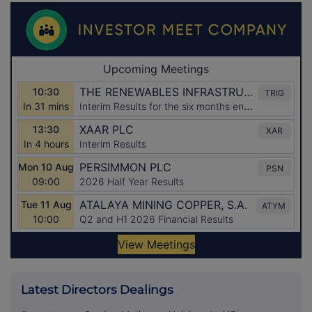
Latest Directors Dealings