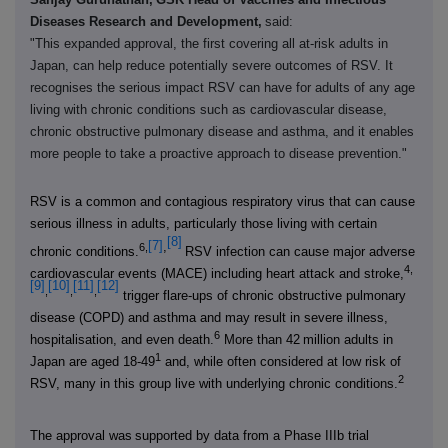
Diseases Research and Development,
said:
"This expanded approval, the first covering all at-risk adults in
Japan, can help reduce potentially severe outcomes of RSV. It
recognises the serious impact RSV can have for adults of any age
living with chronic conditions such as cardiovascular disease,
chronic obstructive pulmonary disease and asthma, and it enables
more people to take a proactive approach to disease prevention."
RSV is a common and contagious respiratory virus that can cause
serious illness in adults, particularly those living with certain
[8]
[7]
,
6,
chronic conditions.
RSV infection can cause major adverse
4,
cardiovascular events (MACE) including heart attack and stroke,
[9]
[10]
[11]
[12]
,
,
,
trigger flare-ups of chronic obstructive pulmonary
disease (COPD) and asthma and may result in severe illness,
6
hospitalisation, and even death.
More than 42 million adults in
1
Japan are aged 18-49
and, while often considered at low risk of
2
RSV, many in this group live with underlying chronic conditions.
The approval was
supported by data from a Phase IIIb trial