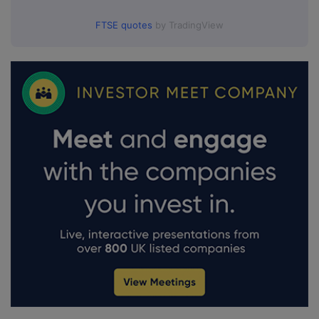
FTSE quotes
by TradingView