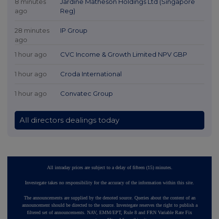
8 minutes
Jardine Matheson Holdings Ltd (Singapore
ago
Reg)
28 minutes
IP Group
ago
1 hour ago
CVC Income & Growth Limited NPV GBP
1 hour ago
Croda International
1 hour ago
Convatec Group
All directors dealings today
All intraday prices are subject to a delay of fifteen (15) minutes.
Investegate takes no responsibility for the accuracy of the information within this site.
The announcements are supplied by the denoted source. Queries about the content of an
announcement should be directed to the source. Investegate reserves the right to publish a
filtered set of announcements. NAV, EMM/EPT, Rule 8 and FRN Variable Rate Fix