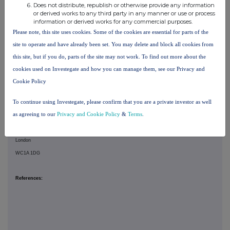
GSK cautions investors that any forward-looking statements or projections made by GSK,
Does not distribute, republish or otherwise provide any information
or derived works to any third party in any manner or use or process
including those made in this announcement, are subject to risks and uncertainties that may
information or derived works for any commercial purposes.
cause actual results to differ materially from those projected. Such factors include, but are
Please note, this site uses cookies. Some of the cookies are essential for parts of the
not limited to, those described in the "Risk Factors" section in GSK's Annual Report on Form
site to operate and have already been set. You may delete and block all cookies from
20-F for 2025, and GSK's Q1 Results for 2026.
this site, but if you do, parts of the site may not work. To find out more about the
cookies used on Investegate and how you can manage them, see our Privacy and
Registered in England & Wales:
Cookie Policy
No. 3888792
To continue using Investegate, please confirm that you are a private investor as well
as agreeing to our
Privacy and Cookie Policy
&
Terms
.
Registered Office:
79 New Oxford Street
London
WC1A 1DG
References: