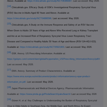
Above. Available at:
https://clinicaltrials.gov/study/NCT06389487
. Last accessed: May 2026.
[14]
Clinicaltrials.gov. Efficacy Study of GSK's Investigational Respiratory Syncytial Virus
(RSV) Vaccine in Adults Aged 60 Years and Above. Available at:
https://clinicaltrials.gov/study/NCT04886596
. Last accessed: May 2026.
[15]
Clinicaltrials.gov. A Study on the Immune Response and Safety of an RSV Vaccine
When Given to Adults 18 Years of Age and Above Who Received Lung or Kidney Transplant
and Are at an Increased Risk of Respiratory Syncytial Virus Lower Respiratory Tract
Disease and Compared to Healthy Adults 50 Years of Age and Above (RSV OA=ADJ-023).
Available at:
https://clinicaltrials.gov/study/NCT05921903
. Last accessed: May 2026.
[16]
GSK. Arexvy. US Prescribing Information. Available at:
https://gskpro.com/content/dam/global/hcpportal/en_US/Prescribing_Information/Arexvy/pdf/AREX
Last accessed: May 2026.
[17]
EMA. Arexvy. Summary of Product Characteristics. Available at:
https://www.ema.europa.eu/en/documents/product-information/arexvy-epar-product-
information_en.pdf
. Last
accessed: May 2026.
[18]
Japan Pharmaceuticals and Medical Devices Agency. Pharmaceuticals Information.
Available at:
https://www.pmda.go.jp/PmdaSearch/iyakuSearch/
Last accessed May 2026
[19]
Günen H,
et al
. Key Challenges to Understanding the Burden of Respiratory Syncytial
Virus in Older Adults in Southeast Asia, the Middle East, and North Africa: An Expert