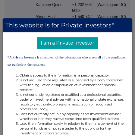
Kathleen Quinn
+1 202 603
(Washington DC)
5003
Alison Hunt
+1 540 742
(Washington DC)
3391
This website is for Private Investors*
Investor
Constantin Fest
+44 (0) 7831
(London)
Relations:
826525
I am a Private Investor
James Dodwell
+44 (0) 20
(London)
8047 2406
*A
Private Investor
is a recipient of the information who meets all of the conditions
Mick Readey
+44 (0) 7990
(London)
set out below, the recipient:
339653
Steph Mountifield
+44 (0) 7796
(London)
Obtains access to the information in a personal capacity;
707505
Is not required to be regulated or supervised by a body concerned
Sam Piper
+44 (0) 7824
(London)
with the regulation or supervision of investment or financial
services;
525779
Is not currently registered or qualified as a professional securities
Jeff McLaughlin
+1 215 751
(Philadelphia)
trader or investment adviser with any national or state exchange,
7002
regulatory authority, professional association or recognised
Frannie DeFranco
+1 215 751
(Philadelphia)
professional body;
Does not currently act in any capacity as an investment adviser,
3126
whether or not they have at some time been qualified to do so;
Uses the information solely in relation to the management of their
personal funds and not as a trader to the public or for the
Cautionary statement regarding forward-looking statements
investment of corporate funds;