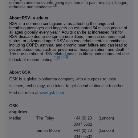
common adverse events being injection site pain, myalgia, fatigue,
15
arthralgia and headache.
About RSV in adults
RSV
is a common contagious virus affecting the lungs and
breathing passages and impacts an estimated 64 million people of
7
all ages globally every year.
Adults can be at increased risk for
RSV disease due to certain comorbidities, immune compromised
6
status, or advanced age.
RSV can exacerbate
certain
conditions,
including COPD, asthma, and chronic heart failure and can lead to
6
severe outcomes, such as pneumonia, hospitalisation, and death.
The true number of RSV-related cases is likely underestimated due
[20]
[19]
,
to lack of routine testing.
About GSK
GSK is a global biopharma company with a purpose to unite
science, technology, and talent to get ahead of disease together.
Find out more at
www.gsk.com
.
GSK
enquiries
Media:
Tim Foley
+44 (0) 20
(London)
8047 5502
Simon Moore
+44 (0) 20
(London)
8047 5502