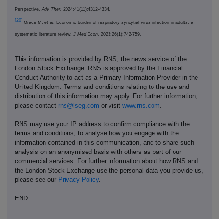
Perspective.
Adv Ther.
2024;41(11):4312-4334.
[20]
Grace M,
et al
. Economic burden of respiratory syncytial virus infection in adults: a
systematic literature review.
J Med Econ
. 2023;26(1):742-759.
This information is provided by RNS, the news service of the
London Stock Exchange. RNS is approved by the Financial
Conduct Authority to act as a Primary Information Provider in the
United Kingdom. Terms and conditions relating to the use and
distribution of this information may apply. For further information,
please contact
rns@lseg.com
or visit
www.rns.com
.
RNS may use your IP address to confirm compliance with the
terms and conditions, to analyse how you engage with the
information contained in this communication, and to share such
analysis on an anonymised basis with others as part of our
commercial services. For further information about how RNS and
the London Stock Exchange use the personal data you provide us,
please see our
Privacy Policy
.
END