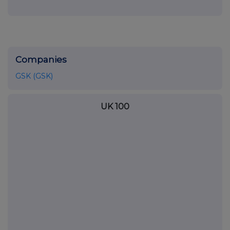
Companies
GSK (GSK)
UK 100