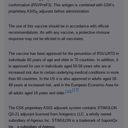
conformation (RSVPreF3). This antigen is combined with GSK's
proprietary AS01
adjuvant before administration.
E
The use of this vaccine should be in accordance with official
recommendations.
As with any vaccine, a protective immune
response may not be elicited in all vaccinees.
The vaccine has been approved for the prevention of RSV-LRTD in
individuals 60 years of age and older in 70 countries. In addition, it
is approved for use in individuals aged 50-59 years who are at
increased risk due to certain underlying medical conditions in more
than 60 countries. In the US it is also approved in adults aged 18-
49 years at increased risk, and in the European Economic Area for
[17]
[16]
,
all adults aged 18 years and older.
The GSK proprietary AS01 adjuvant system contains STIMULON
QS-21 adjuvant licensed from Antigenics LLC, a wholly owned
subsidiary of Agenus Inc. STIMULON is a trademark of SaponiQx
Inc., a subsidiary of Agenus.