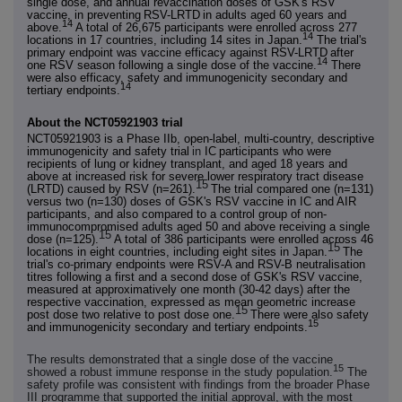
single dose, and annual revaccination doses of GSK's RSV
vaccine, in preventing
RSV-LRTD
in adults aged 60 years and
14
above.
A total of 26,675 participants were enrolled across 277
14
locations in 17 countries, including 14 sites in Japan.
The trial's
primary endpoint was vaccine efficacy against RSV-LRTD
after
14
one RSV season following a single dose of the vaccine.
There
were also efficacy, safety and immunogenicity secondary and
14
tertiary endpoints.
About the NCT05921903 trial
NCT05921903 is a Phase IIb, open-label, multi-country, descriptive
immunogenicity and safety trial
in
IC
participants who were
recipients of lung or kidney transplant, and aged 18 years and
above at increased risk for severe lower respiratory tract disease
15
(LRTD) caused by RSV (n=261).
The trial compared one (n=131)
versus two (n=130) doses of GSK's RSV vaccine in IC and AIR
participants, and also compared to a control group of non-
immunocompromised adults aged 50 and above receiving a single
15
dose (n=125).
A total of 386 participants were enrolled across 46
15
locations in eight countries, including eight sites in Japan.
The
trial's co
‑
primary endpoints were RSV-A and RSV-B neutralisation
titres following a first and a second dose of GSK's RSV vaccine,
measured at approximatively one month (30-42 days) after the
respective vaccination, expressed as mean geometric increase
15
post dose two relative to post dose one.
There were also safety
15
and immunogenicity secondary and tertiary endpoints.
The results demonstrated that a single dose of the vaccine
15
showed a robust immune response in the study population.
The
safety profile was consistent with findings from the broader Phase
III programme that supported the initial approval, with the most