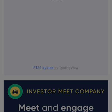
FTSE quotes
by TradingView