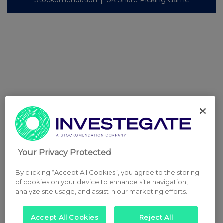
Your Privacy Protected
By clicking “Accept All Cookies”, you agree to the storing
of cookies on your device to enhance site navigation,
analyze site usage, and assist in our marketing efforts.
Accept All Cookies
Reject All