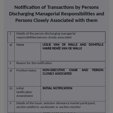
Notification of Transactions by Persons
Discharging Managerial Responsibilities and
Persons Closely Associated with them
1
Details of the person discharging managerial
responsibilities/person closely associated
a)
Name
LESLIE VAN DE WALLE AND DOMITILLE
MARIE RENÉE VAN DE WALLE
2
Reason for the notification
NON-EXECUTIVE CHAIR AND PERSON
a)
Position/status
CLOSELY ASSOCIATED
b)
Initial
INITIAL NOTIFICATION
Notification
Amendment
3
Details of the issuer, emission allowance market participant,
auction platform, auctioneer or auction monitor