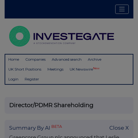
Home
Companies
Advanced search
Archive
New
UK Short Positions
Meetings
UK Newswire
Login
Register
Director/PDMR Shareholding
BETA
Summary By AI
Close X
Greencore Group plc announced that Leslie