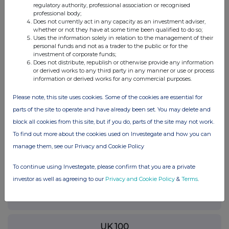
please contact
rns@lseg.com
or visit
www.rns.com
.
regulatory authority, professional association or recognised
professional body;
RNS may use your IP address to confirm compliance with the
Does not currently act in any capacity as an investment adviser,
whether or not they have at some time been qualified to do so;
terms and conditions, to analyse how you engage with the
Uses the information solely in relation to the management of their
information contained in this communication, and to share such
personal funds and not as a trader to the public or for the
analysis on an anonymised basis with others as part of our
investment of corporate funds;
commercial services. For further information about how RNS and
Does not distribute, republish or otherwise provide any information
the London Stock Exchange use the personal data you provide us,
or derived works to any third party in any manner or use or process
information or derived works for any commercial purposes.
please see our
Privacy Policy
.
Please note, this site uses cookies. Some of the cookies are essential for
END
parts of the site to operate and have already been set. You may delete and
block all cookies from this site, but if you do, parts of the site may not work.
To find out more about the cookies used on Investegate and how you can
manage them, see our Privacy and Cookie Policy
To continue using Investegate, please confirm that you are a private
Companies
investor as well as agreeing to our
Privacy and Cookie Policy
&
Terms
.
Greencore Group (CDI) (GNC)
UK 100