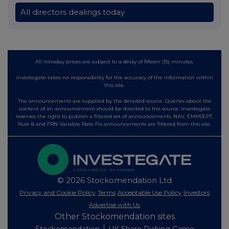
All directors dealings today
All intraday prices are subject to a delay of fifteen (15) minutes.
Investegate takes no responsibility for the accuracy of the information within
this site.
The announcements are supplied by the denoted source. Queries about the
content of an announcement should be directed to the source. Investegate
reserves the right to publish a filtered set of announcements. NAV, EMM/EPT,
Rule 8 and FRN Variable Rate Fix announcements are filtered from this site.
© 2026 Stockomendation Ltd
Privacy and Cookie Policy
Terms
Acceptable Use Policy
Investors
Advertise with Us
Other Stockomendation sites
Stockomendation
UK Share Picking Game