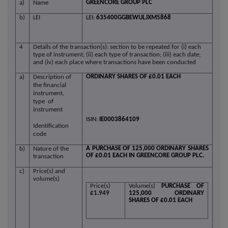
GREENCORE GROUP PLC
a)
Name
b)
LEI
LEI:
635400GGBEWULJXM5868
4
Details of the transaction(s): section to be repeated for (i) each
type of instrument; (ii) each type of transaction; (iii) each date;
and (iv) each place where transactions have been conducted
ORDINARY SHARES OF £0.01 EACH
a)
Description of
the financial
instrument,
type of
instrument
ISIN:
IE0003864109
Identification
code
A PURCHASE OF 125,000 ORDINARY SHARES
b)
Nature of the
OF £0.01 EACH IN GREENCORE GROUP PLC.
transaction
c)
Price(s) and
volume(s)
Price(s)
Volume(s)
PURCHASE OF
£1.949
125,000 ORDINARY
SHARES OF £0.01 EACH