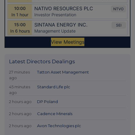
Latest Directors Dealings
27 minutes
Tatton Asset Management
ago
45 minutes
Standard Life plc
ago
2 hours ago
DP Poland
2 hours ago
Cadence Minerals
2 hours ago
Avon Technologies plc