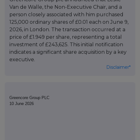
Van de Walle, the Non-Executive Chair, and a
person closely associated with him purchased
125,000 ordinary shares of £0.01 each on June 9,
2026, in London. The transaction occurred at a
price of £1.949 per share, representing a total
investment of £243,625. This initial notification
indicates a significant share acquisition by a key
executive.
Disclaimer*
Greencore Group PLC
10 June 2026