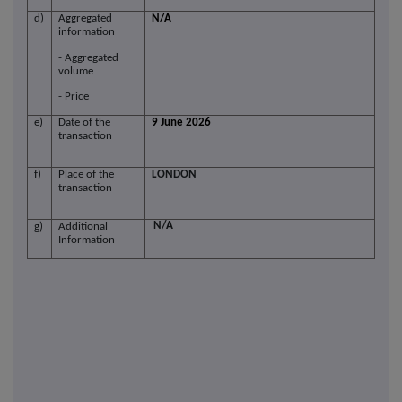
d)
Aggregated
N/A
information
- Aggregated
volume
- Price
e)
Date of the
9 June 2026
transaction
f)
Place of the
LONDON
transaction
N/A
g)
Additional
Information