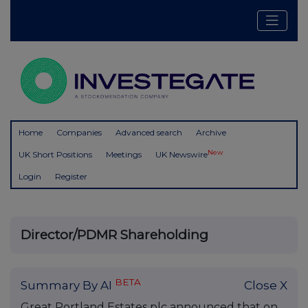
Home
Companies
Advanced search
Archive
New
UK Short Positions
Meetings
UK Newswire
Login
Register
Director/PDMR Shareholding
BETA
Summary By AI
Close X
Great Portland Estates plc announced that on