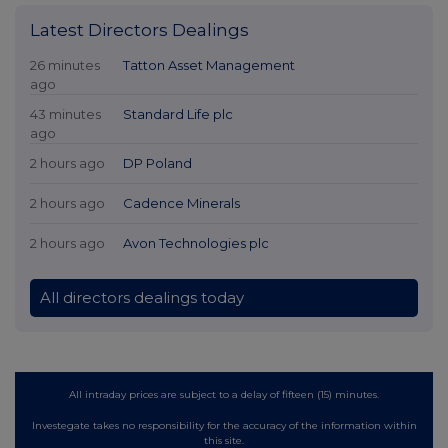
Latest Directors Dealings
26 minutes
Tatton Asset Management
ago
43 minutes
Standard Life plc
ago
2 hours ago
DP Poland
2 hours ago
Cadence Minerals
2 hours ago
Avon Technologies plc
All directors dealings today
All intraday prices are subject to a delay of fifteen (15) minutes.
Investegate takes no responsibility for the accuracy of the information within
this site.