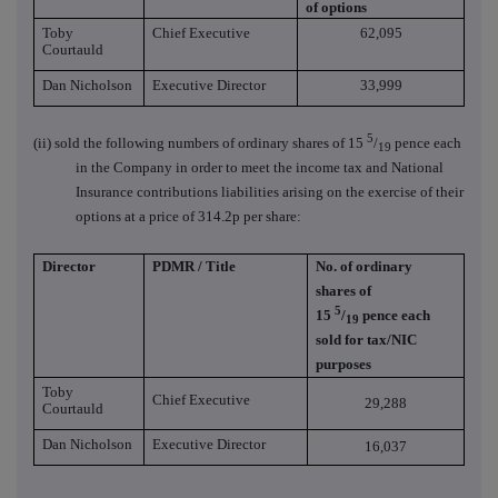
of options
Toby
Chief Executive
62,095
Courtauld
Dan Nicholson
Executive Director
33,999
5
(ii) sold the following numbers of ordinary shares of 15
/
pence each
19
in the Company in order to meet the income tax and National
Insurance contributions liabilities arising on the exercise of their
options at a price of 314.2p per share:
Director
PDMR / Title
No. of ordinary
shares of
5
15
/
pence each
19
sold for tax/NIC
purposes
Toby
Chief Executive
29,288
Courtauld
Dan Nicholson
Executive Director
16,037