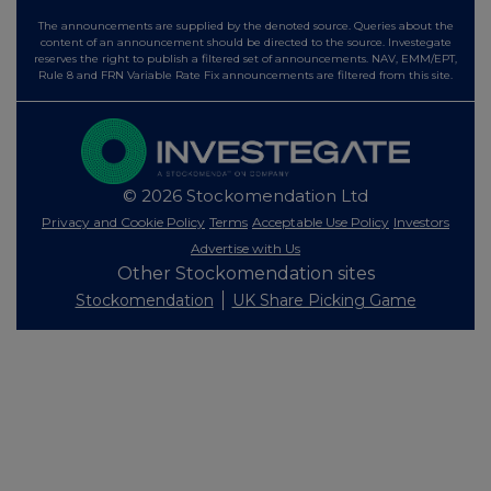
The announcements are supplied by the denoted source. Queries about the
content of an announcement should be directed to the source. Investegate
reserves the right to publish a filtered set of announcements. NAV, EMM/EPT,
Rule 8 and FRN Variable Rate Fix announcements are filtered from this site.
© 2026 Stockomendation Ltd
Privacy and Cookie Policy
Terms
Acceptable Use Policy
Investors
Advertise with Us
Other Stockomendation sites
Stockomendation
UK Share Picking Game