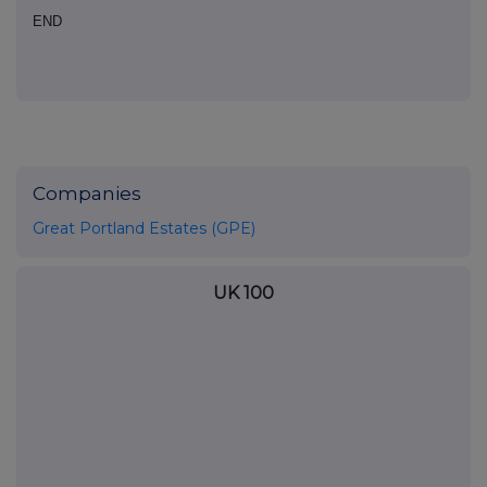
END
Companies
Great Portland Estates (GPE)
UK 100