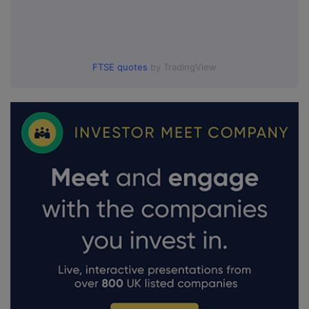
FTSE quotes
by TradingView