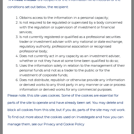
arising on the exercise of
conditions set out below, the recipient:
options granted under the
rules of
The Great Portland
Obtains access to the information in a personal capacity;
Estates Deferred Share Bonus
Is not required to be regulated or supervised by a body concerned
Plan.
with the regulation or supervision of investment or financial
c)
Price(s) and volume(s)
Price
Volume(s)
services;
Is not currently registered or qualified as a professional securities
Ordinary shares
1. Nil
1. 33,999
trader or investment adviser with any national or state exchange,
consideration
regulatory authority, professional association or recognised
2. 314.2p
2. 16,037
professional body;
d)
Aggregated information
1. Aggregated volume:
33,999
Does not currently act in any capacity as an investment adviser,
Aggregated price: Nil
Aggregated volume
whether or not they have at some time been qualified to do so;
Aggregated total:
33,999
Uses the information solely in relation to the management of their
Aggregated price
ordinary shares
personal funds and not as a trader to the public or for the
Aggregated total
2. Aggregated volume:
16,037
investment of corporate funds;
Aggregated price: 314.2
p
Does not distribute, republish or otherwise provide any information
Aggregated total:
£50,388.25
or derived works to any third party in any manner or use or process
information or derived works for any commercial purposes.
e)
Date of transaction
2 June 2026
Please note, this site uses cookies. Some of the cookies are essential for
f)
Place of the transaction
1.
Outside of trading venue
2.
London Stock Exchange
parts of the site to operate and have already been set. You may delete and
(XLON)
block all cookies from this site, but if you do, parts of the site may not work.
To find out more about the cookies used on Investegate and how you can
manage them, see our Privacy and Cookie Policy
Contact:
Great Portland Estates plc