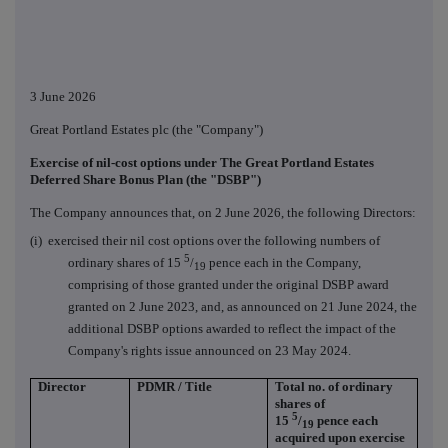
3 June 2026
Great Portland Estates plc (the "Company")
Exercise of nil-cost options under The Great Portland Estates
Deferred Share Bonus Plan (the "DSBP")
The Company announces that, on 2 June 2026, the following Directors:
(i) exercised their nil cost options over the following numbers of
5
ordinary shares of 15
/
pence each in the Company,
19
comprising of those granted under the original DSBP award
granted on 2 June 2023, and, as announced on 21 June 2024, the
additional DSBP options awarded to reflect the impact of the
Company's rights issue announced on 23 May 2024.
Director
PDMR / Title
Total no. of ordinary
shares of
5
15
/
pence each
19
acquired upon exercise