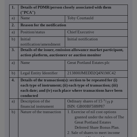
1.
Details of PDMR/person closely associated with them
("PCA")
a)
Name
Toby Courtauld
2.
Reason for the notification
a)
Position/status
Chief Executive
b)
Initial
Initial notification
notification/amendment
3.
Details of the issuer, emission allowance market participant,
action platform, auctioneer or auction monitor
a)
Name
Great Portland Estates plc
b)
Legal Entity Identifier
213800JMEDD2Q4N1MC42
4.
Details of the transaction(s): section to be repeated for (i)
each type of instrument; (ii) each type of transaction; (iii)
each date; and (iv) each place where transactions have been
conducted
5
a)
Description of the
Ordinary shares of 15
/
p
19
financial instrument
ISIN: GB00BF5H9P87
b)
Nature of the transaction
1. Exercise of nil cost options
granted under the rules of The
Great Portland Estates
Deferred Share Bonus Plan.
2.
Sale of shares to meet income