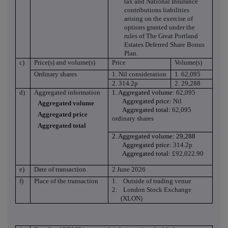
tax and National Insurance
contributions liabilities
arising on the exercise of
options granted under the
rules of
The Great Portland
Estates Deferred Share Bonus
Plan.
c)
Price(s) and volume(s)
Price
Volume(s)
Ordinary shares
1. Nil consideration
1. 62,095
2. 314.2p
2. 29,288
d)
Aggregated information
1. Aggregated volume:
62,095
Aggregated price:
Nil
Aggregated volume
Aggregated total:
62,095
Aggregated price
ordinary shares
Aggregated total
2. Aggregated volume: 29,288
Aggregated price:
314.2p
Aggregated total:
£92,022.90
e)
Date of transaction
2 June 2026
f)
Place of the transaction
1.
Outside of trading venue
2.
London Stock Exchange
(XLON)