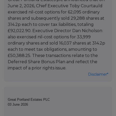
June 2, 2026, Chief Executive Toby Courtauld
exercised nil-cost options for 62,095 ordinary
shares and subsequently sold 29,288 shares at
314.2p each to cover tax liabilities, totaling
£92,022.90. Executive Director Dan Nicholson
also exercised nil-cost options for 33,999
ordinary shares and sold 16,037 shares at 314.2p
each to meet tax obligations, amounting to
£50,388.25. These transactions relate to the
Deferred Share Bonus Plan and reflect the
impact of a prior rights issue.
Disclaimer*
Great Portland Estates PLC
03 June 2026