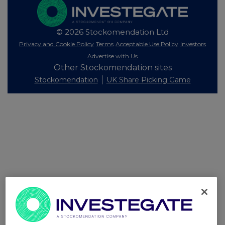
© 2026 Stockomendation Ltd
Privacy and Cookie Policy
Terms
Acceptable Use Policy
Investors
Advertise with Us
Other Stockomendation sites
Stockomendation
UK Share Picking Game