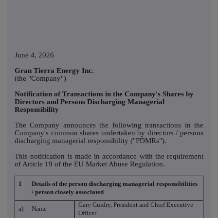
June 4, 2026
Gran Tierra Energy Inc.
(the "Company")
Notification of Transactions in the Company's Shares by
Directors and Persons Discharging Managerial
Responsibility
The Company announces the following transactions in the
Company's common shares undertaken by directors / persons
discharging managerial responsibility ("PDMRs").
This notification is made in accordance with the requirement
of Article 19 of the EU Market Abuse Regulation.
1
Details of the person discharging managerial responsibilities
/ person closely associated
Gary Guidry, President and Chief Executive
a)
Name
Officer