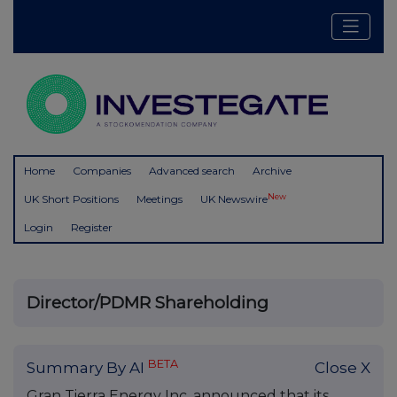
Home
Companies
Advanced search
Archive
New
UK Short Positions
Meetings
UK Newswire
Login
Register
Director/PDMR Shareholding
BETA
Summary By AI
Close X
Gran Tierra Energy Inc. announced that its