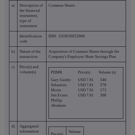
a)
Description of
Common Shares
the financial
instrument,
type of
instrument
Identification
ISIN: US38500T2006
code
b)
Nature of the
Acquisition of Common Shares through the
transaction
Company's Employee Share Savings Plan
c)
Price(s) and
volume(s)
PDMR
Price(s)
Volume (s)
Gary Guidry
USD 7.81
540
Sebastien
USD 7.81
578
Morin
USD 7.81
173
Jim Evans
USD 7.81
308
Phillip
Abraham
d)
Aggregated
information
Volume
Price(s)