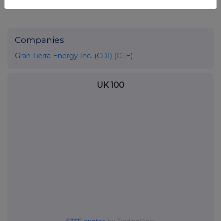
Companies
Gran Tierra Energy Inc. (CDI) (GTE)
UK 100
FTSE quotes
by TradingView