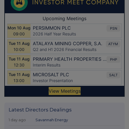
Latest Directors Dealings
1 day ago
Savannah Energy