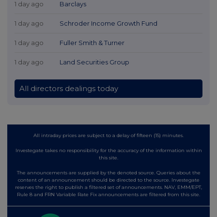
1 day ago
Barclays
1 day ago
Schroder Income Growth Fund
1 day ago
Fuller Smith & Turner
1 day ago
Land Securities Group
All directors dealings today
All intraday prices are subject to a delay of fifteen (15) minutes.
Investegate takes no responsibility for the accuracy of the information within
this site.
The announcements are supplied by the denoted source. Queries about the
content of an announcement should be directed to the source. Investegate
reserves the right to publish a filtered set of announcements. NAV, EMM/EPT,
Rule 8 and FRN Variable Rate Fix announcements are filtered from this site.