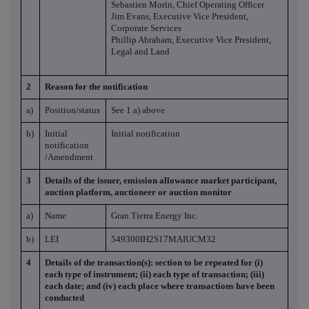
Sebastien Morin, Chief Operating Officer
Jim Evans, Executive Vice President,
Corporate Services
Phillip Abraham, Executive Vice President,
Legal and Land
2
Reason for the notification
a)
Position/status
See 1 a) above
b)
Initial
Initial notification
notification
/Amendment
3
Details of the issuer, emission allowance market participant,
auction platform, auctioneer or auction monitor
a)
Name
Gran Tierra Energy Inc.
b)
LEI
549300IH2S17MAIUCM32
4
Details of the transaction(s): section to be repeated for (i)
each type of instrument; (ii) each type of transaction; (iii)
each date; and (iv) each place where transactions have been
conducted