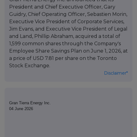
President and Chief Executive Officer, Gary
Guidry, Chief Operating Officer, Sebastien Morin,
Executive Vice President of Corporate Services,
Jim Evans, and Executive Vice President of Legal
and Land, Phillip Abraham, acquired a total of
1,599 common shares through the Company's
Employee Share Savings Plan on June 1, 2026, at
a price of USD 7.81 per share on the Toronto
Stock Exchange.
Disclaimer*
Gran Tierra Energy Inc.
04 June 2026