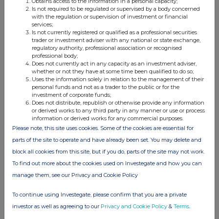
Obtains access to the information in a personal capacity;
Is not required to be regulated or supervised by a body concerned
with the regulation or supervision of investment or financial
services;
Is not currently registered or qualified as a professional securities
trader or investment adviser with any national or state exchange,
This information is provided by RNS, the news service of the
regulatory authority, professional association or recognised
London Stock Exchange. RNS is approved by the Financial
professional body;
Conduct Authority to act as a Primary Information Provider in the
Does not currently act in any capacity as an investment adviser,
United Kingdom. Terms and conditions relating to the use and
whether or not they have at some time been qualified to do so;
distribution of this information may apply. For further information,
Uses the information solely in relation to the management of their
personal funds and not as a trader to the public or for the
please contact
rns@lseg.com
or visit
www.rns.com
.
investment of corporate funds;
Does not distribute, republish or otherwise provide any information
RNS may use your IP address to confirm compliance with the
or derived works to any third party in any manner or use or process
terms and conditions, to analyse how you engage with the
information or derived works for any commercial purposes.
information contained in this communication, and to share such
Please note, this site uses cookies. Some of the cookies are essential for
analysis on an anonymised basis with others as part of our
parts of the site to operate and have already been set. You may delete and
commercial services. For further information about how RNS and
block all cookies from this site, but if you do, parts of the site may not work.
the London Stock Exchange use the personal data you provide us,
please see our
Privacy Policy
.
To find out more about the cookies used on Investegate and how you can
manage them, see our Privacy and Cookie Policy
END
To continue using Investegate, please confirm that you are a private
investor as well as agreeing to our
Privacy and Cookie Policy
&
Terms
.