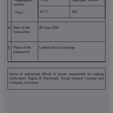
- Aggregated
volume
£0.77
194
- Price
e)
Date of the
08 June 2026
transaction
f)
Place of the
London Stock Exchange
transaction
Name of authorised official of issuer responsible for making
notification: Sapna B FitzGerald, Group General Counsel and
Company Secretary