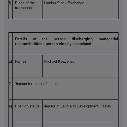
f)
Place of the
London Stock Exchange
transaction
1
Details of the person discharging managerial
responsibilities / person closely associated
a)
Names
Michael Keaveney
2
Reason for the notification
a)
Position/status
Director of Land and Development /PDMR