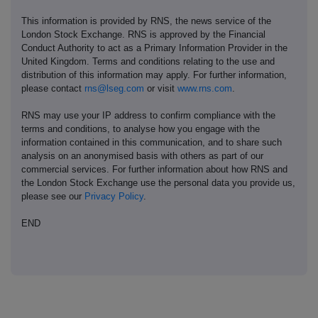
This information is provided by RNS, the news service of the
London Stock Exchange. RNS is approved by the Financial
Conduct Authority to act as a Primary Information Provider in the
United Kingdom. Terms and conditions relating to the use and
distribution of this information may apply. For further information,
please contact
rns@lseg.com
or visit
www.rns.com
.
RNS may use your IP address to confirm compliance with the
terms and conditions, to analyse how you engage with the
information contained in this communication, and to share such
analysis on an anonymised basis with others as part of our
commercial services. For further information about how RNS and
the London Stock Exchange use the personal data you provide us,
please see our
Privacy Policy
.
END