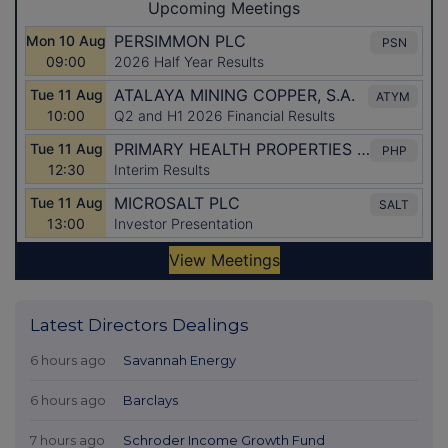
Latest Directors Dealings
6 hours ago
Savannah Energy
6 hours ago
Barclays
7 hours ago
Schroder Income Growth Fund