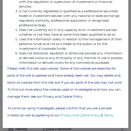
with the regulation or supervision of investment or financial
services;
Price
Aggregate Volume
- Aggregated
Is not currently registered or qualified as a professional securities
volume
trader or investment adviser with any national or state exchange,
£0.77
194
regulatory authority, professional association or recognised
- Price
professional body;
Does not currently act in any capacity as an investment adviser,
whether or not they have at some time been qualified to do so;
e)
Date of the
08 June 2026
Uses the information solely in relation to the management of their
transaction
personal funds and not as a trader to the public or for the
investment of corporate funds;
Does not distribute, republish or otherwise provide any information
or derived works to any third party in any manner or use or process
f)
Place of the
London Stock Exchange
information or derived works for any commercial purposes.
transaction
Please note, this site uses cookies. Some of the cookies are essential for
parts of the site to operate and have already been set. You may delete and
block all cookies from this site, but if you do, parts of the site may not work.
To find out more about the cookies used on Investegate and how you can
manage them, see our Privacy and Cookie Policy
1
Details of the person discharging managerial
To continue using Investegate, please confirm that you are a private
responsibilities / person closely associated
investor as well as agreeing to our
Privacy and Cookie Policy
&
Terms
.
a)
Names
Eliza Pattinson