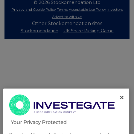
© 2026 Stockomendation Ltd
Privacy and Cookie Policy
Terms
Acceptable Use Policy
Investors
Advertise with Us
Other Stockomendation sites
Stockomendation
UK Share Picking Game
Your Privacy Protected