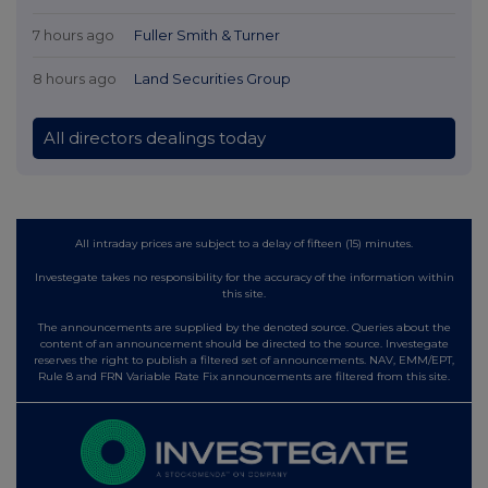
7 hours ago
Fuller Smith & Turner
8 hours ago
Land Securities Group
All directors dealings today
All intraday prices are subject to a delay of fifteen (15) minutes.
Investegate takes no responsibility for the accuracy of the information within
this site.
The announcements are supplied by the denoted source. Queries about the
content of an announcement should be directed to the source. Investegate
reserves the right to publish a filtered set of announcements. NAV, EMM/EPT,
Rule 8 and FRN Variable Rate Fix announcements are filtered from this site.