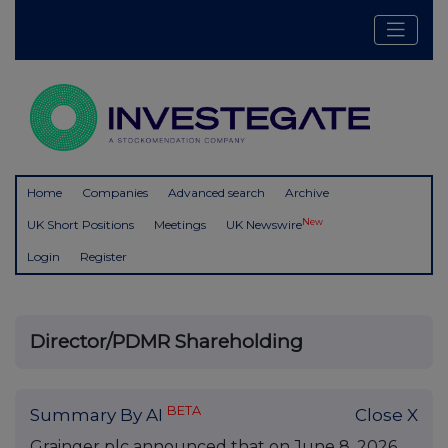
Home
Companies
Advanced search
Archive
New
UK Short Positions
Meetings
UK Newswire
Login
Register
Director/PDMR Shareholding
BETA
Summary By AI
Close X
Grainger plc announced that on June 8, 2026,