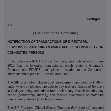
Grainger
plc
("
Grainger
" or the "
Company
")
NOTIFICATION OF TRANSACTIONS OF DIRECTORS,
PERSONS DISCHARGING MANAGERIAL RESPONSIBILITY OR
CONNECTED PERSONS
In accordance with DTR 3, the Company was notified on 10 June
2026 that the following transactions, which relate to Grainger's
Directors and PDMRS, took place in relation to the Company's
share incentive plan (SIP) on 08 June 2026.
The SIP is an all-employee trust arrangement approved by HMRC,
under which employees are able to buy ordinary shares of 5p each
in Grainger, using deductions from their salary in each monthly pay
period (partnership shares), and receive allocations of matching
free ordinary shares (matching shares).
The SIP Trustees (Global Shares Trustees (UK) Limited) acquired