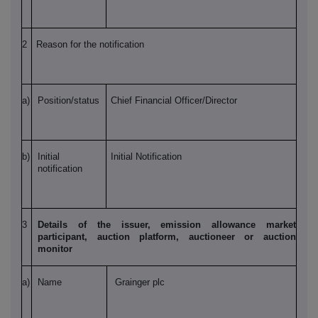
2
Reason for the notification
a)
Position/status
Chief Financial Officer/Director
b)
Initial
Initial Notification
notification
3
Details of the issuer, emission allowance market
participant, auction platform, auctioneer or auction
monitor
a)
Name
Grainger plc