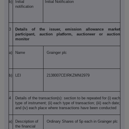
b)
Initial
Initial Notification
notification
3
Details of the issuer, emission allowance market
participant, auction platform, auctioneer or auction
monitor
a)
Name
Grainger plc
b)
LEI
2138007CEIRKZMNI2979
4
Details of the transaction(s): section to be repeated for (i) each
type of instrument; (ii) each type of transaction; (iii) each date;
and (iv) each place where transactions have been conducted
a)
Description of
Ordinary Shares of 5p each in Grainger plc
the financial