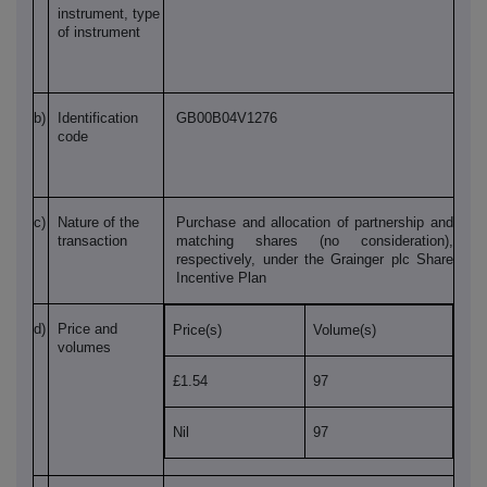
instrument, type
of instrument
b)
Identification
GB00B04V1276
code
c)
Nature of the
Purchase and allocation of partnership and
transaction
matching shares (no consideration),
respectively, under the Grainger plc Share
Incentive Plan
d)
Price and
Price(s)
Volume(s)
volumes
£1.54
97
Nil
97