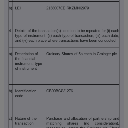
b)
LEI
2138007CEIRKZMNI2979
4
Details of the transaction(s): section to be repeated for (i) each
type of instrument; (ii) each type of transaction; (iii) each date;
and (iv) each place where transactions have been conducted
a)
Description of
Ordinary Shares of 5p each in Grainger plc
the financial
instrument, type
of instrument
b)
Identification
GB00B04V1276
code
c)
Nature of the
Purchase and allocation of partnership and
transaction
matching shares (no consideration),