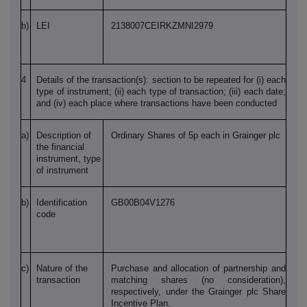
b)
LEI
2138007CEIRKZMNI2979
4
Details of the transaction(s): section to be repeated for (i) each
type of instrument; (ii) each type of transaction; (iii) each date;
and (iv) each place where transactions have been conducted
a)
Description of
Ordinary Shares of 5p each in Grainger plc
the financial
instrument, type
of instrument
b)
Identification
GB00B04V1276
code
c)
Nature of the
Purchase and allocation of partnership and
transaction
matching shares (no consideration),
respectively, under the Grainger plc Share
Incentive Plan.