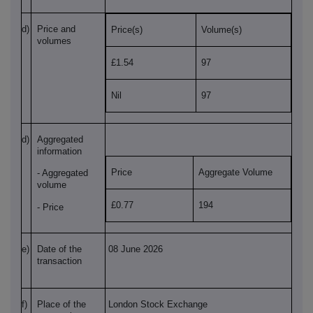
d)
Price and
Price(s)
Volume(s)
volumes
£1.54
97
Nil
97
d)
Aggregated
information
Price
Aggregate Volume
- Aggregated
volume
£0.77
194
- Price
e)
Date of the
08 June 2026
transaction
f)
Place of the
London Stock Exchange