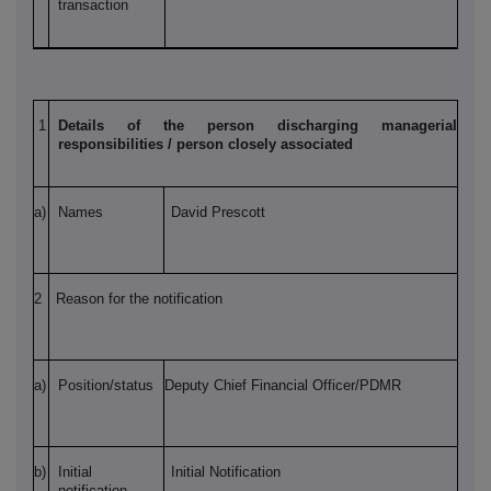
transaction
1
Details of the person discharging managerial
responsibilities / person closely associated
a)
Names
David Prescott
2
Reason for the notification
a)
Position/status
Deputy Chief Financial Officer/PDMR
b)
Initial
Initial Notification
notification