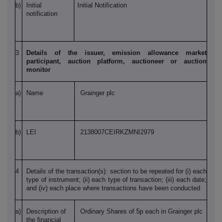
b)
Initial
Initial Notification
notification
3
Details of the issuer, emission allowance market
participant, auction platform, auctioneer or auction
monitor
a)
Name
Grainger plc
b)
LEI
2138007CEIRKZMNI2979
4
Details of the transaction(s): section to be repeated for (i) each
type of instrument; (ii) each type of transaction; (iii) each date;
and (iv) each place where transactions have been conducted
a)
Description of
Ordinary Shares of 5p each in Grainger plc
the financial