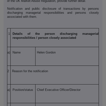
of the UK Market Abuse Regulation, provide further detail.
Notification and public disclosure of transactions by persons
discharging managerial responsibilities and persons closely
associated with them.
1
Details of the person discharging managerial
responsibilities / person closely associated
a)
Name
Helen Gordon
2
Reason for the notification
a)
Position/status
Chief Executive Officer/Director