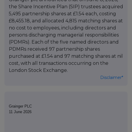
the Share Incentive Plan (SIP) trustees acquired
5,495 partnership shares at £1.54 each, costing
£8,455.18, and allocated 4,815 matching shares at
no cost to employees, including directors and
persons discharging managerial responsibilities
(PDMRs). Each of the five named directors and
PDMRs received 97 partnership shares
purchased at £1.54 and 97 matching shares at nil
cost, with all transactions occurring on the
London Stock Exchange.
Disclaimer*
Grainger PLC
11 June 2026