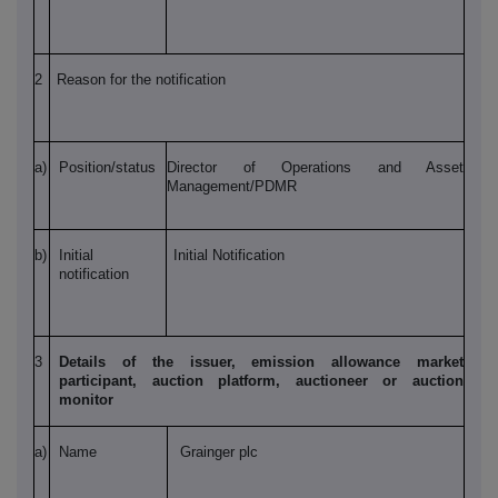
2
Reason for the notification
a)
Position/status
Director of Operations and Asset
Management/PDMR
b)
Initial
Initial Notification
notification
3
Details of the issuer, emission allowance market
participant, auction platform, auctioneer or auction
monitor
a)
Name
Grainger plc