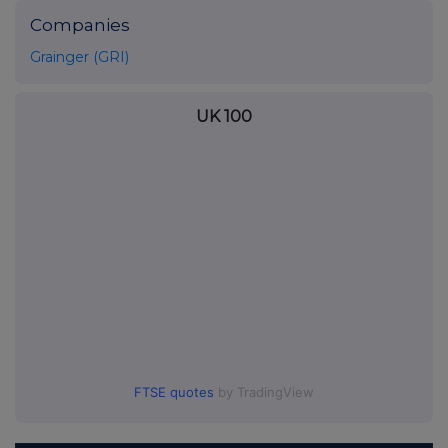
Companies
Grainger (GRI)
UK 100
FTSE quotes
by TradingView