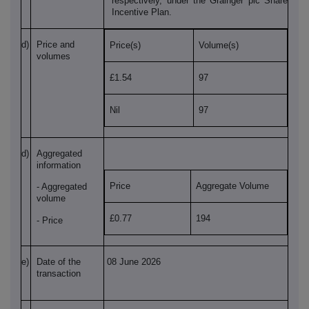
respectively, under the Grainger plc Share
Incentive Plan.
d)
Price and
Price(s)
Volume(s)
volumes
£1.54
97
Nil
97
d)
Aggregated
information
Price
Aggregate Volume
- Aggregated
volume
£0.77
194
- Price
e)
Date of the
08 June 2026
transaction