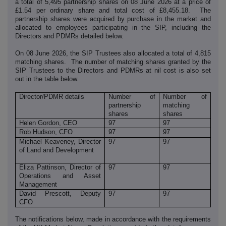
a total of 5,495 partnership shares on 08 June 2026 at a price of
£1.54 per ordinary share and total cost of £8,455.18. The
partnership shares were acquired by purchase in the market and
allocated to employees participating in the SIP, including the
Directors and PDMRs detailed below.
On 08 June 2026, the SIP Trustees also allocated a total of 4,815
matching shares. The number of matching shares granted by the
SIP Trustees to the Directors and PDMRs at nil cost is also set
out in the table below.
Director/PDMR details
Number of
Number of
partnership
matching
shares
shares
Helen Gordon, CEO
97
97
Rob Hudson, CFO
97
97
Michael Keaveney, Director
97
97
of Land and Development
Eliza Pattinson, Director of
97
97
Operations and Asset
Management
David Prescott, Deputy
97
97
CFO
The notifications below, made in accordance with the requirements