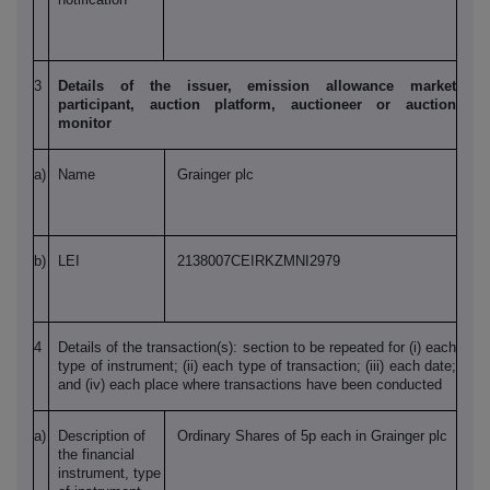
3
Details of the issuer, emission allowance market
participant, auction platform, auctioneer or auction
monitor
a)
Name
Grainger plc
b)
LEI
2138007CEIRKZMNI2979
4
Details of the transaction(s): section to be repeated for (i) each
type of instrument; (ii) each type of transaction; (iii) each date;
and (iv) each place where transactions have been conducted
a)
Description of
Ordinary Shares of 5p each in Grainger plc
the financial
instrument, type