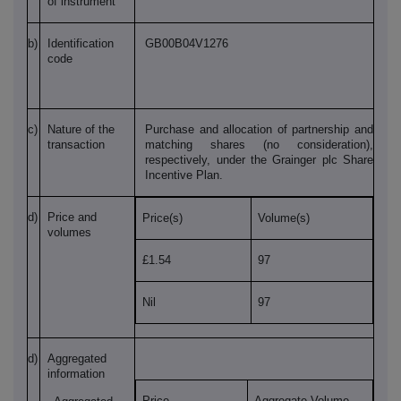
of instrument
b)
Identification
GB00B04V1276
code
c)
Nature of the
Purchase and allocation of partnership and
transaction
matching shares (no consideration),
respectively, under the Grainger plc Share
Incentive Plan.
d)
Price and
Price(s)
Volume(s)
volumes
£1.54
97
Nil
97
d)
Aggregated
information
Price
Aggregate Volume