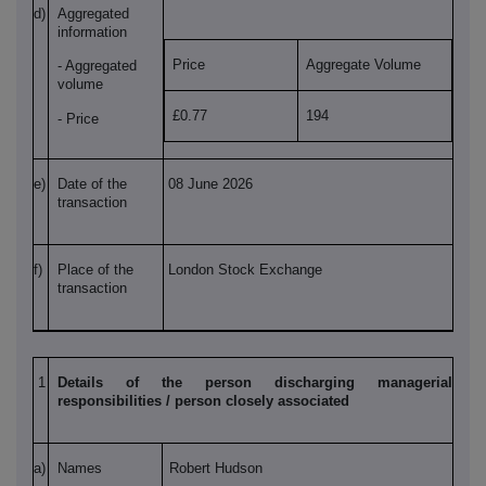
d)
Aggregated
information
Price
Aggregate Volume
- Aggregated
volume
£0.77
194
- Price
e)
Date of the
08 June 2026
transaction
f)
Place of the
London Stock Exchange
transaction
1
Details of the person discharging managerial
responsibilities / person closely associated
a)
Names
Robert Hudson