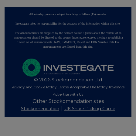
All intraday prices are subject to a delay of fifteen (15) minutes.
Investegate takes no responsibility for the accuracy of the information within this site.
The announcements are supplied by the denoted source. Queries about the content of an
announcement should be directed to the source. Investegate reserves the right to publish a
filtered set of announcements. NAV, EMM/EPT, Rule 8 and FRN Variable Rate Fix
announcements are filtered from this site.
© 2026 Stockomendation Ltd
Privacy and Cookie Policy
Terms
Acceptable Use Policy
Investors
Advertise with Us
Other Stockomendation sites
Stockomendation
UK Share Picking Game