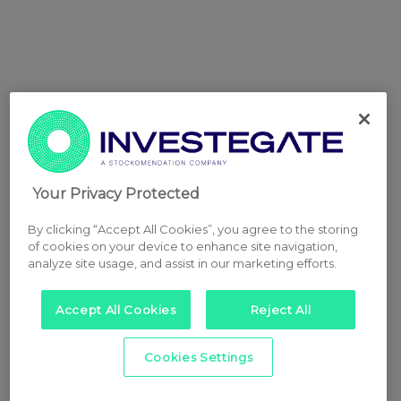
Your Privacy Protected
By clicking “Accept All Cookies”, you agree to the storing
of cookies on your device to enhance site navigation,
analyze site usage, and assist in our marketing efforts.
Accept All Cookies
Reject All
Cookies Settings