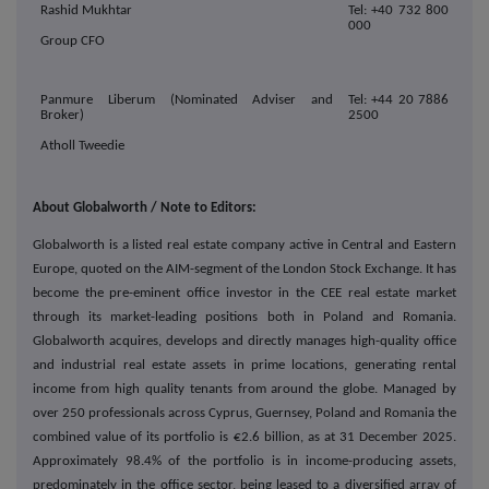
Rashid Mukhtar
Tel: +40 732 800
000
Group CFO
Panmure Liberum (Nominated Adviser and
Tel: +44 20 7886
Broker)
2500
Atholl Tweedie
About Globalworth / Note to Editors:
Globalworth is a listed real estate company active in Central and Eastern
Europe, quoted on the AIM-segment of the London Stock Exchange. It has
become the pre-eminent office investor in the CEE real estate market
through its market-leading positions both in Poland and Romania.
Globalworth acquires, develops and directly manages high-quality office
and industrial real estate assets in prime locations, generating rental
income from high quality tenants from around the globe. Managed by
over 250 professionals across Cyprus, Guernsey, Poland and Romania the
combined value of its portfolio is €2.6 billion, as at 31 December 2025.
Approximately 98.4% of the portfolio is in income-producing assets,
predominately in the office sector, being leased to a diversified array of