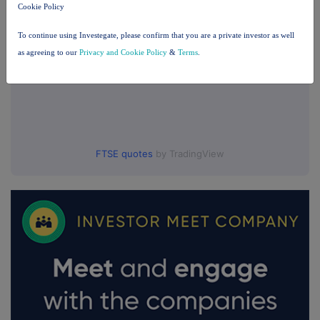
Cookie Policy
To continue using Investegate, please confirm that you are a private investor as well
as agreeing to our
Privacy and Cookie Policy
&
Terms
.
FTSE quotes
by TradingView