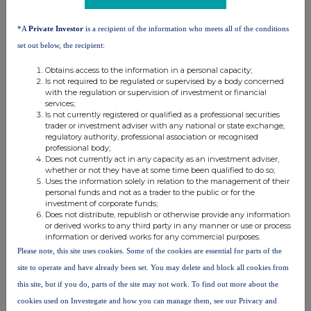
terms and conditions, to analyse how you engage with the
information contained in this communication, and to share such
analysis on an anonymised basis with others as part of our
*A
Private Investor
is a recipient of the information who meets all of the conditions
commercial services. For further information about how RNS and
set out below, the recipient:
the London Stock Exchange use the personal data you provide us,
please see our
Privacy Policy
.
Obtains access to the information in a personal capacity;
Is not required to be regulated or supervised by a body concerned
with the regulation or supervision of investment or financial
END
services;
Is not currently registered or qualified as a professional securities
trader or investment adviser with any national or state exchange,
regulatory authority, professional association or recognised
professional body;
Does not currently act in any capacity as an investment adviser,
whether or not they have at some time been qualified to do so;
Uses the information solely in relation to the management of their
personal funds and not as a trader to the public or for the
Companies
investment of corporate funds;
Does not distribute, republish or otherwise provide any information
or derived works to any third party in any manner or use or process
Globalworth Real Estate Investments Limited (GWI)
information or derived works for any commercial purposes.
Please note, this site uses cookies. Some of the cookies are essential for parts of the
UK 100
site to operate and have already been set. You may delete and block all cookies from
this site, but if you do, parts of the site may not work. To find out more about the
cookies used on Investegate and how you can manage them, see our Privacy and