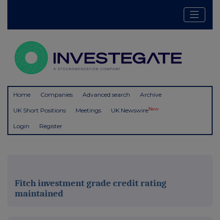
Home
Companies
Advanced search
Archive
New
UK Short Positions
Meetings
UK Newswire
Login
Register
Fitch investment grade credit rating
maintained