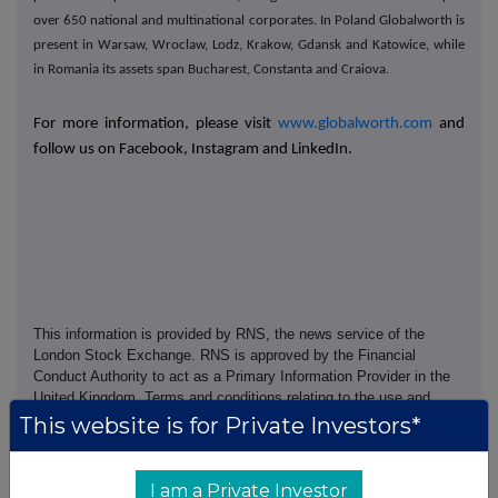
over 650 national and multinational corporates. In Poland Globalworth is
present in Warsaw, Wroclaw, Lodz, Krakow, Gdansk and Katowice, while
in Romania its assets span Bucharest, Constanta and Craiova.
For more information, please visit
www.globalworth.com
and
follow us on Facebook, Instagram and LinkedIn.
This information is provided by RNS, the news service of the
London Stock Exchange. RNS is approved by the Financial
Conduct Authority to act as a Primary Information Provider in the
United Kingdom. Terms and conditions relating to the use and
distribution of this information may apply. For further information,
This website is for Private Investors*
please contact
rns@lseg.com
or visit
www.rns.com
.
RNS may use your IP address to confirm compliance with the
I am a Private Investor