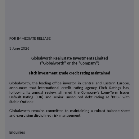
FOR IMMEDIATE RELEASE
3 June 2026
Globalworth Real Estate Investments Limited
("Globalworth" or the "Company")
Fitch investment grade credit rating maintained
Globalworth, the leading office investor in Central and Eastern Europe,
announces that international credit rating agency Fitch Ratings has,
following its annual review, affirmed the Company's Long-Term Issuer
Default Rating (IDR) and senior unsecured debt rating at 'BBB-' with
Stable Outlook.
Globalworth remains committed to maintaining a robust balance sheet
and exercising disciplined risk management.
Enquiries