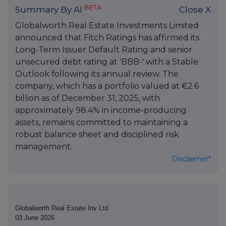
BETA
Summary By AI
Close X
Globalworth Real Estate Investments Limited
announced that Fitch Ratings has affirmed its
Long-Term Issuer Default Rating and senior
unsecured debt rating at 'BBB-' with a Stable
Outlook following its annual review. The
company, which has a portfolio valued at €2.6
billion as of December 31, 2025, with
approximately 98.4% in income-producing
assets, remains committed to maintaining a
robust balance sheet and disciplined risk
management.
Disclaimer*
Globalworth Real Estate Inv Ltd
03 June 2026