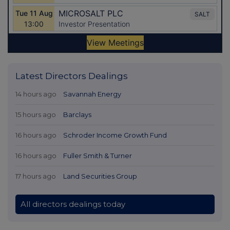
Latest Directors Dealings
14 hours ago
Savannah Energy
15 hours ago
Barclays
16 hours ago
Schroder Income Growth Fund
16 hours ago
Fuller Smith & Turner
17 hours ago
Land Securities Group
All directors dealings today