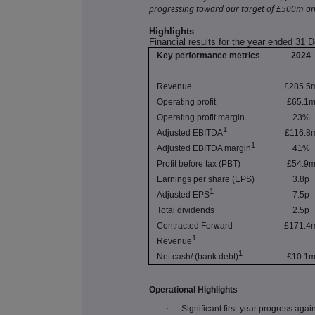
progressing toward our target of £500m an
Highlights
Financial results for the year ended 31
Key performance metrics
2024
Revenue
£285.5
Operating profit
£65.1
Operating profit margin
23%
1
Adjusted EBITDA
£116.8
1
Adjusted EBITDA margin
41%
Profit before tax (PBT)
£54.9
Earnings per share (EPS)
3.8p
1
Adjusted EPS
7.5p
Total dividends
2.5p
Contracted Forward
£171.4
1
Revenue
1
Net cash/ (bank debt)
£10.1
Operational Highlights
·
Significant first-year progress aga