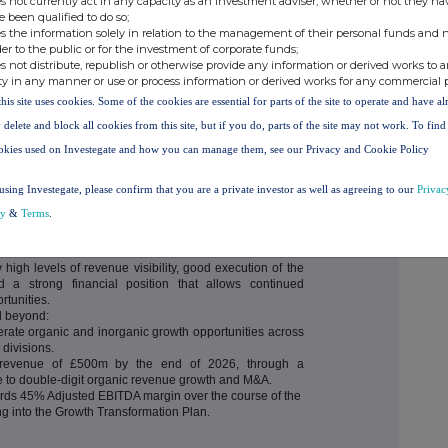
s not currently act in any capacity as an investment adviser, whether or not they ha
o £54.9m (2023: £41.5m) a 32% increase on prior year
e been qualified to do so;
reduction in finance costs.
s the information solely in relation to the management of their personal funds and n
 (2023: £101.0m), a decrease of 3% reflecting one-off
der to the public or for the investment of corporate funds;
exion Healthcare transaction and the four acquisitions.
s not distribute, republish or otherwise provide any information or derived works to a
ng Invoiced Forward Revenue plus contracted revenue
ty in any manner or use or process information or derived works for any commercial 
£171.4m (2023: £153.4m), the underlying growth of this
this site uses cookies. Some of the cookies are essential for parts of the site to operate and have a
to £145.3m (underlying growth of 3%) at 31 December
 delete and block all cookies from this site, but if you do, parts of the site may not work. To fin
m).
okies used on Investegate and how you can manage them, see our Privacy and Cookie Policy
g facilities giving the Group significant firepower to
to focus capital on M&A, final dividend proposed at 1.0p
using Investegate, please confirm that you are a private investor as well as agreeing to our
Privac
cy
&
Terms
.
high levels of revenue visibility, good execution of the
 a strong financial position that allows continued
rtunities.
nd beyond:
lerate organic and inorganic growth opportunities across
divisions.
d revenue of £500m by the end of 2026, through a
e to double-digit organic revenue growth and M&A.
ards 45% Adjusted EBITDA margin over the course of the
ng into the Growth Transformation Plan.