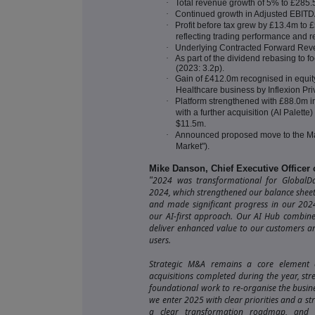
·
Total revenue growth of 5% to £285
·
Continued growth in Adjusted EBIT
·
Profit before tax grew by £13.4m to
reflecting trading performance and re
·
Underlying Contracted Forward Re
·
As part of the dividend rebasing to f
(2023: 3.2p).
·
Gain of £412.0m recognised in equity
Healthcare business by Inflexion Priv
·
Platform strengthened with £88.0m i
with a further acquisition (AI Palett
$11.5m.
·
Announced proposed move to the Ma
Market").
Mike Danson, Chief Executive Officer
2024 was transformational for GlobalData
"
2024, which strengthened our balance shee
and made significant progress in our 202
our AI-first approach. Our AI Hub combine
deliver enhanced value to our customers a
users.
Strategic M&A remains a core element o
acquisitions completed during the year, st
foundational work to re-organise the busin
we enter 2025 with clear priorities and a str
a clear transformation roadmap, and th