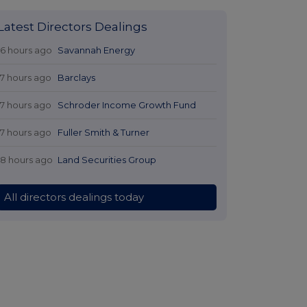
Latest Directors Dealings
16 hours ago
Savannah Energy
17 hours ago
Barclays
17 hours ago
Schroder Income Growth Fund
17 hours ago
Fuller Smith & Turner
18 hours ago
Land Securities Group
All directors dealings today