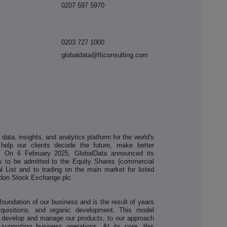
0207 597 5970
0203 727 1000
globaldata@fticonsulting.com
ata, insights, and analytics platform for the world's
 help our clients decode the future, make better
. On 6 February 2025, GlobalData announced its
res to be admitted to the Equity Shares (commercial
l List and to trading on the main market for listed
ondon Stock Exchange plc.
oundation of our business and is the result of years
cquisitions, and organic development. This model
 develop and manage our products, to our approach
upporting business operations. At its core, this