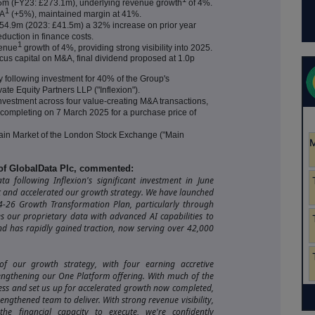
.5m (FY23: £273.1m), underlying revenue growth
of 4%.
1
DA
(+5%), maintained margin at 41%.
 £54.9m (2023: £41.5m) a 32% increase on prior year
duction in finance costs.
1
venue
growth of 4%, providing strong visibility into 2025.
ocus capital on M&A, final dividend proposed at 1.0p
 following investment for 40% of the Group's
ate Equity Partners LLP ("Inflexion").
nvestment across four value-creating M&A transactions,
e) completing on 7 March 2025 for a purchase price of
in Market of the London Stock Exchange ("Main
 of GlobalData Plc, commented:
 following Inflexion's significant investment in June
t and accelerated our growth strategy. We have launched
4-26 Growth Transformation Plan, particularly through
s our proprietary data with advanced AI capabilities to
nd has rapidly gained traction, now serving over 42,000
f our growth strategy, with four earning accretive
rengthening our One Platform offering. With much of the
ess and set us up for accelerated growth now completed,
engthened team to deliver. With strong revenue visibility,
e financial capacity to execute, we're confidently