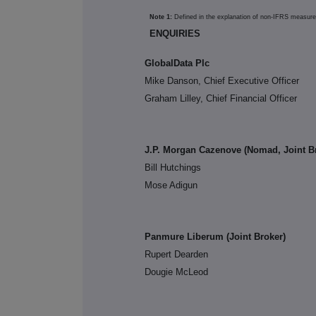
Note 1:
Defined in the explanation of non-IFRS measur
ENQUIRIES
GlobalData Plc
Mike Danson, Chief Executive Officer
Graham Lilley, Chief Financial Officer
J.P. Morgan Cazenove (Nomad, Joint B
Bill Hutchings
Mose Adigun
Panmure Liberum (Joint Broker)
Rupert Dearden
Dougie McLeod