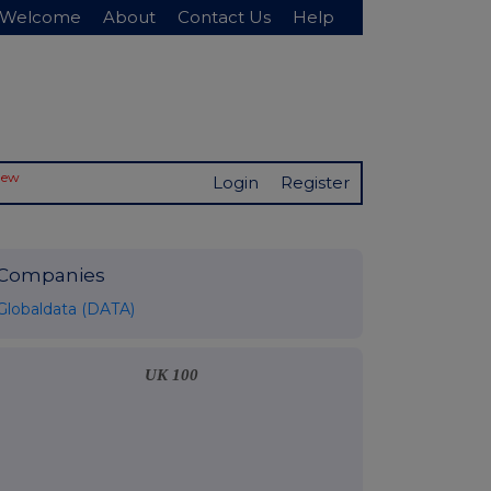
Welcome
About
Contact Us
Help
New
Login
Register
Companies
Globaldata (DATA)
UK 100