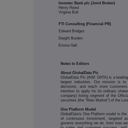
Investec Bank plc (Joint Broker)
Henry Reast
Virginia Bull
FTI Consulting (Financial PR)
Edward Bridges
Dwight Burden
Emma Hall
Notes to Editors
About GlobalData Plc
GlobalData Plc (AIM: DATA) is a leading d
largest industries. Our mission is to
decisions, and reach more customers
intention to apply for its ordinary sha
company) listing segment of the Officia
securities (the "Main Market") of the L
One Platform Model
GlobalData's One Platform model is the f
of continuous investment, targeted a
governs everything we do, from how we
to sales and customer success, and s