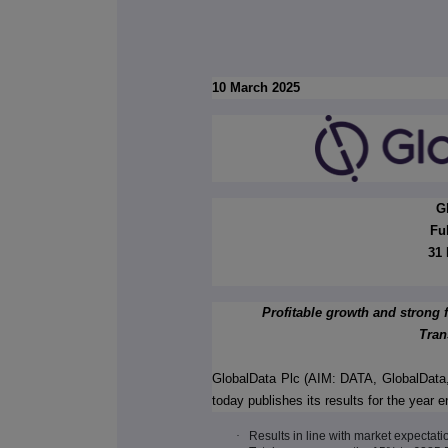
10 March 2025
G
Fu
31 
Profitable growth and strong
Tran
GlobalData Plc (AIM: DATA, GlobalData,
today publishes its results for the yea
·
Results in line with market expectati