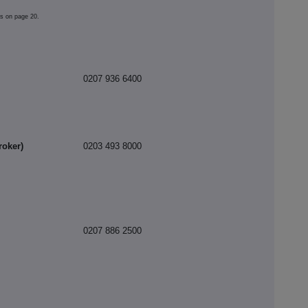
es on page 20.
0207 936 6400
roker)
0203 493 8000
0207 886 2500