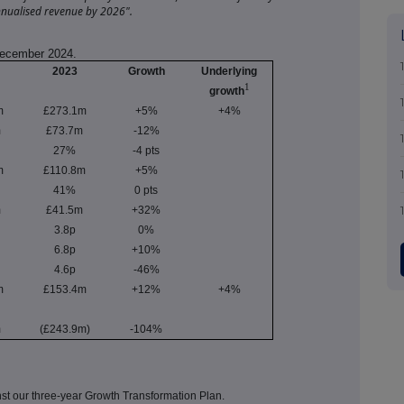
nualised revenue by 2026".
 December 2024.
2023
Growth
Underlying
1
growth
m
£273.1m
+5%
+4%
m
£73.7m
-12%
27%
-4 pts
m
£110.8m
+5%
41%
0 pts
m
£41.5m
+32%
3.8p
0%
6.8p
+10%
4.6p
-46%
m
£153.4m
+12%
+4%
m
(£243.9m)
-104%
inst our three-year Growth Transformation Plan.