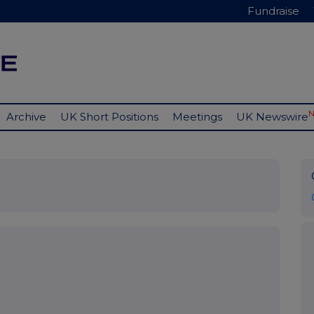
Fundraise
Archive
UK Short Positions
Meetings
UK Newswire