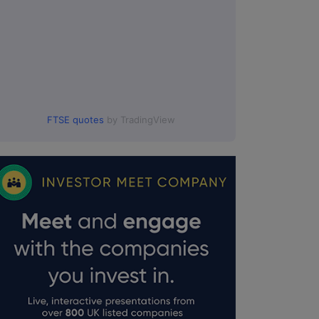
FTSE quotes
by TradingView