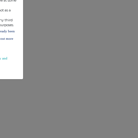
ve at some
ot as a
ny third
purposes.
lready been
d out more
y and