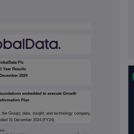
lobalData Plc
ll Year Results
December 2024
 foundations embedded to execute Growth
sformation Plan
 the Group), data, insight, and technology company,
r ended 31 December 2024 (FY24).
ons.
1