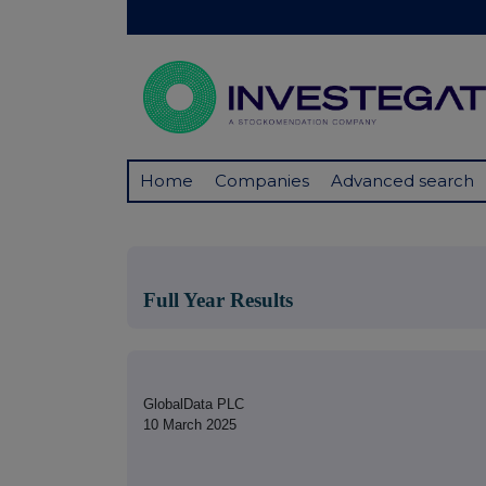
Home
Companies
Advanced search
Full Year Results
GlobalData PLC
10 March 2025