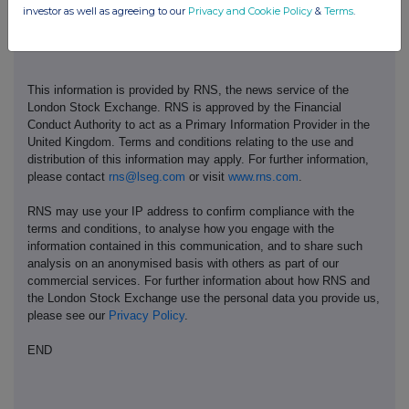
investor as well as agreeing to our
Privacy and Cookie Policy
&
Terms
.
This information is provided by RNS, the news service of the
London Stock Exchange. RNS is approved by the Financial
Conduct Authority to act as a Primary Information Provider in the
United Kingdom. Terms and conditions relating to the use and
distribution of this information may apply. For further information,
please contact
rns@lseg.com
or visit
www.rns.com
.
RNS may use your IP address to confirm compliance with the
terms and conditions, to analyse how you engage with the
information contained in this communication, and to share such
analysis on an anonymised basis with others as part of our
commercial services. For further information about how RNS and
the London Stock Exchange use the personal data you provide us,
please see our
Privacy Policy
.
END