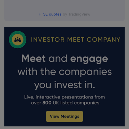
FTSE quotes
by TradingView