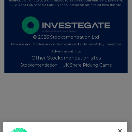
reserves the right to publish a filtered set of announcements. NAV, EMM/EPT,
Rule 8 and FRN Variable Rate Fix announcements are filtered from this site.
© 2026 Stockomendation Ltd
Privacy and Cookie Policy
Terms
Acceptable Use Policy
Investors
Advertise with Us
Other Stockomendation sites
Stockomendation
UK Share Picking Game