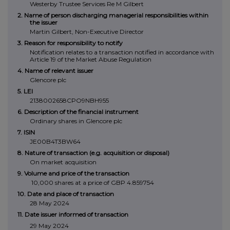
Westerby Trustee Services Re M Gilbert
2. Name of person discharging managerial responsibilities within
the issuer
Martin Gilbert, Non-Executive Director
3. Reason for responsibility to notify
Notification relates to a transaction notified in accordance with
Article 19 of the Market Abuse Regulation
4. Name of relevant issuer
Glencore plc
5. LEI
2138002658CPO9NBH955
6. Description of the financial instrument
Ordinary shares in Glencore plc
7. ISIN
JE00B4T3BW64
8. Nature of transaction (e.g. acquisition or disposal)
On market acquisition
9. Volume and price of the transaction
10,000 shares at a price of GBP 4.859754
10. Date and place of transaction
28 May 2024
11. Date issuer informed of transaction
29 May 2024