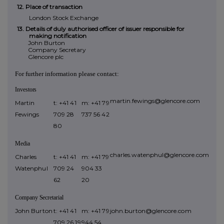
12. Place of transaction
London Stock Exchange
13. Details of duly authorised officer of issuer responsible for
making notification
John Burton
Company Secretary
Glencore plc
For further information please contact:
Investors
martin.fewings@glencore.com
Martin
t: +41 41
m: +41 79
Fewings
709 28
737 56 42
80
Media
charles.watenphul@glencore.com
Charles
t: +41 41
m: +41
79
Watenphul
709 24
904 33
62
20
Company
Secretarial
John Burton
t: +41 41
m: +41 79
john.burton@glencore.com
709 26 19
944 54