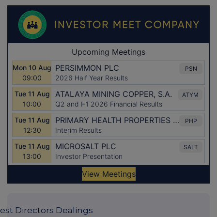
est Directors Dealings