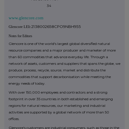
34
www.glencore.com
2138002658CPO9NBH955
Glencore LEI
:
Notes for Editors
Glencore is one of the world's largest global diversified natural
resource companies and a major producer and marketer of more
than 60 commodities that advance everyday life. Through a
network of assets, customers and suppliers that spans the globe, we
produce, process, recycle, source, market and distribute the
commodities that support decarbonisation while meeting the
energy needs of today.
With over 150,000 employees and contractors and a strong
footprint in over 35 countries in both established and emerging
regions for natural resources, our marketing and industrial
activities are supported by a global network of more than 50
offices.
Glencore's customers are industrial consumers, such as those in the