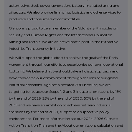
automotive, steel, power generation, battery manufacturing and
oil sectors. We also provide financing, logistics and other services to
producers and consumers of commodities.
Glencore is proud to be a member of the Voluntary Principles on
Security and Human Rights and the International Council on
Mining and Metals. We are an active participant in the Extractive
Industries Transparency Initiative.
We will support the global effort to achieve the goals of the Paris
Agreement through our efforts to decarbonise our own operational
footprint. We believe that we should take a holistic approach and
have considered our commitment through the lens of our global
industrial emissions. Against a restated 2019 baseline, we are
targeting to reduce our Scope 1, 2 and 3 industrial emissions by 15%
by the end of 2026, 25% by the end of 2030, 50% by the end of
2035 and we have an ambition to achieve net zero industrial
emissions by the end of 2050, subject to a supportive policy
environment. For more information see our 2024-2026 Climate
Action Transition Plan and the About our emissions calculation and