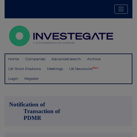
Home
Companies
Advanced search
Archive
New
UK Short Positions
Meetings
UK Newswire
Login
Register
Notification of
Transaction of
PDMR