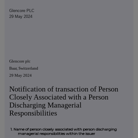
Glencore PLC
29 May 2024
Glencore plc
Baar, Switzerland
29 May 2024
Notification of transaction of Person
Closely Associated with a Person
Discharging Managerial
Responsibilities
1. Name of person closely associated with person discharging
managerial responsibilities within the issuer