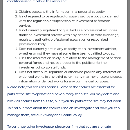
conditions set out below, the recipient:
subscribe for any securities.
Obtains access to the information in a personal capacity;
Is not required to be regulated or supervised by a body concerned
Other information
with the regulation or supervision of investment or financial
The companies in which Glencore plc directly and
services;
Is not currently registered or qualified as a professional securities
indirectly has an interest are separate and distinct legal
trader or investment adviser with any national or state exchange,
entities. In this document, "Glencore", "Glencore group"
regulatory authority, professional association or recognised
and "Group" are used for convenience only where
professional body;
Does not currently act in any capacity as an investment adviser,
references are made to Glencore plc and its subsidiaries
whether or not they have at some time been qualified to do so;
in general. These collective expressions are used for ease
Uses the information solely in relation to the management of their
of reference only and do not imply any other relationship
personal funds and not as a trader to the public or for the
investment of corporate funds;
between the companies. Likewise, the words "we", "us"
Does not distribute, republish or otherwise provide any information
and "our" are also used to refer collectively to members of
or derived works to any third party in any manner or use or process
information or derived works for any commercial purposes.
the Group or to those who work for them. These
Please note, this site uses cookies. Some of the cookies are essential for
expressions are also used where no useful purpose is
parts of the site to operate and have already been set. You may delete and
served by identifying the particular company or
companies.
block all cookies from this site, but if you do, parts of the site may not work.
To find out more about the cookies used on Investegate and how you can
manage them, see our Privacy and Cookie Policy
To continue using Investegate, please confirm that you are a private