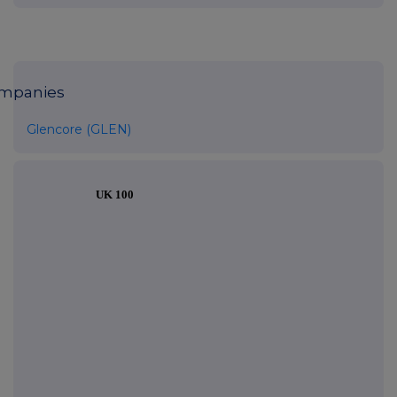
mpanies
Glencore (GLEN)
UK 100