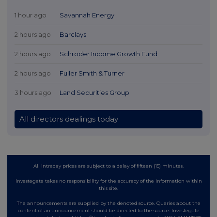
1 hour ago
Savannah Energy
2 hours ago
Barclays
2 hours ago
Schroder Income Growth Fund
2 hours ago
Fuller Smith & Turner
3 hours ago
Land Securities Group
All directors dealings today
All intraday prices are subject to a delay of fifteen (15) minutes.
Investegate takes no responsibility for the accuracy of the information within
this site.
The announcements are supplied by the denoted source. Queries about the
content of an announcement should be directed to the source. Investegate