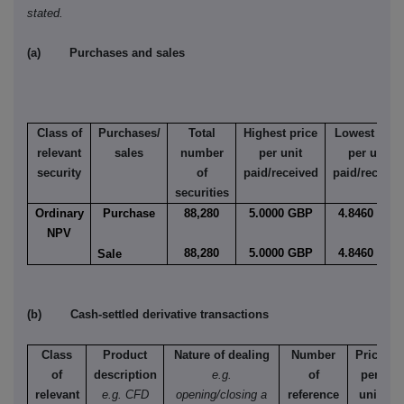
stated.
(a) Purchases and sales
Class of
Purchases/
Total
Highest price
Lowest pric
relevant
sales
number
per unit
per unit
security
of
paid/received
paid/receive
securities
Ordinary
Purchase
88,280
5.0000 GBP
4.8460 GBP
NPV
88,280
5.0000 GBP
4.8460 GBP
Sale
(b) Cash-settled derivative transactions
Class
Product
Nature of dealing
Number
Price
of
description
e.g.
of
per
relevant
e.g. CFD
opening/closing a
reference
unit