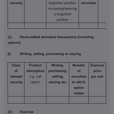
security
long/short position,
securities
increasing/reducing
a long/short
position
(c) Stock-settled derivative transactions (including
options)
(i) Writing, selling, purchasing or varying
Class
Product
Writing,
Number
Exercise
T
of
description
purchasing,
of
price
relevant
e.g. call
selling,
securities
per unit
Ame
security
option
varying etc.
to which
Eur
option
relates
(ii) Exercise