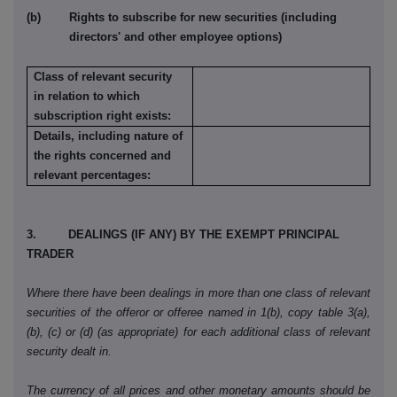
(b) Rights to subscribe for new securities (including
directors' and other employee options)
Class of relevant security
in relation to which
subscription right exists:
Details, including nature of
the rights concerned and
relevant percentages:
3. DEALINGS (IF ANY) BY THE EXEMPT PRINCIPAL
TRADER
Where there have been dealings in more than one class of relevant
securities of the offeror or offeree named in 1(b), copy table 3(a),
(b), (c) or (d) (as appropriate) for each additional class of relevant
security dealt in.
The currency of all prices and other monetary amounts should be