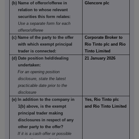
(b) Name of offeror/offeree in
Glencore plc
relation to whose relevant
securities this form relates:
Use a separate form for each
offeror/offeree
(c) Name of the party to the offer
Corporate Broker to
with which exempt principal
Rio Tinto plc and Rio
trader is connected:
Tinto Limited
(d) Date position held/dealing
21 January 2026
undertaken:
For an opening position
disclosure, state the latest
practicable date prior to the
disclosure
(e) In addition to the company in
Yes, Rio Tinto plc
1(b) above, is the exempt
and Rio Tinto Limited
principal trader making
disclosures in respect of any
other party to the offer?
If it is a cash offer or possible