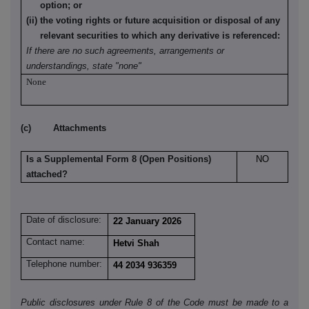
option; or
(ii) the voting rights or future acquisition or disposal of any
relevant securities to which any derivative is referenced:
If there are no such agreements, arrangements or
understandings, state "none"
None
(c) Attachments
Is a Supplemental Form 8 (Open Positions)
NO
attached?
Date of disclosure:
22 January 2026
Contact name:
Hetvi Shah
Telephone number:
44 2034 936359
Public disclosures under Rule 8 of the Code must be made to a