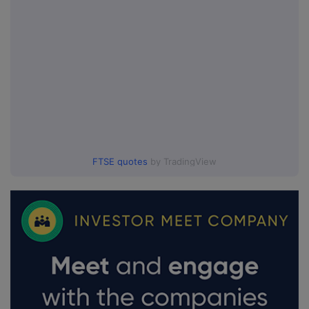
FTSE quotes
by TradingView