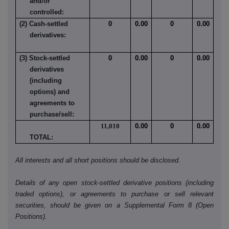
and/or
controlled:
(2) Cash-settled
0
0.00
0
0.00
derivatives:
(3) Stock-settled
0
0.00
0
0.00
derivatives
(including
options) and
agreements to
purchase/sell:
11,010
0.00
0
0.00
TOTAL:
All interests and all short positions should be disclosed.
Details of any open stock-settled derivative positions (including
traded options), or agreements to purchase or sell relevant
securities, should be given on a Supplemental Form 8 (Open
Positions).