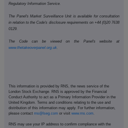
Regulatory Information Service.
The Panel's Market Surveillance Unit is available for consultation
in relation to the Code's disclosure requirements on +44 (0)20 7638
0129.
The Code can be viewed on the Panel's website at
www.thetakeoverpanel.org.uk
.
This information is provided by RNS, the news service of the
London Stock Exchange. RNS is approved by the Financial
Conduct Authority to act as a Primary Information Provider in the
United Kingdom. Terms and conditions relating to the use and
distribution of this information may apply. For further information,
please contact
rns@lseg.com
or visit
www.rns.com
.
RNS may use your IP address to confirm compliance with the