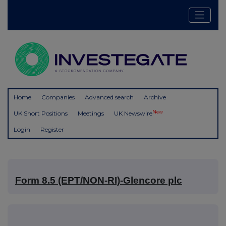
Home
Companies
Advanced search
Archive
New
UK Short Positions
Meetings
UK Newswire
Login
Register
Form 8.5 (EPT/NON-RI)-Glencore plc