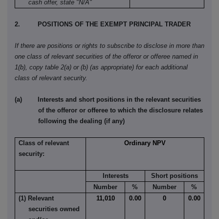
cash offer, state "N/A"
2. POSITIONS OF THE EXEMPT PRINCIPAL TRADER
If there are positions or rights to subscribe to disclose in more than
one class of relevant securities of the offeror or offeree named in
1(b), copy table 2(a) or (b) (as appropriate) for each additional
class of relevant security.
(a) Interests and short positions in the relevant securities
of the offeror or offeree to which the disclosure relates
following the dealing (if any)
Class of relevant
Ordinary NPV
security:
Interests
Short positions
Number
%
Number
%
(1) Relevant
11,010
0.00
0
0.00
securities owned