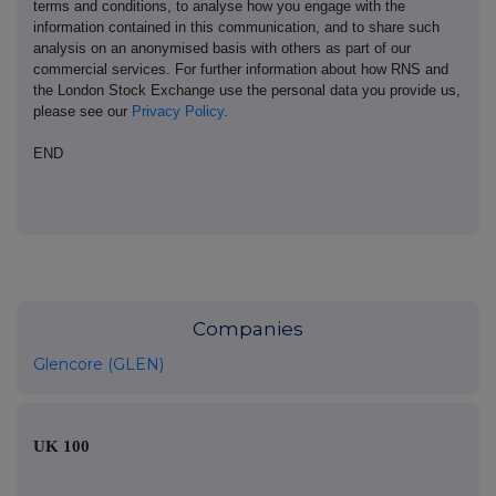
terms and conditions, to analyse how you engage with the
information contained in this communication, and to share such
analysis on an anonymised basis with others as part of our
commercial services. For further information about how RNS and
the London Stock Exchange use the personal data you provide us,
please see our
Privacy Policy
.
END
Companies
Glencore (GLEN)
UK 100