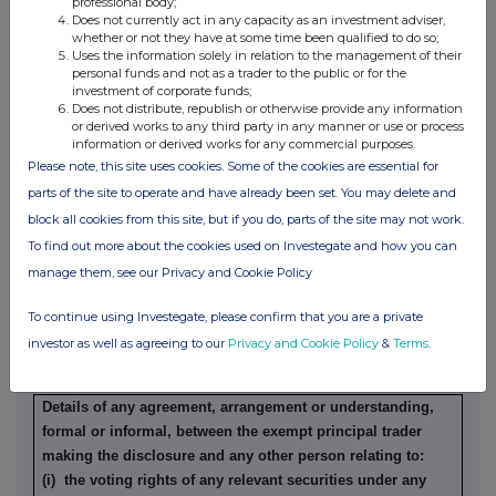
professional body;
Does not currently act in any capacity as an investment adviser,
whether or not they have at some time been qualified to do so;
Details of any indemnity or option arrangement, or any
Uses the information solely in relation to the management of their
agreement or understanding, formal or informal, relating to
personal funds and not as a trader to the public or for the
relevant securities which may be an inducement to deal or
investment of corporate funds;
Does not distribute, republish or otherwise provide any information
refrain from dealing entered into by the exempt principal
or derived works to any third party in any manner or use or process
trader making the disclosure and any party to the offer or
information or derived works for any commercial purposes.
any person acting in concert with a party to the offer:
Please note, this site uses cookies. Some of the cookies are essential for
Irrevocable commitments and letters of intent should not be
parts of the site to operate and have already been set. You may delete and
included. If there are no such agreements, arrangements or
block all cookies from this site, but if you do, parts of the site may not work.
understandings, state "none"
To find out more about the cookies used on Investegate and how you can
None
manage them, see our Privacy and Cookie Policy
To continue using Investegate, please confirm that you are a private
(b) Agreements, arrangements or understandings relating
investor as well as agreeing to our
Privacy and Cookie Policy
&
Terms
.
to options or derivatives
Details of any agreement, arrangement or understanding,
formal or informal, between the exempt principal trader
making the disclosure and any other person relating to:
(i) the voting rights of any relevant securities under any