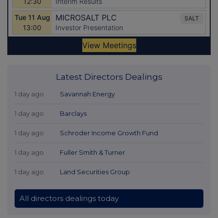
Latest Directors Dealings
1 day ago
Savannah Energy
1 day ago
Barclays
1 day ago
Schroder Income Growth Fund
1 day ago
Fuller Smith & Turner
1 day ago
Land Securities Group
All directors dealings today