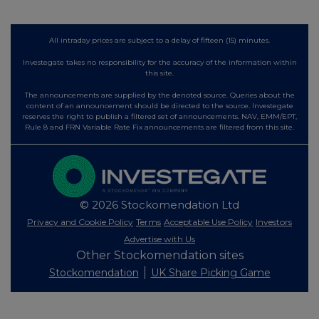
All intraday prices are subject to a delay of fifteen (15) minutes.
Investegate takes no responsibility for the accuracy of the information within
this site.
The announcements are supplied by the denoted source. Queries about the
content of an announcement should be directed to the source. Investegate
reserves the right to publish a filtered set of announcements. NAV, EMM/EPT,
Rule 8 and FRN Variable Rate Fix announcements are filtered from this site.
© 2026 Stockomendation Ltd
Privacy and Cookie Policy
Terms
Acceptable Use Policy
Investors
Advertise with Us
Other Stockomendation sites
Stockomendation
UK Share Picking Game