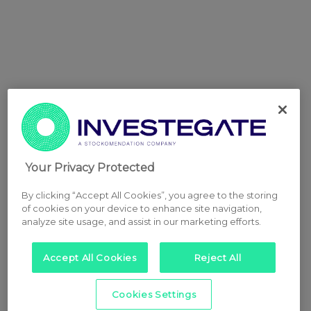
Your Privacy Protected
By clicking “Accept All Cookies”, you agree to the storing
of cookies on your device to enhance site navigation,
analyze site usage, and assist in our marketing efforts.
Accept All Cookies
Reject All
Cookies Settings