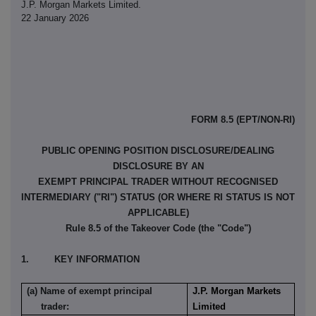
J.P. Morgan Markets Limited.
22 January 2026
FORM 8.5 (EPT/NON-RI)
PUBLIC OPENING POSITION DISCLOSURE/DEALING
DISCLOSURE BY AN
EXEMPT PRINCIPAL TRADER WITHOUT RECOGNISED
INTERMEDIARY ("RI") STATUS (OR WHERE RI STATUS IS NOT
APPLICABLE)
Rule 8.5 of the Takeover Code (the "Code")
1. KEY INFORMATION
(a) Name of exempt principal
J.P. Morgan Markets
trader:
Limited