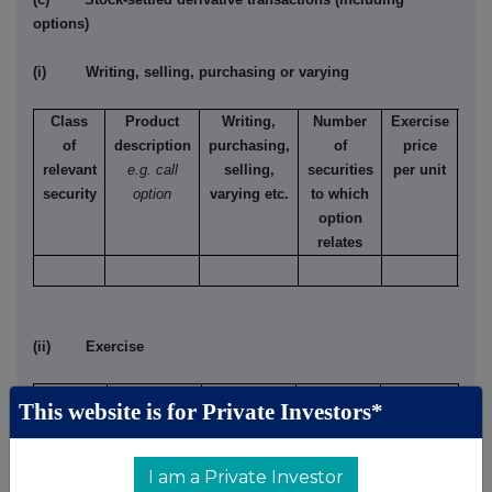
options)
(i) Writing, selling, purchasing or varying
Class
Product
Writing,
Number
Exercise
T
of
description
purchasing,
of
price
relevant
e.g. call
selling,
securities
per unit
Ame
security
option
varying etc.
to which
Eur
option
relates
(ii) Exercise
Class of
Product
Exercising/
Number
Exercise
This website is for Private Investors*
relevant
description
exercised
of
price per
security
e.g. call
against
securities
unit
option
I am a Private Investor