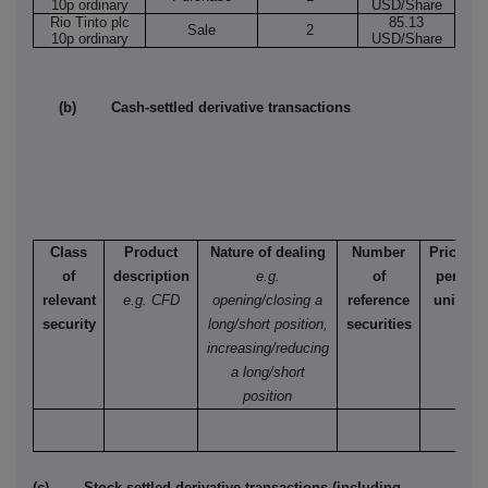
10p ordinary
USD/Share
Rio Tinto plc
85.13
Sale
2
10p ordinary
USD/Share
(b) Cash-settled derivative transactions
Class
Product
Nature of dealing
Number
Price
of
description
e.g.
of
per
relevant
e.g. CFD
opening/closing a
reference
unit
security
long/short position,
securities
increasing/reducing
a long/short
position
(c) Stock-settled derivative transactions (including