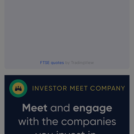
FTSE quotes
by TradingView