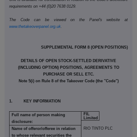
requirements on +44 (0)20 7638 0129.
The Code can be viewed on the Panel's website at
www.thetakeoverpanel.org.uk
.
SUPPLEMENTAL FORM 8 (OPEN POSITIONS)
DETAILS OF OPEN STOCK-SETTLED DERIVATIVE
(INCLUDING OPTION) POSITIONS, AGREEMENTS TO
PURCHASE OR SELL ETC.
Note 5(i) on Rule 8 of the Takeover Code (the "Code")
1. KEY INFORMATION
FIL
Full name of person making
Limited
disclosure:
RIO TINTO PLC
Name of offeror/offeree in relation
to whose relevant securities the