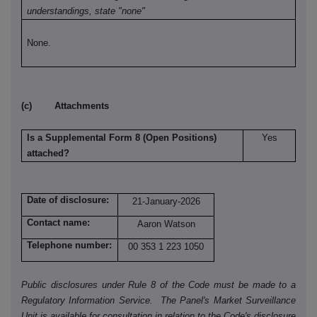
understandings, state "none"
None.
(c) Attachments
Is a Supplemental Form 8 (Open Positions)
Yes
attached?
Date of disclosure:
21-January-2026
Contact name:
Aaron Watson
Telephone number:
00 353 1 223 1050
Public disclosures under Rule 8 of the Code must be made to a
Regulatory Information Service. The Panel's Market Surveillance
Unit is available for consultation in relation to the Code's disclosure