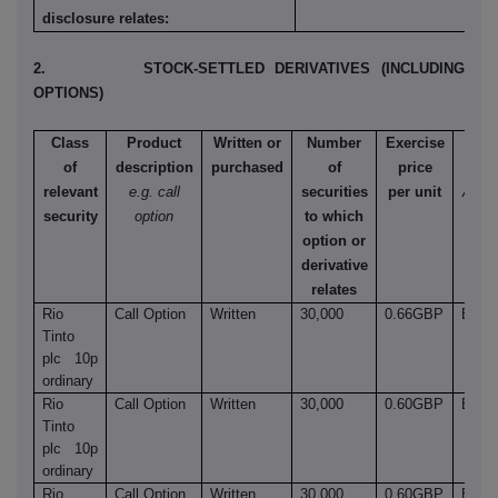
disclosure relates:
2. STOCK-SETTLED DERIVATIVES (INCLUDING
OPTIONS)
Class
Product
Written or
Number
Exercise
Ty
of
description
purchased
of
price
e.
relevant
e.g. call
securities
per unit
Amer
security
option
to which
Euro
option or
et
derivative
relates
Rio
Call Option
Written
30,000
0.66GBP
Euro
Tinto
plc 10p
ordinary
Rio
Call Option
Written
30,000
0.60GBP
Euro
Tinto
plc 10p
ordinary
Rio
Call Option
Written
30,000
0.60GBP
Euro