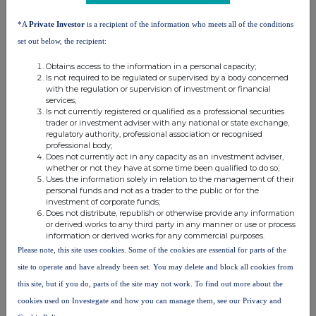
*A
Private Investor
is a recipient of the information who meets all of the conditions
set out below, the recipient:
(d) Other dealings (including subscribing for new
securities)
Obtains access to the information in a personal capacity;
Is not required to be regulated or supervised by a body concerned
with the regulation or supervision of investment or financial
Class of
Nature of dealing
Details
Price per
services;
relevant
e.g. subscription,
unit (if
Is not currently registered or qualified as a professional securities
trader or investment adviser with any national or state exchange,
security
conversion
applicable)
regulatory authority, professional association or recognised
professional body;
Does not currently act in any capacity as an investment adviser,
whether or not they have at some time been qualified to do so;
Uses the information solely in relation to the management of their
4. OTHER INFORMATION
personal funds and not as a trader to the public or for the
investment of corporate funds;
Does not distribute, republish or otherwise provide any information
(a) Indemnity and other dealing arrangements
or derived works to any third party in any manner or use or process
information or derived works for any commercial purposes.
Please note, this site uses cookies. Some of the cookies are essential for parts of the
Details of any indemnity or option arrangement, or any
site to operate and have already been set. You may delete and block all cookies from
agreement or understanding, formal or informal, relating to
relevant securities which may be an inducement to deal or
this site, but if you do, parts of the site may not work. To find out more about the
refrain from dealing entered into by the person making the
cookies used on Investegate and how you can manage them, see our Privacy and
disclosure and any party to the offer or any person acting