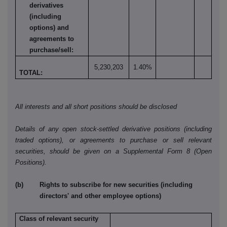
derivatives
(including
options) and
agreements to
purchase/sell:
5,230,203
1.40%
TOTAL:
All interests and all short positions should be disclosed
Details of any open stock-settled derivative positions (including
traded options), or agreements to purchase or sell relevant
securities, should be given on a Supplemental Form 8 (Open
Positions).
(b) Rights to subscribe for new securities (including
directors' and other employee options)
Class of relevant security