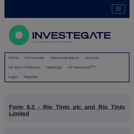
Home
Companies
Advanced search
Archive
New
UK Short Positions
Meetings
UK Newswire
Login
Register
Form 8.3 - Rio Tinto plc and Rio Tinto
Limited