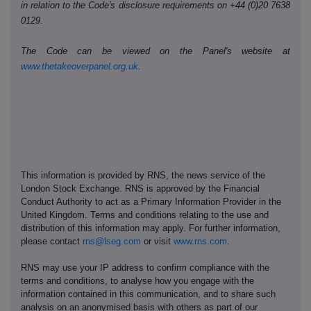
in relation to the Code's disclosure requirements on +44 (0)20 7638
0129.
The Code can be viewed on the Panel's website at
www.thetakeoverpanel.org.uk
.
This information is provided by RNS, the news service of the
London Stock Exchange. RNS is approved by the Financial
Conduct Authority to act as a Primary Information Provider in the
United Kingdom. Terms and conditions relating to the use and
distribution of this information may apply. For further information,
please contact
rns@lseg.com
or visit
www.rns.com
.
RNS may use your IP address to confirm compliance with the
terms and conditions, to analyse how you engage with the
information contained in this communication, and to share such
analysis on an anonymised basis with others as part of our