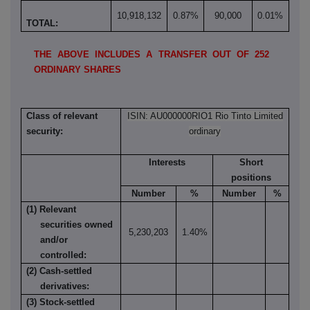
10,918,132
0.87%
90,000
0.01%
TOTAL:
THE ABOVE INCLUDES A TRANSFER OUT OF 252
ORDINARY SHARES
Class of relevant
ISIN: AU000000RIO1 Rio Tinto Limited
security:
ordinary
Interests
Short
positions
Number
%
Number
%
(1) Relevant
securities owned
5,230,203
1.40%
and/or
controlled:
(2) Cash-settled
derivatives:
(3) Stock-settled