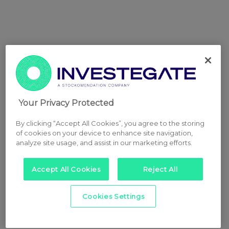
Your Privacy Protected
By clicking “Accept All Cookies”, you agree to the storing
of cookies on your device to enhance site navigation,
analyze site usage, and assist in our marketing efforts.
Accept All Cookies
Reject All
Cookies Settings