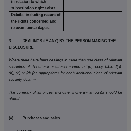
in relation to which
subscription right exists:
Details, including nature of
the rights concerned and
relevant percentages:
3. DEALINGS (IF ANY) BY THE PERSON MAKING THE
DISCLOSURE
Where there have been dealings in more than one class of relevant
securities of the offeror or offeree named in 1(c), copy table 3(a),
(b), (c) or (d) (as appropriate) for each additional class of relevant
security dealt in.
The currency of all prices and other monetary amounts should be
stated.
(a) Purchases and sales