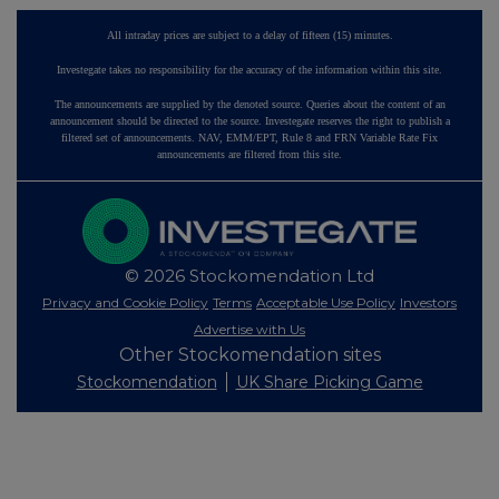
All intraday prices are subject to a delay of fifteen (15) minutes.
Investegate takes no responsibility for the accuracy of the information within this site.
The announcements are supplied by the denoted source. Queries about the content of an
announcement should be directed to the source. Investegate reserves the right to publish a
filtered set of announcements. NAV, EMM/EPT, Rule 8 and FRN Variable Rate Fix
announcements are filtered from this site.
© 2026 Stockomendation Ltd
Privacy and Cookie Policy
Terms
Acceptable Use Policy
Investors
Advertise with Us
Other Stockomendation sites
Stockomendation
UK Share Picking Game