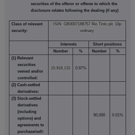
securities of the offeror or offeree to which the
disclosure relates following the dealing (if any)
Class of relevant
ISIN: GB0007188757 Rio Tinto plc 10p
security:
ordinary
Interests
Short positions
Number
%
Number
%
(1) Relevant
securities
10,918,132
0.87%
owned and/or
controlled:
(2) Cash-settled
derivatives:
(3) Stock-settled
derivatives
(including
90,000
0.01%
options) and
agreements to
purchase/sell: