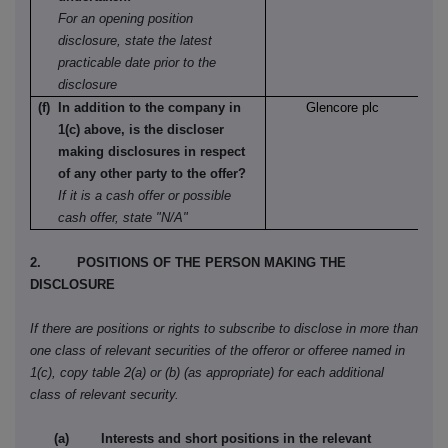
For an opening position
disclosure, state the latest
practicable date prior to the
disclosure
(f) In addition to the company in
Glencore plc
1(c) above, is the discloser
making disclosures in respect
of any other party to the offer?
If it is a cash offer or possible
cash offer, state "N/A"
2. POSITIONS OF THE PERSON MAKING THE
DISCLOSURE
If there are positions or rights to subscribe to disclose in more than
one class of relevant securities of the offeror or offeree named in
1(c), copy table 2(a) or (b) (as appropriate) for each additional
class of relevant security.
(a) Interests and short positions in the relevant