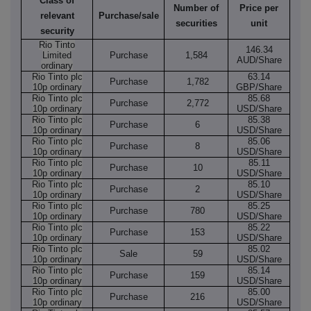
Class of
Number of
Price per
relevant
Purchase/sale
securities
unit
security
Rio Tinto
146.34
Limited
Purchase
1,584
AUD/Share
ordinary
Rio Tinto plc
63.14
Purchase
1,782
10p ordinary
GBP/Share
Rio Tinto plc
85.68
Purchase
2,772
10p ordinary
USD/Share
Rio Tinto plc
85.38
Purchase
6
10p ordinary
USD/Share
Rio Tinto plc
85.06
Purchase
8
10p ordinary
USD/Share
Rio Tinto plc
85.11
Purchase
10
10p ordinary
USD/Share
Rio Tinto plc
85.10
Purchase
2
10p ordinary
USD/Share
Rio Tinto plc
85.25
Purchase
780
10p ordinary
USD/Share
Rio Tinto plc
85.22
Purchase
153
10p ordinary
USD/Share
Rio Tinto plc
85.02
Sale
59
10p ordinary
USD/Share
Rio Tinto plc
85.14
Purchase
159
10p ordinary
USD/Share
Rio Tinto plc
85.00
Purchase
216
10p ordinary
USD/Share