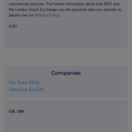
commercial services. For further information about how RNS and
the London Stock Exchange use the personal data you provide us,
please see our
Privacy Policy
.
END
Companies
Rio Tinto (RIO)
Glencore (GLEN)
UK 100