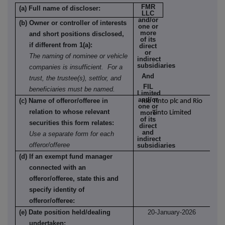
FMR
(a) Full name of discloser:
LLC
and/or
(b) Owner or controller of interests
one or
more
and short positions disclosed,
of its
if different from 1(a):
direct
or
The naming of nominee or vehicle
indirect
subsidiaries
companies is insufficient. For a
And
trust, the trustee(s), settlor, and
FIL
beneficiaries must be named.
Limited
and/or
(c) Name of offeror/offeree in
Rio Tinto plc and Rio
one or
relation to whose relevant
more
Tinto Limited
of its
securities this form relates:
direct
and
Use a separate form for each
indirect
offeror/offeree
subsidiaries
(d) If an exempt fund manager
connected with an
offeror/offeree, state this and
specify identity of
offeror/offeree:
(e) Date position held/dealing
20-January-2026
undertaken: