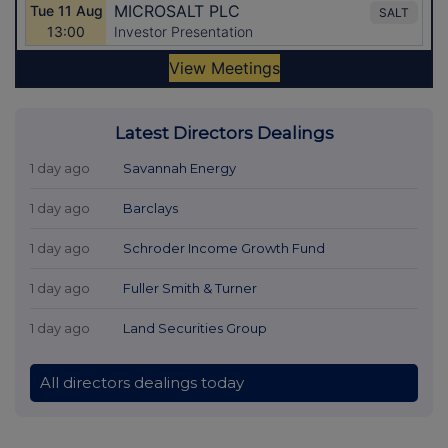
Latest Directors Dealings
1 day ago
Savannah Energy
1 day ago
Barclays
1 day ago
Schroder Income Growth Fund
1 day ago
Fuller Smith & Turner
1 day ago
Land Securities Group
All directors dealings today