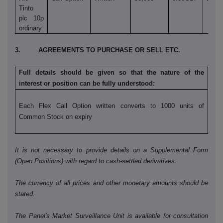
Tinto
plc 10p
ordinary
3. AGREEMENTS TO PURCHASE OR SELL ETC.
Full details should be given so that the nature of the
interest or position can be fully understood:
Each Flex Call Option written converts to 1000 units of
Common Stock on expiry
It is not necessary to provide details on a Supplemental Form
(Open Positions) with regard to cash-settled derivatives.
The currency of all prices and other monetary amounts should be
stated.
The Panel's Market Surveillance Unit is available for consultation