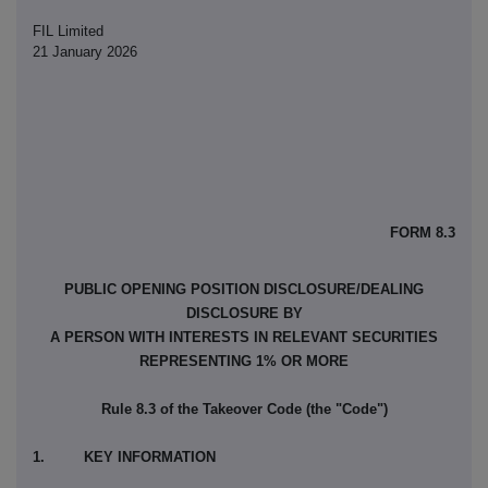
FIL Limited
21 January 2026
FORM 8.3
PUBLIC OPENING POSITION DISCLOSURE/DEALING
DISCLOSURE BY
A PERSON WITH INTERESTS IN RELEVANT SECURITIES
REPRESENTING 1% OR MORE
Rule 8.3 of the Takeover Code (the "Code")
1. KEY INFORMATION