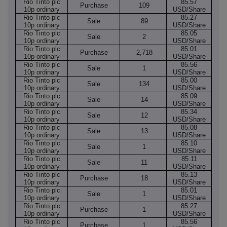
Rio Tinto plc
85.57
Purchase
109
10p ordinary
USD/Share
Rio Tinto plc
85.27
Sale
89
10p ordinary
USD/Share
Rio Tinto plc
85.05
Sale
2
10p ordinary
USD/Share
Rio Tinto plc
85.01
Purchase
2,718
10p ordinary
USD/Share
Rio Tinto plc
85.56
Sale
1
10p ordinary
USD/Share
Rio Tinto plc
85.00
Sale
134
10p ordinary
USD/Share
Rio Tinto plc
85.09
Sale
14
10p ordinary
USD/Share
Rio Tinto plc
85.34
Sale
12
10p ordinary
USD/Share
Rio Tinto plc
85.08
Sale
13
10p ordinary
USD/Share
Rio Tinto plc
85.10
Sale
1
10p ordinary
USD/Share
Rio Tinto plc
85.11
Sale
11
10p ordinary
USD/Share
Rio Tinto plc
85.13
Purchase
18
10p ordinary
USD/Share
Rio Tinto plc
85.01
Sale
1
10p ordinary
USD/Share
Rio Tinto plc
85.27
Purchase
1
10p ordinary
USD/Share
Rio Tinto plc
85.56
Purchase
1