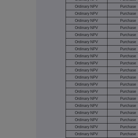
Ordinary NPV
Purchase
Ordinary NPV
Purchase
Ordinary NPV
Purchase
Ordinary NPV
Purchase
Ordinary NPV
Purchase
Ordinary NPV
Purchase
Ordinary NPV
Purchase
Ordinary NPV
Purchase
Ordinary NPV
Purchase
Ordinary NPV
Purchase
Ordinary NPV
Purchase
Ordinary NPV
Purchase
Ordinary NPV
Purchase
Ordinary NPV
Purchase
Ordinary NPV
Purchase
Ordinary NPV
Purchase
Ordinary NPV
Purchase
Ordinary NPV
Purchase
Ordinary NPV
Purchase