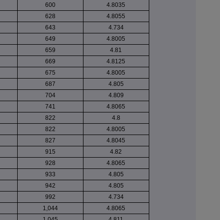
600
4.8035
628
4.8055
643
4.734
649
4.8005
659
4.81
669
4.8125
675
4.8005
687
4.805
704
4.809
741
4.8065
822
4.8
822
4.8005
827
4.8045
915
4.82
928
4.8065
933
4.805
942
4.805
992
4.734
1,044
4.8065
1,045
4.811