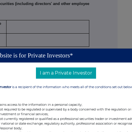
rities (including directors' and other employee
o
site is for Private Investors*
PERSON MAKING THE DISCLOSURE
I am a Private Investor
than one class of relevant securities of the offeror
, (b), (c) or (d) (as appropriate) for each additional
Investor
is a recipient of the information who meets all of the conditions set out belo
netary amounts should be stated.
ains access to the information in a personal capacity;
not required to be regulated or supervised by a body concerned with the regulation or
investment or financial services;
not currently registered or qualified as a professional securities trader or investment ad
 national or state exchange, regulatory authority, professional association or recognis
fessional body;
Number of
Price per unit
le