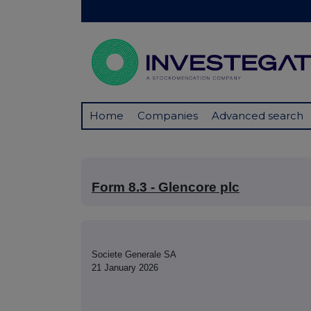
Home
Companies
Advanced search
Form 8.3 - Glencore plc
Societe Generale SA
21 January 2026