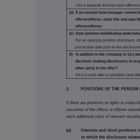
Use a separate form for each offeror/o
(d) If an exempt fund manager connecte
offeror/offeree, state this and specify
offeror/offeree:
(e) Date position held/dealing undertak
For an opening position disclosure, stat
practicable date prior to the disclosure
(f) In addition to the company in 1(c) ab
discloser making disclosures in res
other party to the offer?
If it is a cash offer or possible cash offe
2. POSITIONS OF THE PERSON 
If there are positions or rights to subscr
securities of the offeror or offeree named 
each additional class of relevant security
(a) Interests and short positions in t
to which the disclosure relates