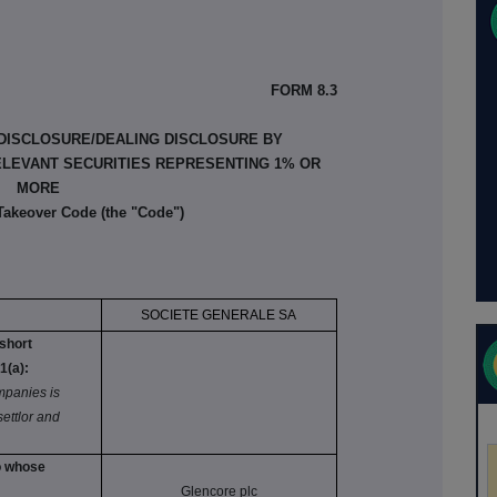
FORM 8.3
 DISCLOSURE/DEALING DISCLOSURE BY
ELEVANT SECURITIES REPRESENTING 1% OR
MORE
 Takeover Code (the "Code")
SOCIETE GENERALE SA
 short
1(a):
panies is
 settlor and
to whose
:
Glencore plc