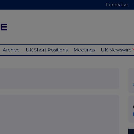
Fundraise
Archive
UK Short Positions
Meetings
UK Newswire