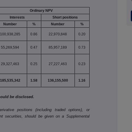
Ordinary NPV
Interests
Short positions
Number
%
Number
%
100,938,285
0.86
22,970,848
0.20
55,269,594
0.47
85,957,189
0.73
29,327,463
0.25
27,227,463
0.23
185,535,342
1.58
136,155,500
1.16
should be disclosed.
ivative positions (including traded options), or
nt securities, should be given on a Supplemental