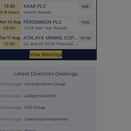
Latest Directors Dealings
12 hours ago
Close Brothers Group
12 hours ago
Judges Scientific
12 hours ago
SSP Group
13 hours ago
Caledonia Investments
13 hours ago
Tesco