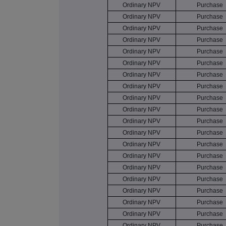
Ordinary NPV
Purchase
Ordinary NPV
Purchase
Ordinary NPV
Purchase
Ordinary NPV
Purchase
Ordinary NPV
Purchase
Ordinary NPV
Purchase
Ordinary NPV
Purchase
Ordinary NPV
Purchase
Ordinary NPV
Purchase
Ordinary NPV
Purchase
Ordinary NPV
Purchase
Ordinary NPV
Purchase
Ordinary NPV
Purchase
Ordinary NPV
Purchase
Ordinary NPV
Purchase
Ordinary NPV
Purchase
Ordinary NPV
Purchase
Ordinary NPV
Purchase
Ordinary NPV
Purchase
Ordinary NPV
Purchase