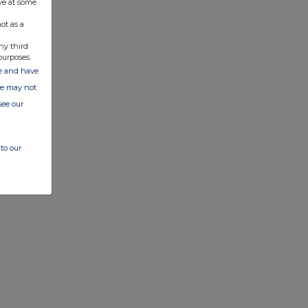
ve at some
ot as a
ny third
purposes.
ate and have
ite may not
see our
to our