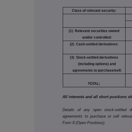
Class of relevant security:
(1) Relevant securities owned
and/or controlled:
(2) Cash-settled derivatives:
(3) Stock-settled derivatives
(including options) and
agreements to purchase/sell:
TOTAL:
All interests and all short positions 
Details of any open stock-settled der
agreements to purchase or sell releva
Form 8 (Open Positions).