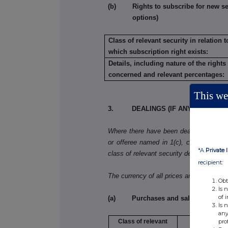
(b) Rights to subscribe for new secu
options)
Class of relevant security in relation t
which subscription right exists:
Details, including nature of the rights
concerned and relevant percentages:
This web
3. DEALINGS (IF ANY) BY THE 
Where there have been dealings in more 
or offeree named in 1(c), copy table 3(a)
*A
Private 
class of relevant security dealt in.
recipient:
The currency of all prices and other mo
Obt
Is 
of 
(a) Purchases and sales
Is 
any
pro
Class of relevant
Purchase/sa