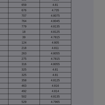
659
4.81
676
4.735
707
4.8075
764
4.8045
779
4.8135
18
4.8125
39
4.7815
124
4.805
218
4.811
263
4.8055
275
4.7815
316
4.8055
325
4.81
325
4.81
358
4.8125
463
4.816
492
4.814
502
4.8135
529
4.7965