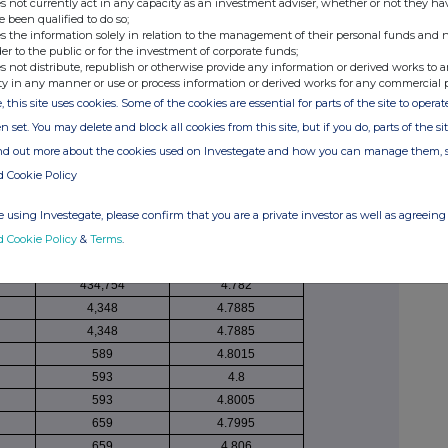
s not currently act in any capacity as an investment adviser, whether or not they ha
securities
GBP
e been qualified to do so;
165,000
4.81083
s the information solely in relation to the management of their personal funds and n
der to the public or for the investment of corporate funds;
5,810
4.82
s not distribute, republish or otherwise provide any information or derived works to a
203
4.8015
ty in any manner or use or process information or derived works for any commercial 
115
4.8055
, this site uses cookies. Some of the cookies are essential for parts of the site to oper
201
4.8085
n set. You may delete and block all cookies from this site, but if you do, parts of the s
198
4.8005
ind out more about the cookies used on Investegate and how you can manage them, 
39
4.805
d Cookie Policy
189
4.8055
 using Investegate, please confirm that you are a private investor as well as agreeing 
157
4.805
d Cookie Policy
&
Terms
.
200
4.803
434,754
4.7301
434,754
4.782
4,348
4.7885
4,348
4.7885
589
4.8015
593
4.8
593
4.8005
659
4.7995
659
4.806