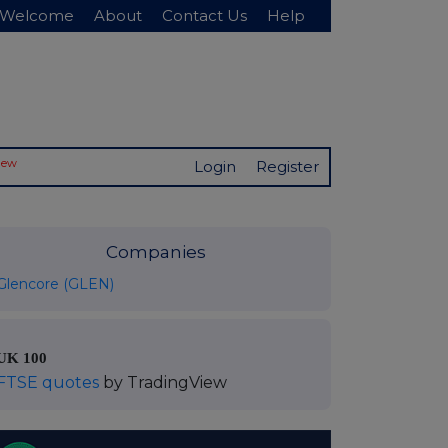
Welcome
About
Contact Us
Help
New
Login
Register
Companies
Glencore (GLEN)
UK 100
FTSE quotes
by TradingView