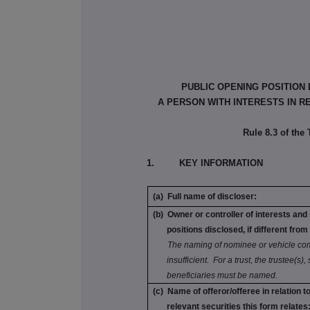
PUBLIC OPENING POSITION
A PERSON WITH INTERESTS IN R
Rule 8.3 of the
1. KEY INFORMATION
(a) Full name of discloser:
(b) Owner or controller of interests and
positions disclosed, if different from 
The naming of nominee or vehicle com
insufficient. For a trust, the trustee(s),
beneficiaries must be named.
(c) Name of offeror/offeree in relation 
relevant securities this form relates