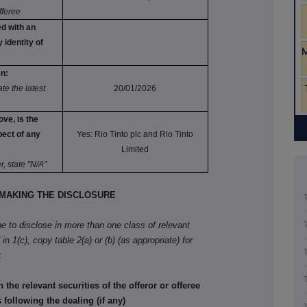
fferee
d with an
 identity of
en:
e the latest
20/01/2026
ove, is the
pect of any
Yes: Rio Tinto plc and Rio Tinto
Limited
r, state "N/A"
MAKING THE DISCLOSURE
ibe to disclose in more than one class of relevant
in 1(c), copy table 2(a) or (b) (as appropriate) for
.
he relevant securities of the offeror or offeree
 following the dealing (if any)