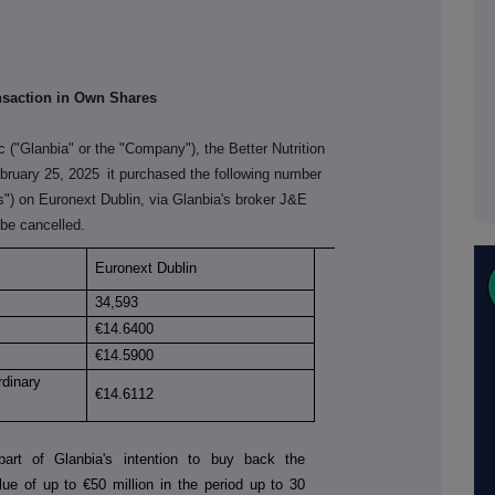
nsaction in Own Shares
c ("Glanbia" or the "Company"), the Better Nutrition
bruary 25, 2025
it purchased the following number
es") on Euronext Dublin, via Glanbia's broker J&E
be cancelled.
Euronext Dublin
34,593
€
14.6400
€
14.5900
rdinary
€
14.6112
art of Glanbia's intention to buy back the
ue of up to €50 million in the period up to 30