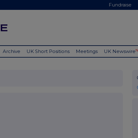
Fundraise
Archive
UK Short Positions
Meetings
UK Newswire