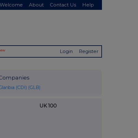
Welcome
About
Contact Us
Help
New
Login
Register
Companies
Glanbia (CDI) (GLB)
UK 100