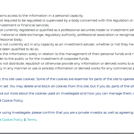
ains access to the information in a personal capacity;
not required to be regulated or supervised by a body concerned with the regulation or
investment or financial services;
not currently registered or qualified as a professional securities trader or investment ad
 national or state exchange, regulatory authority, professional association or recognis
anbia plc
fessional body;
35400SRMCBHVMSKJS84
s not currently act in any capacity as an investment adviser, whether or not they ha
e been qualified to do so;
E0000669501
s the information solely in relation to the management of their personal funds and n
&E Davy
der to the public or for the investment of corporate funds;
s not distribute, republish or otherwise provide any information or derived works to a
AVYIE21
ty in any manner or use or process information or derived works for any commercial 
MT
, this site uses cookies. Some of the cookies are essential for parts of the site to oper
UR
n set. You may delete and block all cookies from this site, but if you do, parts of the s
ind out more about the cookies used on Investegate and how you can manage them, 
d Cookie Policy
 using Investegate, please confirm that you are a private investor as well as agreeing 
d Cookie Policy
&
Terms
.