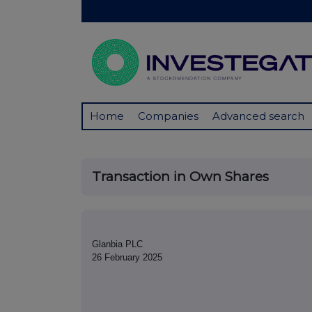
Home
Companies
Advanced search
Transaction in Own Shares
Glanbia PLC
26 February 2025