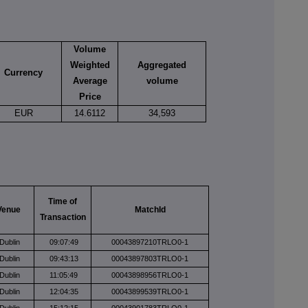
Volume
Weighted
Aggregated
Currency
Average
volume
Price
EUR
14.6112
34,593
Time of
Venue
MatchId
Transaction
Dublin
09:07:49
00043897210TRLO0-1
Dublin
09:43:13
00043897803TRLO0-1
Dublin
11:05:49
00043898956TRLO0-1
Dublin
12:04:35
00043899539TRLO0-1