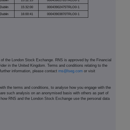
Dublin
15:12:15
00043901783TRLO0-1
Dublin
15:32:00
00043902475TRLO0-1
Dublin
16:00:41
00043903870TRLO0-1
e of the London Stock Exchange. RNS is approved by the Financial
ider in the United Kingdom. Terms and conditions relating to the
 further information, please contact
rns@lseg.com
or visit
th the terms and conditions, to analyse how you engage with the
hare such analysis on an anonymised basis with others as part of
out how RNS and the London Stock Exchange use the personal data