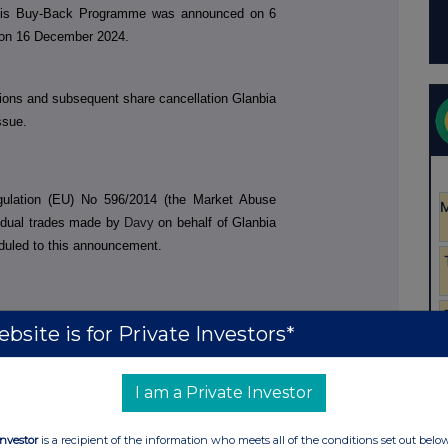
This Buy-Back Programme was announced on 6
on 16 December 2024.
tions and subsequent share cancellation Glanbia
ssue.
egulation (EU) No 596/2014 (the Market Abuse
vidual trades made by
Davy
on behalf of Glanbia
duled to this announcement.
bsite is for Private Investors*
I am a Private Investor
Investor
is a recipient of the information who meets all of the conditions set out belo