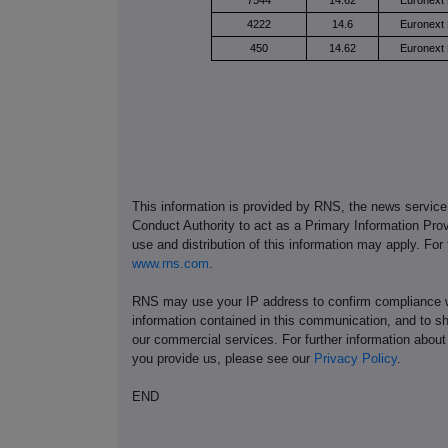
7544
14.62
Euronext 
4222
14.6
Euronext 
450
14.62
Euronext 
This information is provided by RNS, the news servic
Conduct Authority to act as a Primary Information Prov
use and distribution of this information may apply. For
www.rns.com
.
RNS may use your IP address to confirm compliance wi
information contained in this communication, and to s
our commercial services. For further information ab
you provide us, please see our
Privacy Policy
.
END