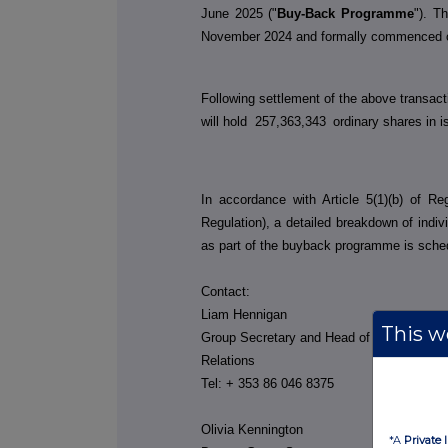
June 2025 ("
Buy-Back Programme
"). 
November 2024 and formally commenced 
Following settlement of the above transac
will hold
257,363,343
ordinary shares in i
In accordance with Article 5(1)(b) of R
Regulation), a detailed breakdown of indi
as part of the buyback programme is sche
Contact:
Liam Hennigan
This we
Group Secretary and Head of Investor
Relations
Tel: + 353 86 046 8375
Olivia Kennington
*A
Private 