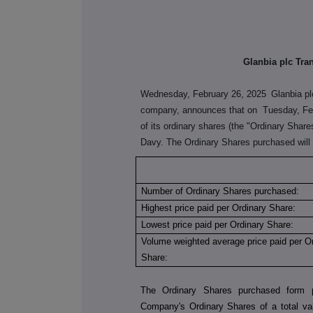
Glanbia plc Tra
Wednesday, February 26, 2025
Glanbia pl
company, announces that on
Tuesday, Fe
of its ordinary shares (the "Ordinary Shar
Davy. The Ordinary Shares purchased will 
Number of Ordinary Shares purchased:
Highest price paid per Ordinary Share:
Lowest price paid per Ordinary Share:
Volume weighted average price paid per O
Share:
The Ordinary Shares purchased form p
Company's Ordinary Shares of a total val