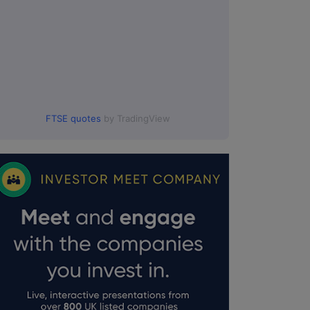
FTSE quotes
by TradingView