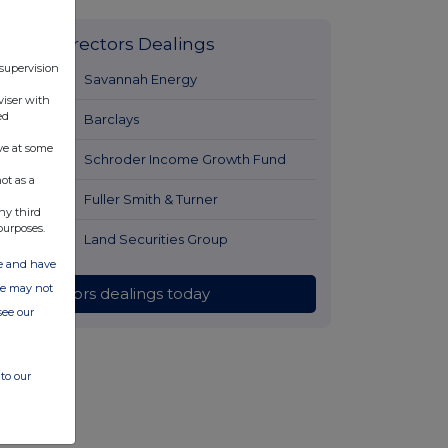
Latest Directors Dealings
 supervision
6 hours ago
Savannah Energy
viser with
ed
7 hours ago
Barclays
ve at some
7 hours ago
Schroder Income Growth Fund
ot as a
8 hours ago
Fuller Smith & Turner
ny third
purposes.
8 hours ago
Land Securities Group
ate and have
ite may not
All directors dealings today
see our
to our