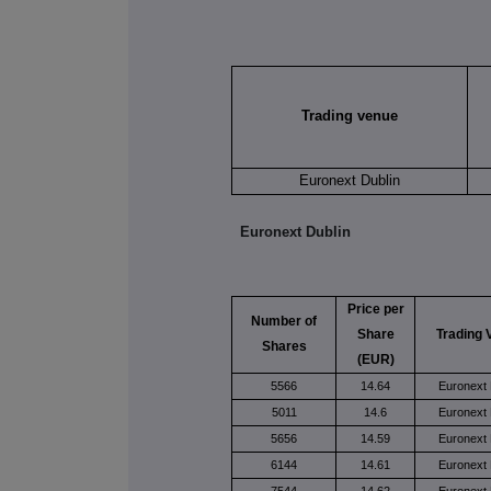
Trading venue
Euronext Dublin
Euronext Dublin
Price per
Number of
Share
Trading 
Shares
(EUR)
5566
14.64
Euronext 
5011
14.6
Euronext 
5656
14.59
Euronext 
6144
14.61
Euronext 