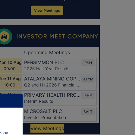
w, the