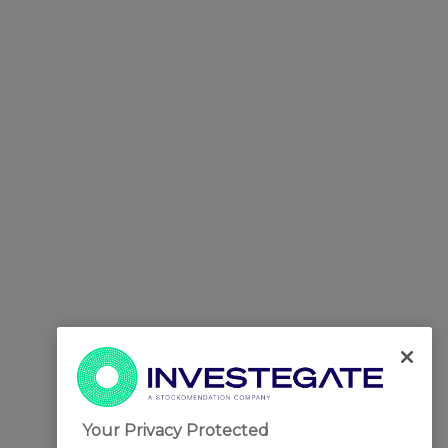
Your Privacy Protected