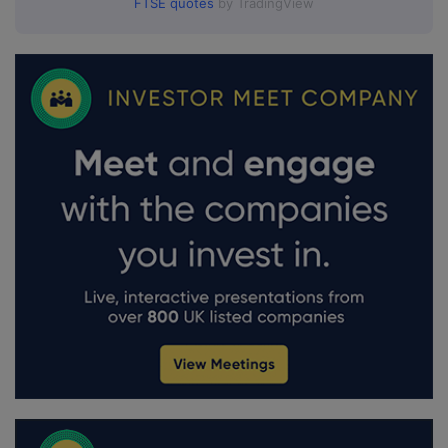
FTSE quotes
by TradingView