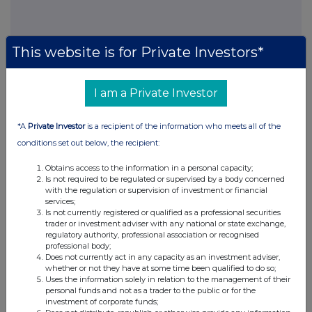
This website is for Private Investors*
This information is provided by RNS, the news service of the
London Stock Exchange. RNS is approved by the Financial
Conduct Authority to act as a Primary Information Provider in the
I am a Private Investor
United Kingdom. Terms and conditions relating to the use and
distribution of this information may apply. For further information,
please contact
rns@lseg.com
or visit
www.rns.com
.
*A
Private Investor
is a recipient of the information who meets all of the
conditions set out below, the recipient:
RNS may use your IP address to confirm compliance with the
terms and conditions, to analyse how you engage with the
Obtains access to the information in a personal capacity;
information contained in this communication, and to share such
Is not required to be regulated or supervised by a body concerned
with the regulation or supervision of investment or financial
analysis on an anonymised basis with others as part of our
services;
commercial services. For further information about how RNS and
Is not currently registered or qualified as a professional securities
the London Stock Exchange use the personal data you provide us,
trader or investment adviser with any national or state exchange,
please see our
Privacy Policy
.
regulatory authority, professional association or recognised
professional body;
END
Does not currently act in any capacity as an investment adviser,
whether or not they have at some time been qualified to do so;
Uses the information solely in relation to the management of their
personal funds and not as a trader to the public or for the
investment of corporate funds;
POSBCGDXRSBDGXC