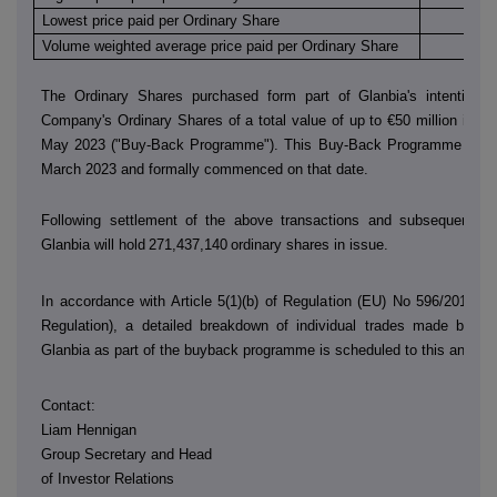
Lowest price paid per Ordinary Share
€
Volume weighted average price paid per Ordinary Share
€
The Ordinary Shares purchased form part of Glanbia's intention 
Company's Ordinary Shares of a total value of up to €50 million in th
May 2023 ("Buy-Back Programme"). This Buy-Back Programme was
March 2023 and formally commenced on that date.
Following settlement of the above transactions and subsequent sh
Glanbia will hold
271,437,140
ordinary shares in issue.
In accordance with Article 5(1)(b) of Regulation (EU) No 596/2014 (
Regulation), a detailed breakdown of individual trades made by
D
Glanbia as part of the buyback programme is scheduled to this annou
Contact:
Liam Hennigan
Group Secretary and Head
of Investor Relations