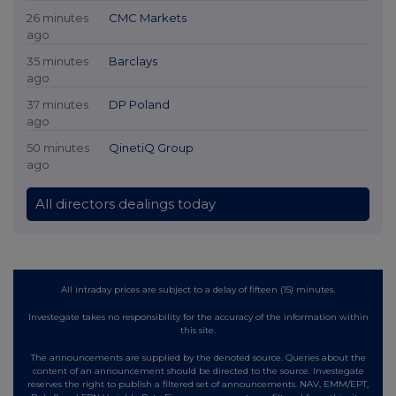
26 minutes
CMC Markets
ago
35 minutes
Barclays
ago
37 minutes
DP Poland
ago
50 minutes
QinetiQ Group
ago
All directors dealings today
All intraday prices are subject to a delay of fifteen (15) minutes.
Investegate takes no responsibility for the accuracy of the information within
this site.
The announcements are supplied by the denoted source. Queries about the
content of an announcement should be directed to the source. Investegate
reserves the right to publish a filtered set of announcements. NAV, EMM/EPT,