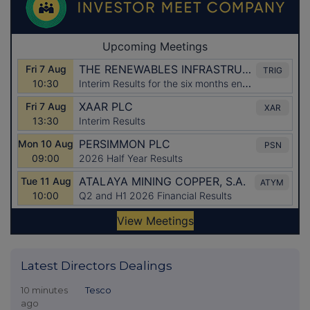
Latest Directors Dealings
10 minutes
Tesco
ago