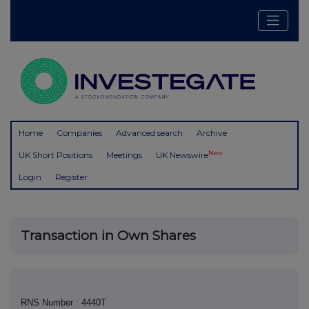
Home
Companies
Advanced search
Archive
New
UK Short Positions
Meetings
UK Newswire
Login
Register
Transaction in Own Shares
RNS Number : 4440T