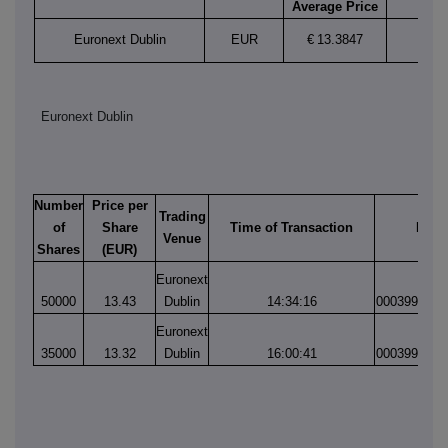
Average Price
Euronext Dublin
EUR
€
13.3847
Euronext Dublin
Number
Price per
Trading
of
Share
Time of Transaction
Matc
Venue
Shares
(EUR)
Euronext
50000
13.43
Dublin
14:34:16
0003990613
Euronext
35000
13.32
Dublin
16:00:41
0003990924