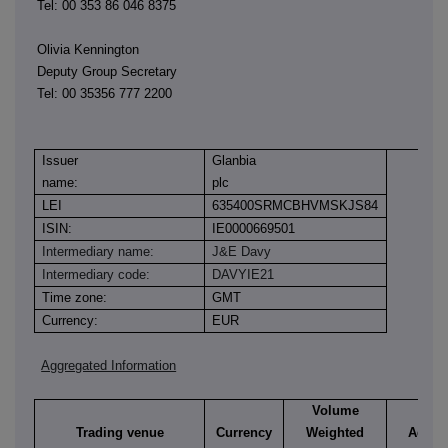
Tel: 00 353 86 046 8375
Olivia Kennington
Deputy Group Secretary
Tel: 00 35356 777 2200
Issuer
Glanbia
name:
plc
LEI
635400SRMCBHVMSKJS84
ISIN:
IE0000669501
Intermediary name:
J&E Davy
Intermediary code:
DAVYIE21
Time zone:
GMT
Currency:
EUR
Aggregated Information
Volume
Trading venue
Currency
Weighted
Aggre