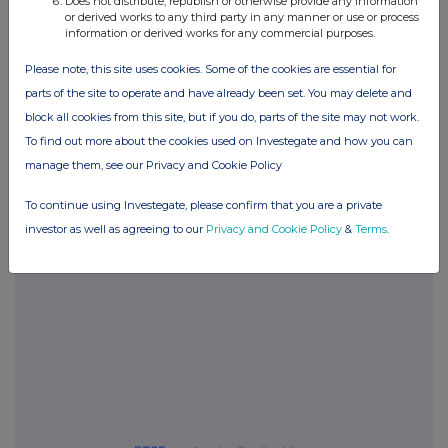
Does not distribute, republish or otherwise provide any information
or derived works to any third party in any manner or use or process
information or derived works for any commercial purposes.
Please note, this site uses cookies. Some of the cookies are essential for
Companies
parts of the site to operate and have already been set. You may delete and
Glanbia (CDI) (GLB)
block all cookies from this site, but if you do, parts of the site may not work.
To find out more about the cookies used on Investegate and how you can
manage them, see our Privacy and Cookie Policy
UK 100
To continue using Investegate, please confirm that you are a private
investor as well as agreeing to our
Privacy and Cookie Policy
&
Terms
.