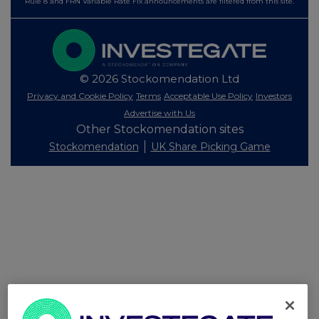
Rule 8 and FRN Variable Rate Fix announcements are filtered from this site.
© 2026 Stockomendation Ltd
Privacy and Cookie Policy
Terms
Acceptable Use Policy
Investors
Advertise with Us
Other Stockomendation sites
Stockomendation
UK Share Picking Game