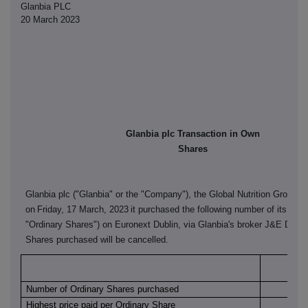
Glanbia PLC
20 March 2023
Glanbia plc Transaction in Own
Shares
Glanbia plc ("Glanbia" or the "Company"), the Global Nutrition Group, 
on
Friday, 17 March, 2023
it purchased the following number of its ordi
"Ordinary Shares") on Euronext Dublin, via Glanbia's broker J&E Davy
Shares purchased will be cancelled.
Euro
Number of Ordinary Shares purchased
Highest price paid per Ordinary Share
€