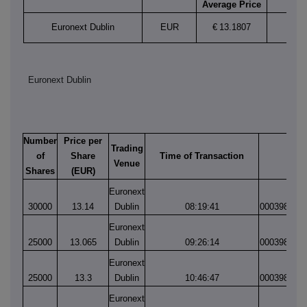
Average Price
Euronext Dublin
EUR
€
13.1807
Euronext Dublin
Number
Price per
Trading
of
Share
Time of Transaction
Matc
Venue
Shares
(EUR)
Euronext
30000
13.14
Dublin
08:19:41
000398825
Euronext
25000
13.065
Dublin
09:26:14
000398843
Euronext
25000
13.3
Dublin
10:46:47
000398862
Euronext