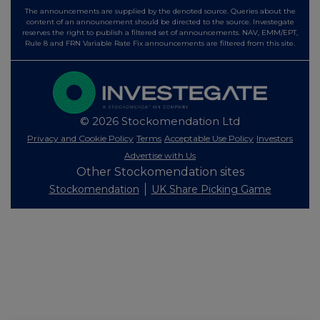
The announcements are supplied by the denoted source. Queries about the
content of an announcement should be directed to the source. Investegate
reserves the right to publish a filtered set of announcements. NAV, EMM/EPT,
Rule 8 and FRN Variable Rate Fix announcements are filtered from this site.
© 2026 Stockomendation Ltd
Privacy and Cookie Policy
Terms
Acceptable Use Policy
Investors
Advertise with Us
Other Stockomendation sites
Stockomendation
UK Share Picking Game