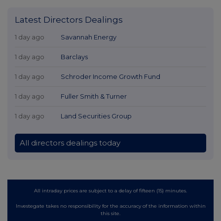
Latest Directors Dealings
1 day ago
Savannah Energy
1 day ago
Barclays
1 day ago
Schroder Income Growth Fund
1 day ago
Fuller Smith & Turner
1 day ago
Land Securities Group
All directors dealings today
All intraday prices are subject to a delay of fifteen (15) minutes.
Investegate takes no responsibility for the accuracy of the information within
this site.