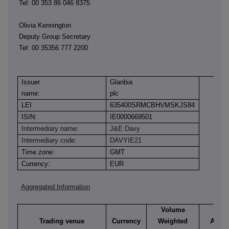
Tel: 00 353 86 046 8375
Olivia Kennington
Deputy Group Secretary
Tel: 00 35356 777 2200
Issuer
Glanbia
name:
plc
LEI
635400SRMCBHVMSKJS84
ISIN:
IE0000669501
Intermediary name:
J&E Davy
Intermediary code:
DAVYIE21
Time zone:
GMT
Currency:
EUR
Aggregated Information
Volume
Trading venue
Currency
Weighted
Aggre