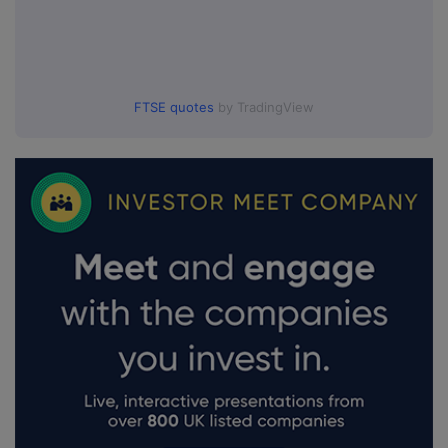
FTSE quotes
by TradingView