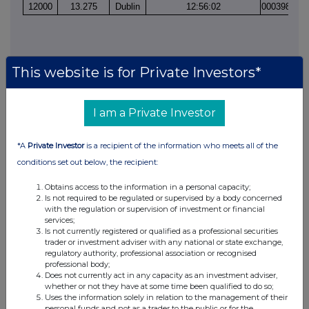
12000
13.275
Dublin
12:56:02
000398892
This website is for Private Investors*
I am a Private Investor
This information is provided by RNS, the news service of the
London Stock Exchange. RNS is approved by the Financial
*A
Private Investor
is a recipient of the information who meets all of the
Conduct Authority to act as a Primary Information Provider in the
conditions set out below, the recipient:
United Kingdom. Terms and conditions relating to the use and
distribution of this information may apply. For further information,
Obtains access to the information in a personal capacity;
please contact
rns@lseg.com
or visit
www.rns.com
.
Is not required to be regulated or supervised by a body concerned
with the regulation or supervision of investment or financial
services;
RNS may use your IP address to confirm compliance with the
Is not currently registered or qualified as a professional securities
terms and conditions, to analyse how you engage with the
trader or investment adviser with any national or state exchange,
information contained in this communication, and to share such
regulatory authority, professional association or recognised
analysis on an anonymised basis with others as part of our
professional body;
commercial services. For further information about how RNS and
Does not currently act in any capacity as an investment adviser,
whether or not they have at some time been qualified to do so;
the London Stock Exchange use the personal data you provide us,
Uses the information solely in relation to the management of their
please see our
Privacy Policy
.
personal funds and not as a trader to the public or for the