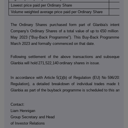
Lowest price paid per Ordinary Share
€
Volume weighted average price paid per Ordinary Share
€
The Ordinary Shares purchased form part of Glanbia's intention 
Company's Ordinary Shares of a total value of up to €50 million in th
May 2023 ("Buy-Back Programme"). This Buy-Back Programme was
March 2023 and formally commenced on that date.
Following settlement of the above transactions and subsequent sh
Glanbia will hold
271,522,140
ordinary shares in issue.
In accordance with Article 5(1)(b) of Regulation (EU) No 596/2014 (
Regulation), a detailed breakdown of individual trades made by
D
Glanbia as part of the buyback programme is scheduled to this annou
Contact:
Liam Hennigan
Group Secretary and Head
of Investor Relations