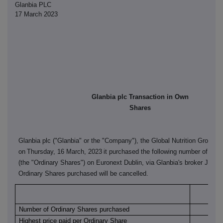
Glanbia PLC
17 March 2023
Glanbia plc Transaction in Own
Shares
Glanbia plc ("Glanbia" or the "Company"), the Global Nutrition Group, 
on
Thursday, 16 March, 2023
it purchased the following number of its 
(the "Ordinary Shares") on Euronext Dublin, via Glanbia's broker J&E 
Ordinary Shares purchased will be cancelled.
Euro
Number of Ordinary Shares purchased
Highest price paid per Ordinary Share
€