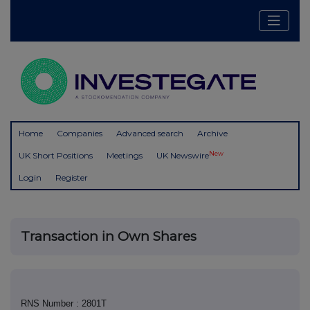
Home
Companies
Advanced search
Archive
New
UK Short Positions
Meetings
UK Newswire
Login
Register
Transaction in Own Shares
RNS Number : 2801T