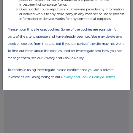
investment of corporate funds;
END
Does not distribute, republish or otherwise provide any information
or derived works to any third party in any manner or use or process
information or derived works for any commercial purposes.
POSBRGDXGDBDGXL
Please note, this site uses cookies. Some of the cookies are essential for
parts of the site to operate and have already been set. You may delete and
block all cookies from this site, but if you do, parts of the site may not work.
To find out more about the cookies used on Investegate and how you can
Companies
manage them, see our Privacy and Cookie Policy
Glanbia (CDI) (GLB)
To continue using Investegate, please confirm that you are a private
investor as well as agreeing to our
Privacy and Cookie Policy
&
Terms
.
UK 100