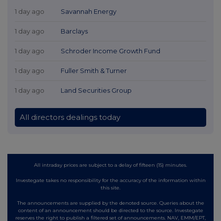
1 day ago
Savannah Energy
1 day ago
Barclays
1 day ago
Schroder Income Growth Fund
1 day ago
Fuller Smith & Turner
1 day ago
Land Securities Group
All directors dealings today
All intraday prices are subject to a delay of fifteen (15) minutes.
Investegate takes no responsibility for the accuracy of the information within
this site.
The announcements are supplied by the denoted source. Queries about the
content of an announcement should be directed to the source. Investegate
reserves the right to publish a filtered set of announcements. NAV, EMM/EPT,