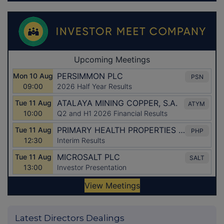
Latest Directors Dealings