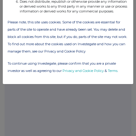
Does not distribute, republish or otherwise provide any information
or derived works to any third party in any manner or use or process
information or derived works for any commercial purposes.
POSBRGDXBSBDGXS
Please note, this site uses cookies. Some of the cookies are essential for
parts of the site to operate and have already been set. You may delete and
block all cookies from this site, but if you do, parts of the site may not work.
Companies
To find out more about the cookies used on Investegate and how you can
Glanbia (CDI) (GLB)
manage them, see our Privacy and Cookie Policy
To continue using Investegate, please confirm that you are a private
UK 100
investor as well as agreeing to our
Privacy and Cookie Policy
&
Terms
.