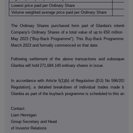
Lowest price paid per Ordinary Share
€
Volume weighted average price paid per Ordinary Share
€
The Ordinary Shares purchased form part of Glanbia's intention 
Company's Ordinary Shares of a total value of up to €50 million in th
May 2023 ("Buy-Back Programme"). This Buy-Back Programme was
March 2023 and formally commenced on that date.
Following settlement of the above transactions and subsequent sh
Glanbia will hold
271,684,140
ordinary shares in issue.
In accordance with Article 5(1)(b) of Regulation (EU) No 596/2014 (
Regulation), a detailed breakdown of individual trades made by
D
Glanbia as part of the buyback programme is scheduled to this annou
Contact:
Liam Hennigan
Group Secretary and Head
of Investor Relations