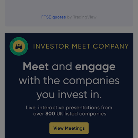
FTSE quotes
by TradingView