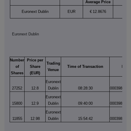
Average Price
Euronext Dublin
EUR
€
12.8676
Euronext Dublin
Number
Price per
Trading
of
Share
Time of Transaction
Matc
Venue
Shares
(EUR)
Euronext
27252
12.8
Dublin
08:28:30
0003985600
Euronext
15800
12.9
Dublin
09:40:00
0003985687
Euronext
11855
12.98
Dublin
15:54:42
0003986329