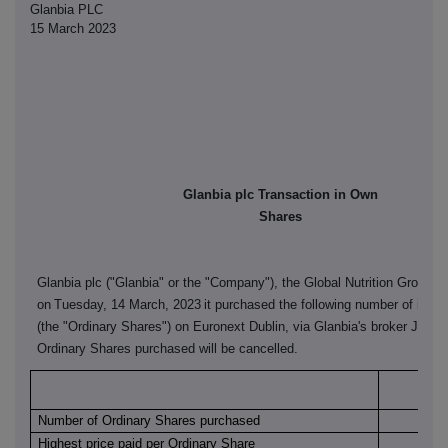
Glanbia PLC
15 March 2023
Glanbia plc Transaction in Own
Shares
Glanbia plc ("Glanbia" or the "Company"), the Global Nutrition Group, 
on
Tuesday, 14 March, 2023
it purchased the following number of its o
(the "Ordinary Shares") on Euronext Dublin, via Glanbia's broker J&E 
Ordinary Shares purchased will be cancelled.
Euro
Number of Ordinary Shares purchased
Highest price paid per Ordinary Share
€