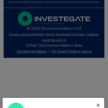
Rule 8 and FRN Variable Rate Fix announcements are filtered from this site.
© 2026 Stockomendation Ltd
Privacy and Cookie Policy
Terms
Acceptable Use Policy
Investors
Advertise with Us
Other Stockomendation sites
Stockomendation
UK Share Picking Game