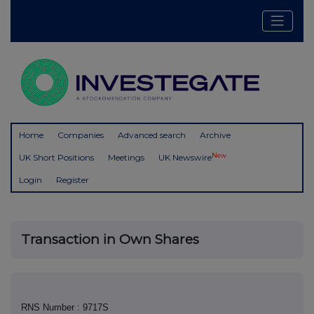
Home
Companies
Advanced search
Archive
New
UK Short Positions
Meetings
UK Newswire
Login
Register
Transaction in Own Shares
RNS Number : 9717S