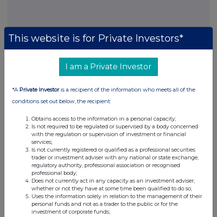
This website is for Private Investors*
I am a Private Investor
This information is provided by RNS, the news service of the
London Stock Exchange. RNS is approved by the Financial
Conduct Authority to act as a Primary Information Provider in the
*A
Private Investor
is a recipient of the information who meets all of the
United Kingdom. Terms and conditions relating to the use and
conditions set out below, the recipient:
distribution of this information may apply. For further information,
please contact
rns@lseg.com
or visit
www.rns.com
.
Obtains access to the information in a personal capacity;
Is not required to be regulated or supervised by a body concerned
RNS may use your IP address to confirm compliance with the
with the regulation or supervision of investment or financial
terms and conditions, to analyse how you engage with the
services;
information contained in this communication, and to share such
Is not currently registered or qualified as a professional securities
trader or investment adviser with any national or state exchange,
analysis on an anonymised basis with others as part of our
regulatory authority, professional association or recognised
commercial services. For further information about how RNS and
professional body;
the London Stock Exchange use the personal data you provide us,
Does not currently act in any capacity as an investment adviser,
please see our
Privacy Policy
.
whether or not they have at some time been qualified to do so;
Uses the information solely in relation to the management of their
personal funds and not as a trader to the public or for the
END
investment of corporate funds;