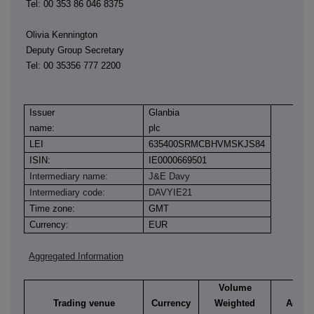
Tel: 00 353 86 046 8375
Olivia Kennington
Deputy Group Secretary
Tel: 00 35356 777 2200
Issuer
Glanbia
name:
plc
LEI
635400SRMCBHVMSKJS84
ISIN:
IE0000669501
Intermediary name:
J&E Davy
Intermediary code:
DAVYIE21
Time zone:
GMT
Currency:
EUR
Aggregated Information
Volume
Trading venue
Currency
Weighted
Aggre