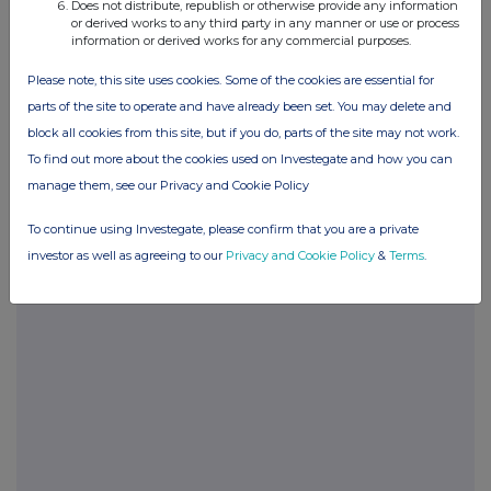
Does not distribute, republish or otherwise provide any information
or derived works to any third party in any manner or use or process
information or derived works for any commercial purposes.
POSBLGDCCBDDGDB
Please note, this site uses cookies. Some of the cookies are essential for
parts of the site to operate and have already been set. You may delete and
block all cookies from this site, but if you do, parts of the site may not work.
Companies
To find out more about the cookies used on Investegate and how you can
Glanbia (CDI) (GLB)
manage them, see our Privacy and Cookie Policy
To continue using Investegate, please confirm that you are a private
UK 100
investor as well as agreeing to our
Privacy and Cookie Policy
&
Terms
.