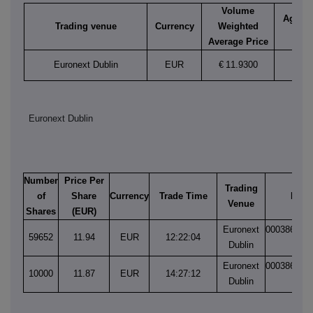
Volume
Aggreg
Trading venue
Currency
Weighted
vol
Average Price
Euronext Dublin
EUR
€
11.9300
69,6
Euronext Dublin
Number
Price Per
Trading
of
Share
Currency
Trade Time
Matc
Venue
Shares
(EUR)
Euronext
000386749
59652
11.94
EUR
12:22:04
Dublin
1
Euronext
000386777
10000
11.87
EUR
14:27:12
Dublin
1