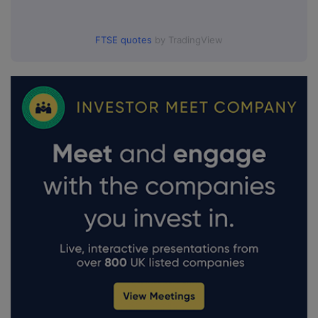
FTSE quotes
by TradingView