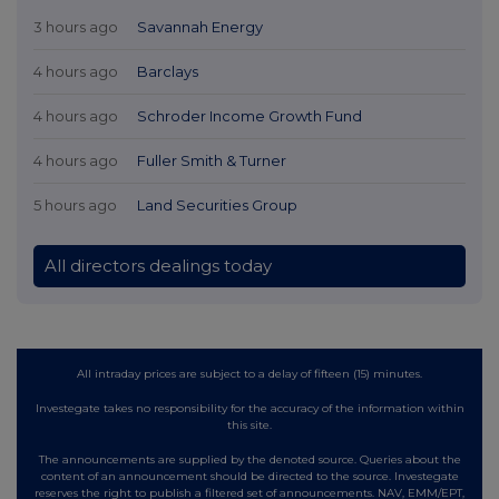
3 hours ago
Savannah Energy
4 hours ago
Barclays
4 hours ago
Schroder Income Growth Fund
4 hours ago
Fuller Smith & Turner
5 hours ago
Land Securities Group
All directors dealings today
All intraday prices are subject to a delay of fifteen (15) minutes.
Investegate takes no responsibility for the accuracy of the information within
this site.
The announcements are supplied by the denoted source. Queries about the
content of an announcement should be directed to the source. Investegate
reserves the right to publish a filtered set of announcements. NAV, EMM/EPT,