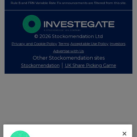
Rule 8 and FRN Variable Rate Fix announcements are filtered from this site.
© 2026 Stockomendation Ltd
Privacy and Cookie Policy
Terms
Acceptable Use Policy
Investors
Advertise with Us
Other Stockomendation sites
Stockomendation
UK Share Picking Game