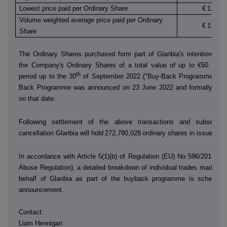
Lowest price paid per Ordinary Share
€
11.870
Volume weighted average price paid per Ordinary
€
11.930
Share
The Ordinary Shares purchased form part of Glanbia's intention to 
the Company's Ordinary Shares of a total value of up to €50 millio
th
period up to the 30
of September 2022 ("Buy-Back Programme"). T
Back Programme was announced on 23 June 2022 and formally co
on that date.
Following settlement of the above transactions and subsequen
cancellation Glanbia will hold
272,780,028
ordinary shares in issue.
In accordance with Article 5(1)(b) of Regulation (EU) No 596/2014 (t
Abuse Regulation), a detailed breakdown of individual trades made by
behalf of Glanbia as part of the buyback programme is scheduled
announcement.
Contact:
Liam Hennigan