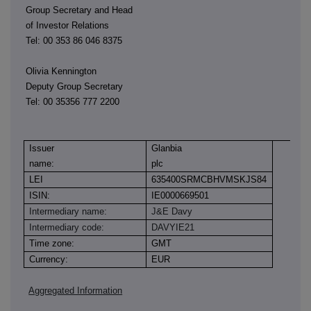
Group Secretary and Head
of Investor Relations
Tel: 00 353 86 046 8375
Olivia Kennington
Deputy Group Secretary
Tel: 00 35356 777 2200
Issuer
Glanbia
name:
plc
LEI
635400SRMCBHVMSKJS84
ISIN:
IE0000669501
Intermediary name:
J&E Davy
Intermediary code:
DAVYIE21
Time zone:
GMT
Currency:
EUR
Aggregated Information