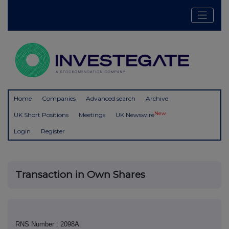
Home
Companies
Advanced search
Archive
New
UK Short Positions
Meetings
UK Newswire
Login
Register
Transaction in Own Shares
RNS Number : 2098A