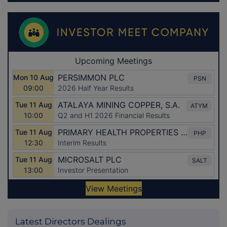
Latest Directors Dealings