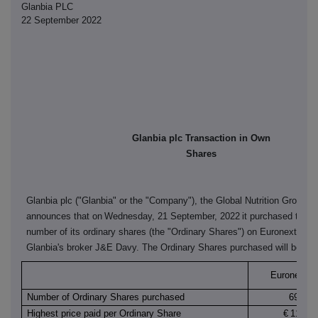
Glanbia PLC
22 September 2022
Glanbia plc Transaction in Own
Shares
Glanbia plc ("Glanbia" or the "Company"), the Global Nutrition Group,
announces that on
Wednesday, 21 September, 2022
it purchased the f
number of its ordinary shares (the "Ordinary Shares") on Euronext Dubl
Glanbia's broker J&E Davy. The Ordinary Shares purchased will be can
Euronext Du
Number of Ordinary Shares purchased
69,652
Highest price paid per Ordinary Share
€
11.940