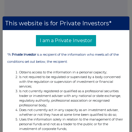
This website is for Private Investors*
I am a Private Investor
This information is provided by RNS, the news service of the
London Stock Exchange. RNS is approved by the Financial
Conduct Authority to act as a Primary Information Provider in the
*A
Private Investor
is a recipient of the information who meets all of the
United Kingdom. Terms and conditions relating to the use and
conditions set out below, the recipient:
distribution of this information may apply. For further information,
please contact
rns@lseg.com
or visit
www.rns.com
.
Obtains access to the information in a personal capacity;
Is not required to be regulated or supervised by a body concerned
RNS may use your IP address to confirm compliance with the
with the regulation or supervision of investment or financial
terms and conditions, to analyse how you engage with the
services;
information contained in this communication, and to share such
Is not currently registered or qualified as a professional securities
trader or investment adviser with any national or state exchange,
analysis on an anonymised basis with others as part of our
regulatory authority, professional association or recognised
commercial services. For further information about how RNS and
professional body;
the London Stock Exchange use the personal data you provide us,
Does not currently act in any capacity as an investment adviser,
please see our
Privacy Policy
.
whether or not they have at some time been qualified to do so;
Uses the information solely in relation to the management of their
personal funds and not as a trader to the public or for the
END
investment of corporate funds;