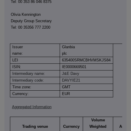
Tel: 00 353 86 046 8375
Olivia Kennington
Deputy Group Secretary
Tel: 00 35356 777 2200
Issuer
Glanbia
name:
plc
LEI
635400SRMCBHVMSKJS84
ISIN:
IE0000669501
Intermediary name:
J&E Davy
Intermediary code:
DAVYIE21
Time zone:
GMT
Currency:
EUR
Aggregated Information
Volume
Trading venue
Currency
Weighted
Aggre