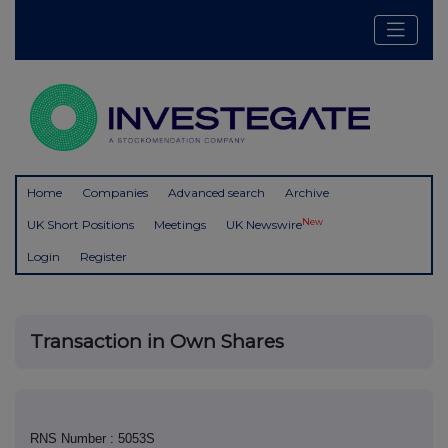
Home
Companies
Advanced search
Archive
New
UK Short Positions
Meetings
UK Newswire
Login
Register
Transaction in Own Shares
RNS Number : 5053S