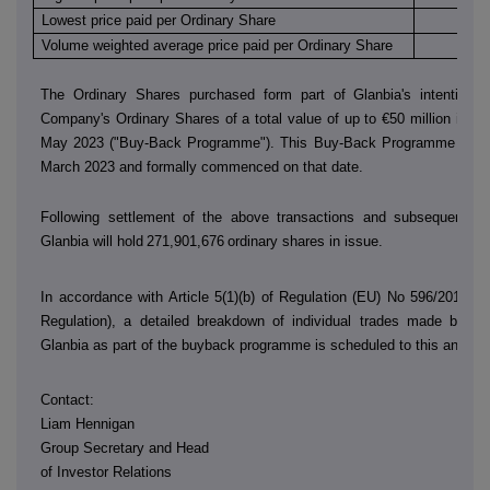
Lowest price paid per Ordinary Share
€
Volume weighted average price paid per Ordinary Share
€
The Ordinary Shares purchased form part of Glanbia's intention 
Company's Ordinary Shares of a total value of up to €50 million in th
May 2023 ("Buy-Back Programme"). This Buy-Back Programme was
March 2023 and formally commenced on that date.
Following settlement of the above transactions and subsequent sh
Glanbia will hold
271,901,676
ordinary shares in issue.
In accordance with Article 5(1)(b) of Regulation (EU) No 596/2014 (
Regulation), a detailed breakdown of individual trades made by
D
Glanbia as part of the buyback programme is scheduled to this annou
Contact:
Liam Hennigan
Group Secretary and Head
of Investor Relations