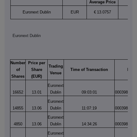
Average Price
Euronext Dublin
EUR
€
13.0757
Euronext Dublin
Number
Price per
Trading
of
Share
Time of Transaction
Matc
Venue
Shares
(EUR)
Euronext
16652
13.01
Dublin
09:03:01
0003981177
Euronext
14855
13.06
Dublin
11:07:19
0003981374
Euronext
4850
13.06
Dublin
14:34:26
0003981704
Euronext