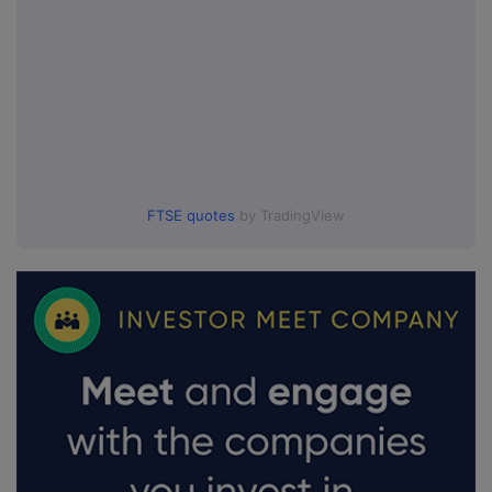
FTSE quotes
by TradingView