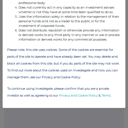
information contained in this communication, and to share such
professional body;
analysis on an anonymised basis with others as part of our
Does not currently act in any capacity as an investment adviser,
commercial services. For further information about how RNS and
whether or not they have at some time been qualified to do so;
the London Stock Exchange use the personal data you provide us,
Uses the information solely in relation to the management of their
personal funds and not as a trader to the public or for the
please see our
Privacy Policy
.
investment of corporate funds;
Does not distribute, republish or otherwise provide any information
END
or derived works to any third party in any manner or use or process
information or derived works for any commercial purposes.
Please note, this site uses cookies. Some of the cookies are essential for
POSBIGDXDDGDGXC
parts of the site to operate and have already been set. You may delete and
block all cookies from this site, but if you do, parts of the site may not work.
To find out more about the cookies used on Investegate and how you can
manage them, see our Privacy and Cookie Policy
Companies
Glanbia (CDI) (GLB)
To continue using Investegate, please confirm that you are a private
investor as well as agreeing to our
Privacy and Cookie Policy
&
Terms
.
UK 100