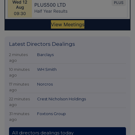
Latest Directors Dealings
2 minutes
Barclays
ago
10 minutes
WH Smith
ago
17 minutes
Norcros
ago
22 minutes
Crest Nicholson Holdings
ago
31 minutes
Foxtons Group
ago
All directors dealings today