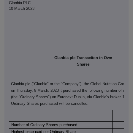
Glanbia PLC
10 March 2023
Glanbia plc Transaction in Own
Shares
Glanbia plc ("Glanbia" or the "Company"), the Global Nutrition Group, 
on
Thursday, 9 March, 2023
it purchased the following number of its or
(the "Ordinary Shares") on Euronext Dublin, via Glanbia's broker J&E 
Ordinary Shares purchased will be cancelled.
Euro
Number of Ordinary Shares purchased
Highest price paid per Ordinary Share
€