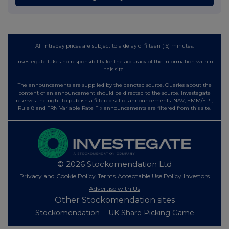
All intraday prices are subject to a delay of fifteen (15) minutes.
Investegate takes no responsibility for the accuracy of the information within
this site.
The announcements are supplied by the denoted source. Queries about the
content of an announcement should be directed to the source. Investegate
reserves the right to publish a filtered set of announcements. NAV, EMM/EPT,
Rule 8 and FRN Variable Rate Fix announcements are filtered from this site.
© 2026 Stockomendation Ltd
Privacy and Cookie Policy
Terms
Acceptable Use Policy
Investors
Advertise with Us
Other Stockomendation sites
Stockomendation
UK Share Picking Game