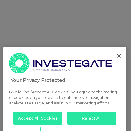
Your Privacy Protected
By clicking “Accept All Cookies”, you agree to the storing
of cookies on your device to enhance site navigation,
analyze site usage, and assist in our marketing efforts.
Accept All Cookies
Reject All