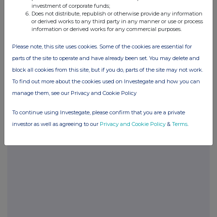
investment of corporate funds;
Does not distribute, republish or otherwise provide any information
POSBLGDCDBBDGDC
or derived works to any third party in any manner or use or process
information or derived works for any commercial purposes.
Please note, this site uses cookies. Some of the cookies are essential for
parts of the site to operate and have already been set. You may delete and
Companies
block all cookies from this site, but if you do, parts of the site may not work.
Glanbia (CDI) (GLB)
To find out more about the cookies used on Investegate and how you can
manage them, see our Privacy and Cookie Policy
UK 100
To continue using Investegate, please confirm that you are a private
investor as well as agreeing to our
Privacy and Cookie Policy
&
Terms
.