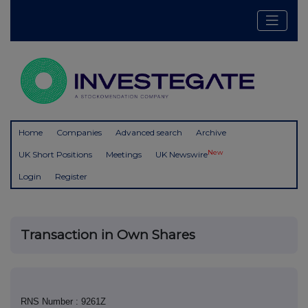
Home
Companies
Advanced search
Archive
New
UK Short Positions
Meetings
UK Newswire
Login
Register
Transaction in Own Shares
RNS Number : 9261Z