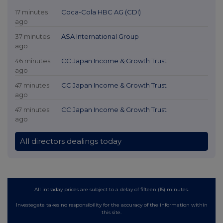
17 minutes
Coca-Cola HBC AG (CDI)
ago
37 minutes
ASA International Group
ago
46 minutes
CC Japan Income & Growth Trust
ago
47 minutes
CC Japan Income & Growth Trust
ago
47 minutes
CC Japan Income & Growth Trust
ago
All directors dealings today
All intraday prices are subject to a delay of fifteen (15) minutes.
Investegate takes no responsibility for the accuracy of the information within
this site.