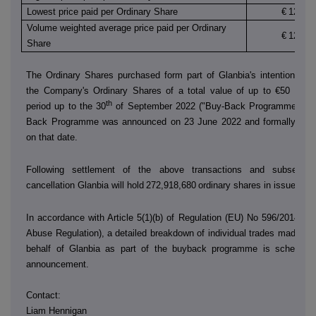
Lowest price paid per Ordinary Share
€
12.130
Volume weighted average price paid per Ordinary
€
12.133
Share
The Ordinary Shares purchased form part of Glanbia's intention to 
the Company's Ordinary Shares of a total value of up to €50 millio
th
period up to the 30
of September 2022 ("Buy-Back Programme"). T
Back Programme was announced on 23 June 2022 and formally co
on that date.
Following settlement of the above transactions and subsequen
cancellation Glanbia will hold
272,918,680
ordinary shares in issue.
In accordance with Article 5(1)(b) of Regulation (EU) No 596/2014 (t
Abuse Regulation), a detailed breakdown of individual trades made by
behalf of Glanbia as part of the buyback programme is scheduled
announcement.
Contact:
Liam Hennigan