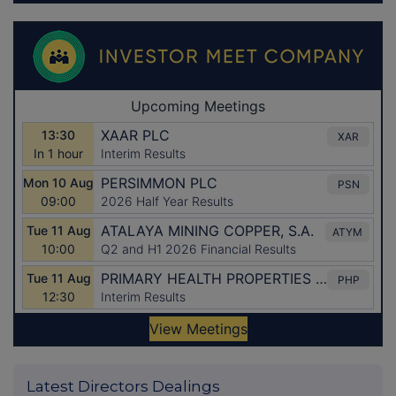
Latest Directors Dealings