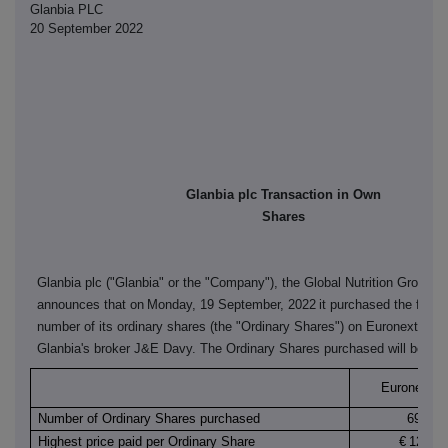
Glanbia PLC
20 September 2022
Glanbia plc Transaction in Own
Shares
Glanbia plc ("Glanbia" or the "Company"), the Global Nutrition Group,
announces that on
Monday, 19 September, 2022
it purchased the follo
number of its ordinary shares (the "Ordinary Shares") on Euronext Dubl
Glanbia's broker J&E Davy. The Ordinary Shares purchased will be can
Euronext Du
Number of Ordinary Shares purchased
69,000
Highest price paid per Ordinary Share
€
12.140