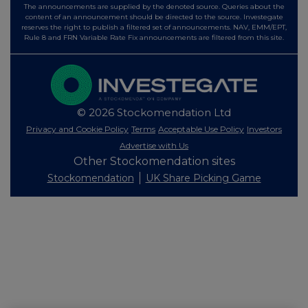
The announcements are supplied by the denoted source. Queries about the
content of an announcement should be directed to the source. Investegate
reserves the right to publish a filtered set of announcements. NAV, EMM/EPT,
Rule 8 and FRN Variable Rate Fix announcements are filtered from this site.
© 2026 Stockomendation Ltd
Privacy and Cookie Policy
Terms
Acceptable Use Policy
Investors
Advertise with Us
Other Stockomendation sites
Stockomendation
UK Share Picking Game