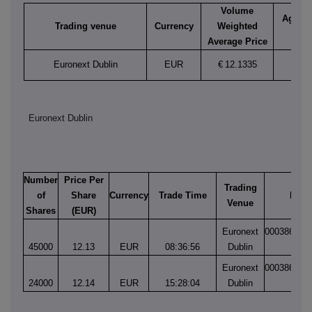
Volume
Aggreg
Trading venue
Currency
Weighted
vol
Average Price
Euronext Dublin
EUR
€
12.1335
69,0
Euronext Dublin
Number
Price Per
Trading
of
Share
Currency
Trade Time
Matc
Venue
Shares
(EUR)
Euronext
000386539
45000
12.13
EUR
08:36:56
Dublin
1
Euronext
000386567
24000
12.14
EUR
15:28:04
Dublin
1