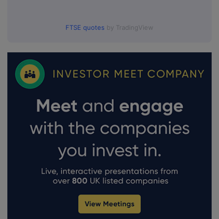
FTSE quotes
by TradingView