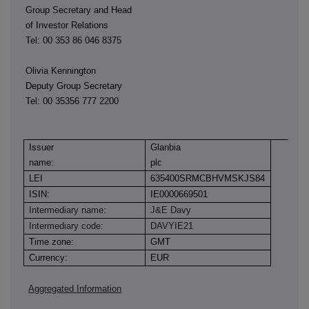
Group Secretary and Head
of Investor Relations
Tel: 00 353 86 046 8375
Olivia Kennington
Deputy Group Secretary
Tel: 00 35356 777 2200
Issuer
Glanbia
name:
plc
LEI
635400SRMCBHVMSKJS84
ISIN:
IE0000669501
Intermediary name:
J&E Davy
Intermediary code:
DAVYIE21
Time zone:
GMT
Currency:
EUR
Aggregated Information