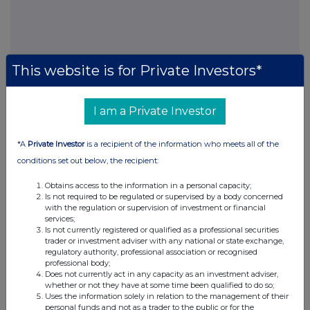
This website is for Private Investors*
This information is provided by RNS, the news service of the
London Stock Exchange. RNS is approved by the Financial
I am a Private Investor
Conduct Authority to act as a Primary Information Provider in the
United Kingdom. Terms and conditions relating to the use and
*A
Private Investor
is a recipient of the information who meets all of the
distribution of this information may apply. For further information,
conditions set out below, the recipient:
please contact
rns@lseg.com
or visit
www.rns.com
.
Obtains access to the information in a personal capacity;
RNS may use your IP address to confirm compliance with the
Is not required to be regulated or supervised by a body concerned
terms and conditions, to analyse how you engage with the
with the regulation or supervision of investment or financial
information contained in this communication, and to share such
services;
analysis on an anonymised basis with others as part of our
Is not currently registered or qualified as a professional securities
commercial services. For further information about how RNS and
trader or investment adviser with any national or state exchange,
regulatory authority, professional association or recognised
the London Stock Exchange use the personal data you provide us,
professional body;
please see our
Privacy Policy
.
Does not currently act in any capacity as an investment adviser,
whether or not they have at some time been qualified to do so;
END
Uses the information solely in relation to the management of their
personal funds and not as a trader to the public or for the