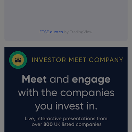
FTSE quotes
by TradingView