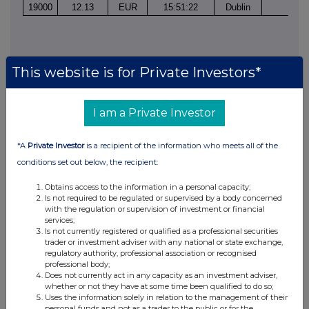
19000
12.13
EUR
15:51:22
Dublin
1
This website is for Private Investors*
I am a Private Investor
This information is provided by RNS, the news service of the
London Stock Exchange. RNS is approved by the Financial
*A
Private Investor
is a recipient of the information who meets all of the
Conduct Authority to act as a Primary Information Provider in the
conditions set out below, the recipient:
United Kingdom. Terms and conditions relating to the use and
distribution of this information may apply. For further information,
Obtains access to the information in a personal capacity;
please contact
rns@lseg.com
or visit
www.rns.com
.
Is not required to be regulated or supervised by a body concerned
with the regulation or supervision of investment or financial
services;
RNS may use your IP address to confirm compliance with the
Is not currently registered or qualified as a professional securities
terms and conditions, to analyse how you engage with the
trader or investment adviser with any national or state exchange,
information contained in this communication, and to share such
regulatory authority, professional association or recognised
analysis on an anonymised basis with others as part of our
professional body;
commercial services. For further information about how RNS and
Does not currently act in any capacity as an investment adviser,
whether or not they have at some time been qualified to do so;
the London Stock Exchange use the personal data you provide us,
Uses the information solely in relation to the management of their
please see our
Privacy Policy
.
personal funds and not as a trader to the public or for the