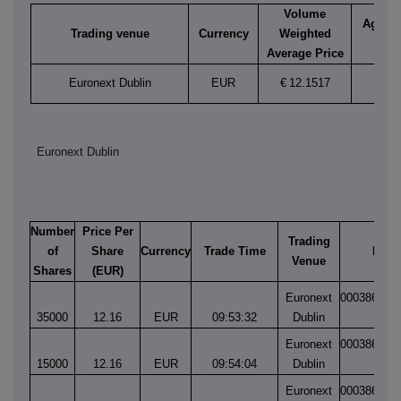
Volume
Aggreg
Trading venue
Currency
Weighted
vol
Average Price
Euronext Dublin
EUR
€
12.1517
69,0
Euronext Dublin
Number
Price Per
Trading
of
Share
Currency
Trade Time
Matc
Venue
Shares
(EUR)
Euronext
000386458
35000
12.16
EUR
09:53:32
Dublin
1
Euronext
000386458
15000
12.16
EUR
09:54:04
Dublin
1
Euronext
000386519