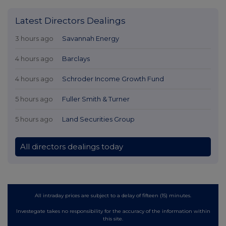
Latest Directors Dealings
3 hours ago
Savannah Energy
4 hours ago
Barclays
4 hours ago
Schroder Income Growth Fund
5 hours ago
Fuller Smith & Turner
5 hours ago
Land Securities Group
All directors dealings today
All intraday prices are subject to a delay of fifteen (15) minutes.
Investegate takes no responsibility for the accuracy of the information within
this site.