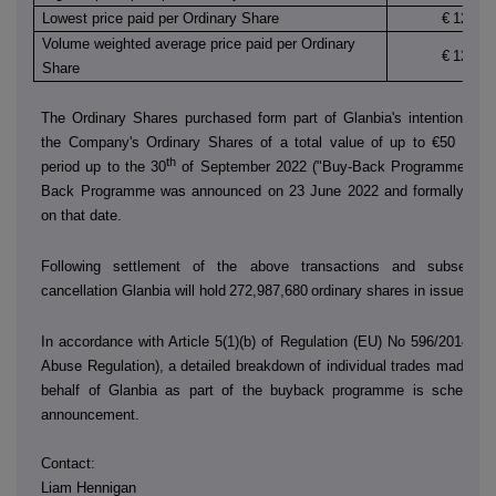
Lowest price paid per Ordinary Share
€
12.130
Volume weighted average price paid per Ordinary
€
12.151
Share
The Ordinary Shares purchased form part of Glanbia's intention to 
the Company's Ordinary Shares of a total value of up to €50 millio
th
period up to the 30
of September 2022 ("Buy-Back Programme"). T
Back Programme was announced on 23 June 2022 and formally co
on that date.
Following settlement of the above transactions and subsequen
cancellation Glanbia will hold
272,987,680
ordinary shares in issue.
In accordance with Article 5(1)(b) of Regulation (EU) No 596/2014 (t
Abuse Regulation), a detailed breakdown of individual trades made by
behalf of Glanbia as part of the buyback programme is scheduled
announcement.
Contact:
Liam Hennigan