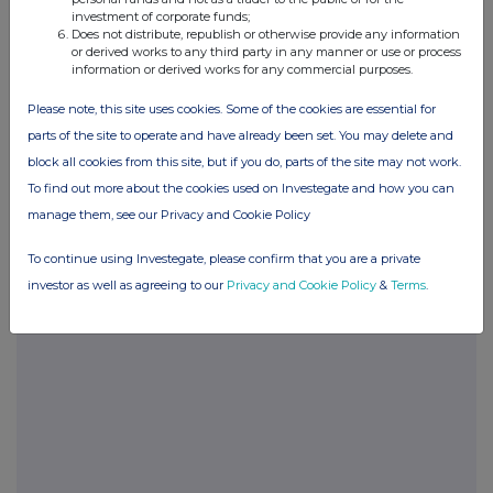
investment of corporate funds;
END
Does not distribute, republish or otherwise provide any information
or derived works to any third party in any manner or use or process
information or derived works for any commercial purposes.
POSBLGDCLGBDGDL
Please note, this site uses cookies. Some of the cookies are essential for
parts of the site to operate and have already been set. You may delete and
block all cookies from this site, but if you do, parts of the site may not work.
To find out more about the cookies used on Investegate and how you can
Companies
manage them, see our Privacy and Cookie Policy
Glanbia (CDI) (GLB)
To continue using Investegate, please confirm that you are a private
investor as well as agreeing to our
Privacy and Cookie Policy
&
Terms
.
UK 100