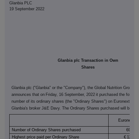
Glanbia PLC
19 September 2022
Glanbia plc Transaction in Own
Shares
Glanbia plc ("Glanbia" or the "Company"), the Global Nutrition Group,
announces that on
Friday, 16 September, 2022
it purchased the followi
number of its ordinary shares (the "Ordinary Shares") on Euronext Dubl
Glanbia's broker J&E Davy. The Ordinary Shares purchased will be can
Euronext Du
Number of Ordinary Shares purchased
69,000
Highest price paid per Ordinary Share
€
12.160