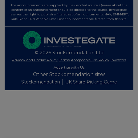
The announcements are supplied by the denoted source. Queries about the
content of an announcement should be directed to the source. Investegate
reserves the right to publish a filtered set of announcements. NAV, EMM/EPT,
Rule 8 and FRN Variable Rate Fix announcements are filtered from this site.
© 2026 Stockomendation Ltd
Privacy and Cookie Policy
Terms
Acceptable Use Policy
Investors
Advertise with Us
Other Stockomendation sites
Stockomendation
UK Share Picking Game