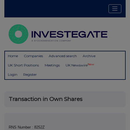
Home
Companies
Advanced search
Archive
New
UK Short Positions
Meetings
UK Newswire
Login
Register
Transaction in Own Shares
RNS Number : 8252Z