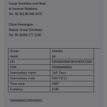
Group Secretary and Head
of Investor Relations
Tel: 00 353 86 046 8375
Olivia Kennington
Deputy Group Secretary
Tel: 00 35356 777 2200
Issuer
Glanbia
name:
plc
LEI
635400SRMCBHVMSKJS84
ISIN:
IE0000669501
Intermediary name:
J&E Davy
Intermediary code:
DAVYIE21
Time zone:
GMT
Currency:
EUR
Aggregated Information