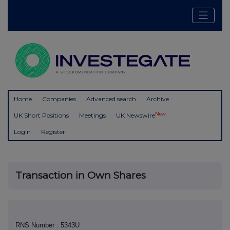
Home
Companies
Advanced search
Archive
New
UK Short Positions
Meetings
UK Newswire
Login
Register
Transaction in Own Shares
RNS Number : 5343U