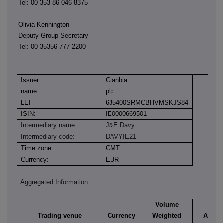
Tel: 00 353 86 046 8375
Olivia Kennington
Deputy Group Secretary
Tel: 00 35356 777 2200
Issuer
Glanbia
name:
plc
LEI
635400SRMCBHVMSKJS84
ISIN:
IE0000669501
Intermediary name:
J&E Davy
Intermediary code:
DAVYIE21
Time zone:
GMT
Currency:
EUR
Aggregated Information
Volume
Trading venue
Currency
Weighted
Aggre