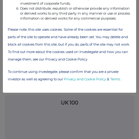
commercial services. For further information about how RNS and
investment of corporate funds;
the London Stock Exchange use the personal data you provide us,
Does not distribute, republish or otherwise provide any information
please see our
Privacy Policy
.
or derived works to any third party in any manner or use or process
information or derived works for any commercial purposes.
END
Please note, this site uses cookies. Some of the cookies are essential for
parts of the site to operate and have already been set. You may delete and
block all cookies from this site, but if you do, parts of the site may not work.
POSBRGDXIBDDGXI
To find out more about the cookies used on Investegate and how you can
manage them, see our Privacy and Cookie Policy
To continue using Investegate, please confirm that you are a private
Companies
investor as well as agreeing to our
Privacy and Cookie Policy
&
Terms
.
Glanbia (CDI) (GLB)
UK 100