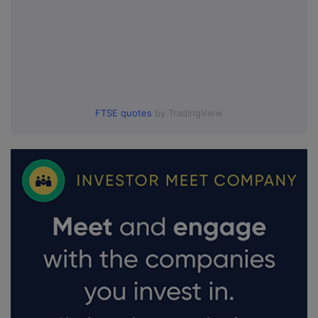
FTSE quotes
by TradingView