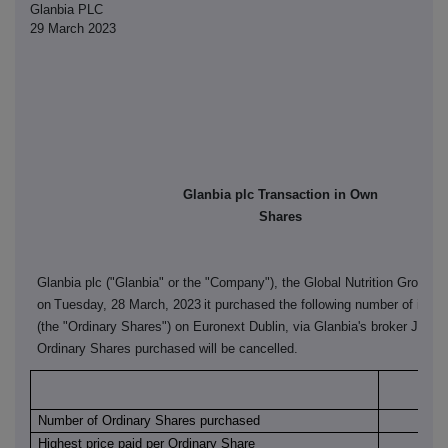
Glanbia PLC
29 March 2023
Glanbia plc Transaction in Own
Shares
Glanbia plc ("Glanbia" or the "Company"), the Global Nutrition Group, 
on
Tuesday, 28 March, 2023
it purchased the following number of its o
(the "Ordinary Shares") on Euronext Dublin, via Glanbia's broker J&E 
Ordinary Shares purchased will be cancelled.
Euro
Number of Ordinary Shares purchased
Highest price paid per Ordinary Share
€