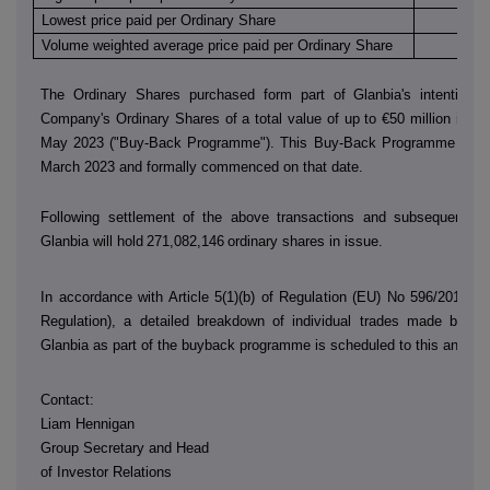
Lowest price paid per Ordinary Share
€
Volume weighted average price paid per Ordinary Share
€
The Ordinary Shares purchased form part of Glanbia's intention 
Company's Ordinary Shares of a total value of up to €50 million in th
May 2023 ("Buy-Back Programme"). This Buy-Back Programme was
March 2023 and formally commenced on that date.
Following settlement of the above transactions and subsequent sh
Glanbia will hold
271,082,146
ordinary shares in issue.
In accordance with Article 5(1)(b) of Regulation (EU) No 596/2014 (
Regulation), a detailed breakdown of individual trades made by
D
Glanbia as part of the buyback programme is scheduled to this annou
Contact:
Liam Hennigan
Group Secretary and Head
of Investor Relations