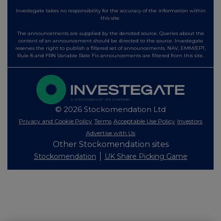
Investegate takes no responsibility for the accuracy of the information within
this site.
The announcements are supplied by the denoted source. Queries about the
content of an announcement should be directed to the source. Investegate
reserves the right to publish a filtered set of announcements. NAV, EMM/EPT,
Rule 8 and FRN Variable Rate Fix announcements are filtered from this site.
© 2026 Stockomendation Ltd
Privacy and Cookie Policy
Terms
Acceptable Use Policy
Investors
Advertise with Us
Other Stockomendation sites
Stockomendation
UK Share Picking Game