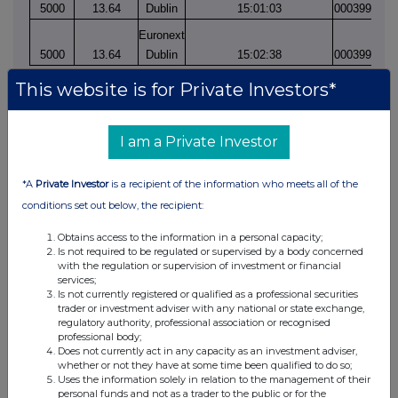
5000
13.64
Dublin
15:01:03
0003997976
Euronext
5000
13.64
Dublin
15:02:38
0003997984
This website is for Private Investors*
I am a Private Investor
*A
Private Investor
is a recipient of the information who meets all of the
conditions set out below, the recipient:
This information is provided by RNS, the news service of the
London Stock Exchange. RNS is approved by the Financial
Obtains access to the information in a personal capacity;
Conduct Authority to act as a Primary Information Provider in the
Is not required to be regulated or supervised by a body concerned
United Kingdom. Terms and conditions relating to the use and
with the regulation or supervision of investment or financial
services;
distribution of this information may apply. For further information,
Is not currently registered or qualified as a professional securities
please contact
rns@lseg.com
or visit
www.rns.com
.
trader or investment adviser with any national or state exchange,
regulatory authority, professional association or recognised
RNS may use your IP address to confirm compliance with the
professional body;
terms and conditions, to analyse how you engage with the
Does not currently act in any capacity as an investment adviser,
whether or not they have at some time been qualified to do so;
information contained in this communication, and to share such
Uses the information solely in relation to the management of their
analysis on an anonymised basis with others as part of our
personal funds and not as a trader to the public or for the