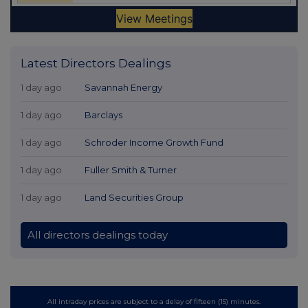
Latest Directors Dealings
1 day ago
Savannah Energy
1 day ago
Barclays
1 day ago
Schroder Income Growth Fund
1 day ago
Fuller Smith & Turner
1 day ago
Land Securities Group
All directors dealings today
All intraday prices are subject to a delay of fifteen (15) minutes.