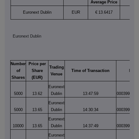
Average Price
Euronext Dublin
EUR
€
13.6417
Euronext Dublin
Number
Price per
Trading
of
Share
Time of Transaction
Matc
Venue
Shares
(EUR)
Euronext
5000
13.62
Dublin
13:47:59
0003997783
Euronext
5000
13.65
Dublin
14:30:34
0003997884
Euronext
10000
13.65
Dublin
14:37:49
0003997912
Euronext