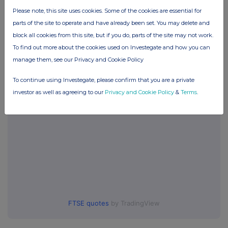
Please note, this site uses cookies. Some of the cookies are essential for
Companies
parts of the site to operate and have already been set. You may delete and
Glanbia (CDI) (GLB)
block all cookies from this site, but if you do, parts of the site may not work.
To find out more about the cookies used on Investegate and how you can
manage them, see our Privacy and Cookie Policy
UK 100
To continue using Investegate, please confirm that you are a private
investor as well as agreeing to our
Privacy and Cookie Policy
&
Terms
.
FTSE quotes
by TradingView