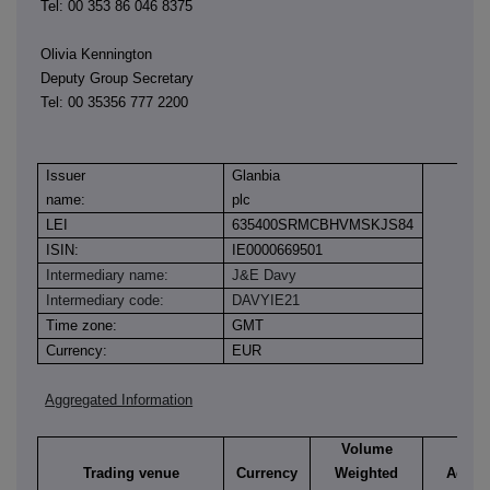
Tel: 00 353 86 046 8375
Olivia Kennington
Deputy Group Secretary
Tel: 00 35356 777 2200
Issuer
Glanbia
name:
plc
LEI
635400SRMCBHVMSKJS84
ISIN:
IE0000669501
Intermediary name:
J&E Davy
Intermediary code:
DAVYIE21
Time zone:
GMT
Currency:
EUR
Aggregated Information
Volume
Trading venue
Currency
Weighted
Aggre