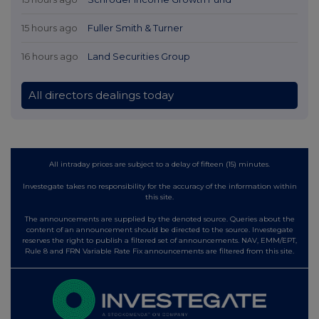
15 hours ago
Fuller Smith & Turner
16 hours ago
Land Securities Group
All directors dealings today
All intraday prices are subject to a delay of fifteen (15) minutes.
Investegate takes no responsibility for the accuracy of the information within
this site.
The announcements are supplied by the denoted source. Queries about the
content of an announcement should be directed to the source. Investegate
reserves the right to publish a filtered set of announcements. NAV, EMM/EPT,
Rule 8 and FRN Variable Rate Fix announcements are filtered from this site.