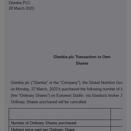
Glanbia PLC
28 March 2023
Glanbia plc Transaction in Own
Shares
Glanbia plc ("Glanbia" or the "Company"), the Global Nutrition Group, 
on
Monday, 27 March, 2023
it purchased the following number of its or
(the "Ordinary Shares") on Euronext Dublin, via Glanbia's broker J&E 
Ordinary Shares purchased will be cancelled.
Euro
Number of Ordinary Shares purchased
Highest price paid per Ordinary Share
€