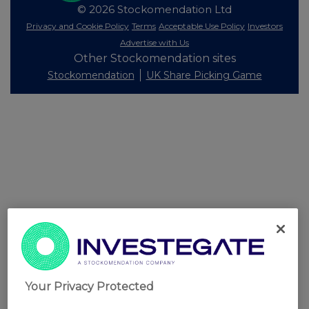
© 2026 Stockomendation Ltd
Privacy and Cookie Policy
Terms
Acceptable Use Policy
Investors
Advertise with Us
Other Stockomendation sites
Stockomendation
UK Share Picking Game
Your Privacy Protected