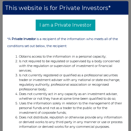
This website is for Private Investors*
This information is provided by RNS, the news service of the
London Stock Exchange. RNS is approved by the Financial
Conduct Authority to act as a Primary Information Provider in the
I am a Private Investor
United Kingdom. Terms and conditions relating to the use and
distribution of this information may apply. For further information,
please contact
rns@lseg.com
or visit
www.rns.com
.
*A
Private Investor
is a recipient of the information who meets all of the
conditions set out below, the recipient:
RNS may use your IP address to confirm compliance with the
terms and conditions, to analyse how you engage with the
Obtains access to the information in a personal capacity;
information contained in this communication, and to share such
Is not required to be regulated or supervised by a body concerned
analysis on an anonymised basis with others as part of our
with the regulation or supervision of investment or financial
services;
commercial services. For further information about how RNS and
Is not currently registered or qualified as a professional securities
the London Stock Exchange use the personal data you provide us,
trader or investment adviser with any national or state exchange,
please see our
Privacy Policy
.
regulatory authority, professional association or recognised
professional body;
END
Does not currently act in any capacity as an investment adviser,
whether or not they have at some time been qualified to do so;
Uses the information solely in relation to the management of their
personal funds and not as a trader to the public or for the
POSBLGDXCDDDGXR
investment of corporate funds;
Does not distribute, republish or otherwise provide any information
or derived works to any third party in any manner or use or process
information or derived works for any commercial purposes.