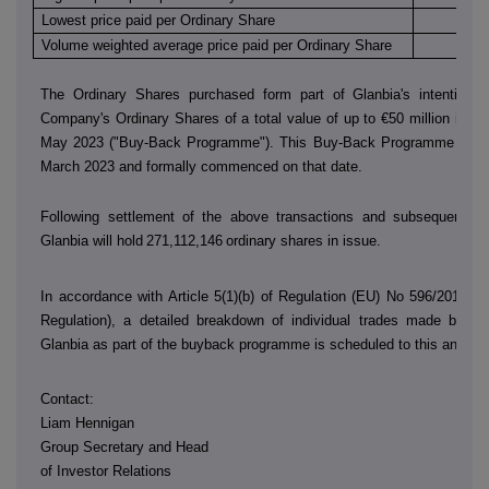
Lowest price paid per Ordinary Share
€
Volume weighted average price paid per Ordinary Share
€
The Ordinary Shares purchased form part of Glanbia's intention 
Company's Ordinary Shares of a total value of up to €50 million in th
May 2023 ("Buy-Back Programme"). This Buy-Back Programme was
March 2023 and formally commenced on that date.
Following settlement of the above transactions and subsequent sh
Glanbia will hold
271,112,146
ordinary shares in issue.
In accordance with Article 5(1)(b) of Regulation (EU) No 596/2014 (
Regulation), a detailed breakdown of individual trades made by
D
Glanbia as part of the buyback programme is scheduled to this annou
Contact:
Liam Hennigan
Group Secretary and Head
of Investor Relations