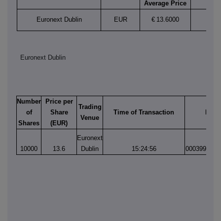
Average Price
Euronext Dublin
EUR
€
13.6000
Euronext Dublin
Number
Price per
Trading
of
Share
Time of Transaction
Matc
Venue
Shares
(EUR)
Euronext
10000
13.6
Dublin
15:24:56
0003996986