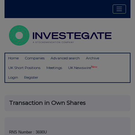
Home
Companies
Advanced search
Archive
New
UK Short Positions
Meetings
UK Newswire
Login
Register
Transaction in Own Shares
RNS Number : 3690U