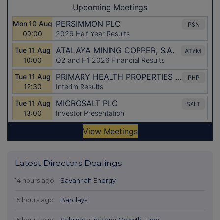
Latest Directors Dealings
14 hours ago
Savannah Energy
15 hours ago
Barclays
15 hours ago
Schroder Income Growth Fund