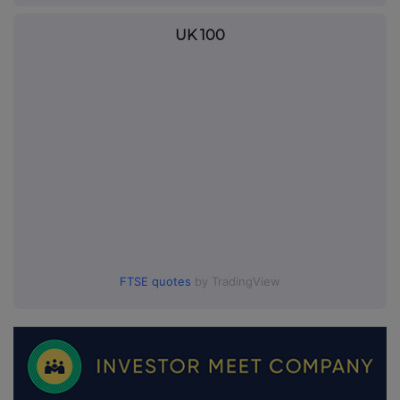
UK 100
FTSE quotes
by TradingView