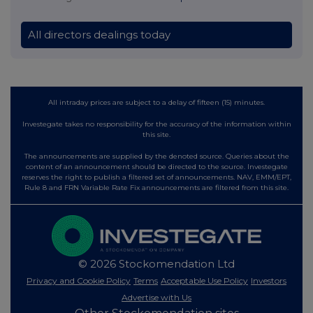
All directors dealings today
All intraday prices are subject to a delay of fifteen (15) minutes.
Investegate takes no responsibility for the accuracy of the information within
this site.
The announcements are supplied by the denoted source. Queries about the
content of an announcement should be directed to the source. Investegate
reserves the right to publish a filtered set of announcements. NAV, EMM/EPT,
Rule 8 and FRN Variable Rate Fix announcements are filtered from this site.
© 2026 Stockomendation Ltd
Privacy and Cookie Policy
Terms
Acceptable Use Policy
Investors
Advertise with Us