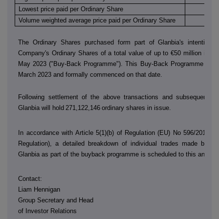
Lowest price paid per Ordinary Share
€
Volume weighted average price paid per Ordinary Share
€
The Ordinary Shares purchased form part of Glanbia's intention 
Company's Ordinary Shares of a total value of up to €50 million in th
May 2023 ("Buy-Back Programme"). This Buy-Back Programme was
March 2023 and formally commenced on that date.
Following settlement of the above transactions and subsequent sh
Glanbia will hold
271,122,146
ordinary shares in issue.
In accordance with Article 5(1)(b) of Regulation (EU) No 596/2014 (
Regulation), a detailed breakdown of individual trades made by
D
Glanbia as part of the buyback programme is scheduled to this annou
Contact:
Liam Hennigan
Group Secretary and Head
of Investor Relations