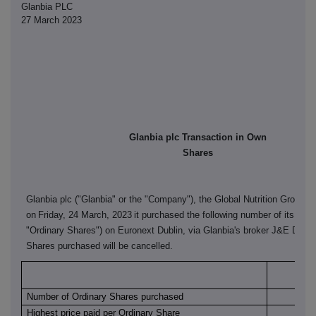
Glanbia PLC
27 March 2023
Glanbia plc Transaction in Own
Shares
Glanbia plc ("Glanbia" or the "Company"), the Global Nutrition Group, 
on
Friday, 24 March, 2023
it purchased the following number of its ordi
"Ordinary Shares") on Euronext Dublin, via Glanbia's broker J&E Davy
Shares purchased will be cancelled.
Euro
Number of Ordinary Shares purchased
Highest price paid per Ordinary Share
€