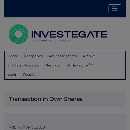
Home
Companies
Advanced search
Archive
New
UK Short Positions
Meetings
UK Newswire
Login
Register
Transaction in Own Shares
RNS Number : 2230U