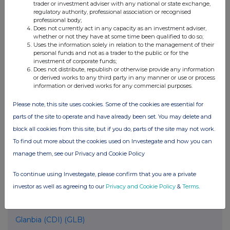
United Kingdom. Terms and conditions relating to the use and
trader or investment adviser with any national or state exchange,
regulatory authority, professional association or recognised
distribution of this information may apply. For further information,
professional body;
please contact
rns@lseg.com
or visit
www.rns.com
.
Does not currently act in any capacity as an investment adviser,
whether or not they have at some time been qualified to do so;
RNS may use your IP address to confirm compliance with the
Uses the information solely in relation to the management of their
terms and conditions, to analyse how you engage with the
personal funds and not as a trader to the public or for the
investment of corporate funds;
information contained in this communication, and to share such
Does not distribute, republish or otherwise provide any information
analysis on an anonymised basis with others as part of our
or derived works to any third party in any manner or use or process
commercial services. For further information about how RNS and
information or derived works for any commercial purposes.
the London Stock Exchange use the personal data you provide us,
please see our
Privacy Policy
.
Please note, this site uses cookies. Some of the cookies are essential for
parts of the site to operate and have already been set. You may delete and
END
block all cookies from this site, but if you do, parts of the site may not work.
To find out more about the cookies used on Investegate and how you can
manage them, see our Privacy and Cookie Policy
POSBIGDXGUDDGXS
To continue using Investegate, please confirm that you are a private
investor as well as agreeing to our
Privacy and Cookie Policy
&
Terms
.
Companies
Glanbia (CDI) (GLB)