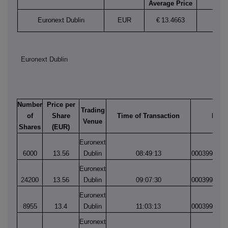
Average Price
Euronext Dublin
EUR
€
13.4663
Euronext Dublin
Number
Price per
Trading
of
Share
Time of Transaction
Matc
Venue
Shares
(EUR)
Euronext
6000
13.56
Dublin
08:49:13
0003995523
Euronext
24200
13.56
Dublin
09:07:30
0003995554
Euronext
8955
13.4
Dublin
11:03:13
0003995762
Euronext