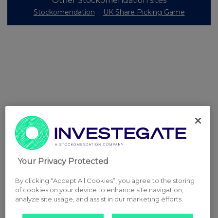
Other Stockomendation sites
Stockomendation
UK Share Picking Game
Your Privacy Protected
By clicking “Accept All Cookies”, you agree to the storing
of cookies on your device to enhance site navigation,
analyze site usage, and assist in our marketing efforts.