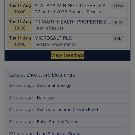
Latest Directors Dealings
20 hours ago
Savannah Energy
21 hours ago
Barclays
21 hours ago
Schroder Income Growth Fund
21 hours ago
Fuller Smith & Turner
22 hours ago
Land Securities Group