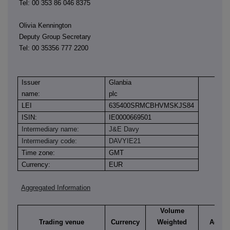
Tel: 00 353 86 046 8375
Olivia Kennington
Deputy Group Secretary
Tel: 00 35356 777 2200
Issuer
Glanbia
name:
plc
LEI
635400SRMCBHVMSKJS84
ISIN:
IE0000669501
Intermediary name:
J&E Davy
Intermediary code:
DAVYIE21
Time zone:
GMT
Currency:
EUR
Aggregated Information
Volume
Trading venue
Currency
Weighted
Aggre