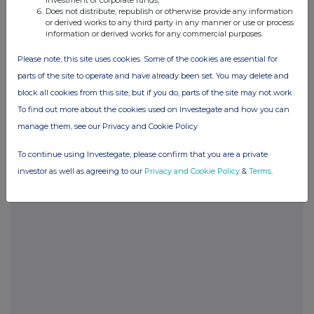
investment of corporate funds;
Does not distribute, republish or otherwise provide any information
or derived works to any third party in any manner or use or process
information or derived works for any commercial purposes.
POSBIGDCBGBDGDX
Please note, this site uses cookies. Some of the cookies are essential for
parts of the site to operate and have already been set. You may delete and
block all cookies from this site, but if you do, parts of the site may not work.
Companies
To find out more about the cookies used on Investegate and how you can
manage them, see our Privacy and Cookie Policy
Glanbia (CDI) (GLB)
To continue using Investegate, please confirm that you are a private
investor as well as agreeing to our
Privacy and Cookie Policy
&
Terms
.
UK 100