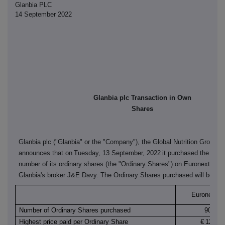
Glanbia PLC
14 September 2022
Glanbia plc Transaction in Own
Shares
Glanbia plc ("Glanbia" or the "Company"), the Global Nutrition Group,
announces that on
Tuesday, 13 September, 2022
it purchased the follo
number of its ordinary shares (the "Ordinary Shares") on Euronext Dubl
Glanbia's broker J&E Davy. The Ordinary Shares purchased will be can
Euronext Du
Number of Ordinary Shares purchased
90,200
Highest price paid per Ordinary Share
€
12.530