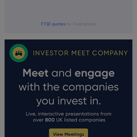
FTSE quotes
by TradingView