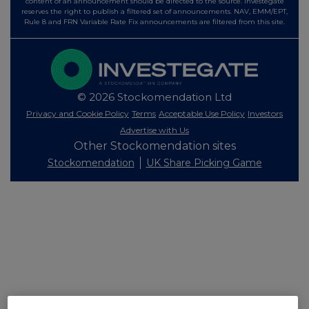
content of an announcement should be directed to the source. Investegate
reserves the right to publish a filtered set of announcements. NAV, EMM/EPT,
Rule 8 and FRN Variable Rate Fix announcements are filtered from this site.
© 2026 Stockomendation Ltd
Privacy and Cookie Policy
Terms
Acceptable Use Policy
Investors
Advertise with Us
Other Stockomendation sites
Stockomendation
UK Share Picking Game