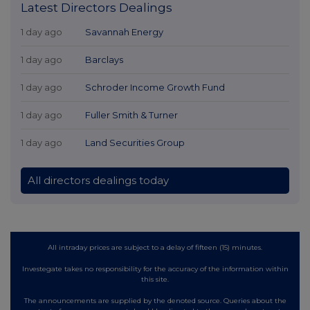
Latest Directors Dealings
1 day ago
Savannah Energy
1 day ago
Barclays
1 day ago
Schroder Income Growth Fund
1 day ago
Fuller Smith & Turner
1 day ago
Land Securities Group
All directors dealings today
All intraday prices are subject to a delay of fifteen (15) minutes.
Investegate takes no responsibility for the accuracy of the information within
this site.
The announcements are supplied by the denoted source. Queries about the