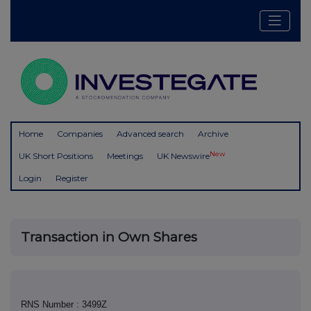
Home
Companies
Advanced search
Archive
New
UK Short Positions
Meetings
UK Newswire
Login
Register
Transaction in Own Shares
RNS Number : 3499Z