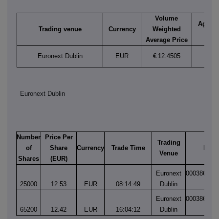
Volume
Aggreg
Trading venue
Currency
Weighted
vol
Average Price
Euronext Dublin
EUR
€
12.4505
90,2
Euronext Dublin
Number
Price Per
Trading
of
Share
Currency
Trade Time
Matc
Venue
Shares
(EUR)
Euronext
000386034
25000
12.53
EUR
08:14:49
Dublin
1
Euronext
000386132
65200
12.42
EUR
16:04:12
Dublin
1