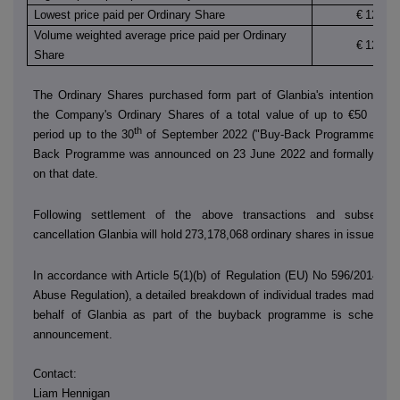
Lowest price paid per Ordinary Share
€
12.420
Volume weighted average price paid per Ordinary
€
12.450
Share
The Ordinary Shares purchased form part of Glanbia's intention to 
the Company's Ordinary Shares of a total value of up to €50 millio
th
period up to the 30
of September 2022 ("Buy-Back Programme"). T
Back Programme was announced on 23 June 2022 and formally co
on that date.
Following settlement of the above transactions and subsequen
cancellation Glanbia will hold
273,178,068
ordinary shares in issue.
In accordance with Article 5(1)(b) of Regulation (EU) No 596/2014 (t
Abuse Regulation), a detailed breakdown of individual trades made by
behalf of Glanbia as part of the buyback programme is scheduled
announcement.
Contact:
Liam Hennigan