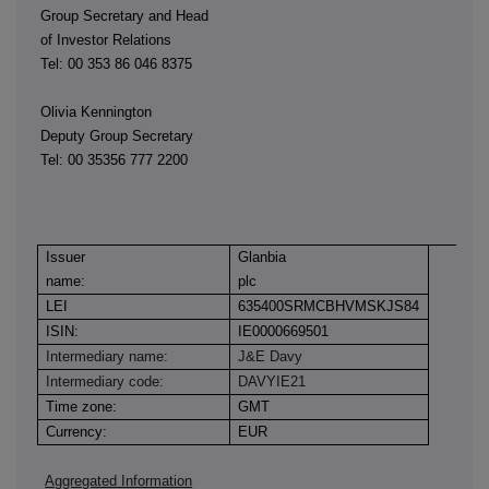
Group Secretary and Head
of Investor Relations
Tel: 00 353 86 046 8375
Olivia Kennington
Deputy Group Secretary
Tel: 00 35356 777 2200
Issuer
Glanbia
name:
plc
LEI
635400SRMCBHVMSKJS84
ISIN:
IE0000669501
Intermediary name:
J&E Davy
Intermediary code:
DAVYIE21
Time zone:
GMT
Currency:
EUR
Aggregated Information