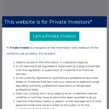
This website is for Private Investors*
I am a Private Investor
This information is provided by RNS, the news service of the
London Stock Exchange. RNS is approved by the Financial
*A
Private Investor
is a recipient of the information who meets all of the
Conduct Authority to act as a Primary Information Provider in the
United Kingdom. Terms and conditions relating to the use and
conditions set out below, the recipient:
distribution of this information may apply. For further information,
please contact
rns@lseg.com
or visit
www.rns.com
.
Obtains access to the information in a personal capacity;
Is not required to be regulated or supervised by a body concerned
with the regulation or supervision of investment or financial
RNS may use your IP address to confirm compliance with the
services;
terms and conditions, to analyse how you engage with the
Is not currently registered or qualified as a professional securities
information contained in this communication, and to share such
trader or investment adviser with any national or state exchange,
analysis on an anonymised basis with others as part of our
regulatory authority, professional association or recognised
commercial services. For further information about how RNS and
professional body;
Does not currently act in any capacity as an investment adviser,
the London Stock Exchange use the personal data you provide us,
whether or not they have at some time been qualified to do so;
please see our
Privacy Policy
.
Uses the information solely in relation to the management of their
personal funds and not as a trader to the public or for the
END