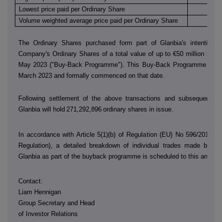
Lowest price paid per Ordinary Share
€
Volume weighted average price paid per Ordinary Share
€
The Ordinary Shares purchased form part of Glanbia's intention 
Company's Ordinary Shares of a total value of up to €50 million in th
May 2023 ("Buy-Back Programme"). This Buy-Back Programme was
March 2023 and formally commenced on that date.
Following settlement of the above transactions and subsequent sh
Glanbia will hold
271,292,896
ordinary shares in issue.
In accordance with Article 5(1)(b) of Regulation (EU) No 596/2014 (
Regulation), a detailed breakdown of individual trades made by
D
Glanbia as part of the buyback programme is scheduled to this annou
Contact:
Liam Hennigan
Group Secretary and Head
of Investor Relations