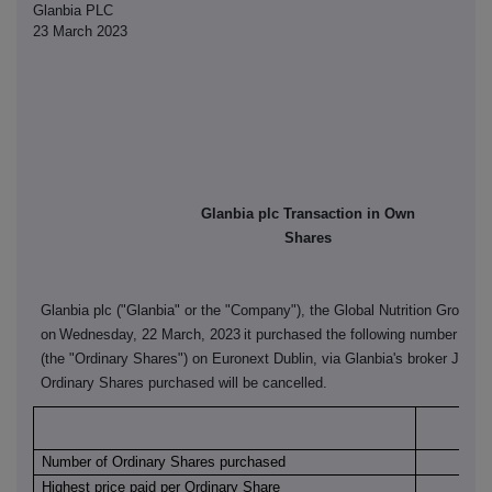
Glanbia PLC
23 March 2023
Glanbia plc Transaction in Own
Shares
Glanbia plc ("Glanbia" or the "Company"), the Global Nutrition Group, 
on
Wednesday, 22 March, 2023
it purchased the following number of it
(the "Ordinary Shares") on Euronext Dublin, via Glanbia's broker J&E 
Ordinary Shares purchased will be cancelled.
Euro
Number of Ordinary Shares purchased
Highest price paid per Ordinary Share
€