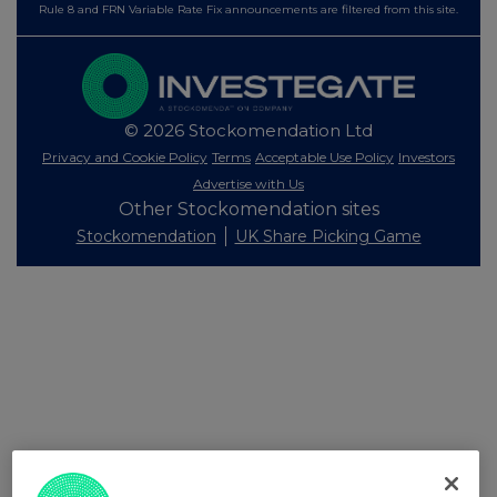
Rule 8 and FRN Variable Rate Fix announcements are filtered from this site.
© 2026 Stockomendation Ltd
Privacy and Cookie Policy
Terms
Acceptable Use Policy
Investors
Advertise with Us
Other Stockomendation sites
Stockomendation
UK Share Picking Game