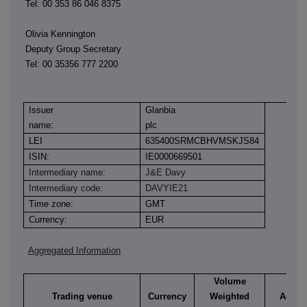
Tel: 00 353 86 046 8375
Olivia Kennington
Deputy Group Secretary
Tel: 00 35356 777 2200
Issuer
Glanbia
name:
plc
LEI
635400SRMCBHVMSKJS84
ISIN:
IE0000669501
Intermediary name:
J&E Davy
Intermediary code:
DAVYIE21
Time zone:
GMT
Currency:
EUR
Aggregated Information
Volume
Trading venue
Currency
Weighted
Aggre