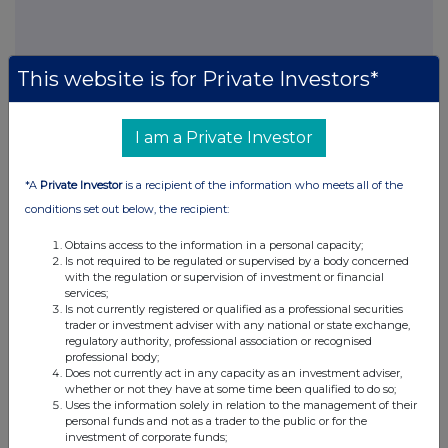
This website is for Private Investors*
I am a Private Investor
This information is provided by RNS, the news service of the
London Stock Exchange. RNS is approved by the Financial
Conduct Authority to act as a Primary Information Provider in the
*A
Private Investor
is a recipient of the information who meets all of the
United Kingdom. Terms and conditions relating to the use and
conditions set out below, the recipient:
distribution of this information may apply. For further information,
please contact
rns@lseg.com
or visit
www.rns.com
.
Obtains access to the information in a personal capacity;
Is not required to be regulated or supervised by a body concerned
RNS may use your IP address to confirm compliance with the
with the regulation or supervision of investment or financial
terms and conditions, to analyse how you engage with the
services;
information contained in this communication, and to share such
Is not currently registered or qualified as a professional securities
trader or investment adviser with any national or state exchange,
analysis on an anonymised basis with others as part of our
regulatory authority, professional association or recognised
commercial services. For further information about how RNS and
professional body;
the London Stock Exchange use the personal data you provide us,
Does not currently act in any capacity as an investment adviser,
please see our
Privacy Policy
.
whether or not they have at some time been qualified to do so;
Uses the information solely in relation to the management of their
personal funds and not as a trader to the public or for the
END
investment of corporate funds;