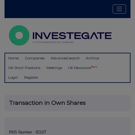
Home
Companies
Advanced search
Archive
New
UK Short Positions
Meetings
UK Newswire
Login
Register
Transaction in Own Shares
RNS Number : 9210T