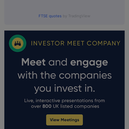
FTSE quotes
by TradingView