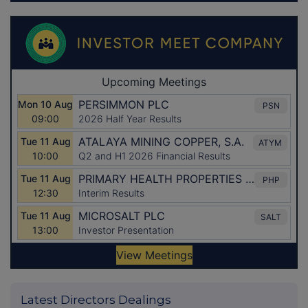
Latest Directors Dealings