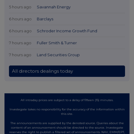
5 hours ago
Savannah Energy
6 hours ago
Barclays
6 hours ago
Schroder Income Growth Fund
7 hours ago
Fuller Smith & Turner
7 hours ago
Land Securities Group
All directors dealings today
All intraday prices are subject to a delay of fifteen (15) minutes.
Investegate takes no responsibility for the accuracy of the information within
this site.
The announcements are supplied by the denoted source. Queries about the
content of an announcement should be directed to the source. Investegate
reserves the right to publish a filtered set of announcements. NAV, EMM/EPT,