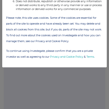
Does not distribute, republish or otherwise provide any information
or derived works to any third party in any manner or use or process
information or derived works for any commercial purposes.
POSBRGDXRDDDGXD
Please note, this site uses cookies. Some of the cookies are essential for
parts of the site to operate and have already been set. You may delete and
block all cookies from this site, but if you do, parts of the site may not work.
Companies
To find out more about the cookies used on Investegate and how you can
Glanbia (CDI) (GLB)
manage them, see our Privacy and Cookie Policy
To continue using Investegate, please confirm that you are a private
UK 100
investor as well as agreeing to our
Privacy and Cookie Policy
&
Terms
.