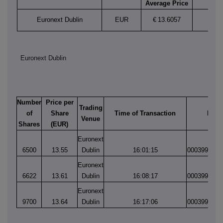
Average Price
Euronext Dublin
EUR
€
13.6057
Euronext Dublin
Number
Price per
Trading
of
Share
Time of Transaction
Matc
Venue
Shares
(EUR)
Euronext
6500
13.55
Dublin
16:01:15
0003994194
Euronext
6622
13.61
Dublin
16:08:17
0003994217
Euronext
9700
13.64
Dublin
16:17:06
0003994254