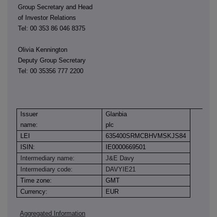
Group Secretary and Head
of Investor Relations
Tel: 00 353 86 046 8375
Olivia Kennington
Deputy Group Secretary
Tel: 00 35356 777 2200
Issuer
Glanbia
name:
plc
LEI
635400SRMCBHVMSKJS84
ISIN:
IE0000669501
Intermediary name:
J&E Davy
Intermediary code:
DAVYIE21
Time zone:
GMT
Currency:
EUR
Aggregated Information