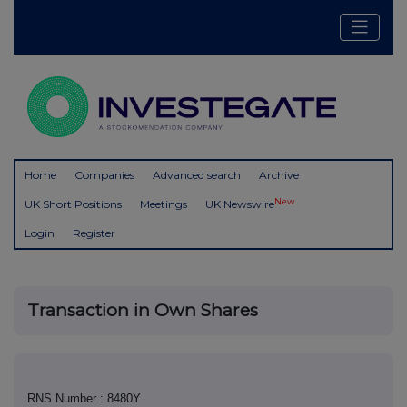
Home
Companies
Advanced search
Archive
New
UK Short Positions
Meetings
UK Newswire
Login
Register
Transaction in Own Shares
RNS Number : 8480Y