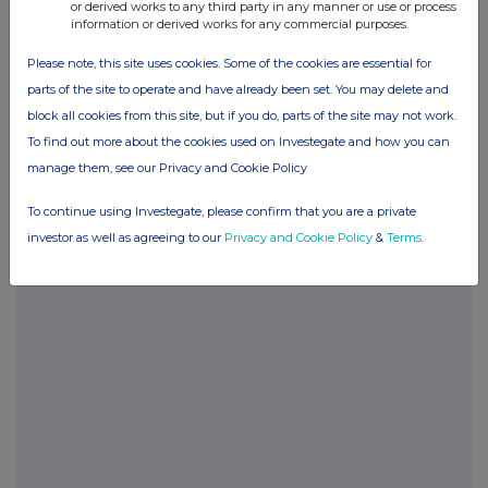
or derived works to any third party in any manner or use or process
POSBRGDCRUGDGDI
information or derived works for any commercial purposes.
Please note, this site uses cookies. Some of the cookies are essential for
parts of the site to operate and have already been set. You may delete and
Companies
block all cookies from this site, but if you do, parts of the site may not work.
To find out more about the cookies used on Investegate and how you can
Glanbia (CDI) (GLB)
manage them, see our Privacy and Cookie Policy
To continue using Investegate, please confirm that you are a private
UK 100
investor as well as agreeing to our
Privacy and Cookie Policy
&
Terms
.