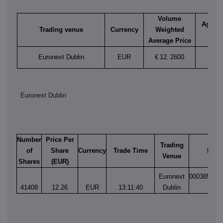
Volume
Aggreg
Trading venue
Currency
Weighted
vol
Average Price
Euronext Dublin
EUR
€
12.
2600
41,4
Euronext Dublin
Number
Price Per
Trading
of
Share
Currency
Trade Time
Matc
Venue
Shares
(EUR)
Euronext
000385684
41408
12.26
EUR
13:11:40
Dublin
1