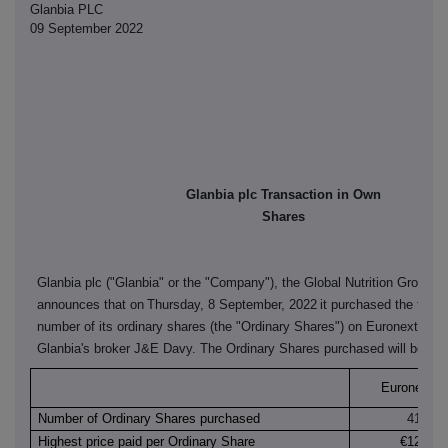
Glanbia PLC
09 September 2022
Glanbia plc Transaction in Own
Shares
Glanbia plc ("Glanbia" or the "Company"), the Global Nutrition Group,
announces that on
Thursday, 8 September, 2022
it purchased the follo
number of its ordinary shares (the "Ordinary Shares") on Euronext Dubl
Glanbia's broker J&E Davy. The Ordinary Shares purchased will be can
Euronext Du
Number of Ordinary Shares purchased
41,408
Highest price paid per Ordinary Share
€12.260