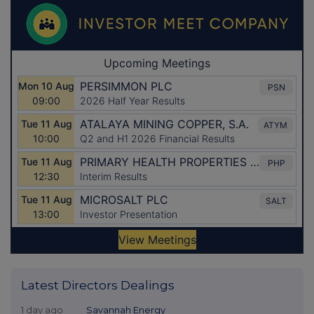
Latest Directors Dealings
1 day ago
Savannah Energy