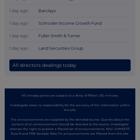
1 day ago
Barclays
1 day ago
Schroder Income Growth Fund
1 day ago
Fuller Smith & Turner
1 day ago
Land Securities Group
All directors dealings today
All intraday prices are subject to a delay of fifteen (15) minutes.
Investegate takes no responsibility for the accuracy of the information within
this site.
The announcements are supplied by the denoted source. Queries about the
content of an announcement should be directed to the source. Investegate
reserves the right to publish a filtered set of announcements. NAV, EMM/EPT,
Rule 8 and FRN Variable Rate Fix announcements are filtered from this site.