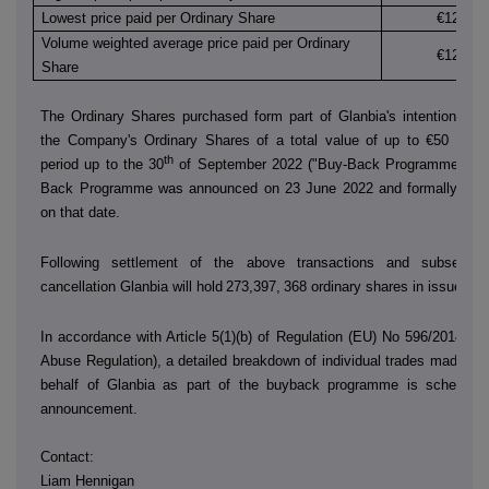
Lowest price paid per Ordinary Share
€12.260
Volume weighted average price paid per Ordinary
€12.260
Share
The Ordinary Shares purchased form part of Glanbia's intention to 
the Company's Ordinary Shares of a total value of up to €50 millio
th
period up to the 30
of September 2022 ("Buy-Back Programme"). T
Back Programme was announced on 23 June 2022 and formally co
on that date.
Following settlement of the above transactions and subsequen
cancellation Glanbia will hold
273,397,
368 ordinary shares in issue.
In accordance with Article 5(1)(b) of Regulation (EU) No 596/2014 (t
Abuse Regulation), a detailed breakdown of individual trades made by
behalf of Glanbia as part of the buyback programme is scheduled
announcement.
Contact:
Liam Hennigan