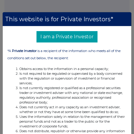
This website is for Private Investors*
This information is provided by RNS, the news service of the
I am a Private Investor
London Stock Exchange. RNS is approved by the Financial
Conduct Authority to act as a Primary Information Provider in the
United Kingdom. Terms and conditions relating to the use and
*A
Private Investor
is a recipient of the information who meets all of the
distribution of this information may apply. For further information,
conditions set out below, the recipient:
please contact
rns@lseg.com
or visit
www.rns.com
.
Obtains access to the information in a personal capacity;
RNS may use your IP address to confirm compliance with the
Is not required to be regulated or supervised by a body concerned
terms and conditions, to analyse how you engage with the
with the regulation or supervision of investment or financial
information contained in this communication, and to share such
services;
Is not currently registered or qualified as a professional securities
analysis on an anonymised basis with others as part of our
trader or investment adviser with any national or state exchange,
commercial services. For further information about how RNS and
regulatory authority, professional association or recognised
the London Stock Exchange use the personal data you provide us,
professional body;
please see our
Privacy Policy
.
Does not currently act in any capacity as an investment adviser,
whether or not they have at some time been qualified to do so;
Uses the information solely in relation to the management of their
END
personal funds and not as a trader to the public or for the
investment of corporate funds;
Does not distribute, republish or otherwise provide any information