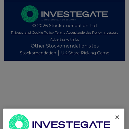
© 2026 Stockomendation Ltd
Privacy and Cookie Policy
Terms
Acceptable Use Policy
Investors
Advertise with Us
Other Stockomendation sites
Stockomendation
UK Share Picking Game