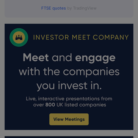
FTSE quotes
by TradingView