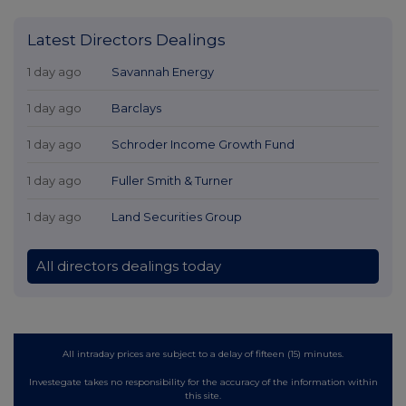
Latest Directors Dealings
1 day ago
Savannah Energy
1 day ago
Barclays
1 day ago
Schroder Income Growth Fund
1 day ago
Fuller Smith & Turner
1 day ago
Land Securities Group
All directors dealings today
All intraday prices are subject to a delay of fifteen (15) minutes.
Investegate takes no responsibility for the accuracy of the information within
this site.