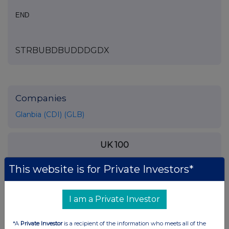
END
STRBUBDBUDDDGDX
Companies
Glanbia (CDI) (GLB)
UK 100
This website is for Private Investors*
I am a Private Investor
*A
Private Investor
is a recipient of the information who meets all of the