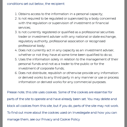
conditions set out below, the recipient:
Obtains access to the information in a personal capacity;
Is not required to be regulated or supervised by a body concerned
with the regulation or supervision of investment or financial
services;
FTSE quotes
by TradingView
Is not currently registered or qualified as a professional securities
trader or investment adviser with any national or state exchange,
regulatory authority, professional association or recognised
professional body;
Does not currently act in any capacity as an investment adviser,
whether or not they have at some time been qualified to do so;
Uses the information solely in relation to the management of their
personal funds and not as a trader to the public or for the
investment of corporate funds;
Does not distribute, republish or otherwise provide any information
or derived works to any third party in any manner or use or process
information or derived works for any commercial purposes.
Please note, this site uses cookies. Some of the cookies are essential for
parts of the site to operate and have already been set. You may delete and
block all cookies from this site, but if you do, parts of the site may not work.
To find out more about the cookies used on Investegate and how you can
manage them, see our Privacy and Cookie Policy