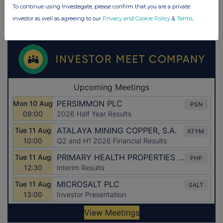
To continue using Investegate, please confirm that you are a private
investor as well as agreeing to our
Privacy and Cookie Policy
&
Terms
.