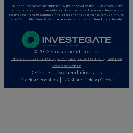
The announcements are supplied by the denoted source. Queries about the
content of an announcement should be directed to the source. Investegate
reserves the right to publish a filtered set of announcements. NAV, EMM/EPT,
Rule 8 and FRN Variable Rate Fix announcements are filtered from this site.
© 2026 Stockomendation Ltd
Privacy and Cookie Policy
Terms
Acceptable Use Policy
Investors
Advertise with Us
Other Stockomendation sites
Stockomendation
UK Share Picking Game