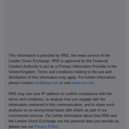
This information is provided by RNS, the news service of the
London Stock Exchange. RNS is approved by the Financial
Conduct Authority to act as a Primary Information Provider in the
United Kingdom. Terms and conditions relating to the use and
distribution of this information may apply. For further information,
please contact
rns@lseg.com
or visit
www.rns.com
.
RNS may use your IP address to confirm compliance with the
terms and conditions, to analyse how you engage with the
information contained in this communication, and to share such
analysis on an anonymised basis with others as part of our
commercial services. For further information about how RNS and
the London Stock Exchange use the personal data you provide us,
please see our
Privacy Policy
.