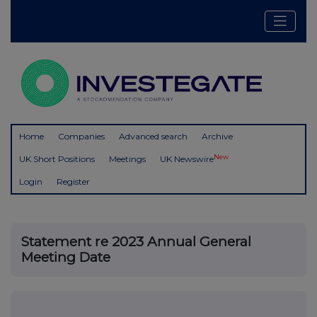
Home
Companies
Advanced search
Archive
New
UK Short Positions
Meetings
UK Newswire
Login
Register
Statement re 2023 Annual General
Meeting Date