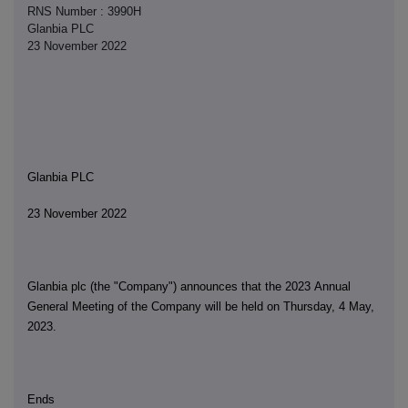
RNS Number : 3990H
Glanbia PLC
23 November 2022
Glanbia PLC
23 November 2022
Glanbia plc (the "Company") announces that the 2023 Annual
General Meeting of the Company will be held on Thursday, 4 May,
2023.
Ends