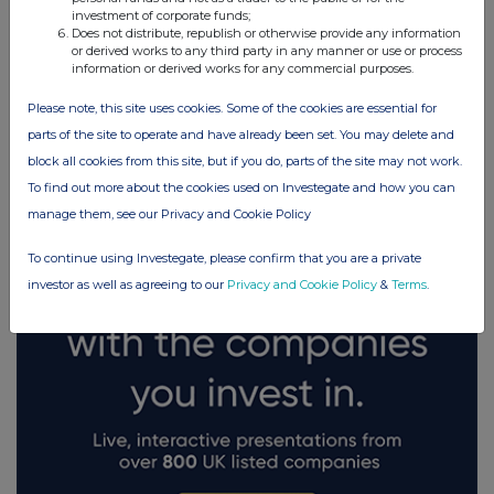
investment of corporate funds;
Does not distribute, republish or otherwise provide any information
or derived works to any third party in any manner or use or process
information or derived works for any commercial purposes.
Please note, this site uses cookies. Some of the cookies are essential for
FTSE quotes
by TradingView
parts of the site to operate and have already been set. You may delete and
block all cookies from this site, but if you do, parts of the site may not work.
To find out more about the cookies used on Investegate and how you can
manage them, see our Privacy and Cookie Policy
To continue using Investegate, please confirm that you are a private
investor as well as agreeing to our
Privacy and Cookie Policy
&
Terms
.