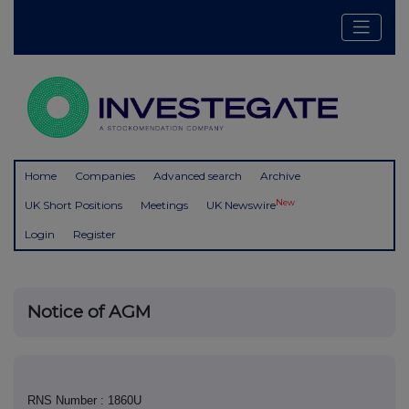
Home
Companies
Advanced search
Archive
New
UK Short Positions
Meetings
UK Newswire
Login
Register
Notice of AGM
RNS Number : 1860U