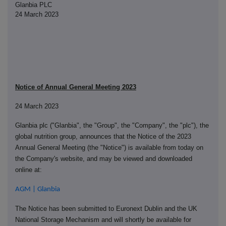
Glanbia PLC
24 March 2023
Notice of Annual General Meeting 2023
24 March 2023
Glanbia plc ("Glanbia", the "Group", the "Company", the "plc"), the
global nutrition group, announces that the Notice of the 2023
Annual General Meeting (the "Notice") is available from today on
the Company's website, and may be viewed and downloaded
online at:
AGM | Glanbia
The Notice has been submitted to Euronext Dublin and the UK
National Storage Mechanism and will shortly be available for