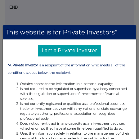
END
NOAFLFSLVSISFIV
This website is for Private Investors*
I am a Private Investor
Companies
*A
Private Investor
is a recipient of the information who meets all of the
Glanbia (CDI) (GLB)
conditions set out below, the recipient:
Obtains access to the information in a personal capacity;
UK 100
Is not required to be regulated or supervised by a body concerned
with the regulation or supervision of investment or financial
services;
Is not currently registered or qualified as a professional securities
trader or investment adviser with any national or state exchange,
regulatory authority, professional association or recognised
professional body;
Does not currently act in any capacity as an investment adviser,
whether or not they have at some time been qualified to do so;
Uses the information solely in relation to the management of their
personal funds and not as a trader to the public or for the