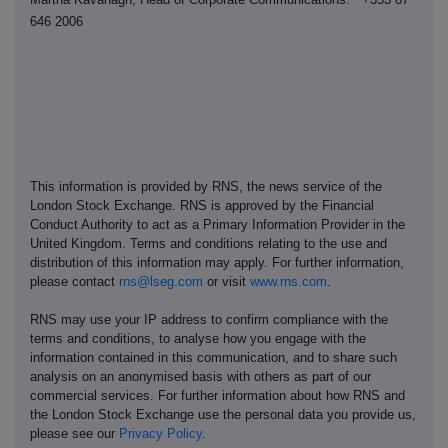
646 2006
This information is provided by RNS, the news service of the
London Stock Exchange. RNS is approved by the Financial
Conduct Authority to act as a Primary Information Provider in the
United Kingdom. Terms and conditions relating to the use and
distribution of this information may apply. For further information,
please contact
rns@lseg.com
or visit
www.rns.com
.
RNS may use your IP address to confirm compliance with the
terms and conditions, to analyse how you engage with the
information contained in this communication, and to share such
analysis on an anonymised basis with others as part of our
commercial services. For further information about how RNS and
the London Stock Exchange use the personal data you provide us,
please see our
Privacy Policy
.