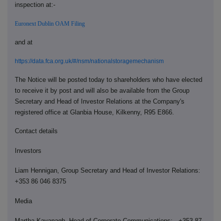
inspection at:-
Euronext Dublin OAM Filing
and at
https://data.fca.org.uk/#/nsm/nationalstoragemechanism
The Notice will be posted today to shareholders who have elected
to receive it by post and will also be available from the Group
Secretary and Head of Investor Relations at the Company's
registered office at Glanbia House, Kilkenny, R95 E866.
Contact details
Investors
Liam Hennigan, Group Secretary and Head of Investor Relations:
+353 86 046 8375
Media
Martha Kavanagh, Head of Corporate Communications: +353 87