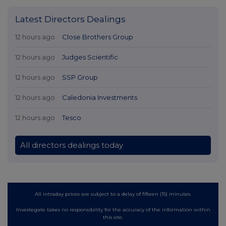
Latest Directors Dealings
12 hours ago
Close Brothers Group
12 hours ago
Judges Scientific
12 hours ago
SSP Group
12 hours ago
Caledonia Investments
12 hours ago
Tesco
All directors dealings today
All intraday prices are subject to a delay of fifteen (15) minutes.
Investegate takes no responsibility for the accuracy of the information within
this site.