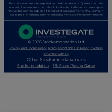
The announcements are supplied by the denoted source. Queries about the
content of an announcement should be directed to the source. Investegate
reserves the right to publish a filtered set of announcements. NAV, EMM/EPT,
Rule 8 and FRN Variable Rate Fix announcements are filtered from this site.
© 2026 Stockomendation Ltd
Privacy and Cookie Policy
Terms
Acceptable Use Policy
Investors
Advertise with Us
Other Stockomendation sites
Stockomendation
UK Share Picking Game