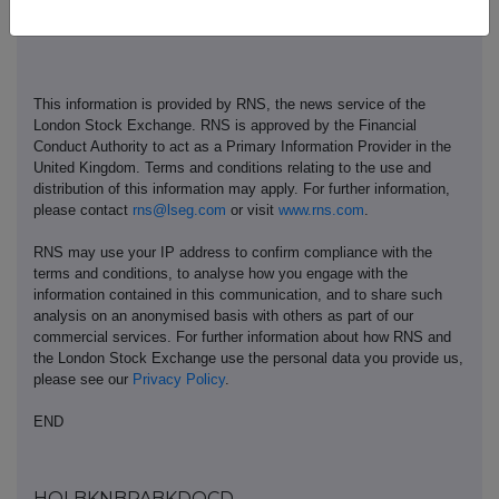
This information is provided by RNS, the news service of the
London Stock Exchange. RNS is approved by the Financial
Conduct Authority to act as a Primary Information Provider in the
United Kingdom. Terms and conditions relating to the use and
distribution of this information may apply. For further information,
please contact
rns@lseg.com
or visit
www.rns.com
.
RNS may use your IP address to confirm compliance with the
terms and conditions, to analyse how you engage with the
information contained in this communication, and to share such
analysis on an anonymised basis with others as part of our
commercial services. For further information about how RNS and
the London Stock Exchange use the personal data you provide us,
please see our
Privacy Policy
.
END
HOLBKNBPABKDOCD