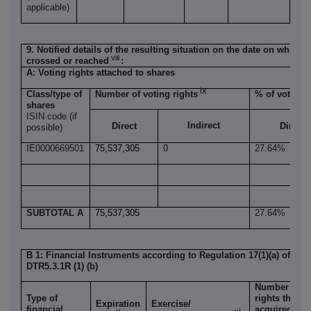
applicable)
9. Notified details of the resulting situation on the date on which 
viii
crossed or reached
:
A: Voting rights attached to shares
ix
Class/type of
Number of voting rights
% of voting r
shares
ISIN code (if
Indirect
Direct
Direct
possible)
IE0000669501
75,537,305
0
27.64%
SUBTOTAL A
75,537,305
27.64%
B 1: Financial Instruments according to Regulation 17(1)(a) of the
DTR5.3.1R (1) (b)
Number of v
Type of
rights that 
Expiration
Exercise/
financial
acquired if t