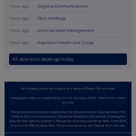
1 hour ago
Zegona Communications
1 hour ago
Titon Holdings
1 hour ago
Liontrust Asset Management
1 hour ago
Inspiration Healthcare Group
All directors dealings today
All intraday prices are subject to a delay of fifteen (15) minutes.
Investegate takes no responsibility for the accuracy of the information within
this site.
The announcements are supplied by the denoted source. Queries about the
content of an announcement should be directed to the source. Investegate
reserves the right to publish a filtered set of announcements. NAV, EMM/EPT,
Rule 8 and FRN Variable Rate Fix announcements are filtered from this site.