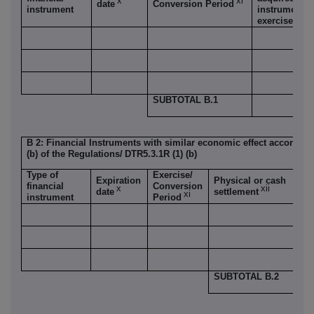
x
xi
date
Conversion Period
instrument
instrument i
exercised/co
SUBTOTAL B.1
B 2: Financial Instruments with similar economic effect according
(b) of the Regulations/
DTR5.3.1R (1) (b)
Type of
Exercise/
Nu
Expiration
Physical or cash
financial
Conversion
vo
x
xii
date
settlement
xi
instrument
Period
ri
SUBTOTAL B.2