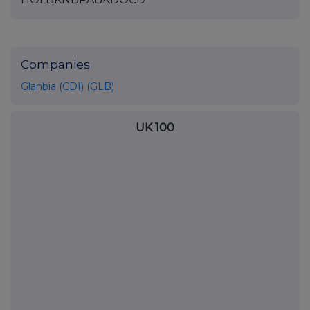
Companies
Glanbia (CDI) (GLB)
UK 100