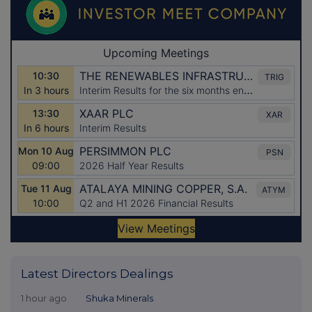
Latest Directors Dealings
1 hour ago
Shuka Minerals