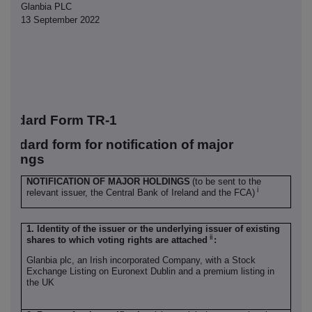
Glanbia PLC
13 September 2022
tandard Form TR-1
tandard form for notification of major
oldings
NOTIFICATION OF MAJOR HOLDINGS
(to be sent to the
i
relevant issuer, the Central Bank of Ireland and the FCA)
1. Identity of the issuer or the underlying issuer of existing
ii
shares to which voting rights are attached
:
Glanbia plc, an Irish incorporated Company, with a Stock
Exchange Listing on Euronext Dublin and a premium listing in
the UK