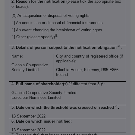
2. Reason for the notification
(please tick the appropriate box
or boxes):
[X] An acquisition or disposal of voting rights
[ ] An acquisition or disposal of financial instruments
[ ] An event changing the breakdown of voting rights
iii
[ ] Other (please specify)
:
iv
3. Details of person subject to the notification obligation
:
Name:
City and country of registered office (if
applicable):
Glanbia Co-operative
Society Limited
Glanbia House, Kilkenny, R95 E866,
Ireland
v
4. Full name of shareholder(s)
(if different from 3.)
:
Glanbia Co-operative Society Limited
Euroclear Nominees Limited
vi
5. Date on which the threshold was crossed or reached
:
13 September 2022
6. Date on which issuer notified:
13 September 2022