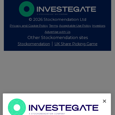
© 2026 Stockomendation Ltd
Privacy and Cookie Policy
Terms
Acceptable Use Policy
Investors
Advertise with Us
Other Stockomendation sites
Stockomendation
UK Share Picking Game