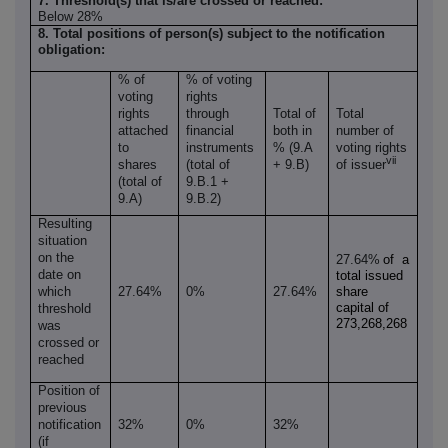
7. Threshold(s) that is/are crossed or reached:
Below 28%
8. Total positions of person(s) subject to the notification
obligation:
% of
% of voting
voting
rights
rights
through
Total of
Total
attached
financial
both in
number of
to
instruments
% (9.A
voting rights
vii
shares
(total of
+ 9.B)
of issuer
(total of
9.B.1 +
9.A)
9.B.2)
Resulting
situation
on the
27.64%
of a
date on
total issued
which
27.64%
0%
27.64%
share
capital of
threshold
273,268,268
was
crossed or
reached
Position of
previous
notification
32%
0%
32%
(if