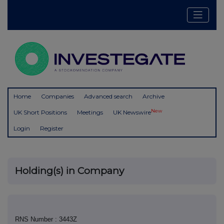
Home
Companies
Advanced search
Archive
New
UK Short Positions
Meetings
UK Newswire
Login
Register
Holding(s) in Company
RNS Number : 3443Z