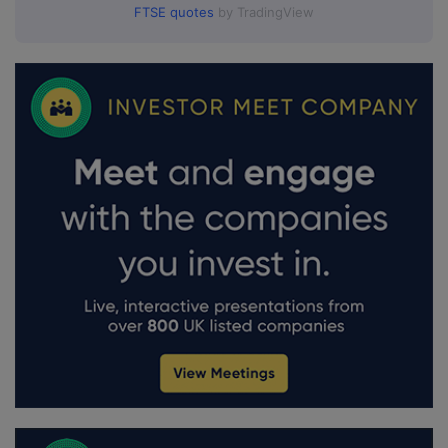
FTSE quotes
by TradingView