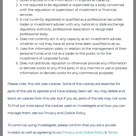
Is not required to be regulated or supervised by a body concerned
with the regulation or supervision of investment or financial
services;
Is not currently registered or qualified as a professional securities
trader or investment adviser with any national or state exchange,
regulatory authority, professional association or recognised
professional body;
11. In case of proxy voting: [
name of the proxy holder
] will
Does not currently act in any capacity as an investment adviser,
cease to hold [% and
number
] voting rights as of [
date
]
whether or not they have at some time been qualified to do so;
Uses the information solely in relation to the management of their
personal funds and not as a trader to the public or for the
investment of corporate funds;
Does not distribute, republish or otherwise provide any information
or derived works to any third party in any manner or use or process
information or derived works for any commercial purposes.
xvi
12. Additional information
:
Please note, this site uses cookies. Some of the cookies are essential for
The above interest has been calculated using the issued share
parts of the site to operate and have already been set. You may delete and
capital of the Issuer per the RNS announcement issued on
Tuesday, 13 September 2022 (
273,268,268).
block all cookies from this site, but if you do, parts of the site may not work.
To find out more about the cookies used on Investegate and how you can
Done at Kilkenny on 13 September 2022
manage them, see our Privacy and Cookie Policy
To continue using Investegate, please confirm that you are a private
investor as well as agreeing to our
Privacy and Cookie Policy
&
Terms
.