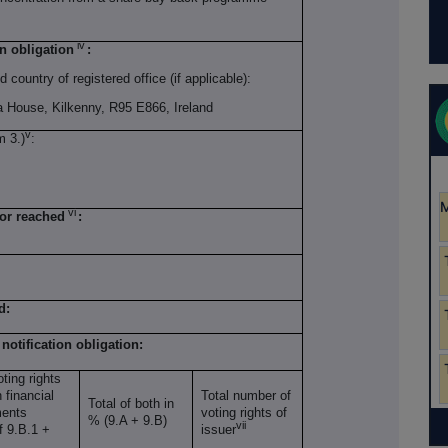
iv
on obligation
:
d country of registered office (if applicable):
a House, Kilkenny, R95 E866, Ireland
v
m 3.)
:
vi
 or reached
:
d:
 notification obligation:
ting rights
 financial
Total number of
Total of both in
ments
voting rights of
% (9.A + 9.B)
vii
of 9.B.1 +
issuer