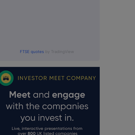
FTSE quotes
by TradingView