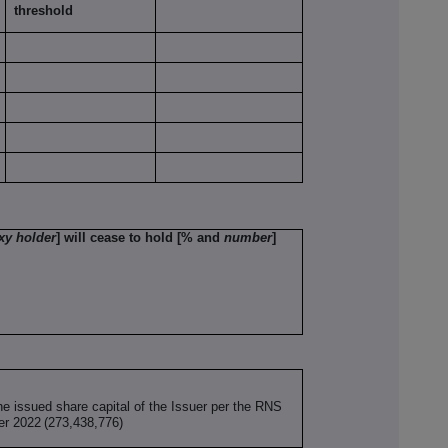
threshold
xy holder
] will cease to hold [% and
number
]
he issued share capital of the Issuer per the RNS
er 2022
(273,438,776)