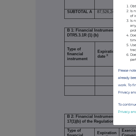
Obt
Is 
SUBTOTAL A
87,526,241
0
of 
Is 
any
B 1: Financial Instruments according 
pro
DTR5.3.1R (1) (b)
Doe
tim
Use
Type of
tra
Expiration
Exercis
financial
Doe
x
date
Conver
instrument
par
Please note
already bee
work. To f
Privacy an
SUBTOT
To continue
Privacy an
B 2: Financial Instruments with simi
17(1)(b) of the Regulations/
DTR5.3.1R
Type of
Exercis
Expiration
financial
Conver