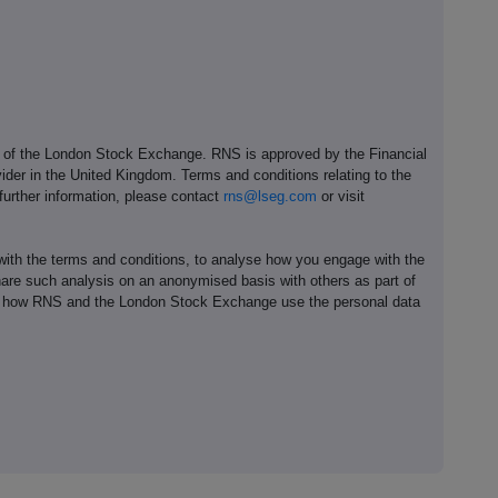
e of the London Stock Exchange. RNS is approved by the Financial
ider in the United Kingdom. Terms and conditions relating to the
 further information, please contact
rns@lseg.com
or visit
th the terms and conditions, to analyse how you engage with the
hare such analysis on an anonymised basis with others as part of
out how RNS and the London Stock Exchange use the personal data