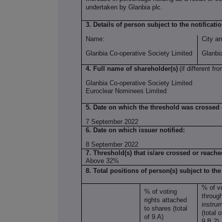
undertaken by Glanbia plc.
3. Details of person subject to the notificati
Name:
City an
Glanbia Co-operative Society Limited
Glanbi
4. Full name of shareholder(s)
(if different fro
Glanbia Co-operative Society Limited
Euroclear Nominees Limited
5. Date on which the threshold was crossed
7 September 2022
6. Date on which issuer notified:
8 September 2022
7. Threshold(s) that is/are crossed or reache
Above 32%
8. Total positions of person(s) subject to the
% of vo
% of voting
through
rights attached
instru
to shares (total
(total 
of 9.A)
9.B.2)