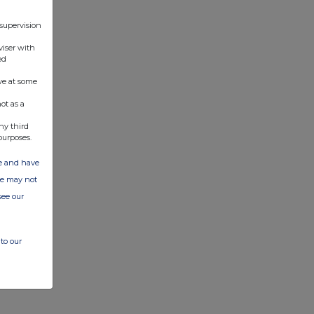
 supervision
viser with
ed
ve at some
ot as a
ny third
purposes.
ate and have
ite may not
see our
to our