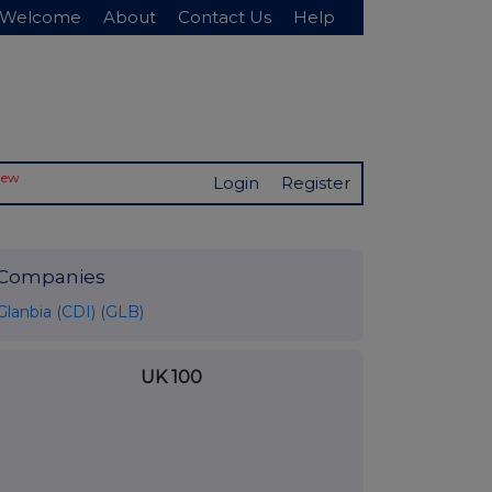
Welcome
About
Contact Us
Help
New
Login
Register
Companies
Glanbia (CDI) (GLB)
UK 100