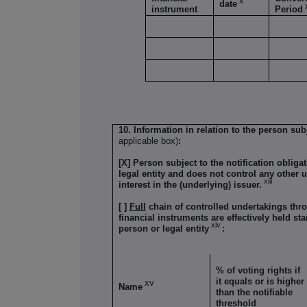
x
date
instrument
Period
10. Information in relation to the person subj
applicable box)
:
[X] Person subject to the notification obliga
legal entity and does not control any other u
xiii
interest in the (underlying) issuer.
[ ]
Full
chain of controlled undertakings thro
financial instruments are effectively held sta
xiv
person or legal entity
:
% of voting rights if
it equals or is higher
xv
Name
than the notifiable
threshold