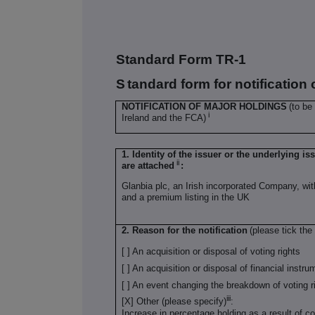
Standard Form TR-1
S
tandard form for notification
NOTIFICATION OF MAJOR HOLDINGS
(to be
i
Ireland and the FCA)
1. Identity of the issuer or the underlying is
ii
are attached
:
Glanbia plc, an Irish incorporated Company, wi
and a premium listing in the UK
2. Reason for the notification
(please tick the
[ ] An acquisition or disposal of voting rights
[ ] An acquisition or disposal of financial instr
[ ] An event changing the breakdown of voting r
iii
[X] Other (please specify)
:
Increase in percentage holding as a result of 