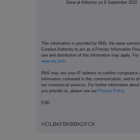
Done at Kilkenny on 8 September 2022
This information is provided by RNS, the news servic
Conduct Authority to act as a Primary Information Prov
use and distribution of this information may apply. For
www.rns.com
.
RNS may use your IP address to confirm compliance wi
information contained in this communication, and to s
our commercial services. For further information ab
you provide us, please see our
Privacy Policy
.
END
HOLBKFBKBBKDFCK