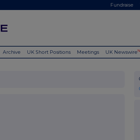
Fundraise
Archive
UK Short Positions
Meetings
UK Newswire