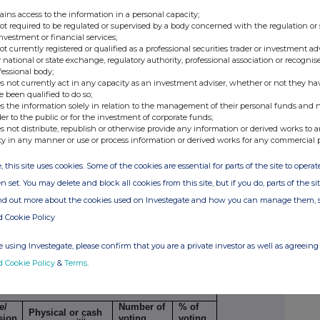
ains access to the information in a personal capacity;
not required to be regulated or supervised by a body concerned with the regulation or
32%
0%
investment or financial services;
not currently registered or qualified as a professional securities trader or investment ad
 national or state exchange, regulatory authority, professional association or recognis
to Regulation 17(1)(a) of the Regulations/
fessional body;
s not currently act in any capacity as an investment adviser, whether or not they ha
e been qualified to do so;
Number of voting
s the information solely in relation to the management of their personal funds and n
rights that may be
% of
der to the public or for the investment of corporate funds;
e/
acquired if the
voting
s not distribute, republish or otherwise provide any information or derived works to a
xi
sion Period
instrument is
rights
ty in any manner or use or process information or derived works for any commercial 
exercised/converted.
, this site uses cookies. Some of the cookies are essential for parts of the site to oper
n set. You may delete and block all cookies from this site, but if you do, parts of the s
ind out more about the cookies used on Investegate and how you can manage them, 
d Cookie Policy
AL B.1
 using Investegate, please confirm that you are a private investor as well as agreeing 
d Cookie Policy
&
Terms
.
lar economic effect according to Regulation
 (1) (b)
e/
Number of
% of
Physical or cash
sion
voting
voting