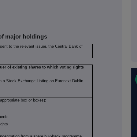
 of major holdings
 sent to the relevant issuer, the Central Bank of
suer of existing shares to which voting rights
th a Stock Exchange Listing on Euronext Dublin
 appropriate box or boxes):
uments
ights
concentration from a share buy-back programme