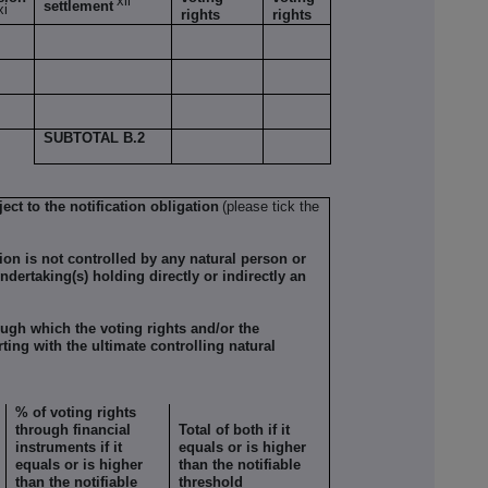
xii
settlement
xi
rights
rights
SUBTOTAL B.2
ect to the notification obligation
(please tick the
tion is not controlled by any natural person or
ndertaking(s) holding directly or indirectly an
ugh which the voting rights and/or the
rting with the ultimate controlling natural
% of voting rights
through financial
Total of both if it
instruments if it
equals or is higher
equals or is higher
than the notifiable
than the notifiable
threshold