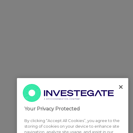
Your Privacy Protected
By clicking “Accept All Cookies”, you agree to the
storing of cookies on your device to enhance site
navigation, analyze site usage, and assist in our