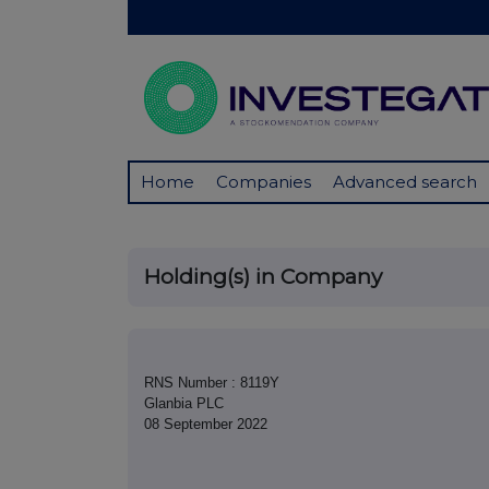
Home
Companies
Advanced search
Holding(s) in Company
RNS Number : 8119Y
Glanbia PLC
08 September 2022