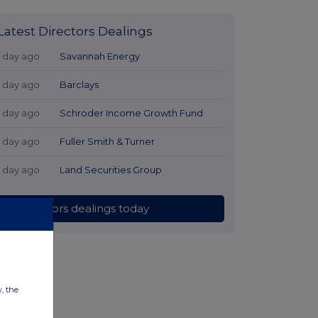
Latest Directors Dealings
1 day ago
Savannah Energy
1 day ago
Barclays
1 day ago
Schroder Income Growth Fund
1 day ago
Fuller Smith & Turner
1 day ago
Land Securities Group
All directors dealings today
w, the