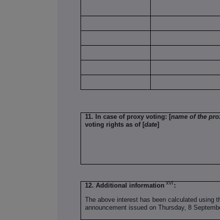
11. In case of proxy voting: [
name of the pro
voting rights as of [
date
]
xvi
12. Additional information
:
The above interest has been calculated using t
announcement issued on Thursday, 8 Septemb