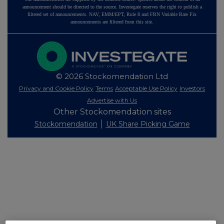
announcement should be directed to the source. Investegate reserves the right to publish a
filtered set of announcements. NAV, EMM/EPT, Rule 8 and FRN Variable Rate Fix
announcements are filtered from this site.
© 2026 Stockomendation Ltd
Privacy and Cookie Policy
Terms
Acceptable Use Policy
Investors
Advertise with Us
Other Stockomendation sites
Stockomendation
UK Share Picking Game