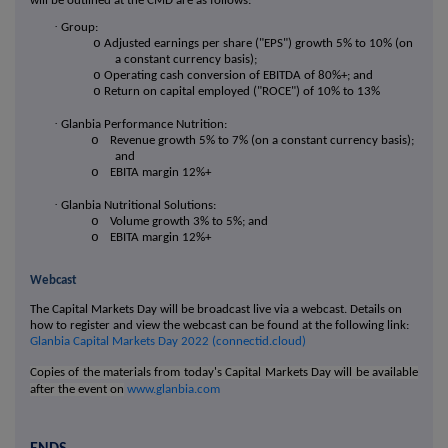
will be outlined at the CMD are as follows:
·
Group:
o
Adjusted earnings per share ("EPS") growth 5% to 10% (on
a constant currency basis);
o
Operating cash conversion of EBITDA of 80%+; and
o
Return on capital employed ("ROCE") of 10% to 13%
·
Glanbia Performance Nutrition:
o
Revenue growth 5% to 7% (on a constant currency basis);
and
o
EBITA margin 12%+
·
Glanbia Nutritional Solutions:
o
Volume growth 3% to 5%; and
o
EBITA margin 12%+
Webcast
The Capital Markets Day will be broadcast live via a webcast. Details on
how to register and view the webcast can be found at the following link:
Glanbia Capital Markets Day 2022 (connectid.cloud)
Copies of the materials from today's Capital Markets Day will be available
after the event on
www.glanbia.com