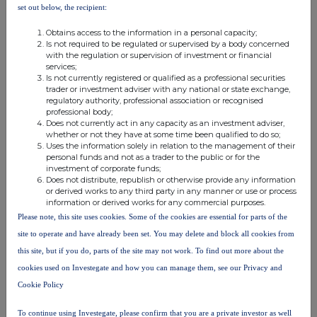
set out below, the recipient:
MSCBKCBQDBDDADK
Obtains access to the information in a personal capacity;
Is not required to be regulated or supervised by a body concerned
with the regulation or supervision of investment or financial
services;
Is not currently registered or qualified as a professional securities
trader or investment adviser with any national or state exchange,
Companies
regulatory authority, professional association or recognised
professional body;
Glanbia (CDI) (GLB)
Does not currently act in any capacity as an investment adviser,
whether or not they have at some time been qualified to do so;
Uses the information solely in relation to the management of their
personal funds and not as a trader to the public or for the
UK 100
investment of corporate funds;
Does not distribute, republish or otherwise provide any information
or derived works to any third party in any manner or use or process
information or derived works for any commercial purposes.
Please note, this site uses cookies. Some of the cookies are essential for parts of the
site to operate and have already been set. You may delete and block all cookies from
this site, but if you do, parts of the site may not work. To find out more about the
cookies used on Investegate and how you can manage them, see our Privacy and
Cookie Policy
To continue using Investegate, please confirm that you are a private investor as well