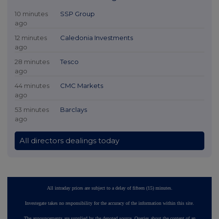
10 minutes
SSP Group
ago
12 minutes
Caledonia Investments
ago
28 minutes
Tesco
ago
44 minutes
CMC Markets
ago
53 minutes
Barclays
ago
All directors dealings today
All intraday prices are subject to a delay of fifteen (15) minutes.
Investegate takes no responsibility for the accuracy of the information within this site.
The announcements are supplied by the denoted source. Queries about the content of an