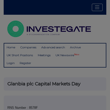
Home
Companies
Advanced search
Archive
New
UK Short Positions
Meetings
UK Newswire
Login
Register
Glanbia plc Capital Markets Day
RNS Number : 8578F