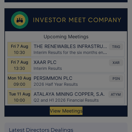
Latest Directors Dealings