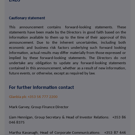
ENDS
Cautionary statement
This announcement contains forward-looking statements. These
statements have been made by the Directors in good faith based on the
information available to them up to the time of their approval of this
announcement. Due to the inherent uncertainties, including both
economic and business risk factors underlying such forward looking
information, actual results may differ materially from those expressed or
implied by these forward-looking statements. The Directors do not
undertake any obligation to update any forward-looking statements
contained in this announcement, whether as a result of new information,
future events, or otherwise, except as required by law.
For further information contact
Glanbia plc +353 56 777 2200
Mark Garvey, Group Finance Director
Liam Hennigan, Group Secretary & Head of Investor Relations: +353 86
046 8375
Martha Kavanagh, Head of Corporate Communications: +353 87 646