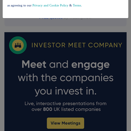
as agreeing to our
Privacy and Cookie Policy
&
Terms
.
FTSE quotes
by TradingView