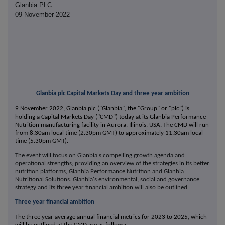
Glanbia PLC
09 November 2022
Glanbia plc Capital Markets Day and three year ambition
9 November 2022, Glanbia plc ("Glanbia", the "Group" or "plc") is
holding a Capital Markets Day ("CMD") today at its Glanbia Performance
Nutrition manufacturing facility in Aurora, Illinois, USA. The CMD will run
from 8.30am local time (2.30pm GMT) to approximately 11.30am local
time (5.30pm GMT).
The event will focus on Glanbia's compelling growth agenda and
operational strengths; providing an overview of the strategies in its better
nutrition platforms, Glanbia Performance Nutrition and Glanbia
Nutritional Solutions. Glanbia's environmental, social and governance
strategy and its three year financial ambition will also be outlined.
Three year financial ambition
The three year average annual financial metrics for 2023 to 2025, which