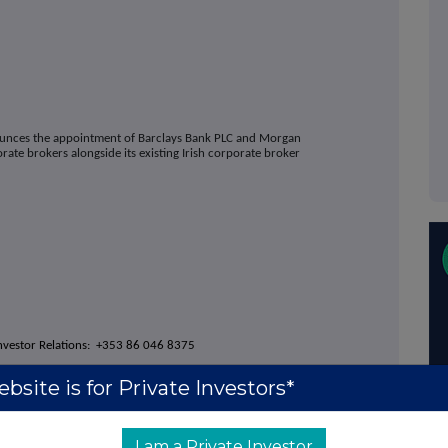
nounces the appointment of
Barclays Bank PLC
and Morgan
orate brokers alongside its existing Irish corporate broker
nvestor Relations: +353 86 046 8375
fairs: +353 87 646 2006
bsite is for Private Investors*
I am a Private Investor