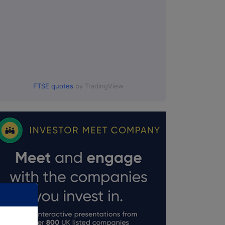
FTSE quotes
by TradingView