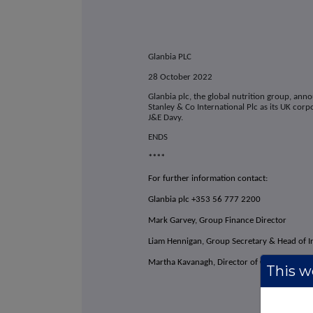
Glanbia PLC
28 October 2022
Glanbia plc, the global nutrition group, an
Stanley & Co International Plc as its UK corp
J&E Davy.
ENDS
****
For further information contact:
Glanbia plc +353 56 777 2200
Mark Garvey, Group Finance Director
Liam Hennigan, Group Secretary & Head of I
Martha Kavanagh, Director of Corporate Af
This we