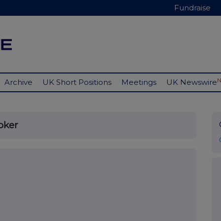
Fundraise
Archive
UK Short Positions
Meetings
UK Newswire
oker