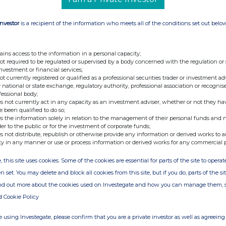
Investor
is a recipient of the information who meets all of the conditions set out belo
e of the London Stock Exchange. RNS is approved by the Financial
ider in the United Kingdom. Terms and conditions relating to the
 further information, please contact
rns@lseg.com
or visit
ains access to the information in a personal capacity;
not required to be regulated or supervised by a body concerned with the regulation or
investment or financial services;
th the terms and conditions, to analyse how you engage with the
not currently registered or qualified as a professional securities trader or investment ad
 national or state exchange, regulatory authority, professional association or recognis
hare such analysis on an anonymised basis with others as part of
fessional body;
out how RNS and the London Stock Exchange use the personal data
s not currently act in any capacity as an investment adviser, whether or not they ha
e been qualified to do so;
s the information solely in relation to the management of their personal funds and n
der to the public or for the investment of corporate funds;
s not distribute, republish or otherwise provide any information or derived works to a
ty in any manner or use or process information or derived works for any commercial 
, this site uses cookies. Some of the cookies are essential for parts of the site to oper
n set. You may delete and block all cookies from this site, but if you do, parts of the s
ind out more about the cookies used on Investegate and how you can manage them, 
d Cookie Policy
 using Investegate, please confirm that you are a private investor as well as agreeing 