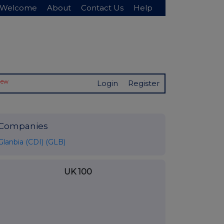
Welcome
About
Contact Us
Help
New
Login
Register
Companies
Glanbia (CDI) (GLB)
UK 100