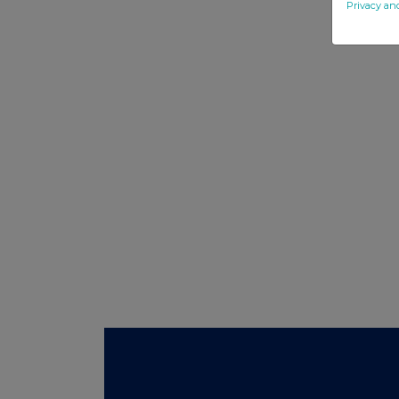
Privacy an