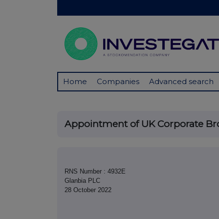
Home
Companies
Advanced search
Appointment of UK Corporate Br
RNS Number : 4932E
Glanbia PLC
28 October 2022