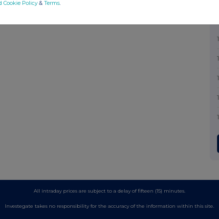
d Cookie Policy
&
Terms
.
All intraday prices are subject to a delay of fifteen (15) minutes.
Investegate takes no responsibility for the accuracy of the information within this site.