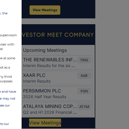
w, the
 supervision
viser with
ed
ve at some
ot as a
ny third
purposes.
ate and have
ite may not
see our
to our