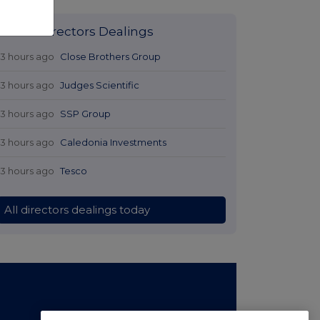
Latest Directors Dealings
13 hours ago
Close Brothers Group
13 hours ago
Judges Scientific
13 hours ago
SSP Group
13 hours ago
Caledonia Investments
13 hours ago
Tesco
All directors dealings today