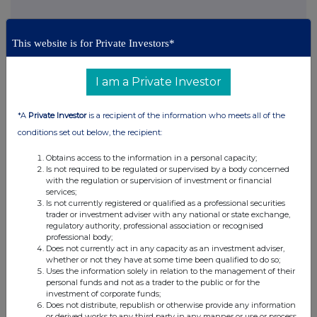
This information is provided by RNS, the news service of the
This website is for Private Investors*
London Stock Exchange. RNS is approved by the Financial
Conduct Authority to act as a Primary Information Provider in the
United Kingdom. Terms and conditions relating to the use and
I am a Private Investor
distribution of this information may apply. For further information,
please contact
rns@lseg.com
or visit
www.rns.com
.
*A
Private Investor
is a recipient of the information who meets all of the
RNS may use your IP address to confirm compliance with the
conditions set out below, the recipient:
terms and conditions, to analyse how you engage with the
information contained in this communication, and to share such
Obtains access to the information in a personal capacity;
analysis on an anonymised basis with others as part of our
Is not required to be regulated or supervised by a body concerned
commercial services. For further information about how RNS and
with the regulation or supervision of investment or financial
services;
the London Stock Exchange use the personal data you provide us,
Is not currently registered or qualified as a professional securities
please see our
Privacy Policy
.
trader or investment adviser with any national or state exchange,
regulatory authority, professional association or recognised
END
professional body;
Does not currently act in any capacity as an investment adviser,
whether or not they have at some time been qualified to do so;
Uses the information solely in relation to the management of their
personal funds and not as a trader to the public or for the
investment of corporate funds;
Does not distribute, republish or otherwise provide any information
or derived works to any third party in any manner or use or process