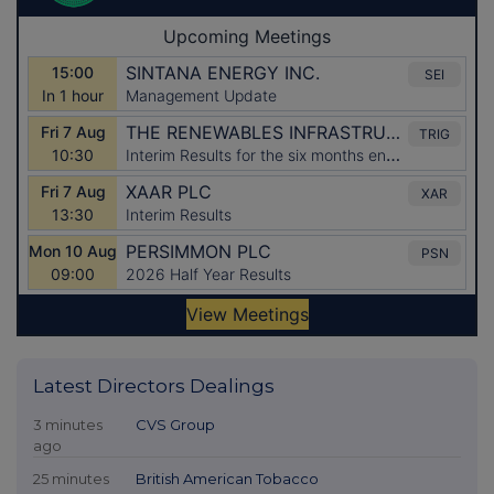
Latest Directors Dealings
3 minutes
CVS Group
ago
25 minutes
British American Tobacco