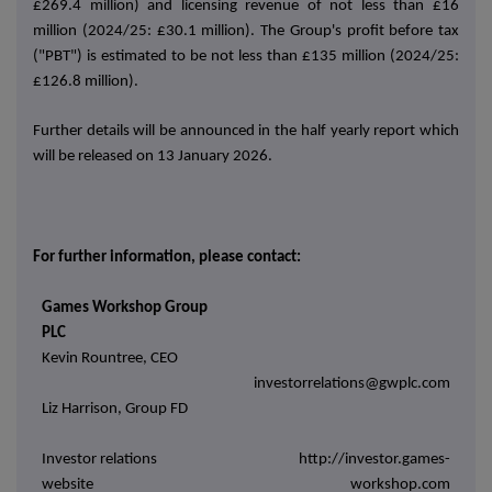
£269.4 million) and licensing revenue of not less than £16
million (2024/25: £30.1 million). The Group's profit before tax
("PBT") is estimated to be not less than £135 million (2024/25:
£126.8 million).
Further details will be announced in the half yearly report which
will be released on 13 January 2026.
For further information, please contact:
Games Workshop Group
PLC
Kevin Rountree, CEO
investorrelations@gwplc.com
Liz Harrison, Group FD
Investor relations
http://investor.games-
website
workshop.com