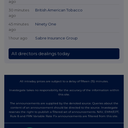
ago
30 minutes
British American Tobacco
ago
45 minutes
Ninety One
ago
1 hour ago
Sabre Insurance Group
All directors dealings today
All intraday prices are subject to a delay of fifteen (15) minutes.
Investegate takes no responsibility for the accuracy of the information within
this site.
The announcements are supplied by the denoted source. Queries about the
content of an announcement should be directed to the source. Investegate
reserves the right to publish a filtered set of announcements. NAV, EMM/EPT,
Rule 8 and FRN Variable Rate Fix announcements are filtered from this site.