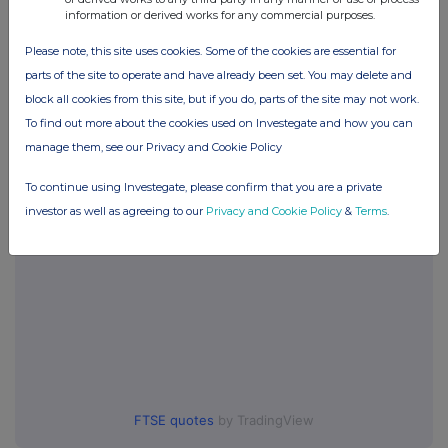
information or derived works for any commercial purposes.
Companies
Please note, this site uses cookies. Some of the cookies are essential for
Games Workshop Group (GAW)
parts of the site to operate and have already been set. You may delete and
block all cookies from this site, but if you do, parts of the site may not work.
To find out more about the cookies used on Investegate and how you can
UK 100
manage them, see our Privacy and Cookie Policy
To continue using Investegate, please confirm that you are a private
investor as well as agreeing to our
Privacy and Cookie Policy
&
Terms
.
FTSE quotes
by TradingView