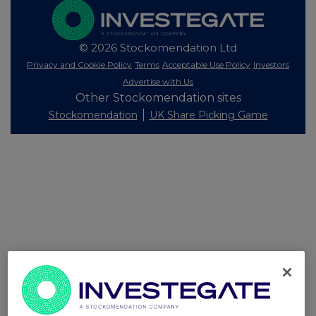
© 2026 Stockomendation Ltd
Privacy and Cookie Policy
Terms
Acceptable Use Policy
Investors
Advertise with Us
Other Stockomendation sites
Stockomendation
UK Share Picking Game