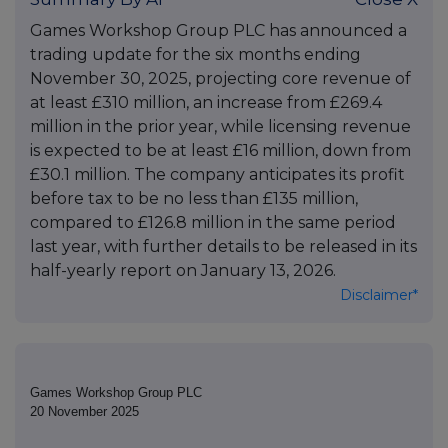
Games Workshop Group PLC has announced a
trading update for the six months ending
November 30, 2025, projecting core revenue of
at least £310 million, an increase from £269.4
million in the prior year, while licensing revenue
is expected to be at least £16 million, down from
£30.1 million. The company anticipates its profit
before tax to be no less than £135 million,
compared to £126.8 million in the same period
last year, with further details to be released in its
half-yearly report on January 13, 2026.
Disclaimer*
Games Workshop Group PLC
20 November 2025