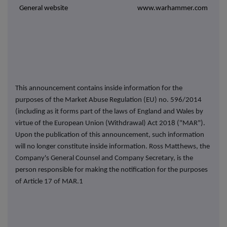
General website
www.warhammer.com
This announcement contains inside information for the
purposes of the Market Abuse Regulation (EU) no. 596/2014
(including as it forms part of the laws of England and Wales by
virtue of the European Union (Withdrawal) Act 2018 ("MAR").
Upon the publication of this announcement, such information
will no longer constitute inside information. Ross Matthews, the
Company's General Counsel and Company Secretary, is the
person responsible for making the notification for the purposes
of Article 17 of MAR.1