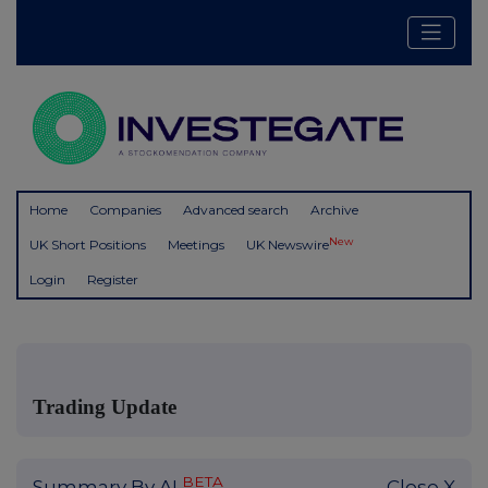
Home
Companies
Advanced search
Archive
New
UK Short Positions
Meetings
UK Newswire
Login
Register
Trading Update
BETA
Summary By AI
Close X