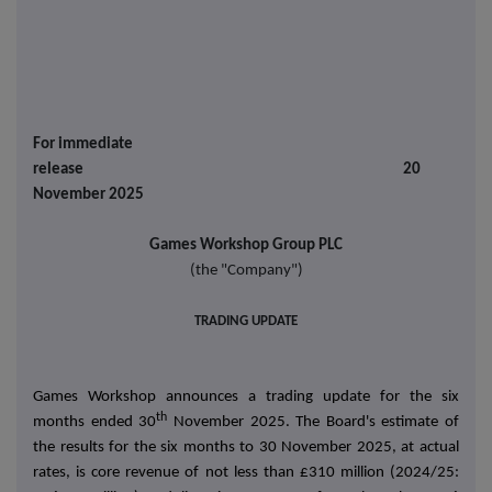
For immediate
release 20
November 2025
Games Workshop Group PLC
(the "Company")
TRADING UPDATE
Games Workshop announces a trading update for the six
th
months ended 30
November 2025. The Board's estimate of
the results for the six months to 30 November 2025, at actual
rates, is core revenue of not less than £310 million (2024/25: