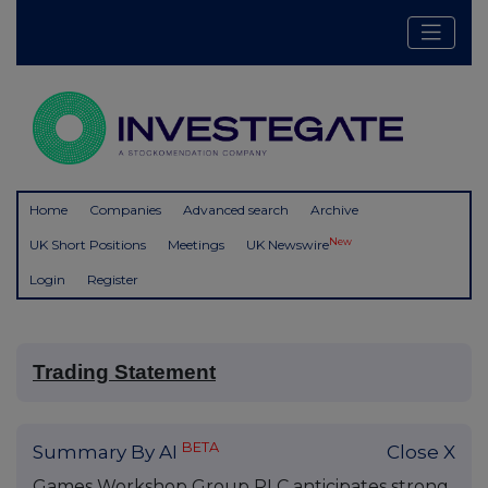
Home
Companies
Advanced search
Archive
New
UK Short Positions
Meetings
UK Newswire
Login
Register
Trading Statement
BETA
Summary By AI
Close X
Games Workshop Group PLC anticipates strong