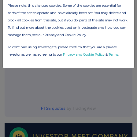
Games Workshop Group (GAW)
Please note, this site uses cookies. Some of the cookies are essential for
parts of the site to operate and have already been set. You may delete and
block all cookies from this site, but if you do, parts of the site may not work.
UK 100
To find out more about the cookies used on Investegate and how you can
manage them, see our Privacy and Cookie Policy
To continue using Investegate, please confirm that you are a private
investor as well as agreeing to our
Privacy and Cookie Policy
&
Terms
.
FTSE quotes
by TradingView