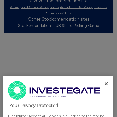
© 2026 Stockomendation Ltd
Privacy and Cookie Policy
Terms
Acceptable Use Policy
Investors
Advertise with Us
Other Stockomendation sites
Stockomendation
UK Share Picking Game
Your Privacy Protected
By clicking “Accept All Cookies”, you agree to the storing