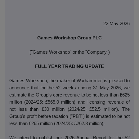
22 May 2026
Games Workshop Group PLC
("Games Workshop" or the "Company")
FULL YEAR TRADING UPDATE
Games Workshop, the maker of Warhammer, is pleased to
announce that for the 52 weeks ending 31 May 2026, we
estimate the Group's core revenue to be not less than £625
million (2024/25: £565.0 million) and licensing revenue of
not less than £30 million (2024/25: £52.5 million). The
Group's profit before taxation ("PBT") is estimated to be not
less than £265 million (2024/25: £262.8 million).
We intend to publish our 2026 Annual Report for the 52