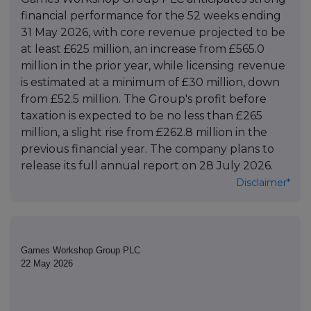
financial performance for the 52 weeks ending
31 May 2026, with core revenue projected to be
at least £625 million, an increase from £565.0
million in the prior year, while licensing revenue
is estimated at a minimum of £30 million, down
from £52.5 million. The Group's profit before
taxation is expected to be no less than £265
million, a slight rise from £262.8 million in the
previous financial year. The company plans to
release its full annual report on 28 July 2026.
Disclaimer*
Games Workshop Group PLC
22 May 2026