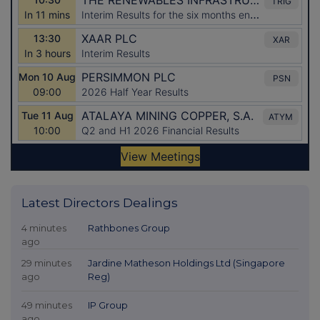
Latest Directors Dealings
4 minutes
Rathbones Group
ago
29 minutes
Jardine Matheson Holdings Ltd (Singapore
ago
Reg)
49 minutes
IP Group
ago