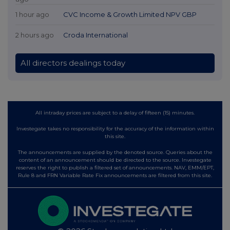
1 hour ago
CVC Income & Growth Limited NPV GBP
2 hours ago
Croda International
All directors dealings today
All intraday prices are subject to a delay of fifteen (15) minutes.
Investegate takes no responsibility for the accuracy of the information within
this site.
The announcements are supplied by the denoted source. Queries about the
content of an announcement should be directed to the source. Investegate
reserves the right to publish a filtered set of announcements. NAV, EMM/EPT,
Rule 8 and FRN Variable Rate Fix announcements are filtered from this site.