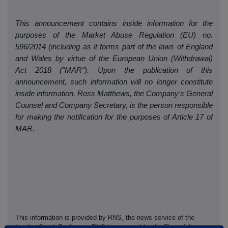
This announcement contains inside information for the
purposes of the Market Abuse Regulation (EU) no.
596/2014 (including as it forms part of the laws of England
and Wales by virtue of the European Union (Withdrawal)
Act 2018 ("MAR"). Upon the publication of this
announcement, such information will no longer constitute
inside information. Ross Matthews, the Company's General
Counsel and Company Secretary, is the person responsible
for making the notification for the purposes of Article 17 of
MAR.
This information is provided by RNS, the news service of the
London Stock Exchange. RNS is approved by the Financial