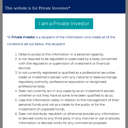
Conduct Authority to act as a Primary Information Provider in the
This website is for Private Investors*
United Kingdom. Terms and conditions relating to the use and
distribution of this information may apply. For further information,
please contact
rns@lseg.com
or visit
www.rns.com
.
I am a Private Investor
RNS may use your IP address to confirm compliance with the
*A
Private Investor
is a recipient of the information who meets all of the
terms and conditions, to analyse how you engage with the
information contained in this communication, and to share such
conditions set out below, the recipient:
analysis on an anonymised basis with others as part of our
commercial services. For further information about how RNS and
Obtains access to the information in a personal capacity;
Is not required to be regulated or supervised by a body concerned
the London Stock Exchange use the personal data you provide us,
with the regulation or supervision of investment or financial
please see our
Privacy Policy
.
services;
Is not currently registered or qualified as a professional securities
END
trader or investment adviser with any national or state exchange,
regulatory authority, professional association or recognised
professional body;
Does not currently act in any capacity as an investment adviser,
whether or not they have at some time been qualified to do so;
Uses the information solely in relation to the management of their
personal funds and not as a trader to the public or for the
investment of corporate funds;
Does not distribute, republish or otherwise provide any information
or derived works to any third party in any manner or use or process
Companies
information or derived works for any commercial purposes.