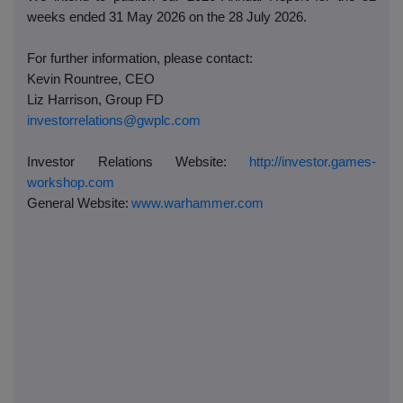
weeks ended 31 May 2026 on the 28 July 2026.
For further information, please contact:
Kevin Rountree, CEO
Liz Harrison, Group FD
investorrelations@gwplc.com
Investor Relations Website:
http://investor.games-
workshop.com
General Website:
www.warhammer.com