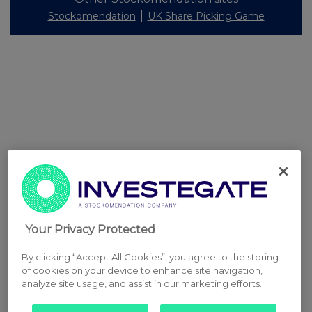
Stockomendation
UK Share Picking Game
Your Privacy Protected
By clicking “Accept All Cookies”, you agree to the storing
of cookies on your device to enhance site navigation,
analyze site usage, and assist in our marketing efforts.