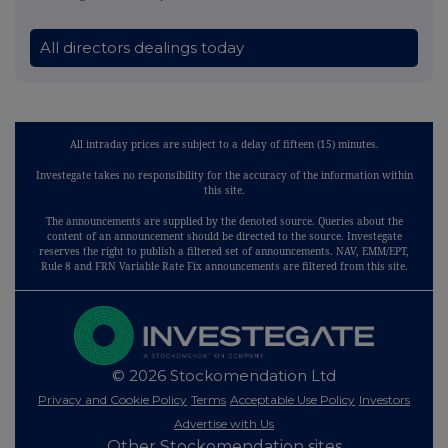
All directors dealings today
All intraday prices are subject to a delay of fifteen (15) minutes.
Investegate takes no responsibility for the accuracy of the information within
this site.
The announcements are supplied by the denoted source. Queries about the
content of an announcement should be directed to the source. Investegate
reserves the right to publish a filtered set of announcements. NAV, EMM/EPT,
Rule 8 and FRN Variable Rate Fix announcements are filtered from this site.
© 2026 Stockomendation Ltd
Privacy and Cookie Policy
Terms
Acceptable Use Policy
Investors
Advertise with Us
Other Stockomendation sites