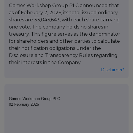
Games Workshop Group PLC announced that
as of February 2, 2026, its total issued ordinary
shares are 33,043,643, with each share carrying
one vote. The company holds no shares in
treasury. This figure serves as the denominator
for shareholders and other parties to calculate
their notification obligations under the
Disclosure and Transparency Rules regarding
their interests in the Company.
Disclaimer*
Games Workshop Group PLC
02 February 2026