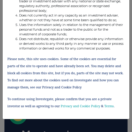
trader or investment adviser with any national or state exchange,
regulatory authority, professional association or recognised
UK 100
professional body;
Does not currently act in any capacity as an investment adviser,
whether or not they have at some time been qualified to do so;
Uses the information solely in relation to the management of their
personal funds and not as a trader to the public or for the
investment of corporate funds;
Does not distribute, republish or otherwise provide any information
or derived works to any third party in any manner or use or process
information or derived works for any commercial purposes.
Please note, this site uses cookies. Some of the cookies are essential for
parts of the site to operate and have already been set. You may delete and
block all cookies from this site, but if you do, parts of the site may not work.
To find out more about the cookies used on Investegate and how you can
manage them, see our Privacy and Cookie Policy
FTSE quotes
by TradingView
To continue using Investegate, please confirm that you are a private
investor as well as agreeing to our
Privacy and Cookie Policy
&
Terms
.