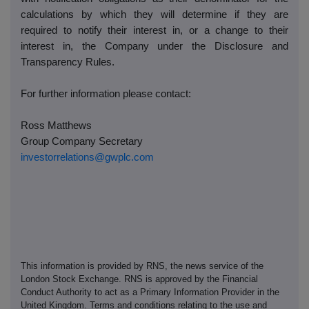
calculations by which they will determine if they are
required to notify their interest in, or a change to their
interest in, the Company under the Disclosure and
Transparency Rules.
For further information please contact:
Ross Matthews
Group Company Secretary
investorrelations@gwplc.com
This information is provided by RNS, the news service of the
London Stock Exchange. RNS is approved by the Financial
Conduct Authority to act as a Primary Information Provider in the
United Kingdom. Terms and conditions relating to the use and