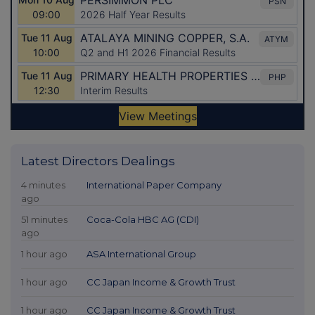
Latest Directors Dealings
4 minutes
International Paper Company
ago
51 minutes
Coca-Cola HBC AG (CDI)
ago
1 hour ago
ASA International Group
1 hour ago
CC Japan Income & Growth Trust
1 hour ago
CC Japan Income & Growth Trust