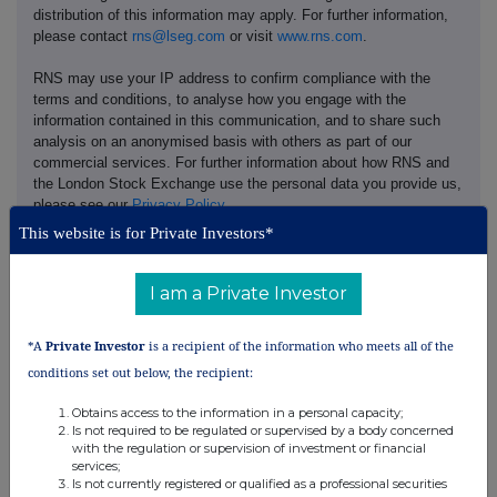
distribution of this information may apply. For further information,
please contact
rns@lseg.com
or visit
www.rns.com
.
RNS may use your IP address to confirm compliance with the
terms and conditions, to analyse how you engage with the
information contained in this communication, and to share such
analysis on an anonymised basis with others as part of our
commercial services. For further information about how RNS and
the London Stock Exchange use the personal data you provide us,
please see our
Privacy Policy
.
This website is for Private Investors*
END
I am a Private Investor
*A
Private Investor
is a recipient of the information who meets all of the
conditions set out below, the recipient:
Obtains access to the information in a personal capacity;
Companies
Is not required to be regulated or supervised by a body concerned
with the regulation or supervision of investment or financial
Games Workshop Group (GAW)
services;
Is not currently registered or qualified as a professional securities