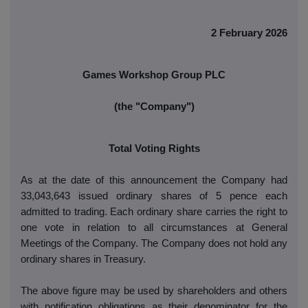
2 February 2026
Games Workshop Group PLC
(the "Company")
Total Voting Rights
As at the date of this announcement the Company had
33,043,643 issued ordinary shares of 5 pence each
admitted to trading. Each ordinary share carries the right to
one vote in relation to all circumstances at General
Meetings of the Company. The Company does not hold any
ordinary shares in Treasury.
The above figure may be used by shareholders and others
with notification obligations as their denominator for the