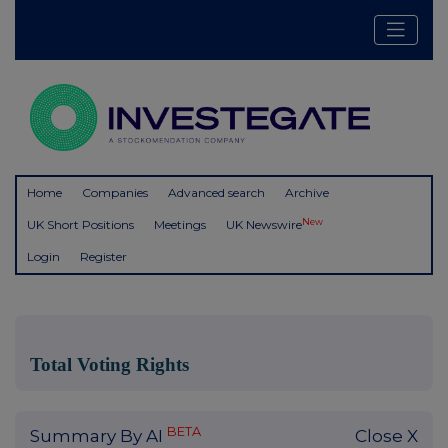
Home
Companies
Advanced search
Archive
New
UK Short Positions
Meetings
UK Newswire
Login
Register
Total Voting Rights
BETA
Summary By AI
Close X