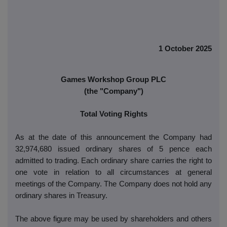
1 October 2025
Games Workshop Group PLC
(the "Company")
Total Voting Rights
As at the date of this announcement the Company had
32,974,680 issued ordinary shares of 5 pence each
admitted to trading. Each ordinary share carries the right to
one vote in relation to all circumstances at general
meetings of the Company. The Company does not hold any
ordinary shares in Treasury.
The above figure may be used by shareholders and others