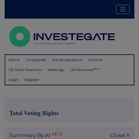
Home
Companies
Advanced search
Archive
New
UK Short Positions
Meetings
UK Newswire
Login
Register
Total Voting Rights
BETA
Summary By AI
Close X