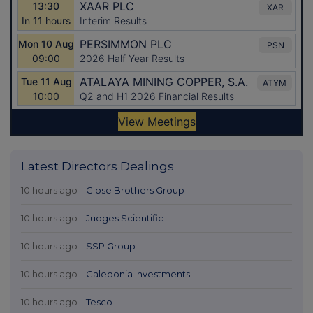
Latest Directors Dealings
10 hours ago
Close Brothers Group
10 hours ago
Judges Scientific
10 hours ago
SSP Group
10 hours ago
Caledonia Investments
10 hours ago
Tesco