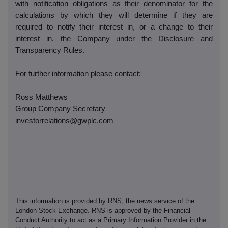
with notification obligations as their denominator for the
calculations by which they will determine if they are
required to notify their interest in, or a change to their
interest in, the Company under the Disclosure and
Transparency Rules.
For further information please contact:
Ross Matthews
Group Company Secretary
investorrelations@gwplc.com
This information is provided by RNS, the news service of the
London Stock Exchange. RNS is approved by the Financial
Conduct Authority to act as a Primary Information Provider in the