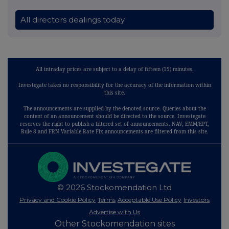
All directors dealings today
All intraday prices are subject to a delay of fifteen (15) minutes.
Investegate takes no responsibility for the accuracy of the information within
this site.
The announcements are supplied by the denoted source. Queries about the
content of an announcement should be directed to the source. Investegate
reserves the right to publish a filtered set of announcements. NAV, EMM/EPT,
Rule 8 and FRN Variable Rate Fix announcements are filtered from this site.
© 2026 Stockomendation Ltd
Privacy and Cookie Policy
Terms
Acceptable Use Policy
Investors
Advertise with Us
Other Stockomendation sites