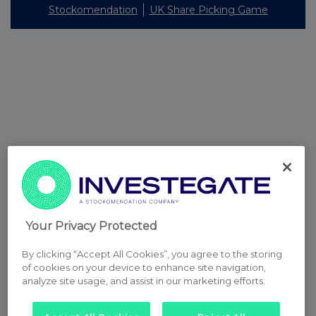
Stockomendation
UK Share Picking Game
Your Privacy Protected
By clicking “Accept All Cookies”, you agree to the storing
of cookies on your device to enhance site navigation,
analyze site usage, and assist in our marketing efforts.