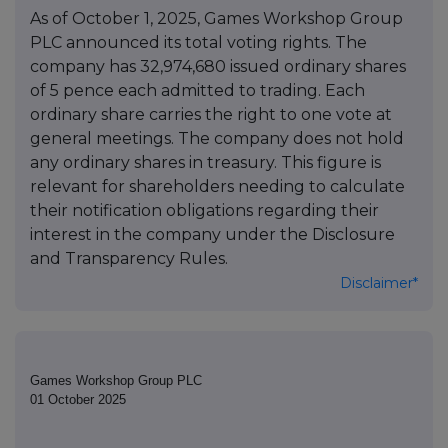
As of October 1, 2025, Games Workshop Group
PLC announced its total voting rights. The
company has 32,974,680 issued ordinary shares
of 5 pence each admitted to trading. Each
ordinary share carries the right to one vote at
general meetings. The company does not hold
any ordinary shares in treasury. This figure is
relevant for shareholders needing to calculate
their notification obligations regarding their
interest in the company under the Disclosure
and Transparency Rules.
Disclaimer*
Games Workshop Group PLC
01 October 2025