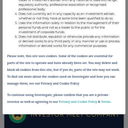
regulatory authority, professional association or recognised
UK 100
professional body;
Does not currently act in any capacity as an investment adviser,
whether or not they have at some time been qualified to do so;
Uses the information solely in relation to the management of their
personal funds and not as a trader to the public or for the
investment of corporate funds;
Does not distribute, republish or otherwise provide any information
or derived works to any third party in any manner or use or process
information or derived works for any commercial purposes.
Please note, this site uses cookies. Some of the cookies are essential for
parts of the site to operate and have already been set. You may delete and
block all cookies from this site, but if you do, parts of the site may not work.
To find out more about the cookies used on Investegate and how you can
manage them, see our Privacy and Cookie Policy
FTSE quotes
by TradingView
To continue using Investegate, please confirm that you are a private
investor as well as agreeing to our
Privacy and Cookie Policy
&
Terms
.