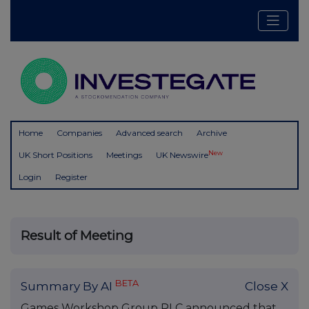
Home
Companies
Advanced search
Archive
New
UK Short Positions
Meetings
UK Newswire
Login
Register
Result of Meeting
BETA
Summary By AI
Close X
Games Workshop Group PLC announced that