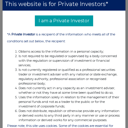
This website is for Private Investors*
be uploaded to the National Storage Mechanism and will
shortly be available for inspection at
data.fca.org.uk/#/nsm/nationalstoragemechanism
.
I am a Private Investor
For further information, please contact:
*A
Private Investor
is a recipient of the information who meets all of the
conditions set out below, the recipient:
Games Workshop Group PLC
Ross Matthews, General Counsel & Group Company
Obtains access to the information in a personal capacity;
Is not required to be regulated or supervised by a body concerned
Secretary
with the regulation or supervision of investment or financial
services;
Investor Relations Website
investor.games-workshop.com
Is not currently registered or qualified as a professional securities
trader or investment adviser with any national or state exchange,
Investor Relations Email
investorrelations@gwplc.com
regulatory authority, professional association or recognised
General Website
warhammer.com
professional body;
Does not currently act in any capacity as an investment adviser,
whether or not they have at some time been qualified to do so;
Uses the information solely in relation to the management of their
personal funds and not as a trader to the public or for the
investment of corporate funds;
Does not distribute, republish or otherwise provide any information
or derived works to any third party in any manner or use or process
information or derived works for any commercial purposes.
Please note, this site uses cookies. Some of the cookies are essential for
This information is provided by RNS, the news service of the