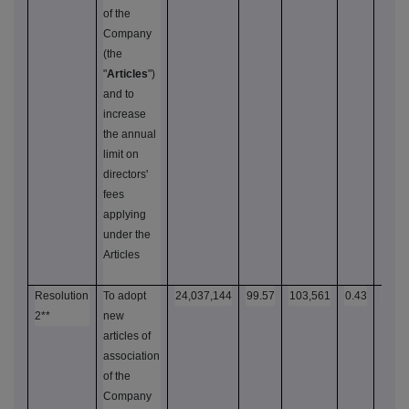
of the
Company
(the
"
Articles
")
and to
increase
the annual
limit on
directors'
fees
applying
under the
Articles
Resolution
To adopt
24,037,144
99.57
103,561
0.43
24,1
2**
new
articles of
association
of the
Company