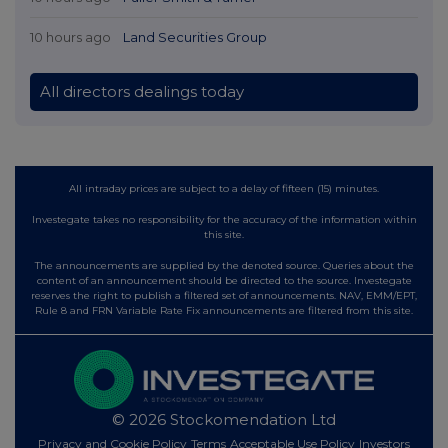
10 hours ago
Land Securities Group
All directors dealings today
All intraday prices are subject to a delay of fifteen (15) minutes.
Investegate takes no responsibility for the accuracy of the information within
this site.
The announcements are supplied by the denoted source. Queries about the
content of an announcement should be directed to the source. Investegate
reserves the right to publish a filtered set of announcements. NAV, EMM/EPT,
Rule 8 and FRN Variable Rate Fix announcements are filtered from this site.
© 2026 Stockomendation Ltd
Privacy and Cookie Policy
Terms
Acceptable Use Policy
Investors