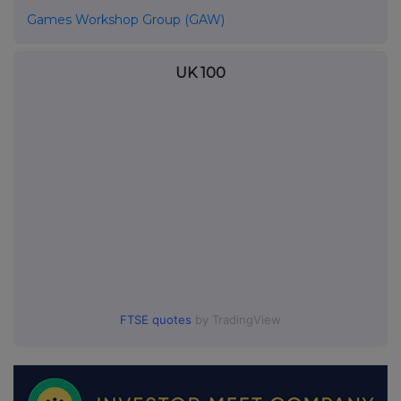
Games Workshop Group (GAW)
UK 100
FTSE quotes
by TradingView