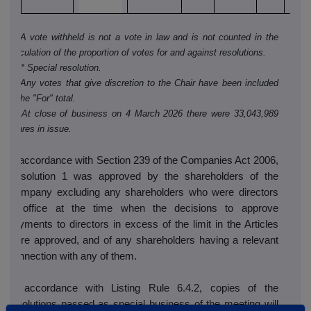
i)* A vote withheld is not a vote in law and is not counted in the
calculation of the proportion of votes for and against resolutions.
ii) ** Special resolution.
iii) Any votes that give discretion to the Chair have been included
in the "For" total.
iv) At close of business on 4 March 2026 there were 33,043,989
shares in issue.
In accordance with Section 239 of the Companies Act 2006,
Resolution 1 was approved by the shareholders of the
Company excluding any shareholders who were directors
in office at the time when the decisions to approve
payments to directors in excess of the limit in the Articles
were approved, and of any shareholders having a relevant
connection with any of them.
In accordance with Listing Rule 6.4.2, copies of the
resolutions passed as special business of the meeting will