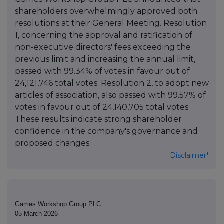
shareholders overwhelmingly approved both
resolutions at their General Meeting. Resolution
1, concerning the approval and ratification of
non-executive directors' fees exceeding the
previous limit and increasing the annual limit,
passed with 99.34% of votes in favour out of
24,121,746 total votes. Resolution 2, to adopt new
articles of association, also passed with 99.57% of
votes in favour out of 24,140,705 total votes.
These results indicate strong shareholder
confidence in the company's governance and
proposed changes.
Disclaimer*
Games Workshop Group PLC
05 March 2026