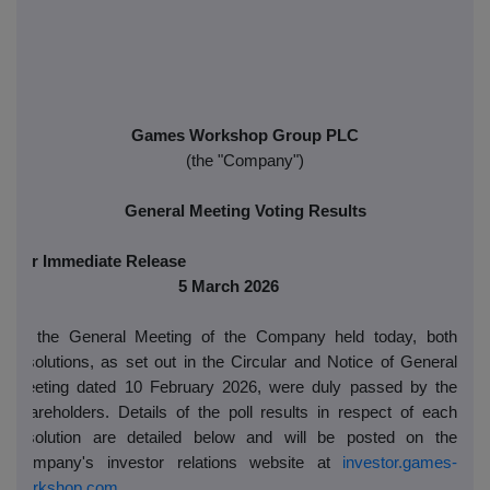
Games Workshop Group PLC
(the
"Company")
General Meeting Voting Results
For Immediate Release
5 March 2026
At the General Meeting of the Company held today, both
resolutions, as set out in the Circular and Notice of General
Meeting dated 10 February 2026, were duly passed by the
shareholders. Details of the poll results in respect of each
resolution are detailed below and will be posted on the
Company's investor relations website at
investor.games-
workshop.com
.