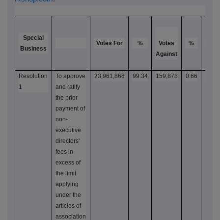
Special
Votes For
%
Votes
%
Votes
Business
Against
Resolution
To approve
23,961,868
99.34
159,878
0.66
24,1
1
and ratify
the prior
payment of
non-
executive
directors'
fees in
excess of
the limit
applying
under the
articles of
association