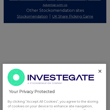
Advertise with Us
Other Stockomendation sites
Stockomendation
UK Share Picking Game
Your Privacy Protected
By clicking “Accept All Cookies”, you agree to the storing
of cookies on your device to enhance site navigation,