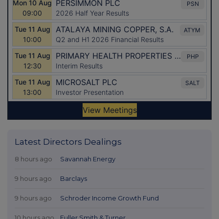
Latest Directors Dealings
8 hours ago
Savannah Energy
9 hours ago
Barclays
9 hours ago
Schroder Income Growth Fund
10 hours ago
Fuller Smith & Turner