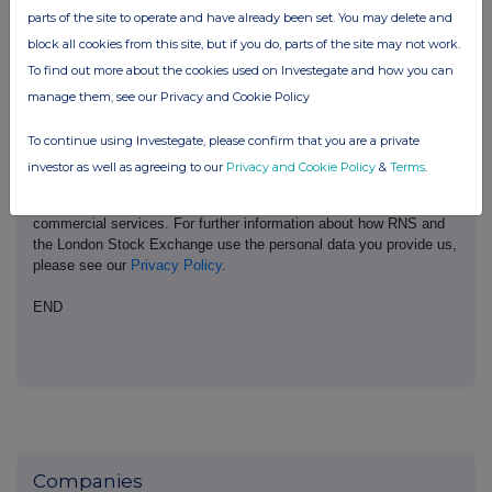
London Stock Exchange. RNS is approved by the Financial
parts of the site to operate and have already been set. You may delete and
Conduct Authority to act as a Primary Information Provider in the
block all cookies from this site, but if you do, parts of the site may not work.
United Kingdom. Terms and conditions relating to the use and
To find out more about the cookies used on Investegate and how you can
distribution of this information may apply. For further information,
manage them, see our Privacy and Cookie Policy
please contact
rns@lseg.com
or visit
www.rns.com
.
RNS may use your IP address to confirm compliance with the
To continue using Investegate, please confirm that you are a private
terms and conditions, to analyse how you engage with the
investor as well as agreeing to our
Privacy and Cookie Policy
&
Terms
.
information contained in this communication, and to share such
analysis on an anonymised basis with others as part of our
commercial services. For further information about how RNS and
the London Stock Exchange use the personal data you provide us,
please see our
Privacy Policy
.
END
Companies