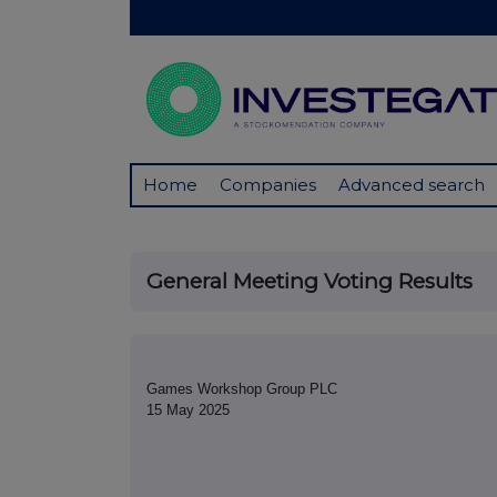
Home
Companies
Advanced search
General Meeting Voting Results
Games Workshop Group PLC
15 May 2025