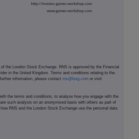
http://investor.games-workshop.com
www.games-workshop.com
e of the London Stock Exchange. RNS is approved by the Financial
ider in the United Kingdom. Terms and conditions relating to the
 further information, please contact
rns@lseg.com
or visit
th the terms and conditions, to analyse how you engage with the
hare such analysis on an anonymised basis with others as part of
out how RNS and the London Stock Exchange use the personal data