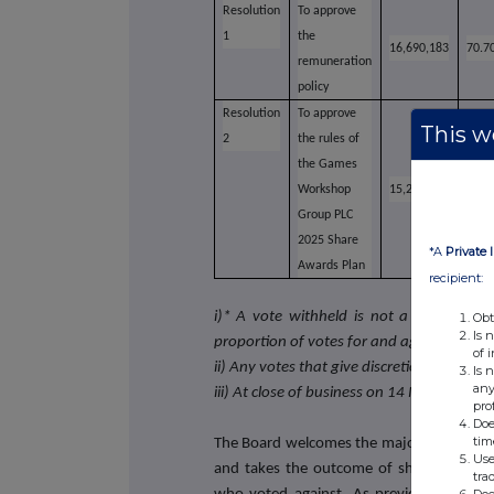
Resolution
To approve
1
the
16,690,183
70.7
remuneration
policy
Resolution
To approve
This we
2
the rules of
the Games
Workshop
15,210,532
64.4
Group PLC
2025 Share
*A
Private 
Awards Plan
recipient:
i)* A vote withheld is not a vote in law
Obt
Is 
proportion of votes for and against resolu
of 
ii) Any votes that give discretion to the Ch
Is 
any
iii) At close of business on 14 May 2025 t
pro
Doe
tim
The Board welcomes the majority support 
Use
and takes the outcome of shareholder vo
tra