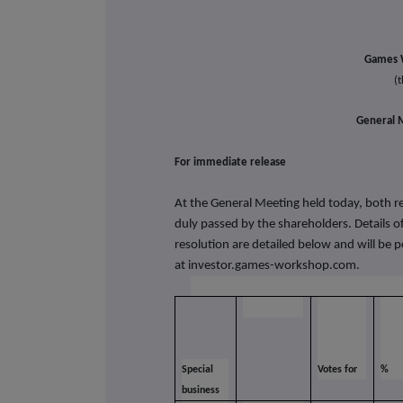
Games 
(
General M
For immediate re
At the General Meeting held today, both re
duly passed by the shareholders. Details of
resolution are detailed below and will be 
at
investor.games-workshop.com.
Special
Votes for
%
business