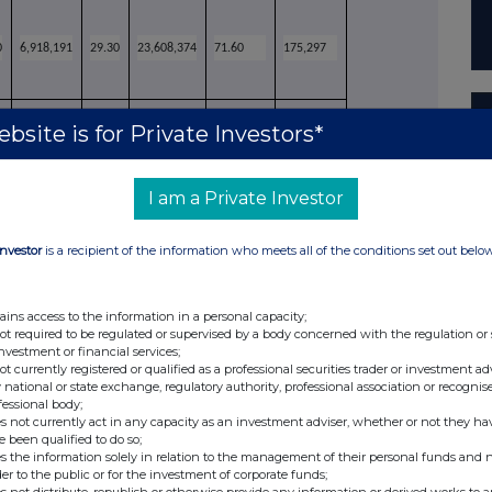
0
6,918,191
29.30
23,608,374
71.60
175,297
bsite is for Private Investors*
3
8,398,337
35.57
23,608,869
71.60
174,802
I am a Private Investor
Investor
is a recipient of the information who meets all of the conditions set out belo
 and is not counted in the calculation of the
ains access to the information in a personal capacity;
not required to be regulated or supervised by a body concerned with the regulation or
tions.
investment or financial services;
air have been included in the "For" total.
not currently registered or qualified as a professional securities trader or investment ad
 national or state exchange, regulatory authority, professional association or recognis
here were 32,971,713 shares in issue.
fessional body;
s not currently act in any capacity as an investment adviser, whether or not they ha
e been qualified to do so;
from shareholders in passing these resolutions
s the information solely in relation to the management of their personal funds and n
tes very seriously, noting the more than 20%
der to the public or for the investment of corporate funds;