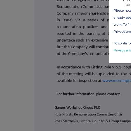
Doe
who voted against
. As previously anno
par
Remuneration Committee has carried out a
Please note
Company's major shareholders (who, in ag
already bee
in issue) via a series of meetings t
work. To f
remuneration practices and policy. Giv
Privacy an
resulted in the passing of the resolut
undertake such an extensive consultation
To continue
but the Company will continue to engage 
Privacy an
of the Company's remuneration practices 
In accordance with Listing Rule 9.6.2, cop
of the meeting will be uploaded to the N
available for inspection at
www.morningst
For further information, please contact:
Games Workshop Group PLC
Kate Marsh, Remuneration Committee Chair
Ross Matthews, General Counsel & Group Compa