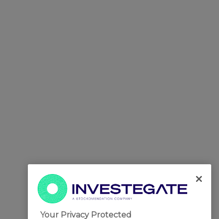
Your Privacy Protected