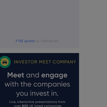
FTSE quotes
by TradingView