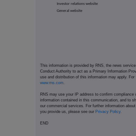
Investor relations website
General website
This information is provided by RNS, the news servic
Conduct Authority to act as a Primary Information Prov
use and distribution of this information may apply. For
www.rns.com
.
RNS may use your IP address to confirm compliance wi
information contained in this communication, and to s
our commercial services. For further information ab
you provide us, please see our
Privacy Policy
.
END