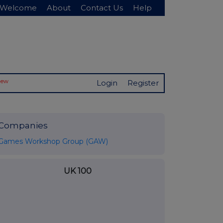
Welcome
About
Contact Us
Help
New
Login
Register
Companies
Games Workshop Group (GAW)
UK 100