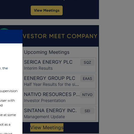
w, the
 supervision
viser with
ed
ve at some
ot as a