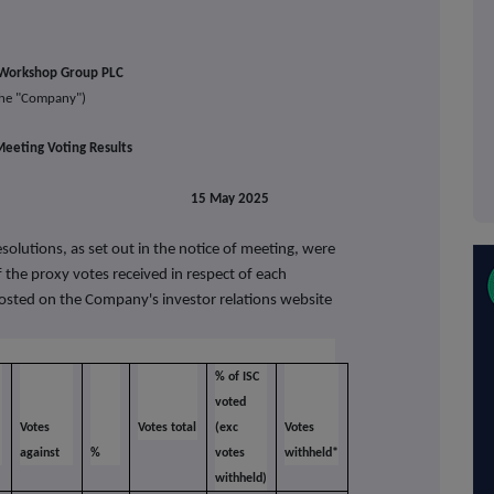
Workshop Group PLC
the
"Company")
eeting Voting Results
lease 15 May 2025
solutions, as set out in the notice of meeting, were
 the proxy votes received in respect of each
posted on the Company's investor relations website
% of ISC
voted
Votes
Votes total
(exc
Votes
against
%
votes
withheld*
withheld)