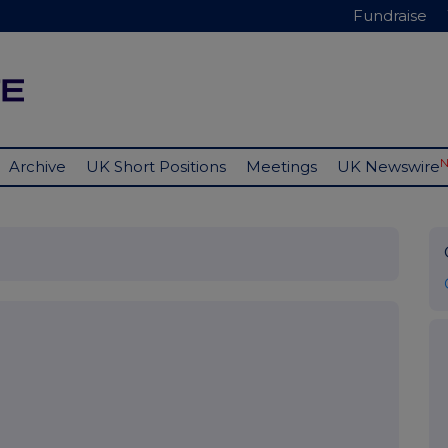
Fundraise
Archive
UK Short Positions
Meetings
UK Newswire