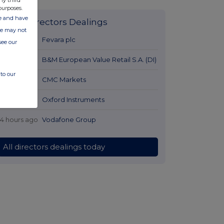
ny third
purposes.
ate and have
Latest Directors Dealings
ite may not
12 hours ago
Fevara plc
see our
13 hours ago
B&M European Value Retail S.A. (DI)
to our
13 hours ago
CMC Markets
14 hours ago
Oxford Instruments
14 hours ago
Vodafone Group
All directors dealings today