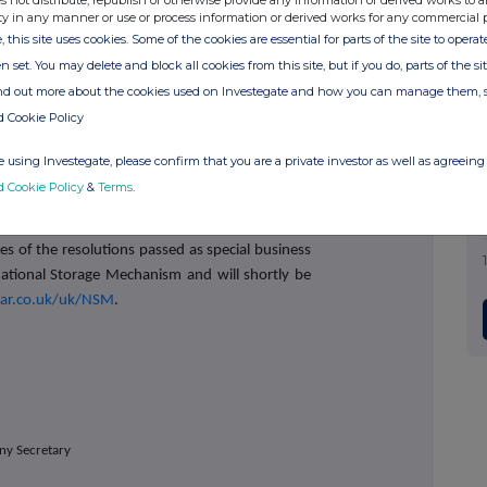
s not distribute, republish or otherwise provide any information or derived works to a
unced, since the AGM in September 2024, the
ty in any manner or use or process information or derived works for any commercial 
 comprehensive consultation exercise with the
, this site uses cookies. Some of the cookies are essential for parts of the site to oper
gregate, hold over 56% of the Ordinary Shares
n set. You may delete and block all cookies from this site, but if you do, parts of the s
o understand their views on the Company's
ind out more about the cookies used on Investegate and how you can manage them, 
en this recent comprehensive exercise, which
d Cookie Policy
ions today, the Company is not proposing to
 in respect of the outcome of this recent vote,
 using Investegate, please confirm that you are a private investor as well as agreeing 
and have dialogue with shareholders in respect
d Cookie Policy
&
Terms
.
going forward.
ies of the resolutions passed as special business
ational Storage Mechanism and will shortly be
ar.co.uk/uk/NSM
.
ny Secretary