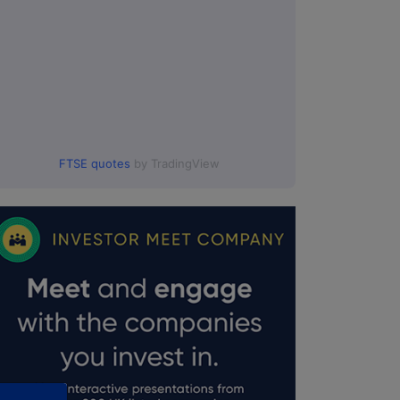
FTSE quotes
by TradingView