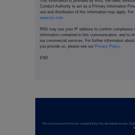
This information is provided by RNS, the news servic
Conduct Authority to act as a Primary Information Prov
use and distribution of this information may apply. For
www.rns.com
.
RNS may use your IP address to confirm compliance wi
information contained in this communication, and to s
our commercial services. For further information ab
you provide us, please see our
Privacy Policy
.
END
The announcements are supplied by the denoted source. Queri
N