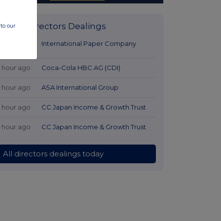
Latest Directors Dealings
to our
22 minutes
International Paper Company
ago
1 hour ago
Coca-Cola HBC AG (CDI)
1 hour ago
ASA International Group
1 hour ago
CC Japan Income & Growth Trust
1 hour ago
CC Japan Income & Growth Trust
All directors dealings today