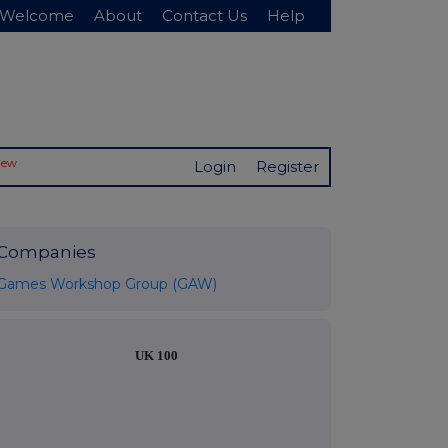
Welcome
About
Contact Us
Help
New
Login
Register
Companies
Games Workshop Group (GAW)
UK 100