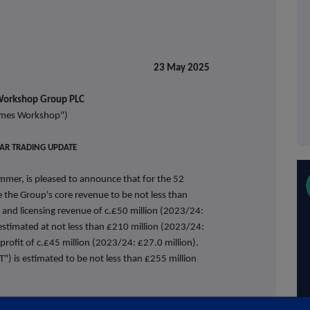
release 23 May 2025
orkshop Group PLC
mes Workshop")
EAR TRADING UPDATE
er, is pleased to announce that for the 52
the Group's core revenue to be not less than
 and licensing revenue of c.£50 million (2023/24:
s estimated at not less than £210 million (2023/24:
profit of c.£45 million (2023/24: £27.0 million).
T") is estimated to be not less than £255 million
record level and we are not expecting this to be