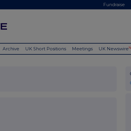
Fundraise
Archive
UK Short Positions
Meetings
UK Newswire