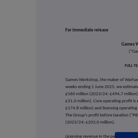
For immediate 
Games W
("Ga
FULL Y
Games Workshop, the maker of Warhamm
weeks ending 1 June 2025, we estimate 
£560 million (2023/24: £494.7 million)
£31.0 million). Core operating profit i
£174.8 million) and licensing operating 
The Group's profit before taxation ("PB
(2023/24: £203.0 million).
Licensing revenue in the period is at a 