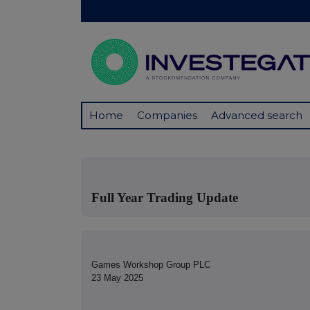
Home
Companies
Advanced search
Full Year Trading Update
Games Workshop Group PLC
23 May 2025