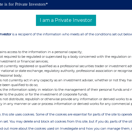
e is for Private Investors*
a significant area of focus.
r staff's contribution to
these results
, and included
I am a Private Investor
we will have paid during the year Group Profit Share
lion (2023/24: £18 million). These are paid
in cash
Investor
is a recipient of the information who meets all of the conditions set out belo
aff.
Dividends declared and paid in the
year were
4: £138.3 million, 420p per share).
ains access to the information in a personal capacity;
not required to be regulated or supervised by a body concerned with the regulation or
Report for the 52 weeks ended 1 June 2025 on the
investment or financial services;
not currently registered or qualified as a professional securities trader or investment ad
 national or state exchange, regulatory authority, professional association or recognis
fessional body;
s not currently act in any capacity as an investment adviser, whether or not they ha
e been qualified to do so;
s the information solely in relation to the management of their personal funds and n
t:
der to the public or for the investment of corporate funds;
s not distribute, republish or otherwise provide any information or derived works to a
ty in any manner or use or process information or derived works for any commercial 
C
investorrelations@gwplc.com
, this site uses cookies. Some of the cookies are essential for parts of the site to oper
n set. You may delete and block all cookies from this site, but if you do, parts of the s
ind out more about the cookies used on Investegate and how you can manage them, 