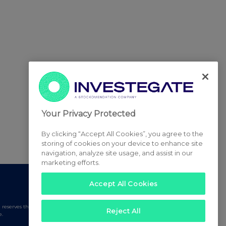
Your Privacy Protected
By clicking “Accept All Cookies”, you agree to the
storing of cookies on your device to enhance site
navigation, analyze site usage, and assist in our
marketing efforts.
Accept All Cookies
serves the right to publish a filtered set of announcements.
Reject All
e.