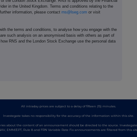
e of the London Stock Exchange. RNS is approved by the Financial
ider in the United Kingdom. Terms and conditions relating to the
 further information, please contact
rns@lseg.com
or visit
th the terms and conditions, to analyse how you engage with the
hare such analysis on an anonymised basis with others as part of
out how RNS and the London Stock Exchange use the personal data
All intraday prices are subject to a delay of fifteen (15) minutes.
Investegate takes no responsibility for the accuracy of the information within this site.
es about the content of an announcement should be directed to the source. Investegate re
AV, EMM/EPT, Rule 8 and FRN Variable Rate Fix announcements are filtered from this sit