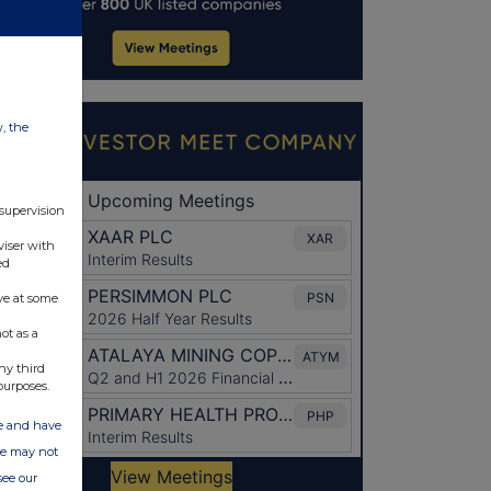
w, the
 supervision
viser with
ed
ve at some
ot as a
ny third
purposes.
ate and have
ite may not
see our