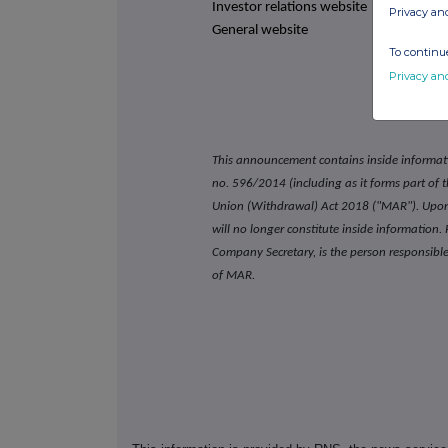
Investor relations website
Privacy an
General website
To continue
Privacy an
This announcement contains inside informat
no. 596/2014 (including as it forms part of
Union (Withdrawal) Act 2018 ("MAR"). Upon 
will no longer constitute inside informatio
Company Secretary, is the person responsible 
of MAR.