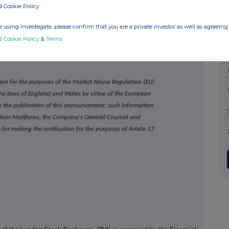
http://investor.games-workshop.com
d Cookie Policy
www.warhammer.com
 using Investegate, please confirm that you are a private investor as well as agreeing 
d Cookie Policy
&
Terms
.
ion for the purposes of the Market Abuse Regulation (EU)
 the laws of England and Wales by virtue of the European
the publication of this announcement, such information
n. Ross Matthews, the Company's General Counsel and
for making the notification for the purposes of Article 17