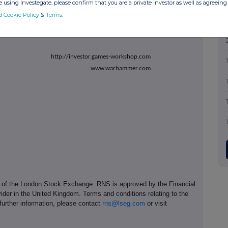
 using Investegate, please confirm that you are a private investor as well as agreeing 
d Cookie Policy
&
Terms
.
investorrelations@gwplc.com
http://investor.games-workshop.com
www.warhammer.com
e of the London Stock Exchange. RNS is approved by the Financial
ider in the United Kingdom. Terms and conditions relating to the
 further information, please contact
rns@lseg.com
or visit