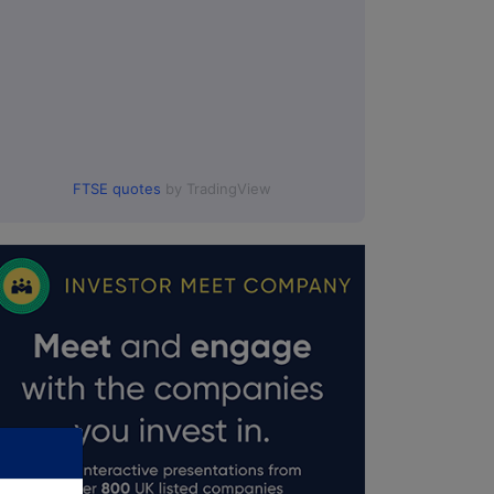
FTSE quotes
by TradingView