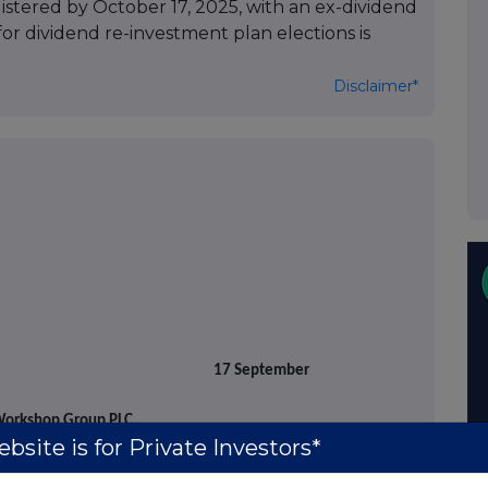
istered by October 17, 2025, with an ex-dividend
for dividend re-investment plan elections is
Disclaimer*
ptember
orkshop Group PLC
bsite is for Private Investors*
he
"Company")