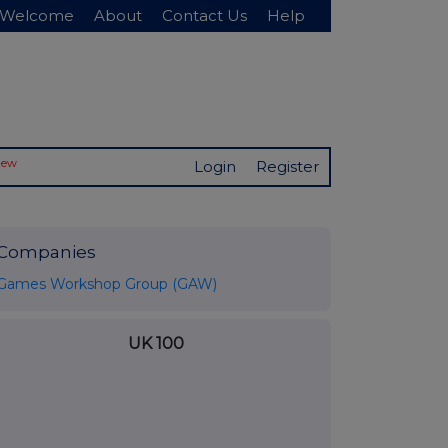
Welcome
About
Contact Us
Help
New
Login
Register
Companies
Games Workshop Group (GAW)
UK 100