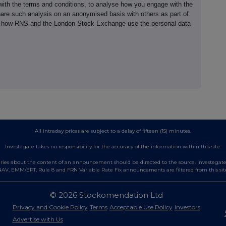
th the terms and conditions, to analyse how you engage with the
hare such analysis on an anonymised basis with others as part of
out how RNS and the London Stock Exchange use the personal data
All intraday prices are subject to a delay of fifteen (15) minutes.
Investegate takes no responsibility for the accuracy of the information within this site.
es about the content of an announcement should be directed to the source. Investegate re
AV, EMM/EPT, Rule 8 and FRN Variable Rate Fix announcements are filtered from this sit
© 2026 Stockomendation Ltd
Privacy and Cookie Policy
Terms
Acceptable Use Policy
Investors
Advertise with Us