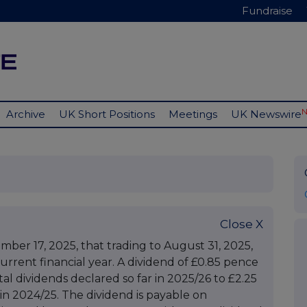
Fundraise
Archive
UK Short Positions
Meetings
UK Newswire
Close X
r 17, 2025, that trading to August 31, 2025,
urrent financial year. A dividend of £0.85 pence
al dividends declared so far in 2025/26 to £2.25
in 2024/25. The dividend is payable on