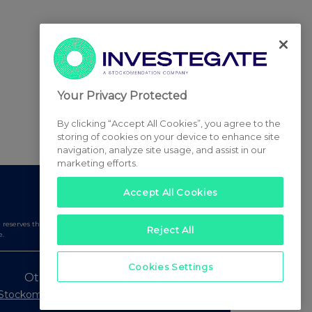
Your Privacy Protected
By clicking “Accept All Cookies”, you agree to the
storing of cookies on your device to enhance site
navigation, analyze site usage, and assist in our
marketing efforts.
Accept All Cookies
serves the right to publish a filtered set of announcements.
Reject All
e.
Cookies Settings
Other Stockomendation sites
Stockomendation
UK Share Picking Game