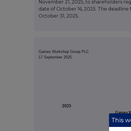
November 21, 2025, to shareholders reg
date of October 16, 2025. The deadline 
October 31, 2025.
Games Workshop Group PLC
17 September 2025
17 Se
2025
Games W
This we
(t