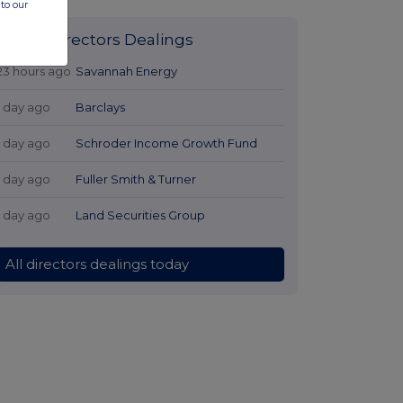
to our
Latest Directors Dealings
23 hours ago
Savannah Energy
1 day ago
Barclays
1 day ago
Schroder Income Growth Fund
1 day ago
Fuller Smith & Turner
1 day ago
Land Securities Group
All directors dealings today