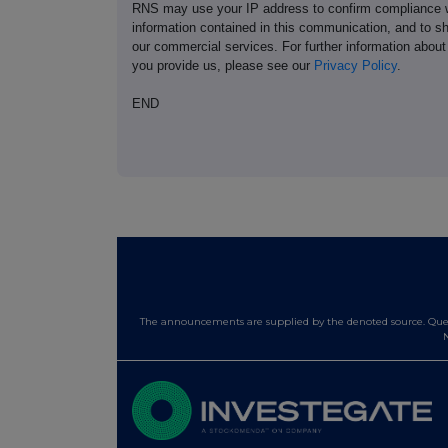
RNS may use your IP address to confirm compliance wi
information contained in this communication, and to s
our commercial services. For further information ab
you provide us, please see our
Privacy Policy
.
END
The announcements are supplied by the denoted source. Queri
N