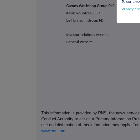
To continue
Games Workshop Group PLC
Privacy an
Kevin Rountree, CEO
Liz Harrison, Group FD
Investor relations website
General website
This information is provided by RNS, the news servic
Conduct Authority to act as a Primary Information Prov
use and distribution of this information may apply. For
www.rns.com
.