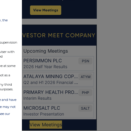
w, the
 supervision
viser with
ed
ve at some
ot as a
ny third
purposes.
ate and have
ite may not
see our