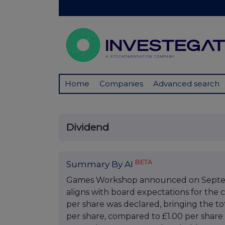
Home
Companies
Advanced search
Dividend
BETA
Summary By AI
Games Workshop announced on Septembe
aligns with board expectations for the c
per share was declared, bringing the tot
per share, compared to £1.00 per share 