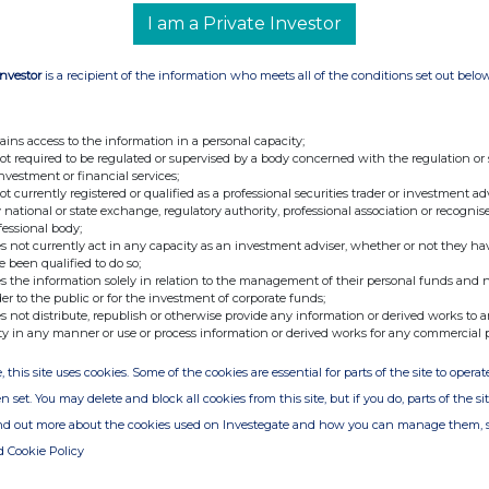
DIVIDEND
I am a Private Investor
Investor
is a recipient of the information who meets all of the conditions set out belo
mer, announces that trading to 31 August 2025
for the current financial year.
ains access to the information in a personal capacity;
not required to be regulated or supervised by a body concerned with the regulation or
vidend of £0.85 pence per share taking dividends
investment or financial services;
share (2024/25: £1.00). This is in line with the
not currently registered or qualified as a professional securities trader or investment ad
be paid on 21 November 2025 for shareholders on
 national or state exchange, regulatory authority, professional association or recognis
fessional body;
an ex-dividend date of 16 October 2025. The last
s not currently act in any capacity as an investment adviser, whether or not they ha
investment plan is 31 October 2025.
e been qualified to do so;
s the information solely in relation to the management of their personal funds and n
der to the public or for the investment of corporate funds;
ided by Equiniti Financial Services Limited. More
s not distribute, republish or otherwise provide any information or derived works to a
ty in any manner or use or process information or derived works for any commercial 
view.co.uk/info/drip
, this site uses cookies. Some of the cookies are essential for parts of the site to oper
n set. You may delete and block all cookies from this site, but if you do, parts of the s
ind out more about the cookies used on Investegate and how you can manage them, 
d Cookie Policy