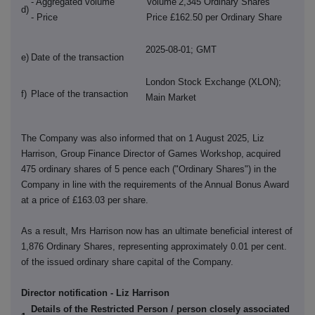
- Aggregated volume
Volume
2,345 Ordinary Shares
d)
- Price
Price £162.50 per Ordinary Share
2025-08-01; GMT
e)
Date of the transaction
London Stock Exchange (XLON);
f)
Place of the transaction
Main Market
The Company was also informed that on 1 August 2025, Liz
Harrison, Group Finance Director of Games Workshop,
acquired
475 ordinary shares of 5 pence each ("Ordinary Shares") in the
Company in line with the requirements of the Annual Bonus Award
at a price of £163.03 per share.
As a result, Mrs Harrison now has an ultimate beneficial interest of
1,876 Ordinary Shares, representing approximately 0.01 per cent.
of the issued ordinary share capital of the Company.
Director notification - Liz Harrison
Details of the Restricted Person / person closely associated