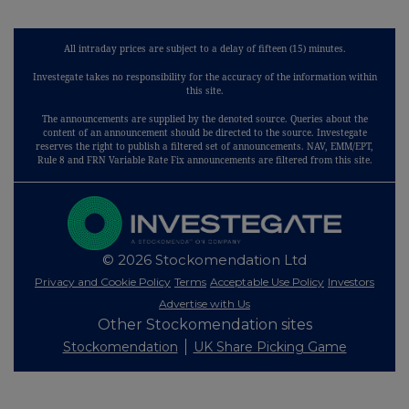
All intraday prices are subject to a delay of fifteen (15) minutes.
Investegate takes no responsibility for the accuracy of the information within
this site.
The announcements are supplied by the denoted source. Queries about the
content of an announcement should be directed to the source. Investegate
reserves the right to publish a filtered set of announcements. NAV, EMM/EPT,
Rule 8 and FRN Variable Rate Fix announcements are filtered from this site.
© 2026 Stockomendation Ltd
Privacy and Cookie Policy
Terms
Acceptable Use Policy
Investors
Advertise with Us
Other Stockomendation sites
Stockomendation
UK Share Picking Game