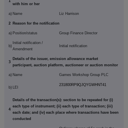
1
with him or her
a)
Name
Liz Harrison
2
Reason for the notification
a)
Position/status
Group Finance Director
Initial notification /
b)
Initial notification
Amendment
Details of the issuer, emission allowance market
3
participant, auction platform, auctioneer or auction monitor
a)
Name
Games Workshop Group PLC
231800RP9QJQYGWHNT41
b)
LEI
Details of the transaction(s): section to be repeated for (i)
each type of instrument; (ii) each type of transaction; (iii)
4
each date; and (iv) each place where transactions have been
conducted