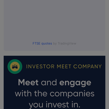
FTSE quotes
by TradingView