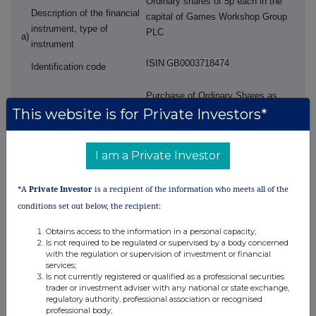
Ordinary shares of 5p each in the
Description of the financial
capital of Games Workshop Group
instrument, type of
PLC
a)
instrument
ISIN
GB0003718474
Identification code
Purchase of Ordinary Shares as
This website is for Private Investors*
b)
Nature of the transaction
required by the Annual Bonus
Award
I am a Private Investor
Volume(s
)
purchased 475
Ordinary
Shares
c)
Price(s) and volume(s)
*A
Private Investor
is a recipient of the information who meets all of the
Price £163.03 per Ordinary Share
conditions set out below, the recipient:
Obtains access to the information in a personal capacity;
Aggregated information
Volume
475 Ordinary Shares
Is not required to be regulated or supervised by a body concerned
d)
- Aggregated volume
Price £163.03 per Ordinary Share
with the regulation or supervision of investment or financial
services;
- Price
Is not currently registered or qualified as a professional securities
2025-08-01; GMT
trader or investment adviser with any national or state exchange,
e)
Date of the transaction
regulatory authority, professional association or recognised
professional body;