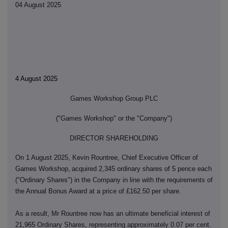
04 August 2025
4 August 2025
Games Workshop Group PLC
(
"Games Workshop" or the "Company")
DIRECTOR SHAREHOLDING
On 1 August 2025, Kevin Rountree, Chief Executive Officer of
Games Workshop,
acquired 2,345 ordinary shares of 5 pence each
("Ordinary Shares") in the Company in line with the requirements of
the Annual Bonus Award at a price of £162.50 per share.
As a result, Mr Rountree now has an ultimate beneficial interest of
21,965 Ordinary Shares, representing approximately 0.07 per cent.