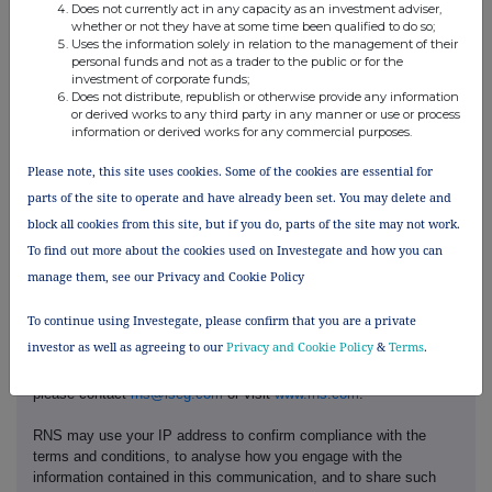
London Stock Exchange (XLON);
Does not currently act in any capacity as an investment adviser,
f)
Place of the transaction
whether or not they have at some time been qualified to do so;
Main Market
Uses the information solely in relation to the management of their
personal funds and not as a trader to the public or for the
investment of corporate funds;
Does not distribute, republish or otherwise provide any information
or derived works to any third party in any manner or use or process
information or derived works for any commercial purposes.
Please note, this site uses cookies. Some of the cookies are essential for
parts of the site to operate and have already been set. You may delete and
block all cookies from this site, but if you do, parts of the site may not work.
To find out more about the cookies used on Investegate and how you can
manage them, see our Privacy and Cookie Policy
This information is provided by RNS, the news service of the
London Stock Exchange. RNS is approved by the Financial
To continue using Investegate, please confirm that you are a private
Conduct Authority to act as a Primary Information Provider in the
investor as well as agreeing to our
Privacy and Cookie Policy
&
Terms
.
United Kingdom. Terms and conditions relating to the use and
distribution of this information may apply. For further information,
please contact
rns@lseg.com
or visit
www.rns.com
.
RNS may use your IP address to confirm compliance with the
terms and conditions, to analyse how you engage with the
information contained in this communication, and to share such