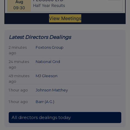
Latest Directors Dealings
2 minutes
Foxtons Group
ago
24 minutes
National Grid
ago
49 minutes
MJ Gleeson
ago
1 hour ago
Johnson Matthey
1 hour ago
Barr (A.G.)
All directors dealings today