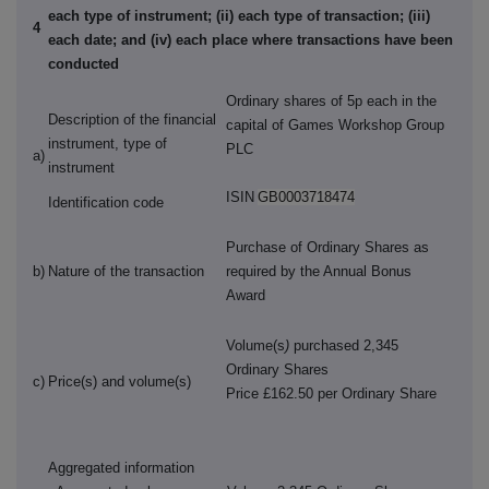
each type of instrument; (ii) each type of transaction; (iii)
4
each date; and (iv) each place where transactions have been
conducted
Ordinary shares of 5p each in the
Description of the financial
capital of Games Workshop Group
instrument, type of
PLC
a)
instrument
ISIN
GB0003718474
Identification code
Purchase of Ordinary Shares as
b)
Nature of the transaction
required by the Annual Bonus
Award
Volume(s
)
purchased 2,345
Ordinary Shares
c)
Price(s) and volume(s)
Price £162.50 per Ordinary Share
Aggregated information