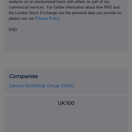
analysis on an anonymised basis with others as part of our
commercial services. For further information about how RNS and
the London Stock Exchange use the personal data you provide us,
please see our
Privacy Policy
.
END
Companies
Games Workshop Group (GAW)
UK 100