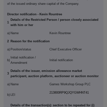
of the issued ordinary share capital of the Company.
Director notification - Kevin Rountree
Details of the Restricted Person / person closely associated
1
with him or her
a)
Name
Kevin Rountree
2
Reason for the notification
a)
Position/status
Chief Executive Officer
Initial notification /
b)
Initial notification
Amendment
Details of the issuer, emission allowance market
3
participant, auction platform, auctioneer or auction monitor
a)
Name
Games Workshop Group PLC
213800RP9QJQYGWHNT41
b)
LEI
Details of the transaction(s): section to be repeated for (i)