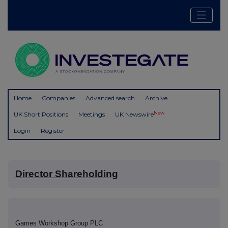
Home
Companies
Advanced search
Archive
New
UK Short Positions
Meetings
UK Newswire
Login
Register
Director Shareholding
Games Workshop Group PLC