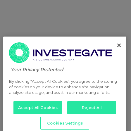
Your Privacy Protected
By clicking “Accept All Cookies”, you agree to the storing
of cookies on your device to enhance site navigation,
analyze site usage, and assist in our marketing efforts.
Accept All Cookies
Reject All
Cookies Settings