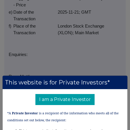
- Price
e)
Date of the
2025-11-21; GMT
Transaction
f)
Place of the
London Stock Exchange
Transaction
(XLON); Main Market
Enquiries:
Ross Matthews
This website is for Private Investors*
Group Company Secretary
I am a Private Investor
investorrelations@gwplc.com
*A
Private Investor
is a recipient of the information who meets all of the
conditions set out below, the recipient: