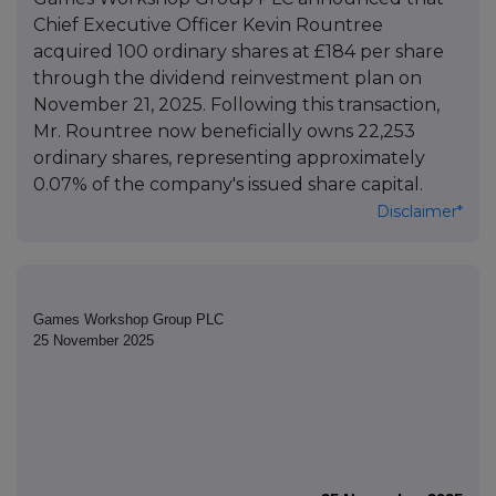
Chief Executive Officer Kevin Rountree
acquired 100 ordinary shares at £184 per share
through the dividend reinvestment plan on
November 21, 2025. Following this transaction,
Mr. Rountree now beneficially owns 22,253
ordinary shares, representing approximately
0.07% of the company's issued share capital.
Disclaimer*
Games Workshop Group PLC
25 November 2025