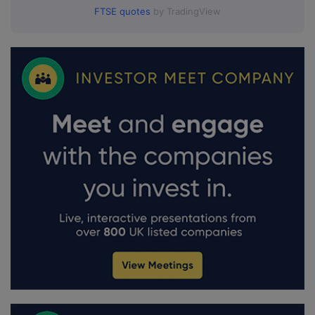
FTSE quotes
by TradingView