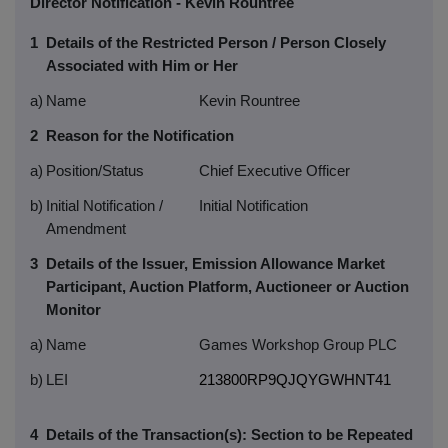
Director Notification - Kevin Rountree
1
Details of the Restricted Person / Person Closely
Associated with Him or Her
a)
Name
Kevin Rountree
2
Reason for the Notification
a)
Position/Status
Chief Executive Officer
b)
Initial Notification /
Initial Notification
Amendment
3
Details of the Issuer, Emission Allowance Market
Participant, Auction Platform, Auctioneer or Auction
Monitor
a)
Name
Games Workshop Group PLC
b)
LEI
213800RP9QJQYGWHNT41
4
Details of the Transaction(s): Section to be Repeated