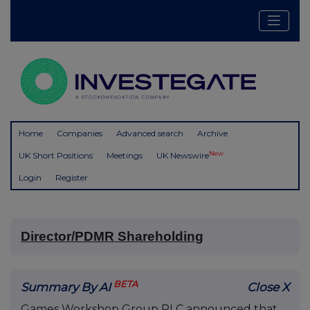
Home
Companies
Advanced search
Archive
New
UK Short Positions
Meetings
UK Newswire
Login
Register
Director/PDMR Shareholding
BETA
Summary By AI
Close X
Games Workshop Group PLC announced that