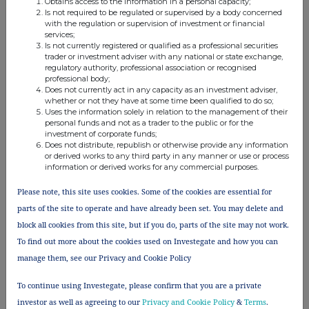
Obtains access to the information in a personal capacity;
Is not required to be regulated or supervised by a body concerned
with the regulation or supervision of investment or financial
services;
Is not currently registered or qualified as a professional securities
trader or investment adviser with any national or state exchange,
regulatory authority, professional association or recognised
This information is provided by RNS, the news service of the
professional body;
London Stock Exchange. RNS is approved by the Financial
Does not currently act in any capacity as an investment adviser,
Conduct Authority to act as a Primary Information Provider in the
whether or not they have at some time been qualified to do so;
United Kingdom. Terms and conditions relating to the use and
Uses the information solely in relation to the management of their
distribution of this information may apply. For further information,
personal funds and not as a trader to the public or for the
investment of corporate funds;
please contact
rns@lseg.com
or visit
www.rns.com
.
Does not distribute, republish or otherwise provide any information
or derived works to any third party in any manner or use or process
RNS may use your IP address to confirm compliance with the
information or derived works for any commercial purposes.
terms and conditions, to analyse how you engage with the
information contained in this communication, and to share such
Please note, this site uses cookies. Some of the cookies are essential for
analysis on an anonymised basis with others as part of our
parts of the site to operate and have already been set. You may delete and
commercial services. For further information about how RNS and
block all cookies from this site, but if you do, parts of the site may not work.
the London Stock Exchange use the personal data you provide us,
please see our
Privacy Policy
.
To find out more about the cookies used on Investegate and how you can
manage them, see our Privacy and Cookie Policy
END
To continue using Investegate, please confirm that you are a private
investor as well as agreeing to our
Privacy and Cookie Policy
&
Terms
.