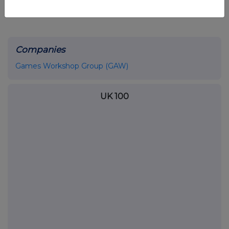
Companies
Games Workshop Group (GAW)
UK 100