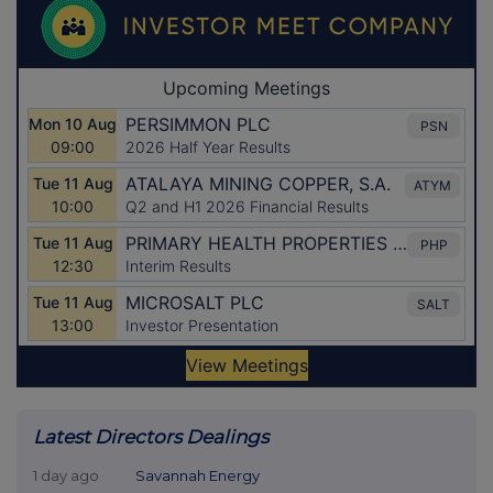
Latest Directors Dealings
1 day ago
Savannah Energy