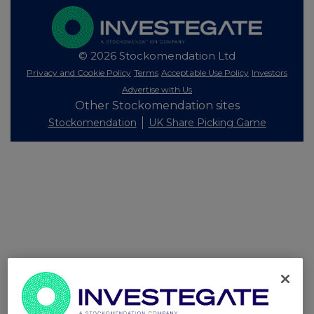
© 2026 Stockomendation Ltd
Privacy and Cookie Policy
Terms
Acceptable Use Policy
Investors
Advertise with Us
Other Stockomendation sites
Stockomendation
UK Share Picking Game