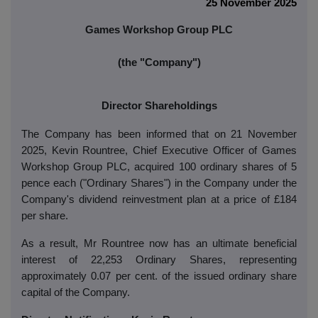
25 November 2025
Games Workshop Group PLC
(the "Company")
Director Shareholdings
The Company has been informed that on 21 November
2025, Kevin Rountree, Chief Executive Officer of Games
Workshop Group PLC, acquired 100 ordinary shares of 5
pence each ("Ordinary Shares") in the Company under the
Company's dividend reinvestment plan at a price of £184
per share.
As a result, Mr Rountree now has an ultimate beneficial
interest of 22,253 Ordinary Shares, representing
approximately 0.07 per cent. of the issued ordinary share
capital of the Company.