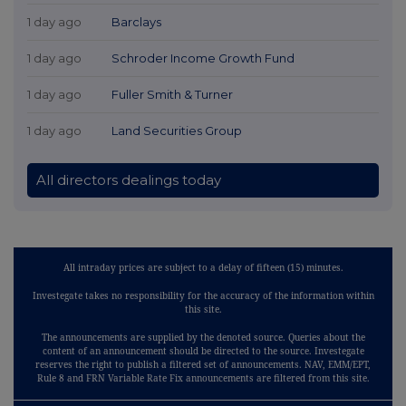
1 day ago
Barclays
1 day ago
Schroder Income Growth Fund
1 day ago
Fuller Smith & Turner
1 day ago
Land Securities Group
All directors dealings today
All intraday prices are subject to a delay of fifteen (15) minutes.
Investegate takes no responsibility for the accuracy of the information within
this site.
The announcements are supplied by the denoted source. Queries about the
content of an announcement should be directed to the source. Investegate
reserves the right to publish a filtered set of announcements. NAV, EMM/EPT,
Rule 8 and FRN Variable Rate Fix announcements are filtered from this site.