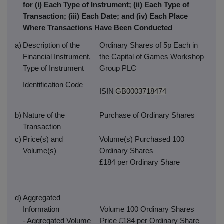
for (i) Each Type of Instrument; (ii) Each Type of
Transaction; (iii) Each Date; and (iv) Each Place
Where Transactions Have Been Conducted
a)
Description of the
Ordinary Shares of 5p Each in
Financial Instrument,
the Capital of Games Workshop
Type of Instrument
Group PLC
Identification Code
ISIN
GB0003718474
b)
Nature of the
Purchase of Ordinary Shares
Transaction
c)
Price(s) and
Volume(s) Purchased 100
Volume(s)
Ordinary Shares
£184 per Ordinary Share
d)
Aggregated
Information
Volume 100 Ordinary Shares
- Aggregated Volume
Price £184 per Ordinary Share