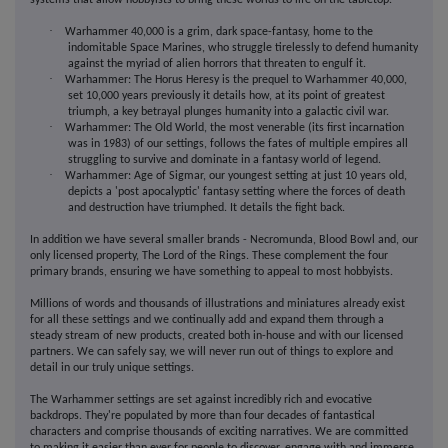
systems that allow hobbyists to bring these worlds to life on the tabletop.
·
Warhammer 40,000 is a grim, dark space-fantasy, home to the
indomitable Space Marines, who struggle tirelessly to defend humanity
against the myriad of alien horrors that threaten to engulf it.
·
Warhammer: The Horus Heresy is the prequel to Warhammer 40,000,
set 10,000 years previously it details how, at its point of greatest
triumph, a key betrayal plunges humanity into a galactic civil war.
·
Warhammer: The Old World, the most venerable (its first incarnation
was in 1983) of our settings, follows the fates of multiple empires all
struggling to survive and dominate in a fantasy world of legend.
·
Warhammer: Age of Sigmar, our youngest setting at just 10 years old,
depicts a 'post apocalyptic' fantasy setting where the forces of death
and destruction have triumphed. It details the fight back.
In addition we have several smaller brands - Necromunda, Blood Bowl and, our
only licensed property, The Lord of the Rings. These complement the four
primary brands, ensuring we have something to appeal to most hobbyists.
Millions of words and thousands of illustrations and miniatures already exist
for all these settings and we continually add and expand them through a
steady stream of new products, created both in-house and with our licensed
partners. We can safely say, we will never run out of things to explore and
detail in our truly unique settings.
The Warhammer settings are set against incredibly rich and evocative
backdrops. They're populated by more than four decades of fantastical
characters and comprise thousands of exciting narratives. We are committed