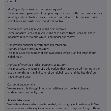
control.
Monthly and year to date core operating profit
These measure gross profit less operating expenses for the core business on a
monthly and year to date basis. These are considered to be measures which
reflect sales and costs under our direct control.
Year to date licensing revenue and cash received
These measure licensing revenue and cash earned from licensing. These
measures reflect revenue which is not under our control.
Our key non-financial performance indicators are:
Number of own stores by territory
This measures the number of our own stores which is an indicator of our
global reach.
Number of ordering stockist accounts by territory
This measures the number of trade outlets that have ordered from us in the
last six months. It is an indicator of our global reach and the health of our
trade account base.
Customer engagement
We measure this through interaction with our own content channel
warhammer-community.com.
Shareholder value
We believe shareholder value is created, primarily, by not destroying it. We
have no intention to acquire other companies, nor to dispose of any of those