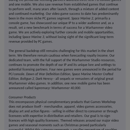
During the period our licensing partners launched three new PC/console games
and one mobile. We also saw revenue from established games that continue
to perform well, many years after launch, through a mixture of added content
and continued marketing. Our video game success to date has predominantly
been in the more niche PC games segment.
Space Marine 2
, primarily a
console game, has showcased our unique IP to a wider audience and, as a
result, set a new benchmark in terms of success for a Warhammer video
game. We are actively exploring further console and mobile opportunities,
including
Space Marine 3
, without losing sight of the significant long-term
revenue provided by PC games.
The general backdrop still remains challenging for this market in the short
term. We therefore remain cautious when forecasting royalty income. Our
dedicated team, with the full support of the Warhammer Studio resources,
continues to promote the depth of our IP and its unique lore and settings to
potential licensing partners. Four new games were announced in the period for
PC/console.
Dawn of War Definition Edition, Space Marine Master Crafted
Edition, Boltgun 2, Dark Heresy
- all sequels or remasters of original great
Warhammer video games. In addition, one new mobile game has been
announced called
Supremacy: Warhammer 40,000
.
Consumer Products
This encompasses physical complementary products that Games Workshop
does not produce itself - merchandise, apparel, video games accessories,
display art and action figures - selling in either direct to consumer or through
licensees with expertise in distribution and retailers. Our goal is to sign
licences with high quality licensees. Themed releases around our major video
games and seasonal moments such as Christmas proved particularly