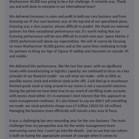
Warhammer 40,000 was going to be a fair challenge. It certainly was. Thank
you and well done to everyone in our international team!
We delivered increases in sales and profit in both our core business and from
licensing our IP. Our core business was at the top end of our operational plans,
licensing was a nice surprise: always difficult to predict. We thank our external
partners for their exceptional performance too. It's worth noting that our
licensing performance will be very difficult to match next year;
Space Marine 2
(SM2
) performed well above our expectations. We will of course be focusing
on more Warhammer 40,000 games and at the same time continuing to look
for partners to bring our Age of Sigmar IP setting and characters to console, PC
and mobile.
We delivered this performance, like the last few years, with no significant
issues with manufacturing or logistics capacity; we continued to focus on a key
principle of our financial model - we sell what we make - with as little as
possible excess stock and minimal stock write-offs. Cash tied up in warehouse
finished goods stock or lying around in our stores is not a successful outcome.
During the period we have been true to our word of not filling trade accounts
with excess stock either. It's in everyone's best interest that this approach on
stock management continues. It's also honest to say we didn't sell everything
we made, our stock provision charge was £7 million (2023/24: £6 million).
Managing the business more efficiently will remain a key area of focus.
It was a challenging but very rewarding year for the core business. The main
challenge from my perspective was for the senior management team
overcoming some fear. I won't go into the details - just to say that our culture
is built on having the appropriate amount of courage when it comes to