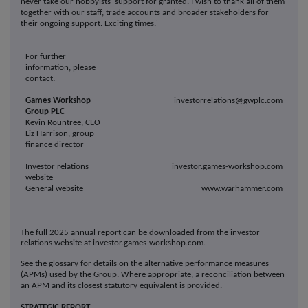
never take our hobbyists' support for granted. I wish to thank all of them
together with our staff, trade accounts and broader stakeholders for
their ongoing support. Exciting times.'
For further
information, please
contact:
Games Workshop
investorrelations@gwplc.com
Group PLC
Kevin Rountree, CEO
Liz Harrison, group
finance director
Investor relations
investor.games-workshop.com
website
General website
www.warhammer.com
The full 2025 annual report can be downloaded from the investor
relations website at investor.games-workshop.com.
See the glossary for details on the alternative performance measures
(APMs) used by the Group. Where appropriate, a reconciliation between
an APM and its closest statutory equivalent is provided.
STRATEGIC REPORT