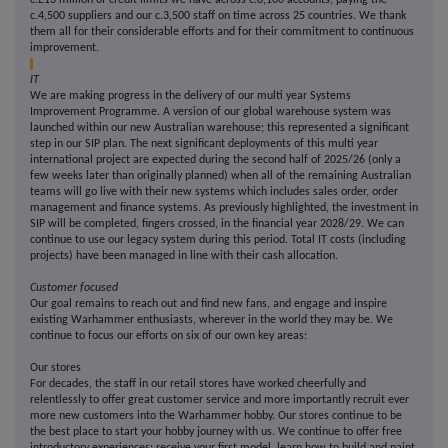
c.£13 million of credit limits we have across c.8,100 accounts, paying the
c.4,500 suppliers and our c.3,500 staff on time across 25 countries. We thank
them all for their considerable efforts and for their commitment to continuous
improvement.
IT
We are making progress in the delivery of our multi year Systems
Improvement Programme. A version of our global warehouse system was
launched within our new Australian warehouse; this represented a significant
step in our SIP plan. The next significant deployments of this multi year
international project are expected during the second half of 2025/26 (only a
few weeks later than originally planned) when all of the remaining Australian
teams will go live with their new systems which includes sales order, order
management and finance systems. As previously highlighted, the investment in
SIP will be completed, fingers crossed, in the financial year 2028/29. We can
continue to use our legacy system during this period. Total IT costs (including
projects) have been managed in line with their cash allocation.
Customer focused
Our goal remains to reach out and find new fans, and engage and inspire
existing Warhammer enthusiasts, wherever in the world they may be. We
continue to focus our efforts on six of our own key areas:
Our stores
For decades, the staff in our retail stores have worked cheerfully and
relentlessly to offer great customer service and more importantly recruit ever
more new customers into the Warhammer hobby. Our stores continue to be
the best place to start your hobby journey with us. We continue to offer free