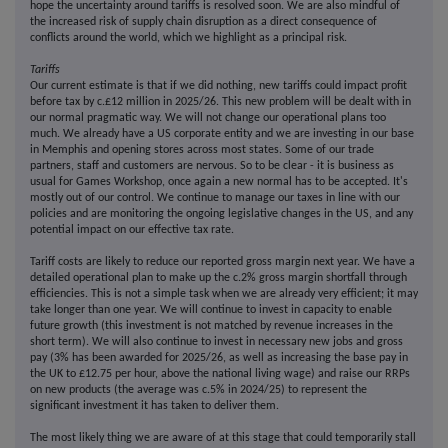
hope the uncertainty around tariffs is resolved soon. We are also mindful of
the increased risk of supply chain disruption as a direct consequence of
conflicts around the world, which we highlight as a principal risk.
Tariffs
Our current estimate is that if we did nothing, new tariffs could impact profit
before tax by c.£12 million in 2025/26. This new problem will be dealt with in
our normal pragmatic way. We will not change our operational plans too
much. We already have a US corporate entity and we are investing in our base
in Memphis and opening stores across most states. Some of our trade
partners, staff and customers are nervous. So to be clear - it is business as
usual for Games Workshop, once again a new normal has to be accepted. It's
mostly out of our control. We continue to manage our taxes in line with our
policies and are monitoring the ongoing legislative changes in the US, and any
potential impact on our effective tax rate.
Tariff costs are likely to reduce our reported gross margin next year. We have a
detailed operational plan to make up the c.2% gross margin shortfall through
efficiencies. This is not a simple task when we are already very efficient; it may
take longer than one year. We will continue to invest in capacity to enable
future growth (this investment is not matched by revenue increases in the
short term). We will also continue to invest in necessary new jobs and gross
pay (3% has been awarded for 2025/26, as well as increasing the base pay in
the UK to £12.75 per hour, above the national living wage) and raise our RRPs
on new products (the average was c.5% in 2024/25) to represent the
significant investment it has taken to deliver them.
The most likely thing we are aware of at this stage that could temporarily stall