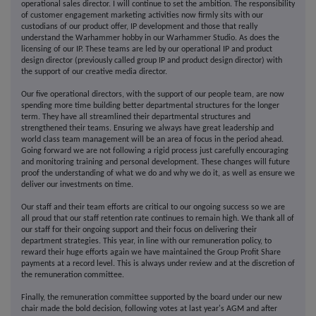
operational sales director. I will continue to set the ambition. The responsibility
of customer engagement marketing activities now firmly sits with our
custodians of our product offer, IP development and those that really
understand the Warhammer hobby in our Warhammer Studio. As does the
licensing of our IP. These teams are led by our operational IP and product
design director (previously called group IP and product design director) with
the support of our creative media director.
Our five operational directors, with the support of our people team, are now
spending more time building better departmental structures for the longer
term. They have all streamlined their departmental structures and
strengthened their teams. Ensuring we always have great leadership and
world class team management will be an area of focus in the period ahead.
Going forward we are not following a rigid process just carefully encouraging
and monitoring training and personal development. These changes will future
proof the understanding of what we do and why we do it, as well as ensure we
deliver our investments on time.
Our staff and their team efforts are critical to our ongoing success so we are
all proud that our staff retention rate continues to remain high. We thank all of
our staff for their ongoing support and their focus on delivering their
department strategies. This year, in line with our remuneration policy, to
reward their huge efforts again we have maintained the Group Profit Share
payments at a record level. This is always under review and at the discretion of
the remuneration committee.
Finally, the remuneration committee supported by the board under our new
chair made the bold decision, following votes at last year's AGM and after