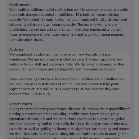
North America
We installed additional pallet racking into our Memphis warehouse to provide
more bulk storage and added an additional 10 robots to increase picking
capacity. We added 41 heads, taking the total headcount to 121, this included
introducing a third shift to increase capacity. The team in Memphis are
maintaining agreed operational metrics. I have been impressed with their
focus on ensuring we have happy customers and happy staff, great progress
from the senior team.
Australia
We completed (as planned) the move to our new Australian leased
warehouse. We are no longer restricted by space. The new capacity is very
welcome by our staff and customers alike. We thank our customers for their
support during this move and apologise for any inconvenience caused.
Total warehousing costs have increased by £3.3 million to £32.3 million this
includes increases in staff costs of £2.1 million and increased third party
logistics costs of £0.5 million; as a percentage of core revenue they have
reduced from 5.9% to 5.7%.
Service centres
During the year our new group finance director, Liz, took on the responsibility of
running our service centres (excluding IT which now reports to our group
operations director). Liz and her teams have continued to support the global
business; supporting staff to succeed in their jobs, helping us expand into new
countries as well as guiding us through the significant tax reporting and returns
we do in 40 countries. They work alongside our trade accounts to manage the