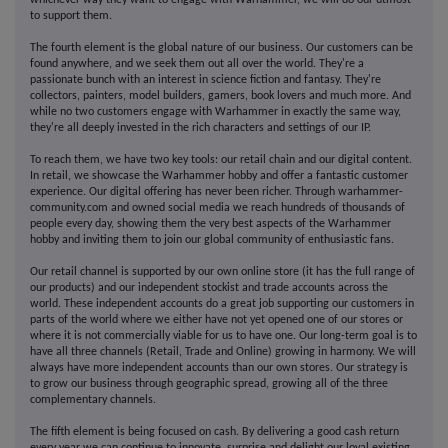
whichever way they want to engage with Warhammer, we will do our utmost
to support them.
The fourth element is the global nature of our business. Our customers can be
found anywhere, and we seek them out all over the world. They're a
passionate bunch with an interest in science fiction and fantasy. They're
collectors, painters, model builders, gamers, book lovers and much more. And
while no two customers engage with Warhammer in exactly the same way,
they're all deeply invested in the rich characters and settings of our IP.
To reach them, we have two key tools: our retail chain and our digital content.
In retail, we showcase the Warhammer hobby and offer a fantastic customer
experience. Our digital offering has never been richer. Through warhammer-
community.com and owned social media we reach hundreds of thousands of
people every day, showing them the very best aspects of the Warhammer
hobby and inviting them to join our global community of enthusiastic fans.
Our retail channel is supported by our own online store (it has the full range of
our products) and our independent stockist and trade accounts across the
world. These independent accounts do a great job supporting our customers in
parts of the world where we either have not yet opened one of our stores or
where it is not commercially viable for us to have one. Our long-term goal is to
have all three channels (Retail, Trade and Online) growing in harmony. We will
always have more independent accounts than our own stores. Our strategy is
to grow our business through geographic spread, growing all of the three
complementary channels.
The fifth element is being focused on cash. By delivering a good cash return