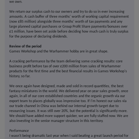
we own.
We return our surplus cash to our owners and try to do so in ever increasing
amounts. A cash buffer of three months' worth of working capital requirement
(now £85 million) alongside three months' worth of tax payments and any
large planned capital purchases or Group Profit Share payments/bonuses over
£1 million, have been set aside before deciding how much cash is truly surplus
for the purpose of declaring dividends.
Review of the period
Games Workshop and the Warhammer hobby are in great shape.
A cracking performance by the team delivering some cracking results: core
business profit before tax of over £200 million from sales of Warhammer
products for the first time and the best financial results in Games Workshop's
history, so far.
We once again have designed, made and sold in record quantities, the best
fantasy miniatures in the world. We delivered year on year sales growth, once
again, in all of our core established countries and the organic growth via our
export team to places globally was impressive too. If I'm honest our sales via
our trade channel in China was behind our internal growth target due to
resourcing issues. It was still over 20%, but the potential is significantly more.
We should have added more support quicker, we are fully staffed now. We are
also investing in the senior manager structure in this territory.
Performance
I wasn't being dramatic last year when I said beating a great launch period for