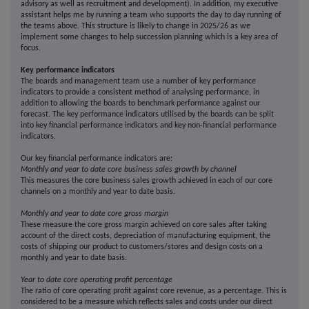
advisory as well as recruitment and development). In addition, my executive
assistant helps me by running a team who supports the day to day running of
the teams above. This structure is likely to change in 2025/26 as we
implement some changes to help succession planning which is a key area of
focus.
Key performance indicators
The boards and management team use a number of key performance
indicators to provide a consistent method of analysing performance, in
addition to allowing the boards to benchmark performance against our
forecast. The key performance indicators utilised by the boards can be split
into key financial performance indicators and key non-financial performance
indicators.
Our key financial performance indicators are:
Monthly and year to date core business sales growth by channel
This measures the core business sales growth achieved in each of our core
channels on a monthly and year to date basis.
Monthly and year to date core gross margin
These measure the core gross margin achieved on core sales after taking
account of the direct costs, depreciation of manufacturing equipment, the
costs of shipping our product to customers/stores and design costs on a
monthly and year to date basis.
Year to date core operating profit percentage
The ratio of core operating profit against core revenue, as a percentage. This is
considered to be a measure which reflects sales and costs under our direct