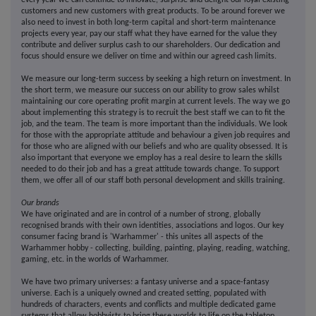
every year we can continue to innovate, surprise and delight our loyal existing
customers and new customers with great products. To be around forever we
also need to invest in both long-term capital and short-term maintenance
projects every year, pay our staff what they have earned for the value they
contribute and deliver surplus cash to our shareholders. Our dedication and
focus should ensure we deliver on time and within our agreed cash limits.
We measure our long-term success by seeking a high return on investment. In
the short term, we measure our success on our ability to grow sales whilst
maintaining our core operating profit margin at current levels. The way we go
about implementing this strategy is to recruit the best staff we can to fit the
job, and the team. The team is more important than the individuals. We look
for those with the appropriate attitude and behaviour a given job requires and
for those who are aligned with our beliefs and who are quality obsessed. It is
also important that everyone we employ has a real desire to learn the skills
needed to do their job and has a great attitude towards change. To support
them, we offer all of our staff both personal development and skills training.
Our brands
We have originated and are in control of a number of strong, globally
recognised brands with their own identities, associations and logos. Our key
consumer facing brand is 'Warhammer' - this unites all aspects of the
Warhammer hobby - collecting, building, painting, playing, reading, watching,
gaming, etc. in the worlds of Warhammer.
We have two primary universes: a fantasy universe and a space-fantasy
universe. Each is a uniquely owned and created setting, populated with
hundreds of characters, events and conflicts and multiple dedicated game