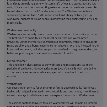
introductory experiences: receive your first model, learn how to build and paint
it, and play an exciting game with store staff. Of our 570 stores, 424 are low
cost, 143 are multi person operating extended hours and we have three café
format stores: two in the US and one in Japan. The Warhammer Alliance
schools programme has c.6,200 active school and library clubs signed up
worldwide, supporting young people in improving their engineering, arts, and
maths skills.
Warhammer community
Warhammer-community.com remains the cornerstone of our online presence.
The best place to come for all the latest news from our Warhammer
universes. During the year we upgraded our community website to ensure its
future stability and a better experience for hobbyists. We have invested further
in our online content, including support for non-English language markets, to
better support the global nature of our wonderful hobby.
My Warhammer
This single login gives access to our webstore and related apps. As at the
period end, we have c.735,000 active users (2023/24: c.565,000). We define
active users as someone who has engaged with us online in the last six
months.
Warhammer+
Our subscription service for Warhammer fans is approaching its fourth year.
Packed with original animated shows, tutorials and much more, it continues to
extend the ways in which everyone can explore the worlds of Warhammer.
The exciting content delivered through Warhammer+ will remain an integral