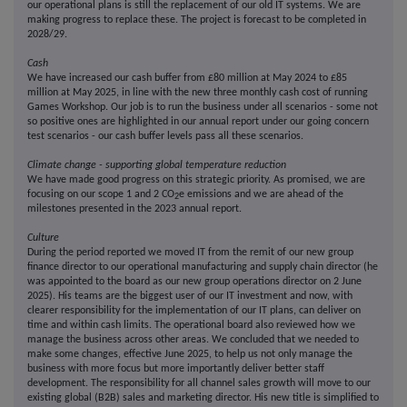
our operational plans is still the replacement of our old IT systems. We are
making progress to replace these. The project is forecast to be completed in
2028/29.
Cash
We have increased our cash buffer from £80 million at May 2024 to £85
million at May 2025, in line with the new three monthly cash cost of running
Games Workshop. Our job is to run the business under all scenarios - some not
so positive ones are highlighted in our annual report under our going concern
test scenarios - our cash buffer levels pass all these scenarios.
Climate change - supporting global temperature reduction
We have made good progress on this strategic priority. As promised, we are
focusing on our scope 1 and 2 CO
e emissions and we are ahead of the
2
milestones presented in the 2023 annual report.
Culture
During the period reported we moved IT from the remit of our new group
finance director to our operational manufacturing and supply chain director (he
was appointed to the board as our new group operations director on 2 June
2025). His teams are the biggest user of our IT investment and now, with
clearer responsibility for the implementation of our IT plans, can deliver on
time and within cash limits. The operational board also reviewed how we
manage the business across other areas. We concluded that we needed to
make some changes, effective June 2025, to help us not only manage the
business with more focus but more importantly deliver better staff
development. The responsibility for all channel sales growth will move to our
existing global (B2B) sales and marketing director. His new title is simplified to