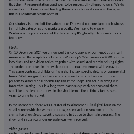
defend the ownership of our IP. We always work with partners that understand
that their IP representation continues to be respectfully aligned to ours. We do
understand that we are not funding these products nor do we own them, so
this is a relationship built on trust.
Our strategy is to exploit the value of our IP beyond our core tabletop business,
in multiple categories and markets globally. We intend to ensure
Warhammer's place as one of the top fantasy IPs globally. The main areas of
focus are:
Media
On 10 December 2024 we announced the conclusions of our negotiations with
Amazon for the adaptation of Games Workshop's Warhammer 40,000 universe
into films and television series, together with associated merchandising rights.
The project continues in line with our contractual agreement with Amazon.
This same contract prohibits us from sharing any specific details or commercial
terms. We have great partners who continue to display their commitment to
present Warhammer authentically and at the scope and scale befitting our
fantastical setting. This is a long-term partnership with Amazon and there
won't be any significant news in the short term - these things take several
years to bring to market.
In the meantime, there was a taster of Warhammer IP in digital form on the
small screen with the Warhammer 40,000 episode on Amazon Prime's
animation show
Secret Level
, a separate initiative to the main contract. The
show and in particular our episode was well received.
Video games