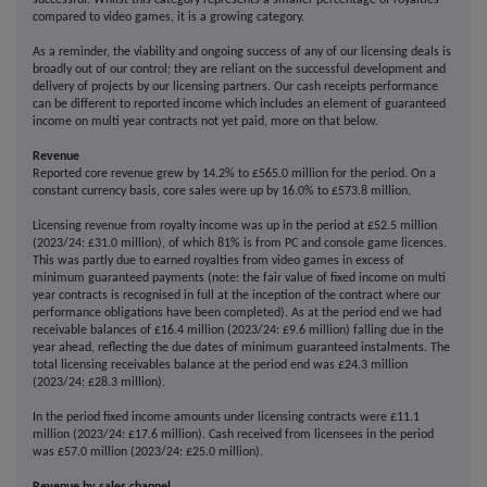
successful. Whilst this category represents a smaller percentage of royalties
compared to video games, it is a growing category.
As a reminder, the viability and ongoing success of any of our licensing deals is
broadly out of our control; they are reliant on the successful development and
delivery of projects by our licensing partners. Our cash receipts performance
can be different to reported income which includes an element of guaranteed
income on multi year contracts not yet paid, more on that below.
Revenue
Reported core revenue grew by 14.2% to £565.0 million for the period. On a
constant currency basis, core sales were up by 16.0% to £573.8 million.
Licensing revenue from royalty income was up in the period at £52.5 million
(2023/24: £31.0 million), of which 81% is from PC and console game licences.
This was partly due to earned royalties from video games in excess of
minimum guaranteed payments (note: the fair value of fixed income on multi
year contracts is recognised in full at the inception of the contract where our
performance obligations have been completed). As at the period end we had
receivable balances of £16.4 million (2023/24: £9.6 million) falling due in the
year ahead, reflecting the due dates of minimum guaranteed instalments. The
total licensing receivables balance at the period end was £24.3 million
(2023/24: £28.3 million).
In the period fixed income amounts under licensing contracts were £11.1
million (2023/24: £17.6 million). Cash received from licensees in the period
was £57.0 million (2023/24: £25.0 million).