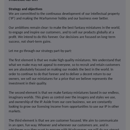
Strategy and objectives
We are committed to the continuous development of our intellectual property
('IP') and making the Warhammer hobby and our business ever better.
Our ambitions remain clear: to make the best fantasy miniatures in the world,
to engage and inspire our customers, and to sell our products globally at a
profit. We intend to do this forever. Our decisions are focused on long-term
success, not short-term gains.
Let me go through our strategy part-by-part:
The first element is that we make high quality miniatures. We understand that
what we make may not appeal to everyone, so to recruit and retain customers
we are absolutely focused on making our models the best in the world. In
order to continue to do that forever and to deliver a decent return to our
owners, we sell our miniatures for a price that we believe represents the
investment in their quality.
The second element is that we make fantasy miniatures based in our endless,
imaginary worlds. This gives us control over the imagery and styles we use,
and ownership of the IP. Aside from our core business, we are constantly
looking to grow our licensing income from opportunities to use our IP in other
markets.
The third element is that we are customer focused. We aim to communicate
in an open, fun way. Whoever and wherever our customers are, and in