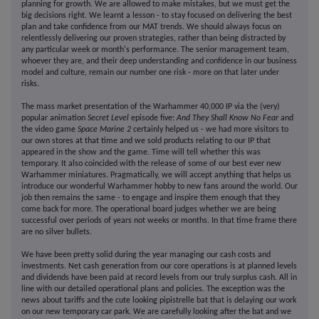
planning for growth. We are allowed to make mistakes, but we must get the
big decisions right. We learnt a lesson - to stay focused on delivering the best
plan and take confidence from our MAT trends. We should always focus on
relentlessly delivering our proven strategies, rather than being distracted by
any particular week or month's performance. The senior management team,
whoever they are, and their deep understanding and confidence in our business
model and culture, remain our number one risk - more on that later under
risks.
The mass market presentation of the Warhammer 40,000 IP via the (very)
popular animation
Secret Level
episode five:
And They Shall Know No Fear
and
the video game
Space Marine 2
certainly helped us - we had more visitors to
our own stores at that time and we sold products relating to our IP that
appeared in the show and the game. Time will tell whether this was
temporary. It also coincided with the release of some of our best ever new
Warhammer miniatures. Pragmatically, we will accept anything that helps us
introduce our wonderful Warhammer hobby to new fans around the world. Our
job then remains the same - to engage and inspire them enough that they
come back for more. The operational board judges whether we are being
successful over periods of years not weeks or months. In that time frame there
are no silver bullets.
We have been pretty solid during the year managing our cash costs and
investments. Net cash generation from our core operations is at planned levels
and dividends have been paid at record levels from our truly surplus cash. All in
line with our detailed operational plans and policies. The exception was the
news about tariffs and the cute looking pipistrelle bat that is delaying our work
on our new temporary car park. We are carefully looking after the bat and we