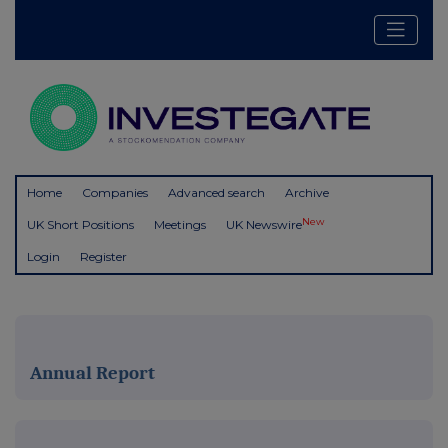
Home
Companies
Advanced search
Archive
New
UK Short Positions
Meetings
UK Newswire
Login
Register
Annual Report