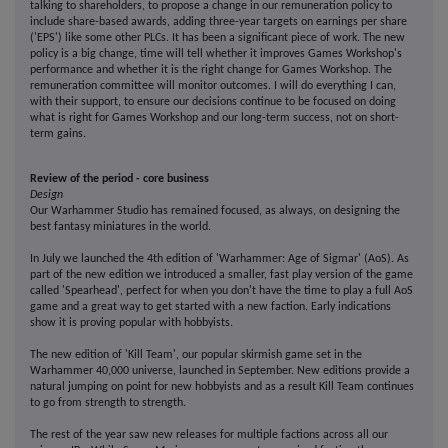
talking to shareholders, to propose a change in our remuneration policy to
include share-based awards, adding three-year targets on earnings per share
('EPS') like some other PLCs. It has been a significant piece of work. The new
policy is a big change, time will tell whether it improves Games Workshop's
performance and whether it is the right change for Games Workshop. The
remuneration committee will monitor outcomes. I will do everything I can,
with their support, to ensure our decisions continue to be focused on doing
what is right for Games Workshop and our long-term success, not on short-
term gains.
Review of the period - core business
Design
Our Warhammer Studio has remained focused, as always, on designing the
best fantasy miniatures in the world.
In July we launched the 4th edition of 'Warhammer: Age of Sigmar' (AoS). As
part of the new edition we introduced a smaller, fast play version of the game
called 'Spearhead', perfect for when you don't have the time to play a full AoS
game and a great way to get started with a new faction. Early indications
show it is proving popular with hobbyists.
The new edition of 'Kill Team', our popular skirmish game set in the
Warhammer 40,000 universe, launched in September. New editions provide a
natural jumping on point for new hobbyists and as a result Kill Team continues
to go from strength to strength.
The rest of the year saw new releases for multiple factions across all our