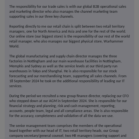
The responsibility for our trade sales is with our global B2B operational sales
and marketing director who also manages the channel marketing team
supporting sales in our three key channels.
Reporting directly to me our retail chain is split between two retail territory
managers, one for North America and Asia and one for the rest of the world.
Our online store (our biggest store) is the responsibility of our rest of the world
retail manager, who also manages our biggest physical store, Warhammer
World.
The global manufacturing and supply chain director manages the three
factories in Nottingham and our main warehouse facilities in Nottingham,
Memphis and Sydney as well as the service levels at our third party run
warehouses in Tokyo and Shanghai. He is also responsible for our stock
forecasting and our merchandising team, supporting all sales channels. From
18 September 2024 he took on the additional responsibility of leading our IT
services.
During the period we recruited a new group finance director, replacing our CFO
who stepped down at our AGM in September 2024. She is responsible for our
financial strategy and planning, risk and cash management, reporting,
accounts, people team, legal and all compliance areas. She is also responsible
for the accuracy, completeness and validation of all the data we use.
The senior management team comprises the members of the operational
board together with our head of IT, two retail territory heads, our Group
company secretary/general counsel, two HR managers (covering support and