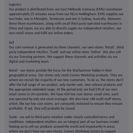
Logistics
Our product is distributed from our East Midlands Gateway (EMG) warehouse
approximately 25 minutes away from our HQ in Nottingham. EMG supplies our
two hubs; one in Memphis, Tennessee and one in Sydney, Australia. Between
these three warehouses, along with small third party operated warehouses in
China and Japan, we are able to directly supply our independent retailers, our
own retail stores and fulfil our online orders.
Sell
Our core revenue is generated via three channels, our own stores 'Retail', third
party independent retailers 'Trade' and our online store 'Online'. We also sell
via our licensing partners. We support these channels and activities via our
digital and marketing team.
Retail - our stores provide the focus for the Warhammer hobby in their
geographical areas. Our stores only stock Games Workshop products. They are
where we recruit the majority of our new customers. To do so, the stores don't
offer the full range of our product, only starter sets, new release products and
the appropriate extended range. At the period end, we had 570 of our own
retail stores in 24 countries. We have 424 low cost stores: small sites, each
one operated by only one store manager. We also have 146 multi staff stores,
which, like our low cost stores, are constantly reviewed to ensure they remain
profitable. If not, they will probably be closed.
Trade - we sell to third party retailers under closely controlled terms and
conditions. Independent retailers are an integral part of our business model
helping us to sell our products around the world and importantly in areas
where we don't have our own stores. Games Workshop strives to support