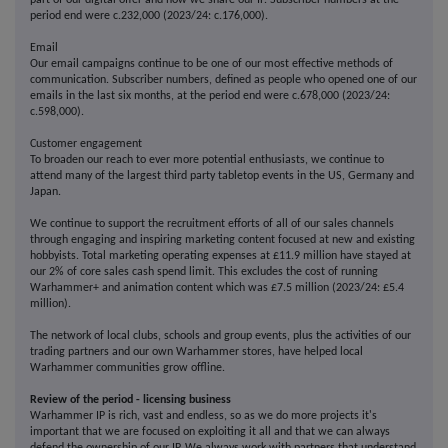
part of our digital offer and how we share our IP. Subscriber numbers at the
period end were c.232,000 (2023/24: c.176,000).
Email
Our email campaigns continue to be one of our most effective methods of
communication. Subscriber numbers, defined as people who opened one of our
emails in the last six months, at the period end were c.678,000 (2023/24:
c.598,000).
Customer engagement
To broaden our reach to ever more potential enthusiasts, we continue to
attend many of the largest third party tabletop events in the US, Germany and
Japan.
We continue to support the recruitment efforts of all of our sales channels
through engaging and inspiring marketing content focused at new and existing
hobbyists. Total marketing operating expenses at £11.9 million have stayed at
our 2% of core sales cash spend limit. This excludes the cost of running
Warhammer+ and animation content which was £7.5 million (2023/24: £5.4
million).
The network of local clubs, schools and group events, plus the activities of our
trading partners and our own Warhammer stores, have helped local
Warhammer communities grow offline.
Review of the period - licensing business
Warhammer IP is rich, vast and endless, so as we do more projects it's
important that we are focused on exploiting it all and that we can always