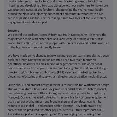
product (design to manufacture) and sales. Marketing spend a lot of time
listening and developing a two way dialogue with our customers to make sure
we keep their needs at the forefront, championing the Warhammer hobby
around the globe and injecting our content and communications with a real
sense of passion and fun. The team is split into two areas of focus: customer
engagement and sales support.
Structure
We control the business centrally from our HQ in Nottingham; it is where the
majority of people with experience and knowledge of running our business
work. I have a flat structure: the people with senior responsibility, that make all
of the big decisions, report directly to me.
We have made some changes to how we manage our teams and this has been
explained later. During the period reported I had two main teams: an
operational board team and a senior management team. The operational
board members are: the group finance director, a global IP and product design
director, a global business to business (B2B) sales and marketing director, a
global manufacturing and supply chain director and a creative media director.
Our global IP and product design director is responsible for Warhammer design
studios (miniatures, books and box games, specialist systems, hobby product,
our publishing business - Black Library, and creative approvals for third party
licences). Our creative media director is responsible for customer engagement
activities: our Warhammer+ and brand trailers and our global events - he
reports to our global IP and product design director. They both ensure any
content that is produced, whether physical or virtual, truly represents our IP.
They also support me in exploiting our IP by managing the licensing team.