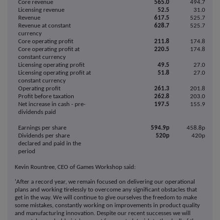
Core revenue
565.0
494.7
Licensing revenue
52.5
31.0
Revenue
617.5
525.7
Revenue at constant
628.7
525.7
currency
Core operating profit
211.8
174.8
Core operating profit at
220.5
174.8
constant currency
Licensing operating profit
49.5
27.0
Licensing operating profit at
51.8
27.0
constant currency
Operating profit
261.3
201.8
Profit before taxation
262.8
203.0
Net increase in cash - pre-
197.5
155.9
dividends paid
Earnings per share
594.9p
458.8p
Dividends per share
520p
420p
declared and paid in the
period
Kevin Rountree, CEO of Games Workshop said:
'After a record year, we remain focused on delivering our operational
plans and working tirelessly to overcome any significant obstacles that
get in the way. We will continue to give ourselves the freedom to make
some mistakes, constantly working on improvements in product quality
and manufacturing innovation. Despite our recent successes we will