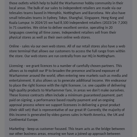
those outlets which help to build the Warhammer hobby community in their
local areas. The bulk of our sales to independent retailers are made via our
telesales teams based in Memphis, Nottingham and Barcelona. We also have
small telesales teams in Sydney, Tokyo, Shanghai, Singapore, Hong Kong and
Kuala Lumpur. In 2024/25 we had 8,100 independent retailers (2023/24: 7,200)
in 71 countries. We strive to deliver excellent service, operating in 20
languages covering all time zones. Independent retailers sell from their
physical stores as well as their own online web stores.
Online - sales via our own web stores. All of our retail stores also have a web
store terminal that allows our customers to access the full range from within
the store. Our web stores are run centrally from our HQ in Nottingham.
Licensing - we grant licences to a number of carefully chosen partners. This
allows us to exploit our IP to broaden the presence and brand exposure of
Warhammer around the world, often entering new markets such as media and
entertainment. It also allows us to generate additional income. We endeavour
to place the right licence with the right licensee, i.e. one capable of delivering
high quality products to Warhammer fans, in areas we don't make ourselves.
These licence contracts often include a minimum guaranteed payment, part
paid on signing, a performance based royalty payment and an ongoing
approval process where we support licensees in delivering a great product
(their skill set) that is representative of our great IP. Currently, the majority of
this income is generated by video games sales in North America, the UK and
Continental Europe.
Marketing - keep us customer focused. This team acts as the bridge between
our other business areas, ensuring we have a joined up approach between