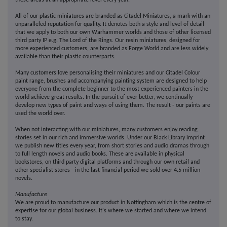
these areas at an appropriate level every year.
All of our plastic miniatures are branded as Citadel Miniatures, a mark with an
unparalleled reputation for quality. It denotes both a style and level of detail
that we apply to both our own Warhammer worlds and those of other licensed
third party IP e.g. The Lord of the Rings. Our resin miniatures, designed for
more experienced customers, are branded as Forge World and are less widely
available than their plastic counterparts.
Many customers love personalising their miniatures and our Citadel Colour
paint range, brushes and accompanying painting system are designed to help
everyone from the complete beginner to the most experienced painters in the
world achieve great results. In the pursuit of ever better, we continually
develop new types of paint and ways of using them. The result - our paints are
used the world over.
When not interacting with our miniatures, many customers enjoy reading
stories set in our rich and immersive worlds. Under our Black Library imprint
we publish new titles every year, from short stories and audio dramas through
to full length novels and audio books. These are available in physical
bookstores, on third party digital platforms and through our own retail and
other specialist stores - in the last financial period we sold over 4.5 million
novels.
Manufacture
We are proud to manufacture our product in Nottingham which is the centre of
expertise for our global business. It's where we started and where we intend
to stay.