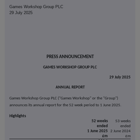
Games Workshop Group PLC
29 July 2025
PRESS ANNOUNCEMENT
GAMES WORKSHOP GROUP PLC
29 July 2025
ANNUAL REPORT
Games Workshop Group PLC ("Games Workshop" or the "Group")
announces its annual report for the 52 week period to 1 June 2025.
Highlights
52 weeks
53 weeks
ended
ended
1 June 2025
2 June 2024
£m
£m