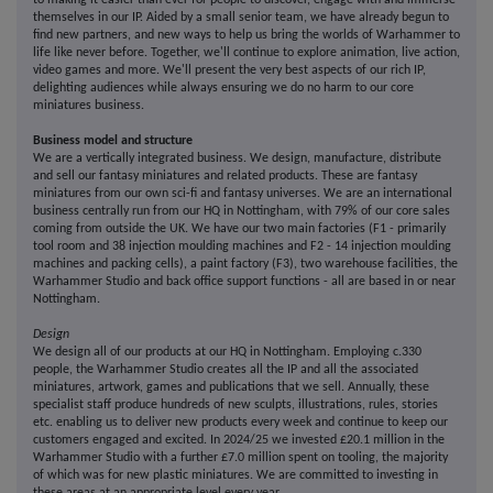
to making it easier than ever for people to discover, engage with and immerse
themselves in our IP. Aided by a small senior team, we have already begun to
find new partners, and new ways to help us bring the worlds of Warhammer to
life like never before. Together, we'll continue to explore animation, live action,
video games and more. We'll present the very best aspects of our rich IP,
delighting audiences while always ensuring we do no harm to our core
miniatures business.
Business model and structure
We are a vertically integrated business. We design, manufacture, distribute
and sell our fantasy miniatures and related products. These are fantasy
miniatures from our own sci-fi and fantasy universes. We are an international
business centrally run from our HQ in Nottingham, with 79% of our core sales
coming from outside the UK. We have our two main factories (F1 - primarily
tool room and 38 injection moulding machines and F2 - 14 injection moulding
machines and packing cells), a paint factory (F3), two warehouse facilities, the
Warhammer Studio and back office support functions - all are based in or near
Nottingham.
Design
We design all of our products at our HQ in Nottingham. Employing c.330
people, the Warhammer Studio creates all the IP and all the associated
miniatures, artwork, games and publications that we sell. Annually, these
specialist staff produce hundreds of new sculpts, illustrations, rules, stories
etc. enabling us to deliver new products every week and continue to keep our
customers engaged and excited. In 2024/25 we invested £20.1 million in the
Warhammer Studio with a further £7.0 million spent on tooling, the majority
of which was for new plastic miniatures. We are committed to investing in