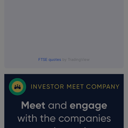
FTSE quotes
by TradingView