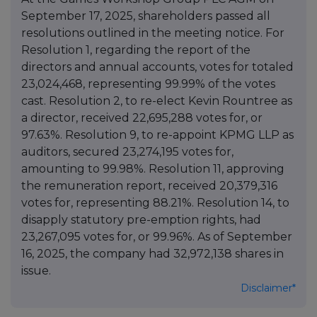
September 17, 2025, shareholders passed all
resolutions outlined in the meeting notice. For
Resolution 1, regarding the report of the
directors and annual accounts, votes for totaled
23,024,468, representing 99.99% of the votes
cast. Resolution 2, to re-elect Kevin Rountree as
a director, received 22,695,288 votes for, or
97.63%. Resolution 9, to re-appoint KPMG LLP as
auditors, secured 23,274,195 votes for,
amounting to 99.98%. Resolution 11, approving
the remuneration report, received 20,379,316
votes for, representing 88.21%. Resolution 14, to
disapply statutory pre-emption rights, had
23,267,095 votes for, or 99.96%. As of September
16, 2025, the company had 32,972,138 shares in
issue.
Disclaimer*