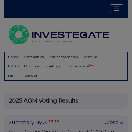
Home
Companies
Advanced search
Archive
New
UK Short Positions
Meetings
UK Newswire
Login
Register
2025 AGM Voting Results
BETA
Summary By AI
Close X
At the Games Workshop Group PLC AGM on