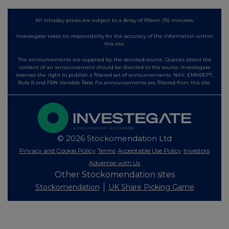
All intraday prices are subject to a delay of fifteen (15) minutes.
Investegate takes no responsibility for the accuracy of the information within
this site.
The announcements are supplied by the denoted source. Queries about the
content of an announcement should be directed to the source. Investegate
reserves the right to publish a filtered set of announcements. NAV, EMM/EPT,
Rule 8 and FRN Variable Rate Fix announcements are filtered from this site.
© 2026 Stockomendation Ltd
Privacy and Cookie Policy
Terms
Acceptable Use Policy
Investors
Advertise with Us
Other Stockomendation sites
Stockomendation
UK Share Picking Game