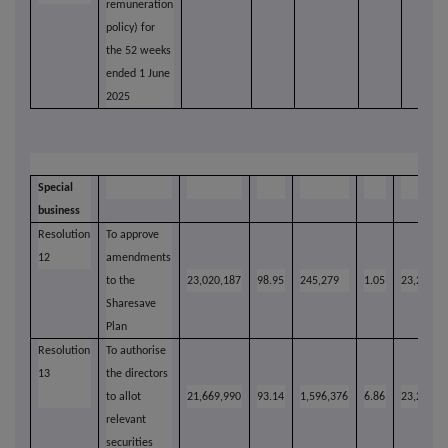
remuneration
policy) for
the 52 weeks
ended 1 June
2025
Special
business
Resolution
To approve
12
amendments
to the
23,020,187
98.95
245,279
1.05
23,265,4
Sharesave
Plan
Resolution
To authorise
13
the directors
to allot
21,669,990
93.14
1,596,376
6.86
23,266,3
relevant
securities