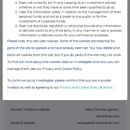
Does not currently act in any capacity as an investment adviser,
32,972,138 shares in issue.
whether or not they have at some time been qualified to do so;
Uses the information solely in relation to the management of their
In accordance with Listing Rule 6.4.2 copies of the resolutions
personal funds and not as a trader to the public or for the
investment of corporate funds;
passed as special business of the meeting will be uploaded to the
Does not distribute, republish or otherwise provide any information
National Storage Mechanism and will shortly be available for
or derived works to any third party in any manner or use or process
information or derived works for any commercial purposes.
inspection at
Please note, this site uses cookies. Some of the cookies are essential for
https://data.fca.org.uk/#/nsm/nationalstoragemechanism
.
parts of the site to operate and have already been set. You may delete and
block all cookies from this site, but if you do, parts of the site may not work.
For further information, please contact:
To find out more about the cookies used on Investegate and how you can
manage them, see our Privacy and Cookie Policy
Games Workshop Group
PLC
To continue using Investegate, please confirm that you are a private
Kevin Rountree, CEO
investor as well as agreeing to our
Privacy and Cookie Policy
&
Terms
.
Liz Harrison, Group Finance
Director
Investor relations website
http://investor.games-
workshop.com
General website
www.games-workshop.com