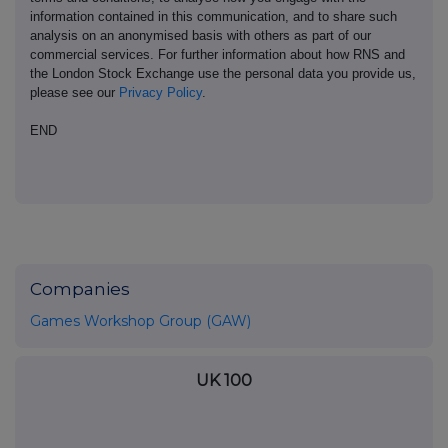
information contained in this communication, and to share such
analysis on an anonymised basis with others as part of our
commercial services. For further information about how RNS and
the London Stock Exchange use the personal data you provide us,
please see our
Privacy Policy
.
END
Companies
Games Workshop Group (GAW)
UK 100