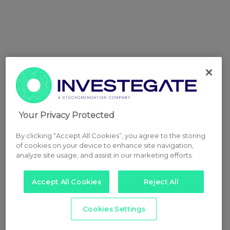
Your Privacy Protected
By clicking “Accept All Cookies”, you agree to the storing
of cookies on your device to enhance site navigation,
analyze site usage, and assist in our marketing efforts.
Accept All Cookies
Reject All
Cookies Settings