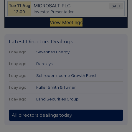
Latest Directors Dealings
1 day ago
Savannah Energy
1 day ago
Barclays
1 day ago
Schroder Income Growth Fund
1 day ago
Fuller Smith & Turner
1 day ago
Land Securities Group
All directors dealings today