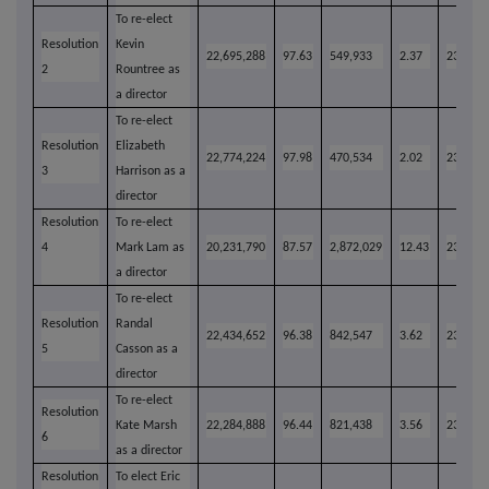
To re-elect
Resolution
Kevin
22,695,288
97.63
549,933
2.37
23,245,
2
Rountree as
a director
To re-elect
Resolution
Elizabeth
22,774,224
97.98
470,534
2.02
23,244,
3
Harrison as a
director
Resolution
To re-elect
4
Mark Lam as
20,231,790
87.57
2,872,029
12.43
23,103,
a director
To re-elect
Resolution
Randal
22,434,652
96.38
842,547
3.62
23,277,
5
Casson as a
director
To re-elect
Resolution
Kate Marsh
22,284,888
96.44
821,438
3.56
23,106,
6
as a director
Resolution
To elect Eric