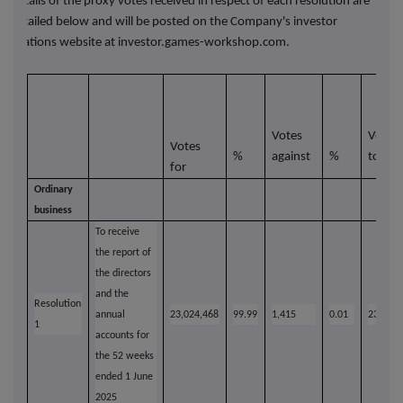
Details of the proxy votes received in respect of each resolution are
detailed below and will be posted on the Company's investor
relations website at
investor.games-workshop.com.
Votes
Votes
Votes
%
against
%
total
for
Ordinary
business
To receive
the report of
the directors
and the
Resolution
annual
23,024,468
99.99
1,415
0.01
23,025,
1
accounts for
the 52 weeks
ended 1 June
2025