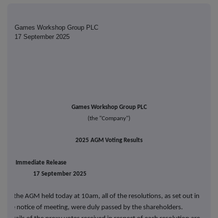
Games Workshop Group PLC
17 September 2025
Games Workshop Group PLC
(the
"Company")
2025 AGM Voting Results
For Immediate Release
17 September 2025
At the AGM held today at 10am, all of the resolutions, as set out in
the notice of meeting, were duly passed by the shareholders.