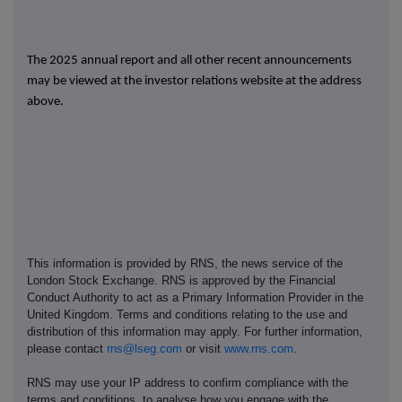
The 2025 annual report and all other recent announcements
may be viewed at the investor relations website at the address
above.
This information is provided by RNS, the news service of the
London Stock Exchange. RNS is approved by the Financial
Conduct Authority to act as a Primary Information Provider in the
United Kingdom. Terms and conditions relating to the use and
distribution of this information may apply. For further information,
please contact
rns@lseg.com
or visit
www.rns.com
.
RNS may use your IP address to confirm compliance with the
terms and conditions, to analyse how you engage with the