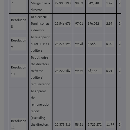
7
Maugein as a
22,935,138
98.53
342,018
1.47
23,277,
director
To elect Neil
Resolution
Tomlinson as
22,548,676
97.01
696,062
2.99
23,244,
8
a director
To re-appoint
Resolution
KPMG LLP as
23,274,195
99.98
3,556
0.02
23,277,
9
auditors
To authorise
the directors
Resolution
to fix the
23,229,187
99.79
48,153
0.21
23,277,
10
auditors'
remuneration
To approve
the
remuneration
report
(excluding
Resolution
the directors'
20,379,316
88.21
2,723,272
11.79
23,102,
11