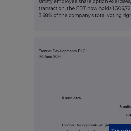
satisfy employee share option exercises, 
transaction, the EBT now holds 1,306,7
3.68% of the company's total voting righ
Frontier Developments PLC
08 June 2026
8 June 2026
Fronti
EBT
Frontier Developments plc (AIM: FDEV, 'Fron