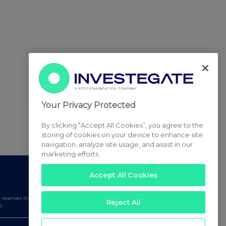
Your Privacy Protected
By clicking “Accept All Cookies”, you agree to the
storing of cookies on your device to enhance site
navigation, analyze site usage, and assist in our
marketing efforts.
Accept All Cookies
serves the right to publish a filtered set of announcements.
Reject All
e.