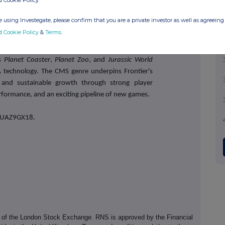
d Cookie Policy
 using Investegate, please confirm that you are a private investor as well as agreeing 
ng independent developer and publisher of video
d Cookie Policy
&
Terms
.
ement simulation (CMS) experiences. Headquartered
nd nurtures globally successful game franchises,
as
Planet Coaster
,
Planet Zoo
, and
Jurassic World
A technology. The CMS genre underpins Frontier's
m and sustainable growth through strong player
formance, and an exciting pipeline of new games.
PWUAZ9GX18.
e of the London Stock Exchange. RNS is approved by the Financial