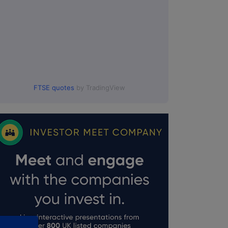
FTSE quotes
by TradingView