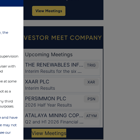
w, the
 supervision
viser with
ed
ve at some
ot as a
ny third
purposes.
ate and have
ite may not
see our