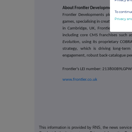
Privacy an
About Frontier Developments plc
To continue
Frontier Developments plc is a leadi
Privacy an
games, specialising in creative manag
in Cambridge, UK, Frontier develops a
including core CMS franchises such 
Evolution
, using its proprietary COBR
strategy, which is driving long-ter
engagement, robust back-catalogue per
Frontier's LEI number: 213800B9LG
www.frontier.co.uk
This information is provided by RNS, the news servic