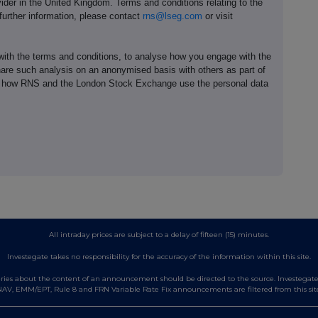
ider in the United Kingdom. Terms and conditions relating to the
 further information, please contact
rns@lseg.com
or visit
th the terms and conditions, to analyse how you engage with the
hare such analysis on an anonymised basis with others as part of
out how RNS and the London Stock Exchange use the personal data
All intraday prices are subject to a delay of fifteen (15) minutes.
Investegate takes no responsibility for the accuracy of the information within this site.
es about the content of an announcement should be directed to the source. Investegate re
AV, EMM/EPT, Rule 8 and FRN Variable Rate Fix announcements are filtered from this sit