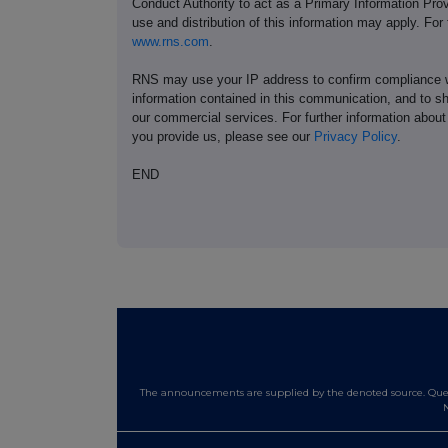
Conduct Authority to act as a Primary Information Prov
use and distribution of this information may apply. For
www.rns.com
.
RNS may use your IP address to confirm compliance wi
information contained in this communication, and to s
our commercial services. For further information ab
you provide us, please see our
Privacy Policy
.
END
The announcements are supplied by the denoted source. Queri
N