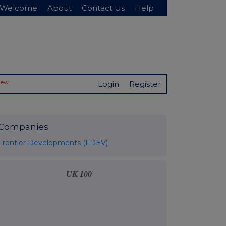
Welcome
About
Contact Us
Help
New
Login
Register
Companies
Frontier Developments (FDEV)
UK 100