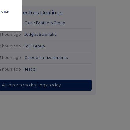
to our
Latest Directors Dealings
3 hours ago
Close Brothers Group
3 hours ago
Judges Scientific
3 hours ago
SSP Group
3 hours ago
Caledonia Investments
4 hours ago
Tesco
All directors dealings today