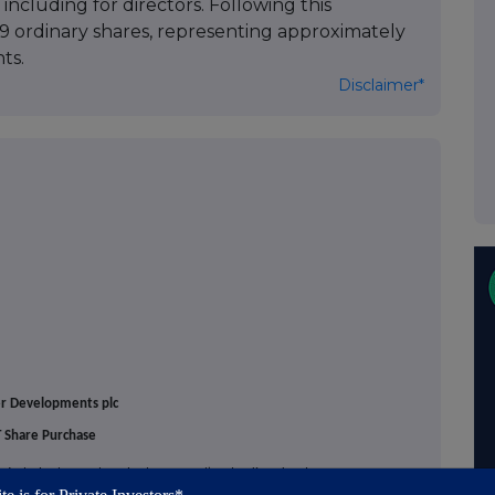
including for directors. Following this
29 ordinary shares, representing approximately
ts.
Disclaimer*
er Developments plc
 Share Purchase
tier', the 'Group' or the 'Company'), a leading developer