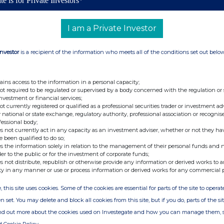
te is for Private Investors*
mbridge, UK, was notified on 5 June 2026, by Ocorian
ments plc Employee Benefit Trust (the 'EBT'), that the EBT
f 0.5p each in the Company ('Ordinary Shares') at an
I am a Private Investor
are on 5 June 2026.
EBT and are intended to be used to satisfy the exercise of
Investor
is a recipient of the information who meets all of the conditions set out belo
 discretionary trust for the benefit of the Company's
Company. The purchase of Ordinary Shares by the EBT has
ains access to the information in a personal capacity;
sh resources.
not required to be regulated or supervised by a body concerned with the regulation or
investment or financial services;
06,729 Ordinary Shares are held by the EBT, representing
not currently registered or qualified as a professional securities trader or investment ad
voting rights.
 national or state exchange, regulatory authority, professional association or recognis
fessional body;
s not currently act in any capacity as an investment adviser, whether or not they ha
e been qualified to do so;
s the information solely in relation to the management of their personal funds and n
.co.uk
/investors
der to the public or for the investment of corporate funds;
s not distribute, republish or otherwise provide any information or derived works to a
ty in any manner or use or process information or derived works for any commercial 
, this site uses cookies. Some of the cookies are essential for parts of the site to oper
n set. You may delete and block all cookies from this site, but if you do, parts of the s
ind out more about the cookies used on Investegate and how you can manage them, 