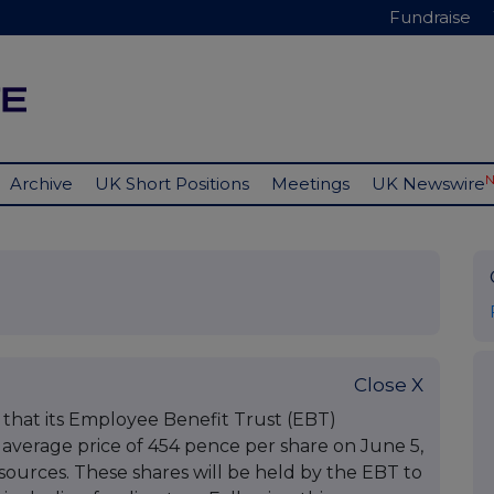
Fundraise
Archive
UK Short Positions
Meetings
UK Newswire
Close X
hat its Employee Benefit Trust (EBT)
 average price of 454 pence per share on June 5,
ources. These shares will be held by the EBT to