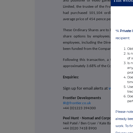
This websi
and publisher of video games based in Ca
Limited, the trustee of the Frontier Develop
had purchased 101,104 ordinary shares o
average price of 454 pence per Ordinary Sh
These Ordinary Shares are to be held in the 
*A
Private 
share options by employees. The EBT is a
recipient:
employees, including the Directors of the 
Obt
been funded from the Company's existing ca
Is 
of 
Following this transaction, a total of 1,3
Is 
approximately 3.68% of the Company's total 
any
pro
Doe
Enquiries:
tim
Use
Sign up for email alerts at
www.frontier
tra
Doe
Frontier Developments
par
IR@frontier.co.uk
+44 (0)1223 394300
Please note
Peel Hunt - Nomad and Corporate Broker
already bee
Neil Patel / Ben Cryer / Kate Bannatyne
work. To f
+44 (0)20 7418 8900