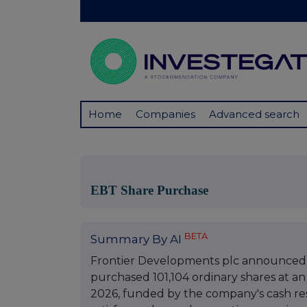
Home
Companies
Advanced search
EBT Share Purchase
BETA
Summary By AI
Frontier Developments plc announced t
purchased 101,104 ordinary shares at an
2026, funded by the company's cash res