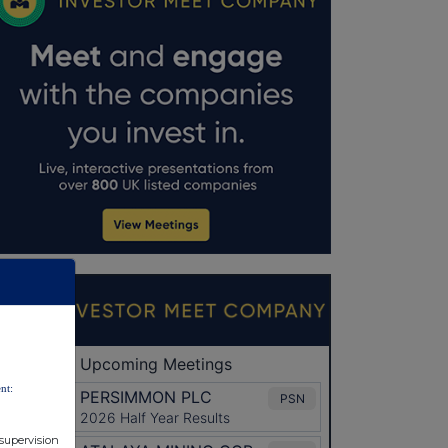
nt:
 supervision