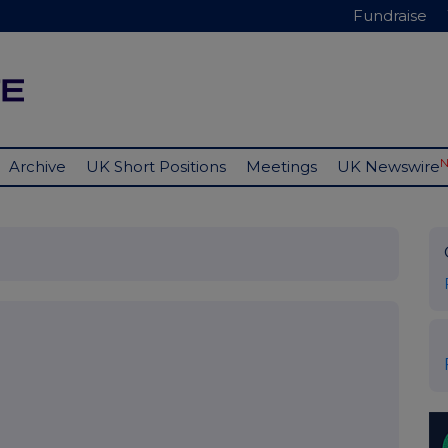
Fundraise
Archive
UK Short Positions
Meetings
UK Newswire