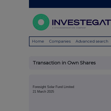
Home
Companies
Advanced search
Transaction in Own Shares
Foresight Solar Fund Limited
21 March 2025