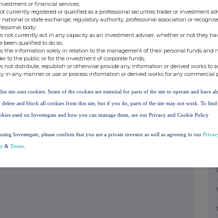
investment or financial services;
sclosure Guidance and Transparency Rules.
not currently registered or qualified as a professional securities trader or investment ad
+44 (0)20 3911 2318
 national or state exchange, regulatory authority, professional association or recognis
fessional body;
s not currently act in any capacity as an investment adviser, whether or not they ha
e been qualified to do so;
+44 (0)20 7029 8000
s the information solely in relation to the management of their personal funds and n
der to the public or for the investment of corporate funds;
s not distribute, republish or otherwise provide any information or derived works to a
ty in any manner or use or process information or derived works for any commercial 
+44 (0)20 7496 3000
this site uses cookies. Some of the cookies are essential for parts of the site to operate and have a
 delete and block all cookies from this site, but if you do, parts of the site may not work. To fin
+44 (0)20 7100 6451
okies used on Investegate and how you can manage them, see our Privacy and Cookie Policy
using Investegate, please confirm that you are a private investor as well as agreeing to our
Privac
+44 (0) 1534 700 000
cy
&
Terms
.