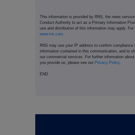
This information is provided by RNS, the news servic
Conduct Authority to act as a Primary Information Prov
use and distribution of this information may apply. For
www.rns.com
.
RNS may use your IP address to confirm compliance wi
information contained in this communication, and to s
our commercial services. For further information ab
you provide us, please see our
Privacy Policy
.
END