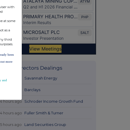
viser with
ed
ve at some
ot as a
ny third
purposes.
lready been
d out more
Latest Directors Dealings
12 hours ago
Savannah Energy
y and
13 hours ago
Barclays
14 hours ago
Schroder Income Growth Fund
14 hours ago
Fuller Smith & Turner
15 hours ago
Land Securities Group