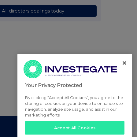
All directors dealings today
Your Privacy Protected
By clicking “Accept All Cookies”, you agree to the
storing of cookies on your device to enhance site
navigation, analyze site usage, and assist in our
marketing efforts.
Accept All Cookies