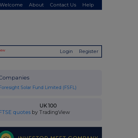
Welcome
About
Contact Us
Help
New
Login
Register
Companies
Foresight Solar Fund Limited (FSFL)
UK 100
FTSE quotes
by TradingView