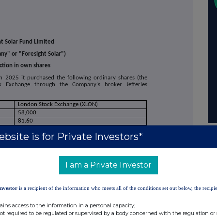
ht Solar Fund Limited
y" or "Foresight Solar")
ction in own shares
2025 it purchased the following ordinary shares (the
k Exchange through the Company's broker Jefferies
London Stock Exchange (XLON)
58,000
81.60
80.00
bsite is for Private Investors*
80.97
I am a Private Investor
ury.
 share buyback programme announced on 4 May 2023.
Investor
is a recipient of the information who meets all of the conditions set out below, the recipie
 the Company's total issued share capital will comprise of
ains access to the information in a personal capacity;
may be used by shareholders for the calculations by which
not required to be regulated or supervised by a body concerned with the regulation or
notify their major interest in, or a change to their major