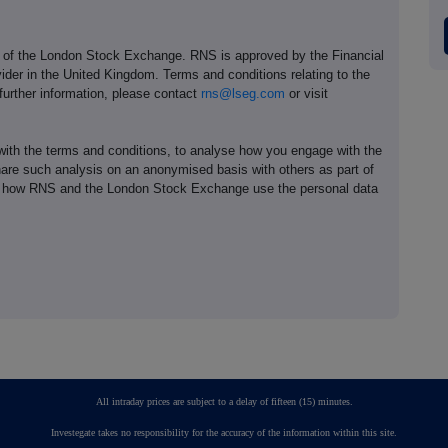
e of the London Stock Exchange. RNS is approved by the Financial
ider in the United Kingdom. Terms and conditions relating to the
 further information, please contact
rns@lseg.com
or visit
th the terms and conditions, to analyse how you engage with the
hare such analysis on an anonymised basis with others as part of
out how RNS and the London Stock Exchange use the personal data
All intraday prices are subject to a delay of fifteen (15) minutes.
Investegate takes no responsibility for the accuracy of the information within this site.